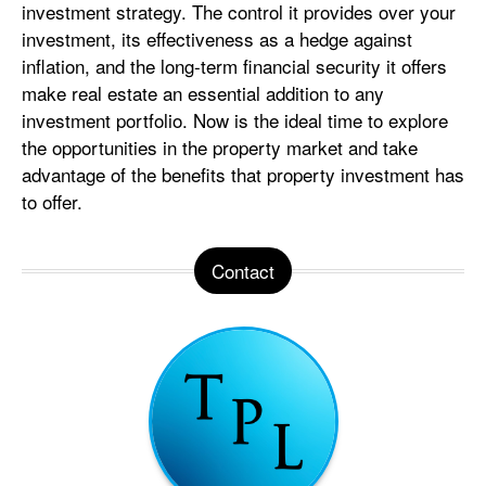
investment strategy. The control it provides over your
investment, its effectiveness as a hedge against
inflation, and the long-term financial security it offers
make real estate an essential addition to any
investment portfolio. Now is the ideal time to explore
the opportunities in the property market and take
advantage of the benefits that property investment has
to offer.
Contact