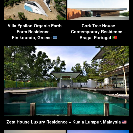
Villa Ypsilon Organic Earth
Cork Tree House
Form Residence –
Contemporary Residence –
Finikounda, Greece
Braga, Portugal
Zeta House Luxury Residence – Kuala Lumpur, Malaysia