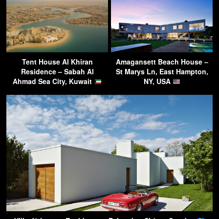
Tent House Al Khiran
Amagansett Beach House –
Residence – Sabah Al
St Marys Ln, East Hampton,
Ahmad Sea City, Kuwait
NY, USA