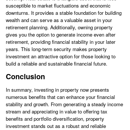
susceptible to market fluctuations and economic
downturns. It provides a stable foundation for building
wealth and can serve as a valuable asset in your
retirement planning. Additionally, owning property
gives you the option to generate income even after
retirement, providing financial stability in your later
years. This long-term security makes property
investment an attractive option for those looking to
build a reliable and sustainable financial future.
Conclusion
In summary, investing in property now presents
numerous benefits that can enhance your financial
stability and growth. From generating a steady income
stream and appreciating in value to offering tax
benefits and portfolio diversification, property
investment stands out as a robust and reliable