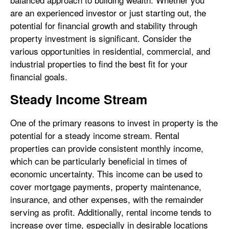
are an experienced investor or just starting out, the
potential for financial growth and stability through
property investment is significant. Consider the
various opportunities in residential, commercial, and
industrial properties to find the best fit for your
financial goals.
Steady Income Stream
One of the primary reasons to invest in property is the
potential for a steady income stream. Rental
properties can provide consistent monthly income,
which can be particularly beneficial in times of
economic uncertainty. This income can be used to
cover mortgage payments, property maintenance,
insurance, and other expenses, with the remainder
serving as profit. Additionally, rental income tends to
increase over time, especially in desirable locations