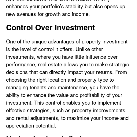
enhances your portfolio’s stability but also opens up
new avenues for growth and income.
Control Over Investment
One of the unique advantages of property investment
is the level of control it offers. Unlike other
investments, where you have little influence over
performance, real estate allows you to make strategic
decisions that can directly impact your returns. From
choosing the right location and property type to
managing tenants and maintenance, you have the
ability to enhance the value and profitability of your
investment. This control enables you to implement
effective strategies, such as property improvements
and rental adjustments, to maximize your income and
appreciation potential.