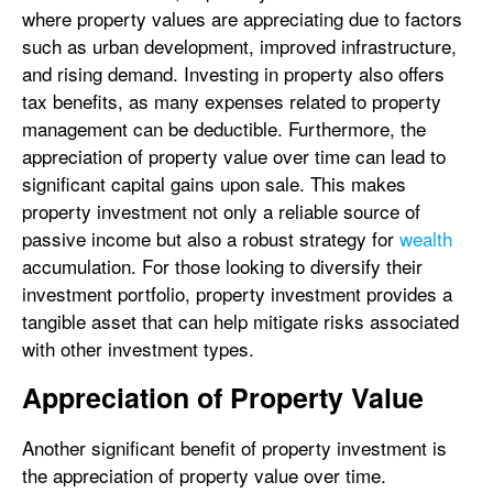
where property values are appreciating due to factors
such as urban development, improved infrastructure,
and rising demand. Investing in property also offers
tax benefits, as many expenses related to property
management can be deductible. Furthermore, the
appreciation of property value over time can lead to
significant capital gains upon sale. This makes
property investment not only a reliable source of
passive income but also a robust strategy for
wealth
accumulation. For those looking to diversify their
investment portfolio, property investment provides a
tangible asset that can help mitigate risks associated
with other investment types.
Appreciation of Property Value
Another significant benefit of property investment is
the appreciation of property value over time.