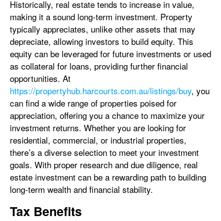
Historically, real estate tends to increase in value,
making it a sound long-term investment. Property
typically appreciates, unlike other assets that may
depreciate, allowing investors to build equity. This
equity can be leveraged for future investments or used
as collateral for loans, providing further financial
opportunities. At
https://propertyhub.harcourts.com.au/listings/buy
, you
can find a wide range of properties poised for
appreciation, offering you a chance to maximize your
investment returns. Whether you are looking for
residential, commercial, or industrial properties,
there’s a diverse selection to meet your investment
goals. With proper research and due diligence, real
estate investment can be a rewarding path to building
long-term wealth and financial stability.
Tax Benefits