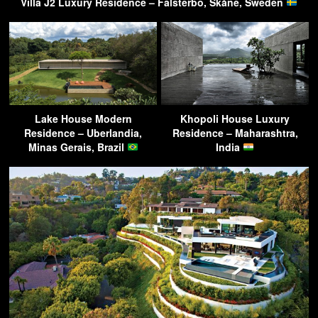
Villa J2 Luxury Residence – Falsterbo, Skåne, Sweden
Lake House Modern
Khopoli House Luxury
Residence – Uberlandia,
Residence – Maharashtra,
Minas Gerais, Brazil
India