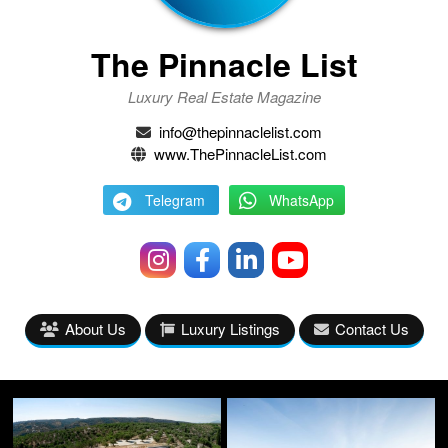
The Pinnacle List
Luxury Real Estate Magazine
info@thepinnaclelist.com
www.ThePinnacleList.com
Telegram
WhatsApp
About Us
Luxury Listings
Contact Us