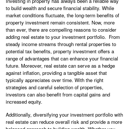
Investing in property has always been a reliable way
to build wealth and secure financial stability. While
market conditions fluctuate, the long-term benefits of
property investment remain consistent. Now, more
than ever, there are compelling reasons to consider
adding real estate to your investment portfolio. From
steady income streams through rental properties to
potential tax benefits, property investment offers a
range of advantages that can enhance your financial
future. Moreover, real estate can serve as a hedge
against inflation, providing a tangible asset that
typically appreciates over time. With the right
strategies and careful selection of properties,
investors can also benefit from capital gains and
increased equity.
Additionally, diversifying your investment portfolio with
real estate can reduce overall risk and provide a more
balanced approach to building wealth. Whether you