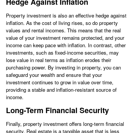
Hedge Against Inflation
Property investment is also an effective hedge against
inflation. As the cost of living rises, so do property
values and rental incomes. This means that the real
value of your investment remains protected, and your
income can keep pace with inflation. In contrast, other
investments, such as fixed-income securities, may
lose value in real terms as inflation erodes their
purchasing power. By investing in property, you can
safeguard your wealth and ensure that your
investment continues to grow in value over time,
providing a stable and inflation-resistant source of
income.
Long-Term Financial Security
Finally, property investment offers long-term financial
security. Real estate is a tangible asset that is less