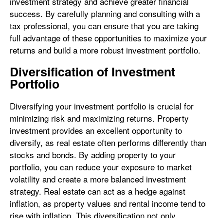
investment strategy and achieve greater financial
success. By carefully planning and consulting with a
tax professional, you can ensure that you are taking
full advantage of these opportunities to maximize your
returns and build a more robust investment portfolio.
Diversification of Investment
Portfolio
Diversifying your investment portfolio is crucial for
minimizing risk and maximizing returns. Property
investment provides an excellent opportunity to
diversify, as real estate often performs differently than
stocks and bonds. By adding property to your
portfolio, you can reduce your exposure to market
volatility and create a more balanced investment
strategy. Real estate can act as a hedge against
inflation, as property values and rental income tend to
rise with inflation. This diversification not only