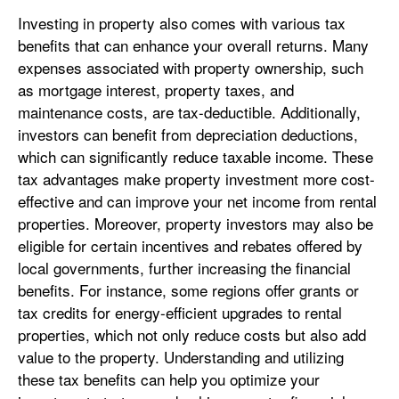
Investing in property also comes with various tax
benefits that can enhance your overall returns. Many
expenses associated with property ownership, such
as mortgage interest, property taxes, and
maintenance costs, are tax-deductible. Additionally,
investors can benefit from depreciation deductions,
which can significantly reduce taxable income. These
tax advantages make property investment more cost-
effective and can improve your net income from rental
properties. Moreover, property investors may also be
eligible for certain incentives and rebates offered by
local governments, further increasing the financial
benefits. For instance, some regions offer grants or
tax credits for energy-efficient upgrades to rental
properties, which not only reduce costs but also add
value to the property. Understanding and utilizing
these tax benefits can help you optimize your