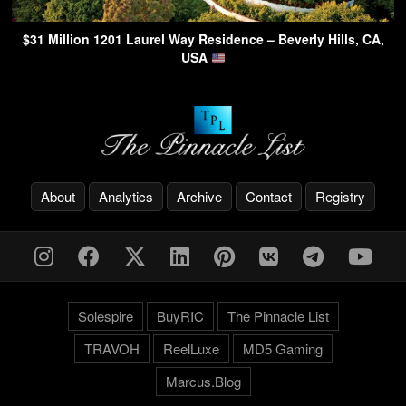
$31 Million 1201 Laurel Way Residence – Beverly Hills, CA,
USA
About
Analytics
Archive
Contact
Registry
Solespire
BuyRIC
The Pinnacle List
TRAVOH
ReelLuxe
MD5 Gaming
Marcus.Blog