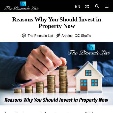
EN
Reasons Why You Should Invest in
Property Now
The Pinnacle List
Articles
Shuffle