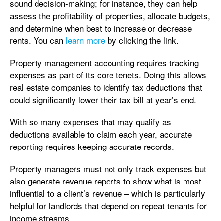
sound decision-making; for instance, they can help
assess the profitability of properties, allocate budgets,
and determine when best to increase or decrease
rents. You can
learn more
by clicking the link.
Property management accounting requires tracking
expenses as part of its core tenets. Doing this allows
real estate companies to identify tax deductions that
could significantly lower their tax bill at year’s end.
With so many expenses that may qualify as
deductions available to claim each year, accurate
reporting requires keeping accurate records.
Property managers must not only track expenses but
also generate revenue reports to show what is most
influential to a client’s revenue – which is particularly
helpful for landlords that depend on repeat tenants for
income streams.