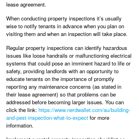
lease agreement.
When conducting property inspections it’s usually
wise to notify tenants in advance when you plan on
visiting them and when an inspection will take place.
Regular property inspections can identify hazardous
issues like loose handrails or malfunctioning electrical
systems that could pose an imminent hazard to life or
safety, providing landlords with an opportunity to
educate tenants on the importance of promptly
reporting any maintenance concerns (as stated in
their lease agreement) so that problems can be
addressed before becoming larger issues. You can
click the link:
https://www.nerdwallet.com/au/building-
and-pest-inspection-what-to-expect
for more
information.