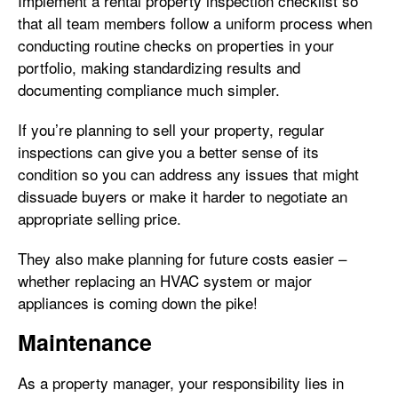
Implement a rental property inspection checklist so
that all team members follow a uniform process when
conducting routine checks on properties in your
portfolio, making standardizing results and
documenting compliance much simpler.
If you’re planning to sell your property, regular
inspections can give you a better sense of its
condition so you can address any issues that might
dissuade buyers or make it harder to negotiate an
appropriate selling price.
They also make planning for future costs easier –
whether replacing an HVAC system or major
appliances is coming down the pike!
Maintenance
As a property manager, your responsibility lies in