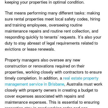
keeping your properties in optimal condition.
That means performing many different tasks: making
sure rental properties meet local safety codes, hiring
and training employees, overseeing routine
maintenance repairs and routine rent collection, and
responding quickly to tenants’ requests. It’s also your
duty to stay abreast of legal requirements related to
evictions or lease renewals.
Property managers also oversee any new
construction or renovations required on their
properties, working closely with contractors to ensure
timely completion. In addition, a
real estate property
management service in Brisbane
, Australia must work
closely with property owners in creating a budget to
cover expenses associated with repairs and
maintenance expenses. This is essential to ensuring
properties stay in good working order and can