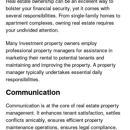
Real estate ownership can be an excellent way to
bolster your financial security, yet it comes with
several responsibilities. From single-family homes to
apartment complexes, owning real estate requires
your undivided attention.
Many investment property owners employ
professional property managers for assistance in
marketing their rental to potential tenants and
maintaining and improving the property. A property
manager typically undertakes essential daily
responsibilities.
Communication
Communication is at the core of real estate property
management. It enhances tenant satisfaction, settles
conflicts amicably, ensures efficient property
maintenance operations, ensures legal compliance,