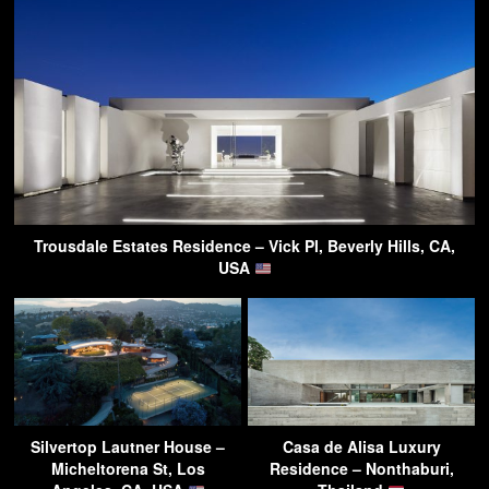
Trousdale Estates Residence – Vick Pl, Beverly Hills, CA,
USA
Silvertop Lautner House –
Casa de Alisa Luxury
Micheltorena St, Los
Residence – Nonthaburi,