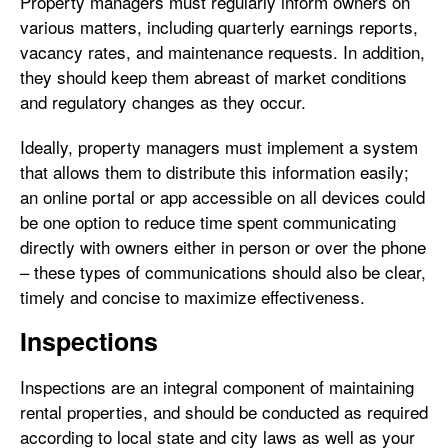
Property managers must regularly inform owners on
various matters, including quarterly earnings reports,
vacancy rates, and maintenance requests. In addition,
they should keep them abreast of market conditions
and regulatory changes as they occur.
Ideally, property managers must implement a system
that allows them to distribute this information easily;
an online portal or app accessible on all devices could
be one option to reduce time spent communicating
directly with owners either in person or over the phone
– these types of communications should also be clear,
timely and concise to maximize effectiveness.
Inspections
Inspections are an integral component of maintaining
rental properties, and should be conducted as required
according to local state and city laws as well as your