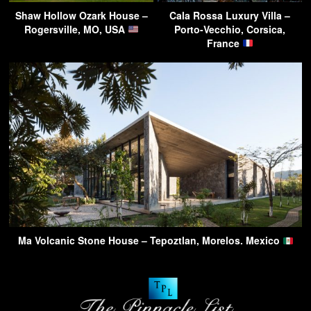
Shaw Hollow Ozark House –
Cala Rossa Luxury Villa –
Rogersville, MO, USA
Porto-Vecchio, Corsica,
France
Ma Volcanic Stone House – Tepoztlan, Morelos. Mexico