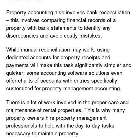
Property accounting also involves bank reconciliation
– this involves comparing financial records of a
property with bank statements to identify any
discrepancies and avoid costly mistakes.
While manual reconciliation may work, using
dedicated accounts for property receipts and
payments will make this task significantly simpler and
quicker; some accounting software solutions even
offer charts of accounts with entries specifically
customized for property management accounting.
There is a lot of work involved in the proper care and
maintenance of rental properties. This is why many
property owners hire property management
professionals to help with the day-to-day tasks
necessary to maintain property.