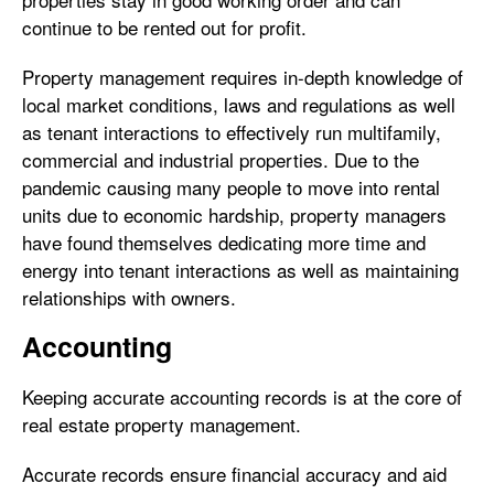
continue to be rented out for profit.
Property management requires in-depth knowledge of
local market conditions, laws and regulations as well
as tenant interactions to effectively run multifamily,
commercial and industrial properties. Due to the
pandemic causing many people to move into rental
units due to economic hardship, property managers
have found themselves dedicating more time and
energy into tenant interactions as well as maintaining
relationships with owners.
Accounting
Keeping accurate accounting records is at the core of
real estate property management.
Accurate records ensure financial accuracy and aid