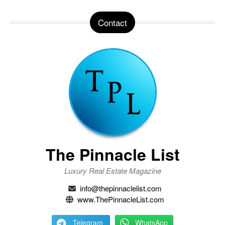
Contact
The Pinnacle List
Luxury Real Estate Magazine
info@thepinnaclelist.com
www.ThePinnacleList.com
Telegram
WhatsApp