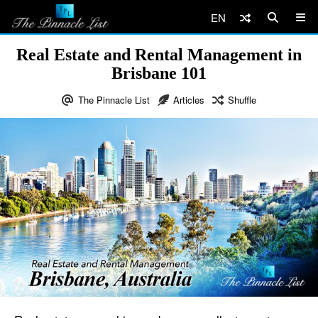
EN
Real Estate and Rental Management in
Brisbane 101
The Pinnacle List
Articles
Shuffle