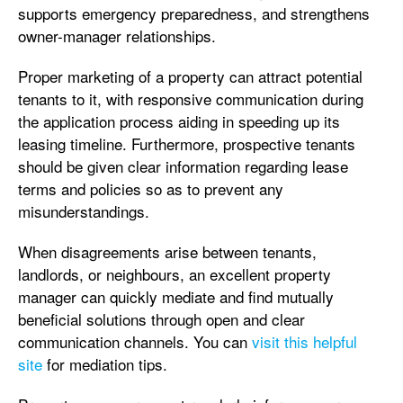
supports emergency preparedness, and strengthens
owner-manager relationships.
Proper marketing of a property can attract potential
tenants to it, with responsive communication during
the application process aiding in speeding up its
leasing timeline. Furthermore, prospective tenants
should be given clear information regarding lease
terms and policies so as to prevent any
misunderstandings.
When disagreements arise between tenants,
landlords, or neighbours, an excellent property
manager can quickly mediate and find mutually
beneficial solutions through open and clear
communication channels. You can
visit this helpful
site
for mediation tips.