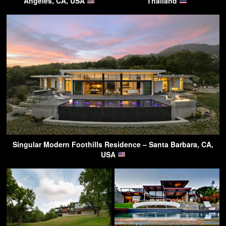
Angeles, CA, USA
Thailand
Singular Modern Foothills Residence – Santa Barbara, CA,
USA