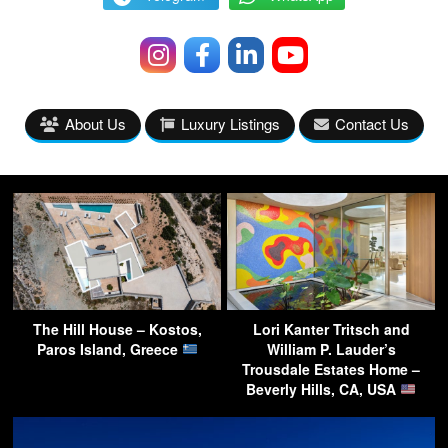
About Us
Luxury Listings
Contact Us
The Hill House – Kostos,
Lori Kanter Tritsch and
Paros Island, Greece
William P. Lauder’s
Trousdale Estates Home –
Beverly Hills, CA, USA