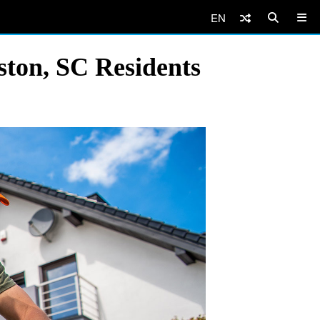
EN
eston, SC Residents