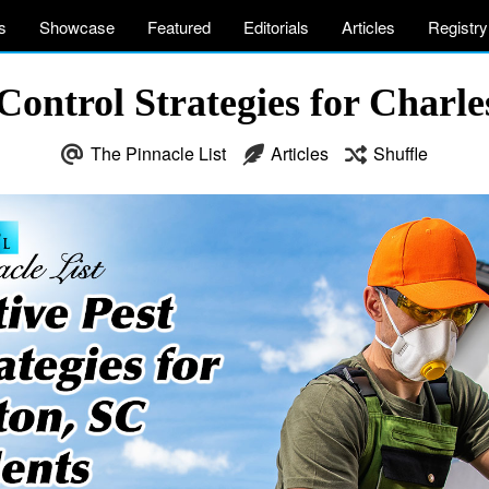
s
Showcase
Featured
Editorials
Articles
Registry
Control Strategies for Charl
The Pinnacle List
Articles
Shuffle