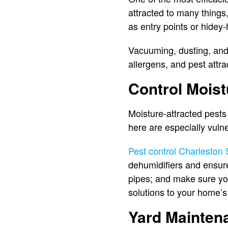
attracted to many things,
as entry points or hidey
Vacuuming, dusting, and
allergens, and pest attr
Control Moist
Moisture-attracted pests
here are especially vuln
Pest control Charleston
dehumidifiers and ensure
pipes; and make sure you
solutions to your home’s
Yard Mainten