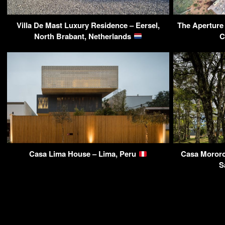
Villa De Mast Luxury Residence – Eersel,
The Aperture
North Brabant, Netherlands
C
Casa Lima House – Lima, Peru
Casa Mororo
S