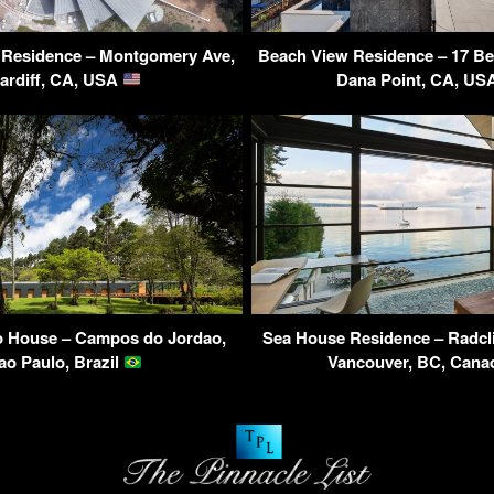
 Residence – Montgomery Ave,
Beach View Residence – 17 Be
ardiff, CA, USA
Dana Point, CA, U
 House – Campos do Jordao,
Sea House Residence – Radcli
ao Paulo, Brazil
Vancouver, BC, Can