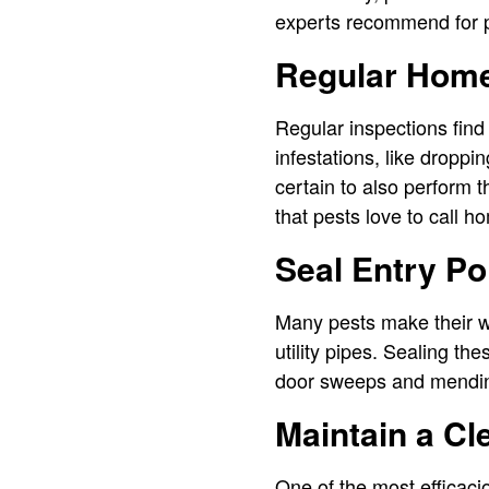
experts recommend for p
Regular Home
Regular inspections find
infestations, like droppi
certain to also perform 
that pests love to call h
Seal Entry Po
Many pests make their w
utility pipes. Sealing th
door sweeps and mending
Maintain a C
One of the most efficac