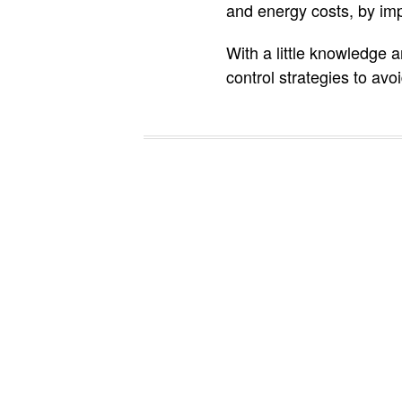
and energy costs, by im
With a little knowledge
control strategies to av