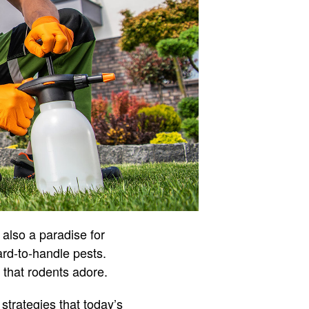
 also a paradise for
ard-to-handle pests.
 that rodents adore.
strategies that today’s