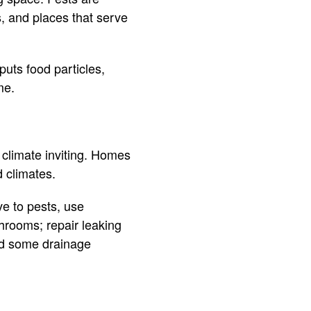
s, and places that serve
uts food particles,
me.
 climate inviting. Homes
d climates.
e to pests, use
hrooms; repair leaking
add some drainage