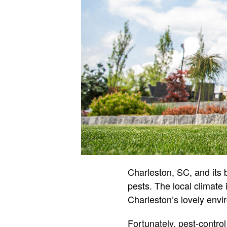
Charleston, SC, and its b
pests. The local climate 
Charleston’s lovely envi
Fortunately, pest-contro