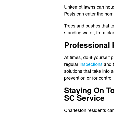
Unkempt lawns can house
Pests can enter the home
Trees and bushes that t
standing water, from pla
Professional 
At times, do-it-yourself 
regular
inspections
and t
solutions that take into
prevention or for control
Staying On To
SC Service
Charleston residents can 