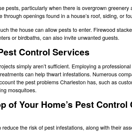
 pests, particularly when there is overgrown greenery a
 through openings found in a house’s roof, siding, or f
ouch the house can allow pests to enter. Firewood stack
nters or birdbaths, can also invite unwanted guests.
Pest Control Services
projects simply aren’t sufficient. Employing a professional
reatments can help thwart infestations. Numerous compa
 account the pest problems Charleston has, such as custo
ling mosquitoes.
p of Your Home’s Pest Control
reduce the risk of pest infestations, along with their as