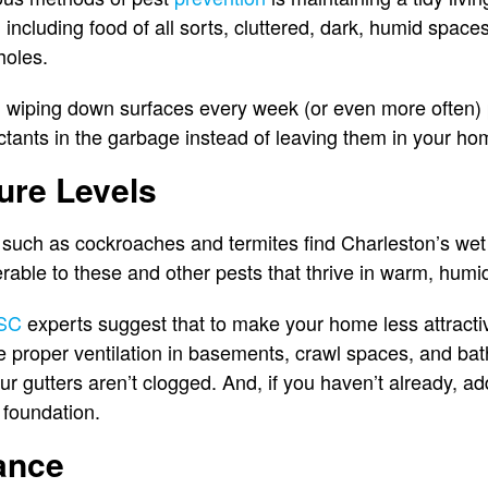
 including food of all sorts, cluttered, dark, humid space
-holes.
 wiping down surfaces every week (or even more often) p
actants in the garbage instead of leaving them in your ho
ure Levels
 such as cockroaches and termites find Charleston’s wet
erable to these and other pests that thrive in warm, humi
 SC
experts suggest that to make your home less attractiv
 proper ventilation in basements, crawl spaces, and bat
r gutters aren’t clogged. And, if you haven’t already, 
 foundation.
ance