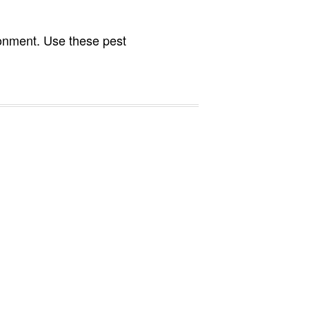
ronment. Use these pest