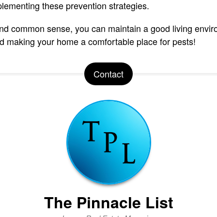
plementing these prevention strategies.
 and common sense, you can maintain a good living envi
oid making your home a comfortable place for pests!
Contact
The Pinnacle List