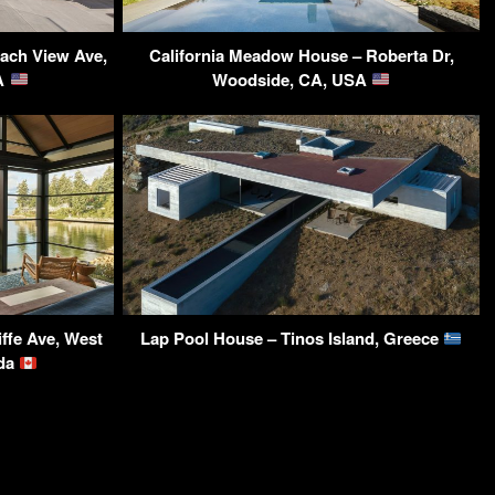
ach View Ave,
California Meadow House – Roberta Dr,
SA
Woodside, CA, USA
ffe Ave, West
Lap Pool House – Tinos Island, Greece
ada