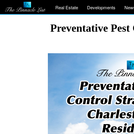
Real Estate
Developments
New
Preventative Pest 