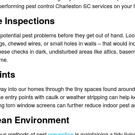
erforming pest control Charleston SC services on your
 Inspections
 potential pest problems before they get out of hand. Look
ngs, chewed wires, or small holes in walls – that would i
these checks in dark, undisturbed areas like attics, bas
ome.
ints
ay into our homes through the tiny spaces found aroun
ese entry points with caulk or weather stripping can help k
 torn window screens can further reduce indoor pest a
lean Environment
ious methods of pest
prevention
is maintaining a tidy livi