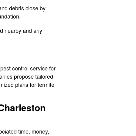
nd debris close by.
oundation.
ed nearby and any
 pest control service for
nies propose tailored
mized plans for termite
 Charleston
sociated time, money,