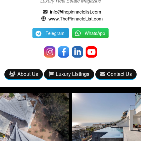
Luxury Real Estate Magazine
info@thepinnaclelist.com
www.ThePinnacleList.com
Telegram
WhatsApp
About Us
Luxury Listings
Contact Us