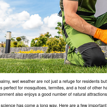
almy, wet weather are not just a refuge for residents but
is perfect for mosquitoes, termites, and a host of other h
ronment also enjoys a good number of natural attractions
l science has come a long way. Here are a few important 