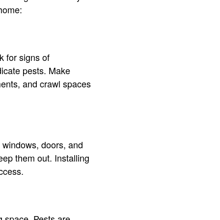
 home:
 for signs of
ndicate pests. Make
ements, and crawl spaces
d windows, doors, and
eep them out. Installing
ccess.
ng space. Pests are