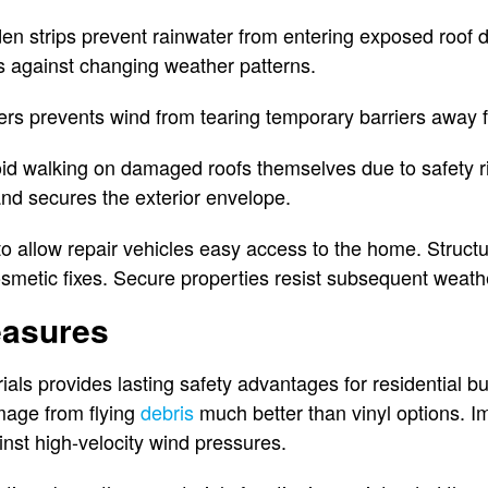
n strips prevent rainwater from entering exposed roof 
 against changing weather patterns.
rs prevents wind from tearing temporary barriers away f
 walking on damaged roofs themselves due to safety ris
nd secures the exterior envelope.
to allow repair vehicles easy access to the home. Struct
metic fixes. Secure properties resist subsequent weathe
easures
ials provides lasting safety advantages for residential b
mage from flying
debris
much better than vinyl options. I
inst high-velocity wind pressures.