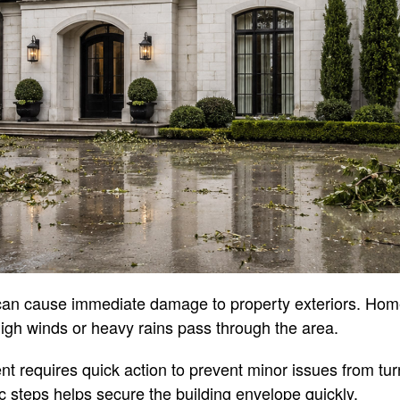
can cause immediate damage to property exteriors. Hom
r high winds or heavy rains pass through the area.
t requires quick action to prevent minor issues from turn
c steps helps secure the building envelope quickly.