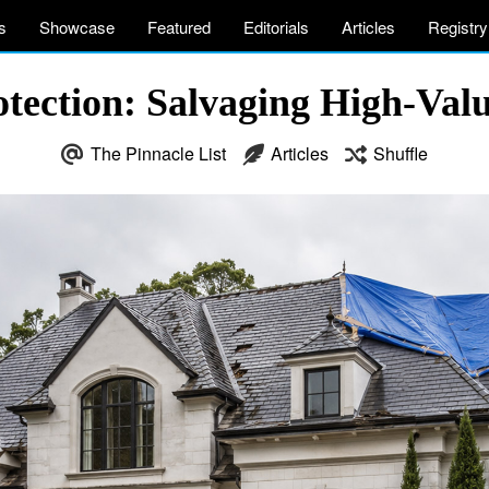
s
Showcase
Featured
Editorials
Articles
Registry
otection: Salvaging High-Valu
The Pinnacle List
Articles
Shuffle