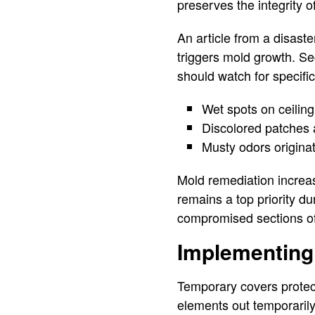
preserves the integrity o
An article from a disaste
triggers mold growth. Se
should watch for specific
Wet spots on ceiling
Discolored patches al
Musty odors originat
Mold remediation increase
remains a top priority du
compromised sections of
Implementing
Temporary covers protec
elements out temporarily