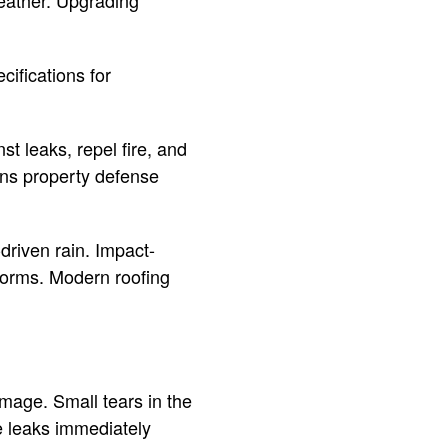
eather. Upgrading
cifications for
st leaks, repel fire, and
hens property defense
driven rain. Impact-
storms. Modern roofing
amage. Small tears in the
e leaks immediately