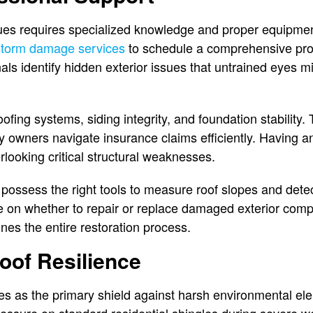
ssues requires specialized knowledge and proper equip
storm damage services
to schedule a comprehensive pr
als identify hidden exterior issues that untrained eyes m
fing systems, siding integrity, and foundation stability.
ty owners navigate insurance claims efficiently. Having a
rlooking critical structural weaknesses.
 possess the right tools to measure roof slopes and det
ce on whether to repair or replace damaged exterior com
nes the entire restoration process.
oof Resilience
es as the primary shield against harsh environmental el