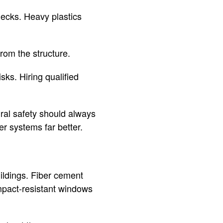
decks. Heavy plastics
rom the structure.
ks. Hiring qualified
ural safety should always
r systems far better.
uildings. Fiber cement
mpact-resistant windows