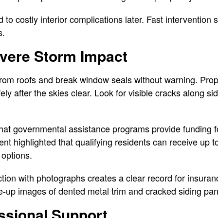
 to costly interior complications later. Fast intervention 
s.
vere Storm Impact
 from roofs and break window seals without warning. Pro
ely after the skies clear. Look for visible cracks along s
hat governmental assistance programs provide funding fo
highlighted that qualifying residents can receive up to
options.
ion with photographs creates a clear record for insuran
e-up images of dented metal trim and cracked siding pan
ssional Support