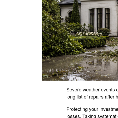
Severe weather events 
long list of repairs afte
Protecting your investmen
losses. Taking systemati