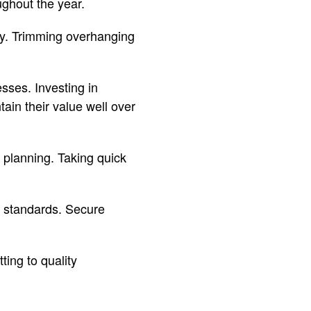
ghout the year.
rly. Trimming overhanging
sses. Investing in
ain their value well over
 planning. Taking quick
g standards. Secure
ing to quality