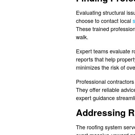
Evaluating structural i
choose to contact local
These trained profession
walk.
Expert teams evaluate roo
reports that help proper
minimizes the risk of ove
Professional contractors
They offer reliable advi
expert guidance streamli
Addressing R
The roofing system serv