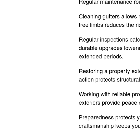
Regular maintenance rout
Cleaning gutters allows 
tree limbs reduces the ri
Regular inspections cat
durable upgrades lowers 
extended periods.
Restoring a property ext
action protects structura
Working with reliable pr
exteriors provide peace 
Preparedness protects yo
craftsmanship keeps you