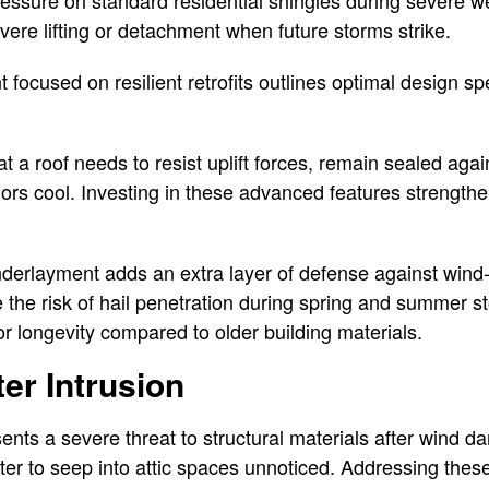
essure on standard residential shingles during severe w
vere lifting or detachment when future storms strike.
ocused on resilient retrofits outlines optimal design spe
a roof needs to resist uplift forces, remain sealed again
eriors cool. Investing in these advanced features strengt
derlayment adds an extra layer of defense against wind-
e the risk of hail penetration during spring and summer 
or longevity compared to older building materials.
er Intrusion
ents a severe threat to structural materials after wind d
er to seep into attic spaces unnoticed. Addressing thes