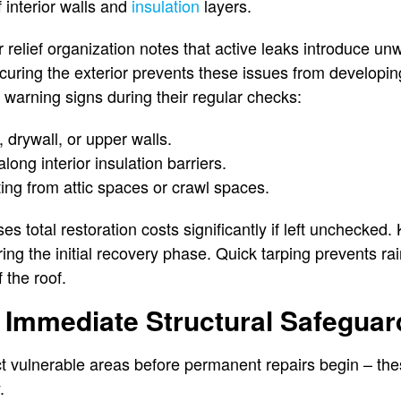
f interior walls and
insulation
layers.
r relief organization notes that active leaks introduce u
curing the exterior prevents these issues from developi
 warning signs during their regular checks:
, drywall, or upper walls.
ong interior insulation barriers.
ing from attic spaces or crawl spaces.
s total restoration costs significantly if left unchecked.
ring the initial recovery phase. Quick tarping prevents ra
 the roof.
 Immediate Structural Safeguar
t vulnerable areas before permanent repairs begin – the
.