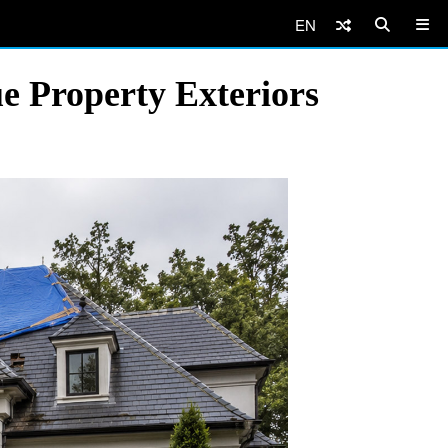
EN
e Property Exteriors