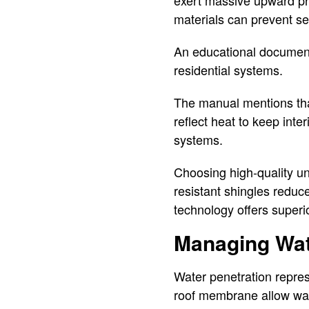
exert massive upward pr
materials can prevent se
An educational document f
residential systems.
The manual mentions that 
reflect heat to keep int
systems.
Choosing high-quality un
resistant shingles reduc
technology offers superi
Managing Wat
Water penetration repres
roof membrane allow wat