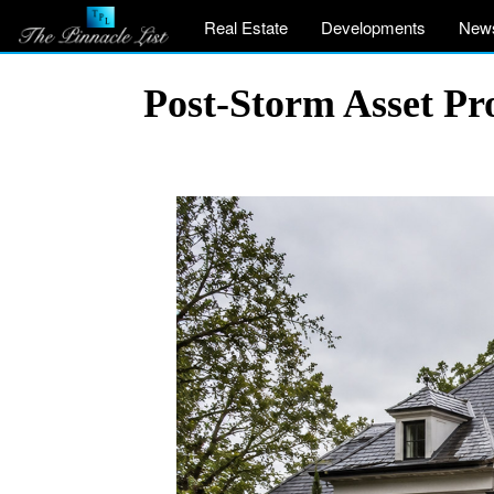
Real Estate
Developments
New
Post-Storm Asset Pr