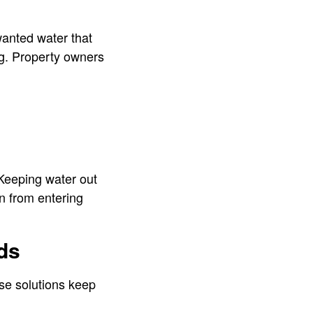
nwanted water that
ng. Property owners
 Keeping water out
in from entering
ds
se solutions keep