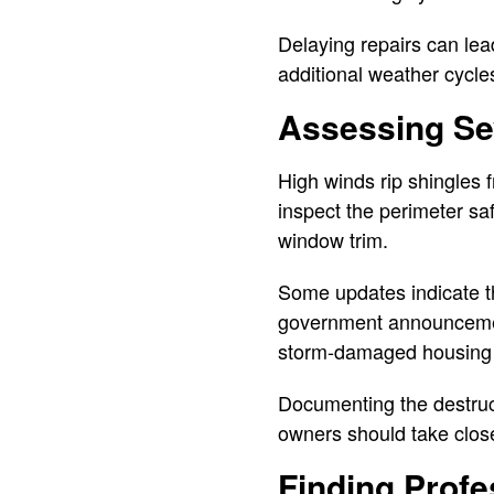
Delaying repairs can lead
additional weather cycle
Assessing Se
High winds rip shingles
inspect the perimeter saf
window trim.
Some updates indicate t
government announcement 
storm-damaged housing 
Documenting the destruct
owners should take clos
Finding Profe