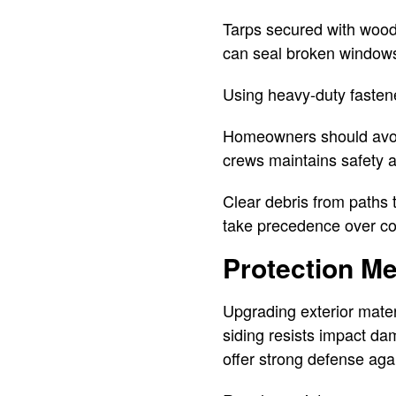
Tarps secured with woode
can seal broken windows
Using heavy-duty fastene
Homeowners should avoid
crews maintains safety a
Clear debris from paths 
take precedence over cos
Protection M
Upgrading exterior mater
siding resists impact da
offer strong defense aga