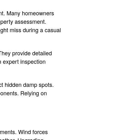
ment. Many homeowners
operty assessment.
ight miss during a casual
 They provide detailed
n expert inspection
ect hidden damp spots.
ponents. Relying on
ements. Wind forces