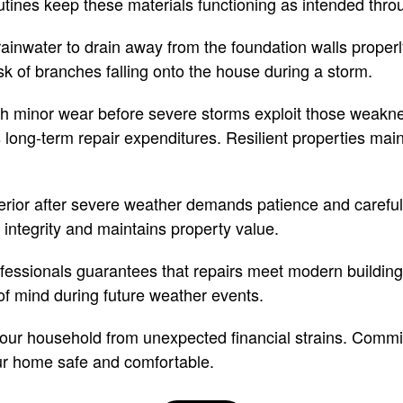
ines keep these materials functioning as intended throu
rainwater to drain away from the foundation walls prope
sk of branches falling onto the house during a storm.
ch minor wear before severe storms exploit those weakne
long-term repair expenditures. Resilient properties maint
erior after severe weather demands patience and careful
l integrity and maintains property value.
ofessionals guarantees that repairs meet modern buildin
of mind during future weather events.
ur household from unexpected financial strains. Committ
r home safe and comfortable.