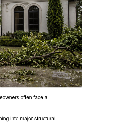
eowners often face a
ing into major structural