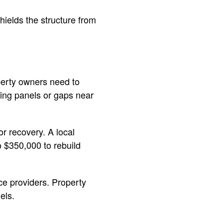
shields the structure from
perty owners need to
iding panels or gaps near
r recovery. A local
 $350,000 to rebuild
ce providers. Property
els.