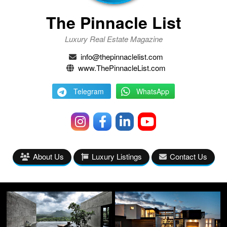
The Pinnacle List
Luxury Real Estate Magazine
info@thepinnaclelist.com
www.ThePinnacleList.com
Telegram
WhatsApp
About Us
Luxury Listings
Contact Us