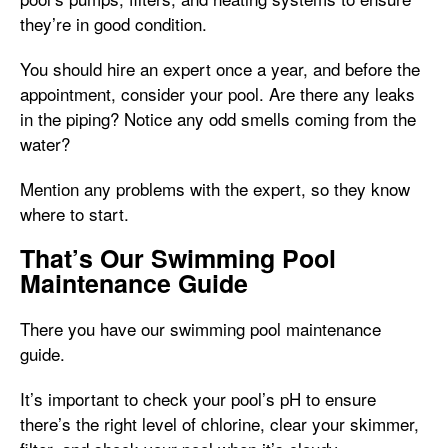
they’re in good condition.
You should hire an expert once a year, and before the
appointment, consider your pool. Are there any leaks
in the piping? Notice any odd smells coming from the
water?
Mention any problems with the expert, so they know
where to start.
That’s Our Swimming Pool
Maintenance Guide
There you have our swimming pool maintenance
guide.
It’s important to check your pool’s pH to ensure
there’s the right level of chlorine, clear your skimmer,