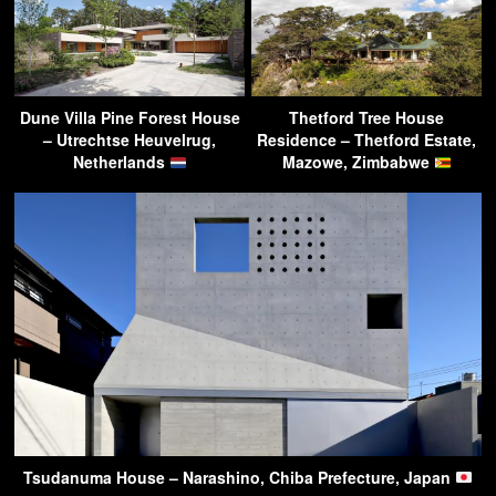
Dune Villa Pine Forest House
Thetford Tree House
– Utrechtse Heuvelrug,
Residence – Thetford Estate,
Netherlands
Mazowe, Zimbabwe
Tsudanuma House – Narashino, Chiba Prefecture, Japan