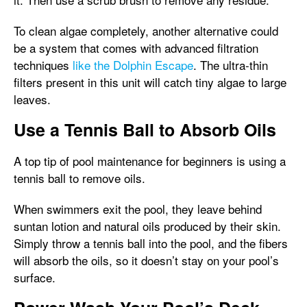
To clean algae completely, another alternative could
be a system that comes with advanced filtration
techniques
like the Dolphin Escape
. The ultra-thin
filters present in this unit will catch tiny algae to large
leaves.
Use a Tennis Ball to Absorb Oils
A top tip of pool maintenance for beginners is using a
tennis ball to remove oils.
When swimmers exit the pool, they leave behind
suntan lotion and natural oils produced by their skin.
Simply throw a tennis ball into the pool, and the fibers
will absorb the oils, so it doesn’t stay on your pool’s
surface.