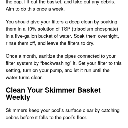
the cap, lift out the basket, and take out any debris.
Aim to do this once a week.
You should give your filters a deep-clean by soaking
them in a 10% solution of TSP (trisodium phosphate)
in a five-gallon bucket of water. Soak them overnight,
rinse them off, and leave the filters to dry.
Once a month, sanitize the pipes connected to your
filter system by “backwashing” it. Set your filter to this
setting, turn on your pump, and let it run until the
water turns clear.
Clean Your Skimmer Basket
Weekly
Skimmers keep your pool’s surface clear by catching
debris before it falls to the pool’s floor.