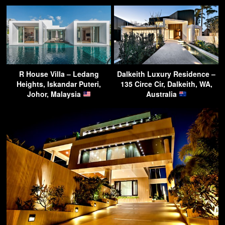
R House Villa – Ledang
Dalkeith Luxury Residence –
Heights, Iskandar Puteri,
135 Circe Cir, Dalkeith, WA,
Johor, Malaysia
Australia