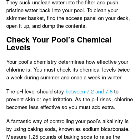
They suck unclean water into the filter and push
pristine water back into your pool. To clean your
skimmer basket, find the access panel on your deck,
open it up, and dump the contents.
Check Your Pool’s Chemical
Levels
Your pool’s chemistry determines how effective your
chlorine is. You must check its chemical levels twice
a week during summer and once a week in winter.
The pH level should stay
between 7.2 and 7.8
to
prevent skin or eye irritation. As the pH rises, chlorine
becomes less effective so you must add extra.
A fantastic way of controlling your pool’s alkalinity is
by using baking soda, known as sodium bicarbonate.
Measure 1.25 pounds of baking soda to raise the