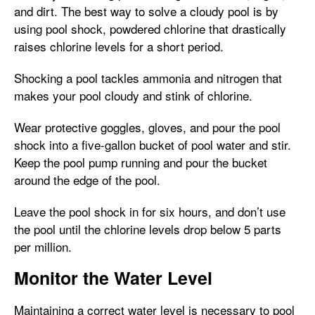
and dirt. The best way to solve a cloudy pool is by
using pool shock, powdered chlorine that drastically
raises chlorine levels for a short period.
Shocking a pool tackles ammonia and nitrogen that
makes your pool cloudy and stink of chlorine.
Wear protective goggles, gloves, and pour the pool
shock into a five-gallon bucket of pool water and stir.
Keep the pool pump running and pour the bucket
around the edge of the pool.
Leave the pool shock in for six hours, and don’t use
the pool until the chlorine levels drop below 5 parts
per million.
Monitor the Water Level
Maintaining a correct water level is necessary to pool