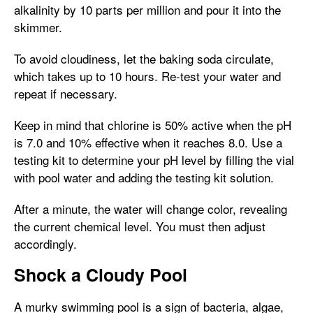
alkalinity by 10 parts per million and pour it into the
skimmer.
To avoid cloudiness, let the baking soda circulate,
which takes up to 10 hours. Re-test your water and
repeat if necessary.
Keep in mind that chlorine is 50% active when the pH
is 7.0 and 10% effective when it reaches 8.0. Use a
testing kit to determine your pH level by filling the vial
with pool water and adding the testing kit solution.
After a minute, the water will change color, revealing
the current chemical level. You must then adjust
accordingly.
Shock a Cloudy Pool
A murky swimming pool is a sign of bacteria, algae,