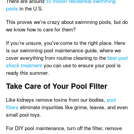
There are around
10 million residential swimming
pools
in the U.S.
This proves we’re crazy about swimming pools, but do
we know how to care for them?
If you’re unsure, you’ve come to the right place. Here
is our swimming pool maintenance guide, where we
cover everything from routine cleaning to the
best pool
shock treatment
you can use to ensure your pool is
ready this summer.
Take Care of Your Pool Filter
Like kidneys remove toxins from our bodies,
pool
filters
eliminate impurities like grime, leaves, and even
small pool toys.
For DIY pool maintenance, turn off the filter, remove