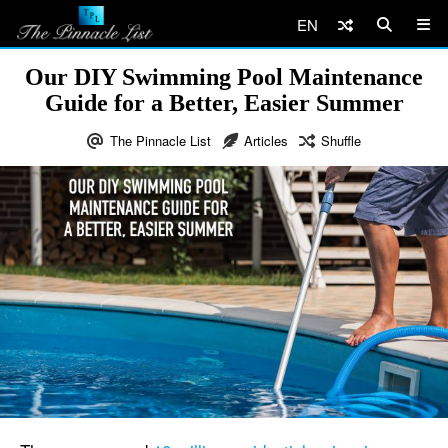
EN
Our DIY Swimming Pool Maintenance
Guide for a Better, Easier Summer
The Pinnacle List
Articles
Shuffle