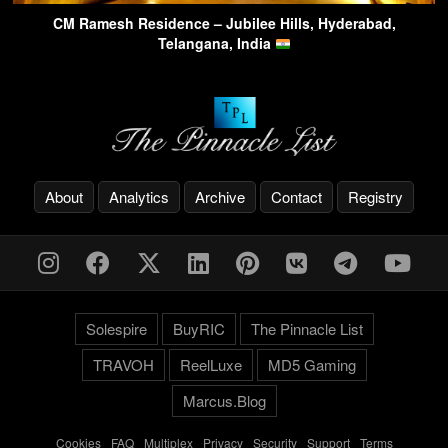
CM Ramesh Residence – Jubilee Hills, Hyderabad,
Telangana, India
About
Analytics
Archive
Contact
Registry
Solespire
BuyRIC
The Pinnacle List
TRAVOH
ReelLuxe
MD5 Gaming
Marcus.Blog
Cookies
-
FAQ
-
Multiplex
-
Privacy
-
Security
-
Support
-
Terms