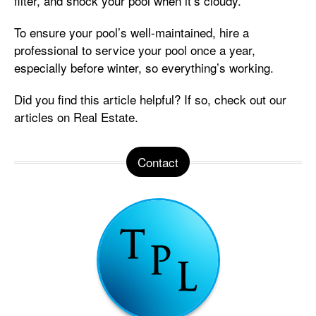
filter, and shock your pool when it’s cloudy.
To ensure your pool’s well-maintained, hire a
professional to service your pool once a year,
especially before winter, so everything’s working.
Did you find this article helpful? If so, check out our
articles on Real Estate.
Contact