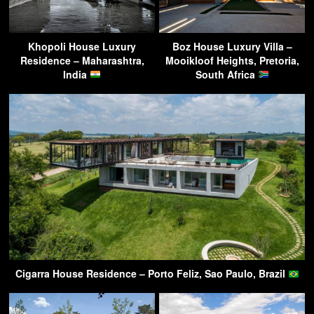
Khopoli House Luxury
Boz House Luxury Villa –
Residence – Maharashtra,
Mooikloof Heights, Pretoria,
India
South Africa
Cigarra House Residence – Porto Feliz, Sao Paulo, Brazil