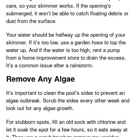
care, so your skimmer works. If the opening’s
submerged, it won’t be able to catch floating debris or
dust from the surface.
Your water should be halfway up the opening of your
skimmer. If it’s too low, use a garden hose to top the
water up. And if the water is too high, rent a pump
from a home improvement store to drain the excess.
It’s a common issue after a rainstorm.
Remove Any Algae
It’s important to clean the pool’s sides to prevent an
algae outbreak. Scrub the sides every other week and
look out for any algae growth.
For stubborn spots, fill an old sock with chlorine and
let it soak the spot for a few hours, so it eats away at
it. Then use a scrub brush to remove any residue.