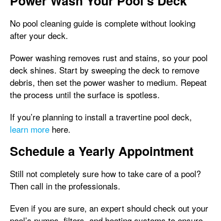
Power Wash Your Pool’s Deck
No pool cleaning guide is complete without looking
after your deck.
Power washing removes rust and stains, so your pool
deck shines. Start by sweeping the deck to remove
debris, then set the power washer to medium. Repeat
the process until the surface is spotless.
If you’re planning to install a travertine pool deck,
learn more
here.
Schedule a Yearly Appointment
Still not completely sure how to take care of a pool?
Then call in the professionals.
Even if you are sure, an expert should check out your
pool’s pumps, filters, and heating systems to ensure