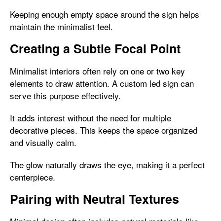
Keeping enough empty space around the sign helps
maintain the minimalist feel.
Creating a Subtle Focal Point
Minimalist interiors often rely on one or two key
elements to draw attention. A custom led sign can
serve this purpose effectively.
It adds interest without the need for multiple
decorative pieces. This keeps the space organized
and visually calm.
The glow naturally draws the eye, making it a perfect
centerpiece.
Pairing with Neutral Textures