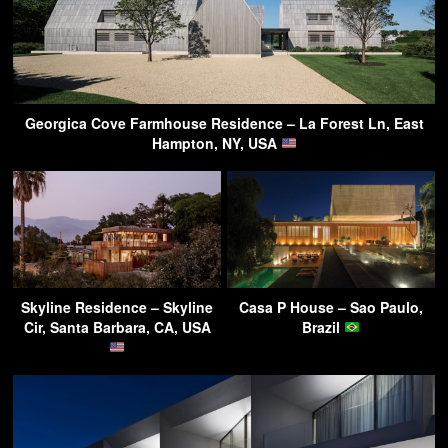
Georgica Cove Farmhouse Residence – La Forest Ln, East
Hampton, NY, USA
Skyline Residence – Skyline
Casa P House – Sao Paulo,
Cir, Santa Barbara, CA, USA
Brazil