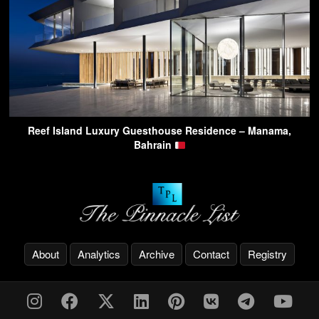
Reef Island Luxury Guesthouse Residence – Manama,
Bahrain
About
Analytics
Archive
Contact
Registry