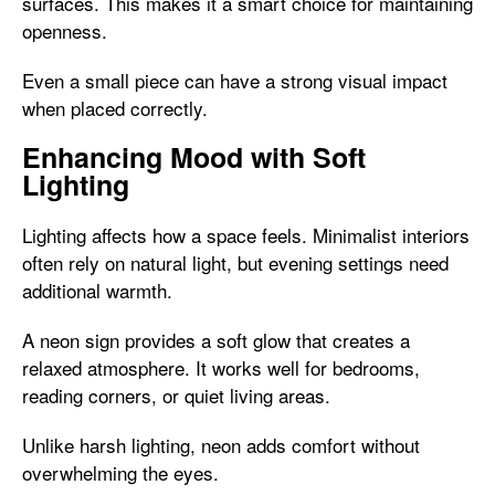
surfaces. This makes it a smart choice for maintaining
openness.
Even a small piece can have a strong visual impact
when placed correctly.
Enhancing Mood with Soft
Lighting
Lighting affects how a space feels. Minimalist interiors
often rely on natural light, but evening settings need
additional warmth.
A neon sign provides a soft glow that creates a
relaxed atmosphere. It works well for bedrooms,
reading corners, or quiet living areas.
Unlike harsh lighting, neon adds comfort without
overwhelming the eyes.