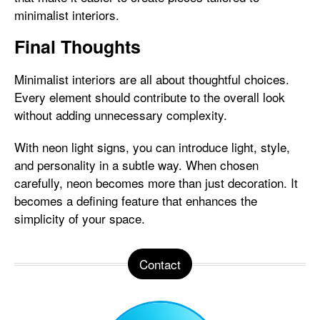
minimalist interiors.
Final Thoughts
Minimalist interiors are all about thoughtful choices.
Every element should contribute to the overall look
without adding unnecessary complexity.
With neon light signs, you can introduce light, style,
and personality in a subtle way. When chosen
carefully, neon becomes more than just decoration. It
becomes a defining feature that enhances the
simplicity of your space.
Contact