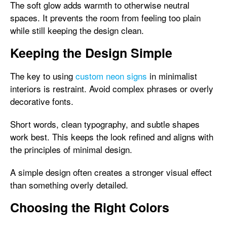
The soft glow adds warmth to otherwise neutral
spaces. It prevents the room from feeling too plain
while still keeping the design clean.
Keeping the Design Simple
The key to using
custom neon signs
in minimalist
interiors is restraint. Avoid complex phrases or overly
decorative fonts.
Short words, clean typography, and subtle shapes
work best. This keeps the look refined and aligns with
the principles of minimal design.
A simple design often creates a stronger visual effect
than something overly detailed.
Choosing the Right Colors