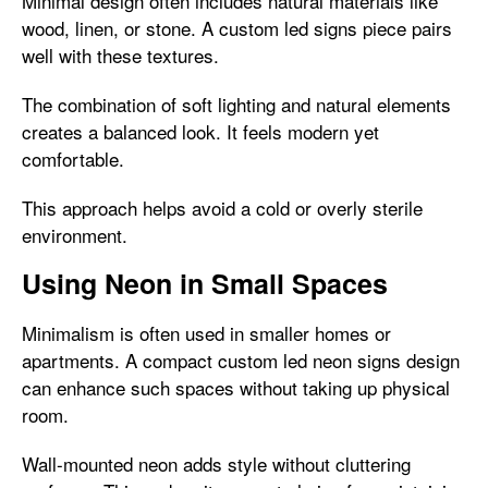
Minimal design often includes natural materials like
wood, linen, or stone. A custom led signs piece pairs
well with these textures.
The combination of soft lighting and natural elements
creates a balanced look. It feels modern yet
comfortable.
This approach helps avoid a cold or overly sterile
environment.
Using Neon in Small Spaces
Minimalism is often used in smaller homes or
apartments. A compact custom led neon signs design
can enhance such spaces without taking up physical
room.
Wall-mounted neon adds style without cluttering