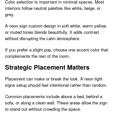
Color selection is important in minimal spaces. Most
interiors follow neutral palettes like white, beige, or
grey.
A neon sign custom design in soft white, warm yellow,
or muted tones blends beautifully. It adds contrast
without disrupting the calm atmosphere.
If you prefer a slight pop, choose one accent color that
complements the rest of the room.
Strategic Placement Matters
Placement can make or break the look. A neon light
signs setup should feel intentional rather than random.
Common placements include above a bed, behind a
sofa, or along a clean wall. These areas allow the sign
to stand out without crowding the space.