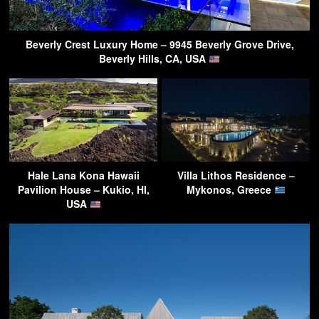
Beverly Crest Luxury Home – 9945 Beverly Grove Drive,
Beverly Hills, CA, USA
Hale Lana Kona Hawaii
Villa Lithos Residence –
Pavilion House – Kukio, HI,
Mykonos, Greece
USA