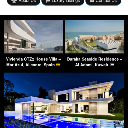
About Us
Luxury Listings
Contact Us
Vivienda CTZ2 House Villa –
Baraka Seaside Residence –
Mar Azul, Alicante, Spain
Al Adami, Kuwait