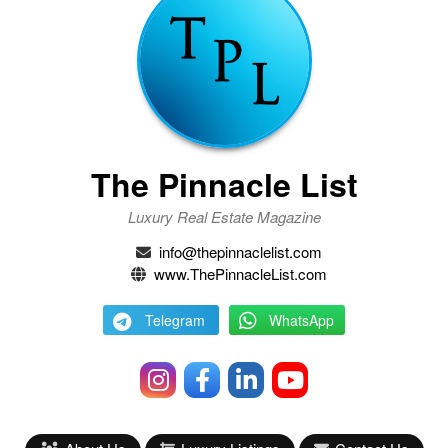
The Pinnacle List
Luxury Real Estate Magazine
info@thepinnaclelist.com
www.ThePinnacleList.com
Telegram
WhatsApp