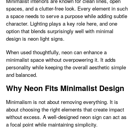
Minimalist interiors are known for clean lines, open
spaces, and a clutter-free look. Every element in such
a space needs to serve a purpose while adding subtle
character. Lighting plays a key role here, and one
option that blends surprisingly well with minimal
design is neon light signs.
When used thoughtfully, neon can enhance a
minimalist space without overpowering it. It adds
personality while keeping the overall aesthetic simple
and balanced.
Why Neon Fits Minimalist Design
Minimalism is not about removing everything. It is
about choosing the right elements that create impact
without excess. A well-designed neon sign can act as
a focal point while maintaining simplicity.