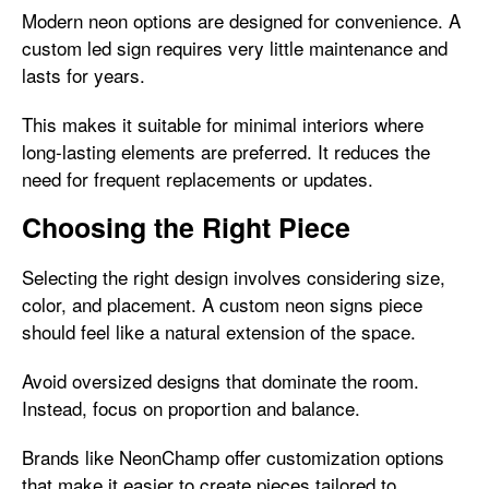
Modern neon options are designed for convenience. A
custom led sign requires very little maintenance and
lasts for years.
This makes it suitable for minimal interiors where
long-lasting elements are preferred. It reduces the
need for frequent replacements or updates.
Choosing the Right Piece
Selecting the right design involves considering size,
color, and placement. A custom neon signs piece
should feel like a natural extension of the space.
Avoid oversized designs that dominate the room.
Instead, focus on proportion and balance.
Brands like NeonChamp offer customization options
that make it easier to create pieces tailored to