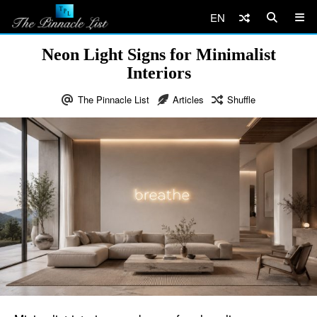
EN
Neon Light Signs for Minimalist
Interiors
The Pinnacle List
Articles
Shuffle