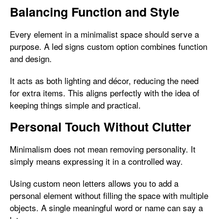
Balancing Function and Style
Every element in a minimalist space should serve a
purpose. A led signs custom option combines function
and design.
It acts as both lighting and décor, reducing the need
for extra items. This aligns perfectly with the idea of
keeping things simple and practical.
Personal Touch Without Clutter
Minimalism does not mean removing personality. It
simply means expressing it in a controlled way.
Using custom neon letters allows you to add a
personal element without filling the space with multiple
objects. A single meaningful word or name can say a