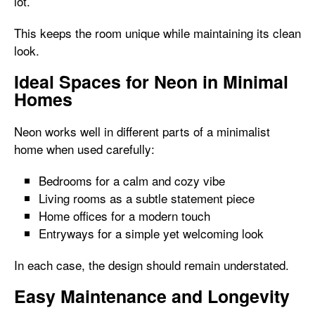
lot.
This keeps the room unique while maintaining its clean
look.
Ideal Spaces for Neon in Minimal
Homes
Neon works well in different parts of a minimalist
home when used carefully:
Bedrooms for a calm and cozy vibe
Living rooms as a subtle statement piece
Home offices for a modern touch
Entryways for a simple yet welcoming look
In each case, the design should remain understated.
Easy Maintenance and Longevity