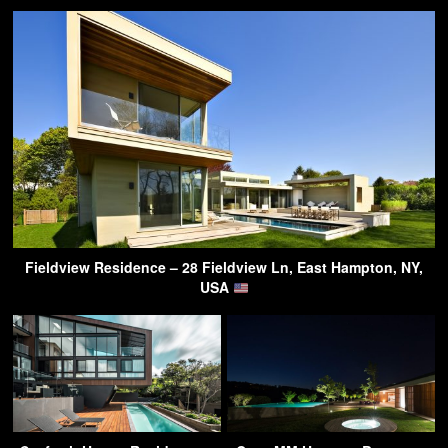
Fieldview Residence – 28 Fieldview Ln, East Hampton, NY,
USA