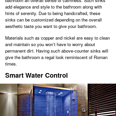
bathroom an overall sense of calmness. Such sinks
add elegance and style to the bathroom along with
hints of serenity. Due to being handcrafted, these
sinks can be customized depending on the overall
aesthetic taste you want to give your bathroom.
Materials such as copper and nickel are easy to clean
and maintain so you won’t have to worry about
permanent dirt. Having such above-counter sinks will
give the bathroom a regal look reminiscent of Roman
times.
Smart Water Control