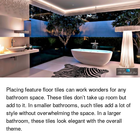
Placing feature floor tiles can work wonders for any
bathroom space. These tiles don’t take up room but
add to it. In smaller bathrooms, such tiles add a lot of
style without overwhelming the space. In a larger
bathroom, these tiles look elegant with the overall
theme.