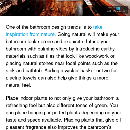
One of the bathroom design trends is to
take
inspiration from nature
. Going natural will make your
bathroom look serene and exquisite. Infuse your
bathroom with calming vibes by introducing earthy
materials such as tiles that look like wood-work or
placing natural stones near focal points such as the
sink and bathtub. Adding a wicker basket or two for
placing towels can also help give things a more
natural feel.
Place indoor plants to not only give your bathroom a
refreshing feel but also different tones of green. You
can place hanging or potted plants depending on your
taste and space available. Placing plants that give off
pleasant fragrance also improves the bathroom’s