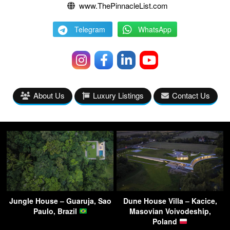
www.ThePinnacleList.com
Telegram
WhatsApp
About Us
Luxury Listings
Contact Us
Jungle House – Guaruja, Sao
Dune House Villa – Kacice,
Paulo, Brazil
Masovian Voivodeship,
Poland