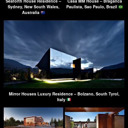
Seaforth House Residence –
Casa MM House – Braganca
Sydney, New South Wales,
Paulista, Sao Paulo, Brazil
Australia
Mirror Houses Luxury Residence – Bolzano, South Tyrol,
Italy