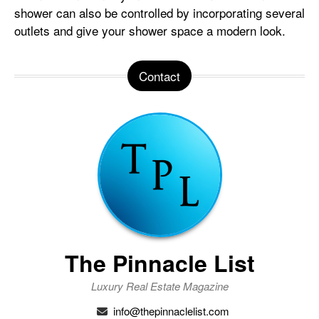
shower can also be controlled by incorporating several
outlets and give your shower space a modern look.
Contact
The Pinnacle List
Luxury Real Estate Magazine
info@thepinnaclelist.com