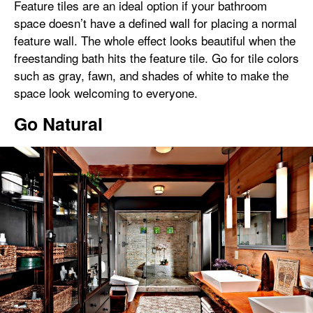
Feature tiles are an ideal option if your bathroom
space doesn’t have a defined wall for placing a normal
feature wall. The whole effect looks beautiful when the
freestanding bath hits the feature tile. Go for tile colors
such as gray, fawn, and shades of white to make the
space look welcoming to everyone.
Go Natural