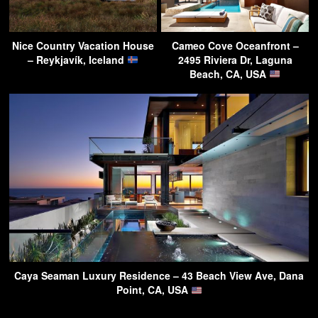
Nice Country Vacation House
Cameo Cove Oceanfront –
– Reykjavík, Iceland
2495 Riviera Dr, Laguna
Beach, CA, USA
Caya Seaman Luxury Residence – 43 Beach View Ave, Dana
Point, CA, USA