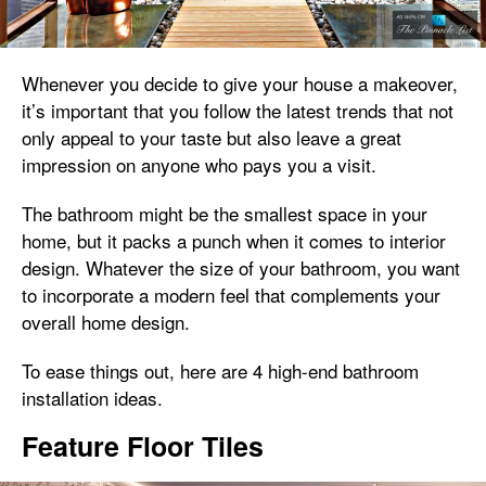
Whenever you decide to give your house a makeover,
it’s important that you follow the latest trends that not
only appeal to your taste but also leave a great
impression on anyone who pays you a visit.
The bathroom might be the smallest space in your
home, but it packs a punch when it comes to interior
design. Whatever the size of your bathroom, you want
to incorporate a modern feel that complements your
overall home design.
To ease things out, here are 4 high-end bathroom
installation ideas.
Feature Floor Tiles