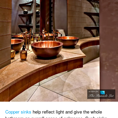
Copper sinks
help reflect light and give the whole