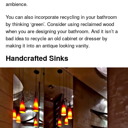
ambience.
You can also incorporate recycling in your bathroom
by thinking ‘green’. Consider using reclaimed wood
when you are designing your bathroom. And it isn’t a
bad idea to recycle an old cabinet or dresser by
making it into an antique looking vanity.
Handcrafted Sinks