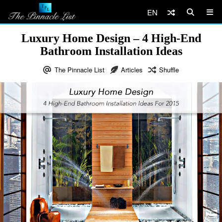
EN
Luxury Home Design – 4 High-End
Bathroom Installation Ideas
The Pinnacle List
Articles
Shuffle