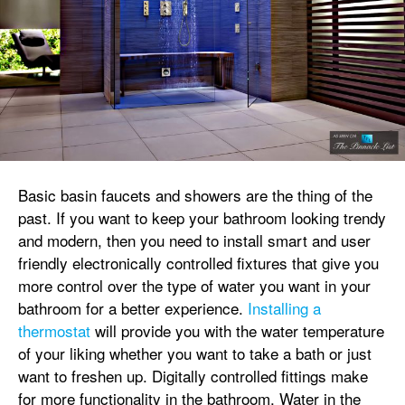
Basic basin faucets and showers are the thing of the
past. If you want to keep your bathroom looking trendy
and modern, then you need to install smart and user
friendly electronically controlled fixtures that give you
more control over the type of water you want in your
bathroom for a better experience.
Installing a
thermostat
will provide you with the water temperature
of your liking whether you want to take a bath or just
want to freshen up. Digitally controlled fittings make
for more functionality in the bathroom. Water in the