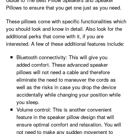
Pillows
to ensure that you get one just as you need.
These pillows come with specific functionalities which
you should look and know in detail. Also look for the
additional perks that come with it, if you are
interested. A few of these additional features include:
Bluetooth connectivity: This will give you
added comfort. These advanced speaker
pillows will not need a cable and therefore
eliminate the need to maneuver the cords as
well as the risks in case you drop the device
accidentally while changing your position while
you sleep.
Volume control: This is another convenient
feature in the speaker pillow design that will
ensure optimal comfort and relaxation. You will
not need to make any sudden movement to