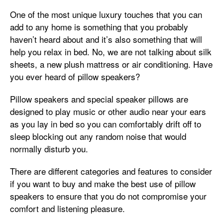
One of the most unique luxury touches that you can
add to any home is something that you probably
haven’t heard about and it’s also something that will
help you relax in bed. No, we are not talking about silk
sheets, a new plush mattress or air conditioning. Have
you ever heard of pillow speakers?
Pillow speakers and special speaker pillows are
designed to play music or other audio near your ears
as you lay in bed so you can comfortably drift off to
sleep blocking out any random noise that would
normally disturb you.
There are different categories and features to consider
if you want to buy and make the best use of pillow
speakers to ensure that you do not compromise your
comfort and listening pleasure.