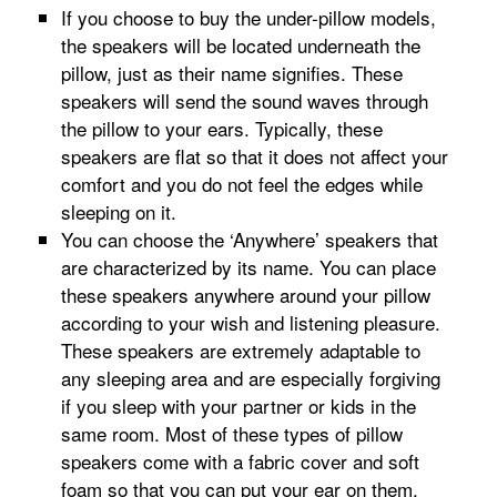
If you choose to buy the under-pillow models,
the speakers will be located underneath the
pillow, just as their name signifies. These
speakers will send the sound waves through
the pillow to your ears. Typically, these
speakers are flat so that it does not affect your
comfort and you do not feel the edges while
sleeping on it.
You can choose the ‘Anywhere’ speakers that
are characterized by its name. You can place
these speakers anywhere around your pillow
according to your wish and listening pleasure.
These speakers are extremely adaptable to
any sleeping area and are especially forgiving
if you sleep with your partner or kids in the
same room. Most of these types of pillow
speakers come with a fabric cover and soft
foam so that you can put your ear on them.