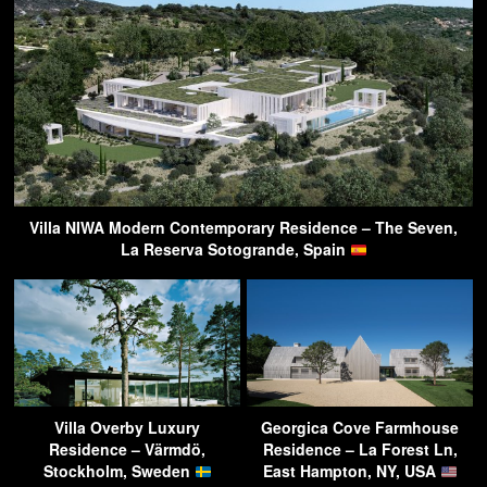
Villa NIWA Modern Contemporary Residence – The Seven,
La Reserva Sotogrande, Spain
Villa Overby Luxury
Georgica Cove Farmhouse
Residence – Värmdö,
Residence – La Forest Ln,
Stockholm, Sweden
East Hampton, NY, USA