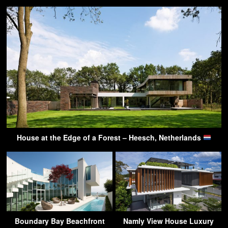
House at the Edge of a Forest – Heesch, Netherlands
Boundary Bay Beachfront
Namly View House Luxury