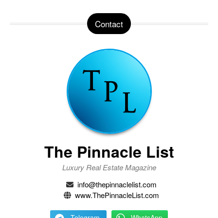
Contact
The Pinnacle List
Luxury Real Estate Magazine
info@thepinnaclelist.com
www.ThePinnacleList.com
Telegram
WhatsApp