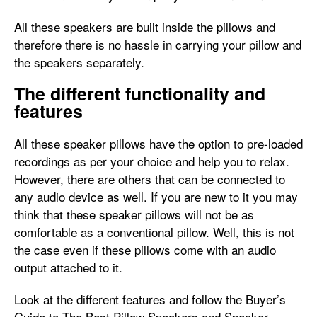
All these speakers are built inside the pillows and
therefore there is no hassle in carrying your pillow and
the speakers separately.
The different functionality and
features
All these speaker pillows have the option to pre-loaded
recordings as per your choice and help you to relax.
However, there are others that can be connected to
any audio device as well. If you are new to it you may
think that these speaker pillows will not be as
comfortable as a conventional pillow. Well, this is not
the case even if these pillows come with an audio
output attached to it.
Look at the different features and follow the Buyer’s
Guide to The Best Pillow Speakers and Speaker