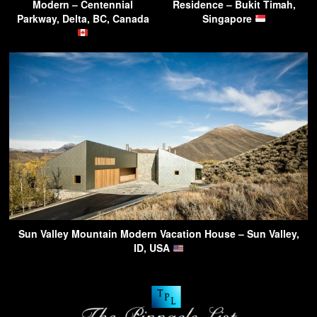
Modern – Centennial
Residence – Bukit Timah,
Parkway, Delta, BC, Canada
Singapore
Sun Valley Mountain Modern Vacation House – Sun Valley,
ID, USA