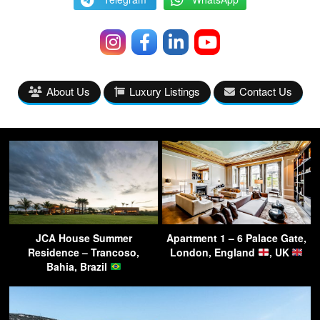
About Us
Luxury Listings
Contact Us
JCA House Summer
Apartment 1 – 6 Palace Gate,
Residence – Trancoso,
London, England
, UK
Bahia, Brazil