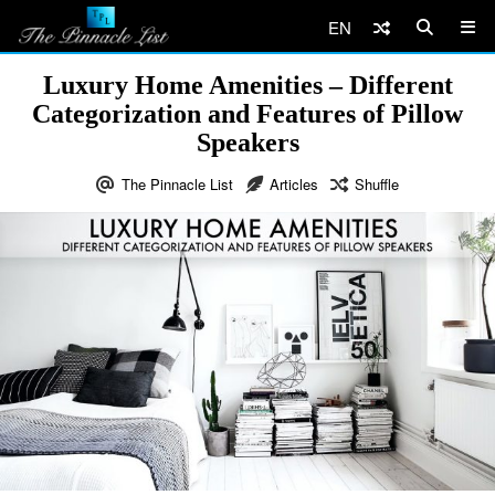
EN
Luxury Home Amenities – Different
Categorization and Features of Pillow
Speakers
The Pinnacle List
Articles
Shuffle