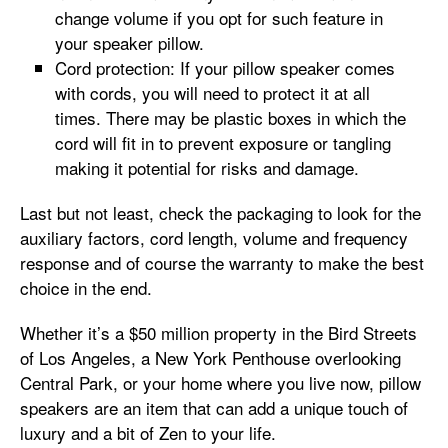
change volume if you opt for such feature in
your speaker pillow.
Cord protection: If your pillow speaker comes
with cords, you will need to protect it at all
times. There may be plastic boxes in which the
cord will fit in to prevent exposure or tangling
making it potential for risks and damage.
Last but not least, check the packaging to look for the
auxiliary factors, cord length, volume and frequency
response and of course the warranty to make the best
choice in the end.
Whether it’s a $50 million property in the Bird Streets
of Los Angeles, a New York Penthouse overlooking
Central Park, or your home where you live now, pillow
speakers are an item that can add a unique touch of
luxury and a bit of Zen to your life.