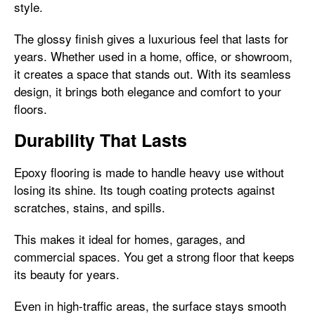
style.
The glossy finish gives a luxurious feel that lasts for
years. Whether used in a home, office, or showroom,
it creates a space that stands out. With its seamless
design, it brings both elegance and comfort to your
floors.
Durability That Lasts
Epoxy flooring is made to handle heavy use without
losing its shine. Its tough coating protects against
scratches, stains, and spills.
This makes it ideal for homes, garages, and
commercial spaces. You get a strong floor that keeps
its beauty for years.
Even in high-traffic areas, the surface stays smooth