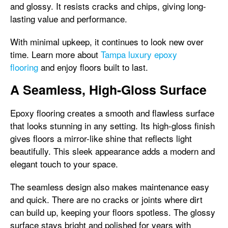
and glossy. It resists cracks and chips, giving long-
lasting value and performance.
With minimal upkeep, it continues to look new over
time. Learn more about
Tampa luxury epoxy
flooring
and enjoy floors built to last.
A Seamless, High-Gloss Surface
Epoxy flooring creates a smooth and flawless surface
that looks stunning in any setting. Its high-gloss finish
gives floors a mirror-like shine that reflects light
beautifully. This sleek appearance adds a modern and
elegant touch to your space.
The seamless design also makes maintenance easy
and quick. There are no cracks or joints where dirt
can build up, keeping your floors spotless. The glossy
surface stays bright and polished for years with