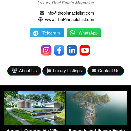
Luxury Real Estate Magazine
info@thepinnaclelist.com
www.ThePinnacleList.com
Telegram
WhatsApp
About Us
Luxury Listings
Contact Us
House L Countryside Villa –
Shelter Island Private Estate