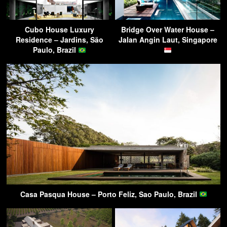
Cubo House Luxury
Bridge Over Water House –
Residence – Jardins, São
Jalan Angin Laut, Singapore
Paulo, Brazil
Casa Pasqua House – Porto Feliz, Sao Paulo, Brazil