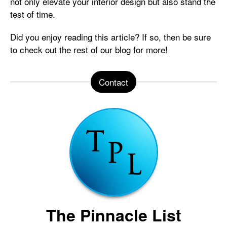
not only elevate your interior design but also stand the
test of time.
Did you enjoy reading this article? If so, then be sure
to check out the rest of our blog for more!
Contact
The Pinnacle List