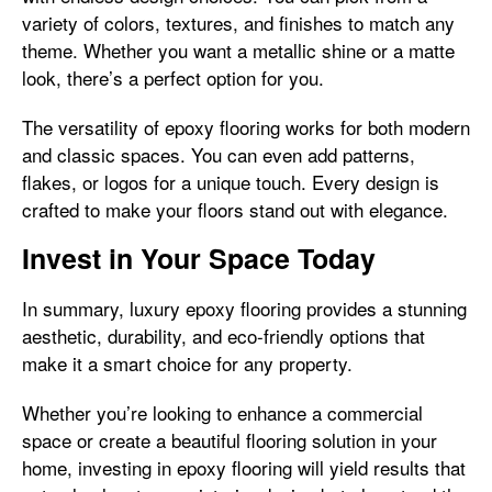
variety of colors, textures, and finishes to match any
theme. Whether you want a metallic shine or a matte
look, there’s a perfect option for you.
The versatility of epoxy flooring works for both modern
and classic spaces. You can even add patterns,
flakes, or logos for a unique touch. Every design is
crafted to make your floors stand out with elegance.
Invest in Your Space Today
In summary, luxury epoxy flooring provides a stunning
aesthetic, durability, and eco-friendly options that
make it a smart choice for any property.
Whether you’re looking to enhance a commercial
space or create a beautiful flooring solution in your
home, investing in epoxy flooring will yield results that