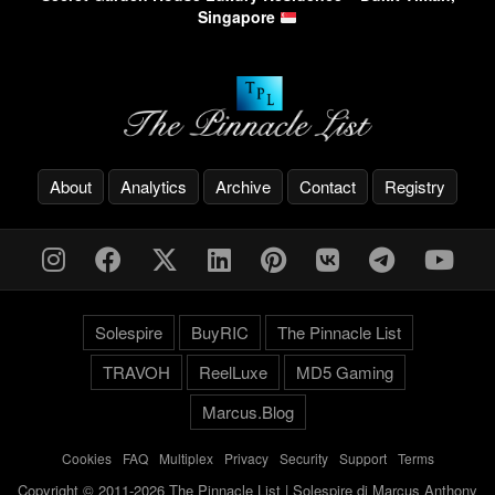
Singapore
About
Analytics
Archive
Contact
Registry
Solespire
BuyRIC
The Pinnacle List
TRAVOH
ReelLuxe
MD5 Gaming
Marcus.Blog
Cookies
-
FAQ
-
Multiplex
-
Privacy
-
Security
-
Support
-
Terms
Copyright © 2011-2026 The Pinnacle List | Solespire di Marcus Anthony