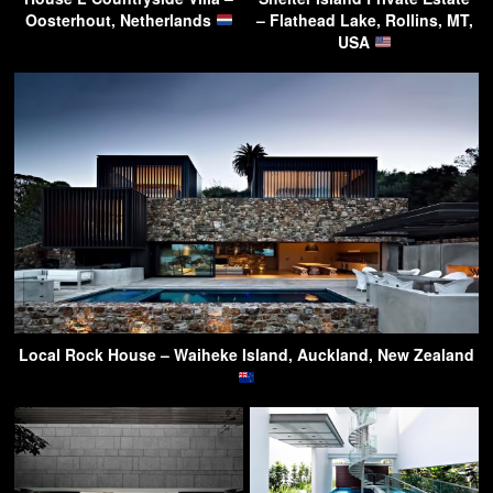
Oosterhout, Netherlands
– Flathead Lake, Rollins, MT,
USA
Local Rock House – Waiheke Island, Auckland, New Zealand