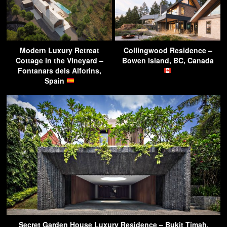
Modern Luxury Retreat
Collingwood Residence –
Cottage in the Vineyard –
Bowen Island, BC, Canada
Fontanars dels Alforins,
Spain
Secret Garden House Luxury Residence – Bukit Timah,