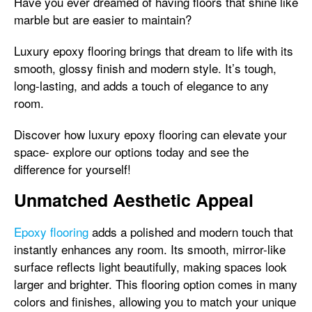
Have you ever dreamed of having floors that shine like
marble but are easier to maintain?
Luxury epoxy flooring brings that dream to life with its
smooth, glossy finish and modern style. It’s tough,
long-lasting, and adds a touch of elegance to any
room.
Discover how luxury epoxy flooring can elevate your
space- explore our options today and see the
difference for yourself!
Unmatched Aesthetic Appeal
Epoxy flooring
adds a polished and modern touch that
instantly enhances any room. Its smooth, mirror-like
surface reflects light beautifully, making spaces look
larger and brighter. This flooring option comes in many
colors and finishes, allowing you to match your unique