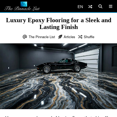
EN
Luxury Epoxy Flooring for a Sleek and
Lasting Finish
The Pinnacle List
Articles
Shuffle