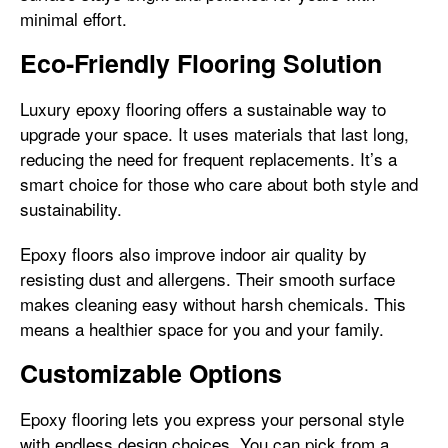
minimal effort.
Eco-Friendly Flooring Solution
Luxury epoxy flooring offers a sustainable way to
upgrade your space. It uses materials that last long,
reducing the need for frequent replacements. It’s a
smart choice for those who care about both style and
sustainability.
Epoxy floors also improve indoor air quality by
resisting dust and allergens. Their smooth surface
makes cleaning easy without harsh chemicals. This
means a healthier space for you and your family.
Customizable Options
Epoxy flooring lets you express your personal style
with endless design choices. You can pick from a