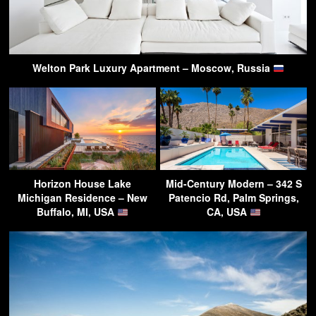
Welton Park Luxury Apartment – Moscow, Russia
Horizon House Lake
Mid-Century Modern – 342 S
Michigan Residence – New
Patencio Rd, Palm Springs,
Buffalo, MI, USA
CA, USA