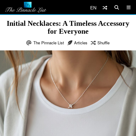
EN
Initial Necklaces: A Timeless Accessory
for Everyone
The Pinnacle List
Articles
Shuffle