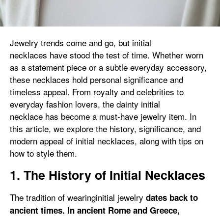
Jewelry trends come and go, but initial
necklaces have stood the test of time. Whether worn
as a statement piece or a subtle everyday accessory,
these necklaces hold personal significance and
timeless appeal. From royalty and celebrities to
everyday fashion lovers, the dainty initial
necklace has become a must-have jewelry item. In
this article, we explore the history, significance, and
modern appeal of initial necklaces, along with tips on
how to style them.
1. The History of Initial Necklaces
The tradition of wearinginitial jewelry
dates back to
ancient times. In ancient Rome and Greece,