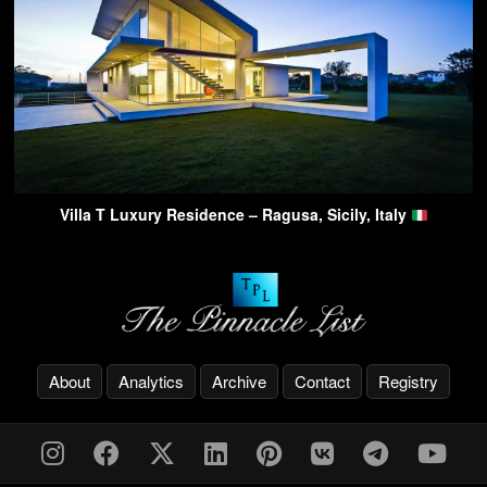
Villa T Luxury Residence – Ragusa, Sicily, Italy
About
Analytics
Archive
Contact
Registry