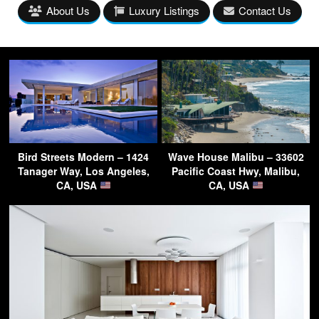
About Us
Luxury Listings
Contact Us
Bird Streets Modern – 1424
Wave House Malibu – 33602
Tanager Way, Los Angeles,
Pacific Coast Hwy, Malibu,
CA, USA
CA, USA