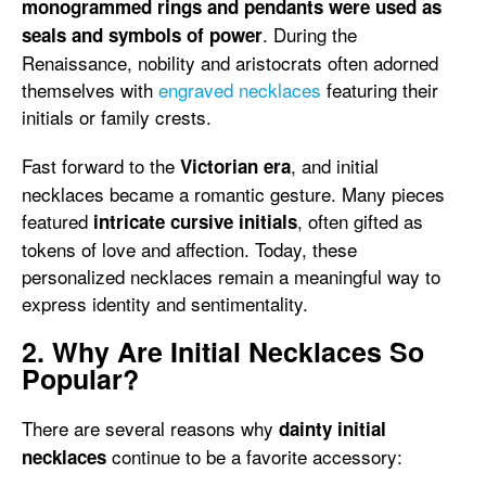
monogrammed rings and pendants were used as
. During the
seals and symbols of power
Renaissance, nobility and aristocrats often adorned
themselves with
engraved necklaces
featuring their
initials or family crests.
Fast forward to the
, and initial
Victorian era
necklaces became a romantic gesture. Many pieces
featured
, often gifted as
intricate cursive initials
tokens of love and affection. Today, these
personalized necklaces remain a meaningful way to
express identity and sentimentality.
2. Why Are Initial Necklaces So
Popular?
There are several reasons why
dainty initial
continue to be a favorite accessory:
necklaces