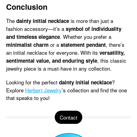
Conclusion
The
is more than just a
dainty initial necklace
fashion accessory—it’s a
symbol of individuality
. Whether you prefer a
and timeless elegance
or a
, there’s
minimalist charm
statement pendant
an initial necklace for everyone. With its
versatility,
, this classic
sentimental value, and enduring style
jewelry piece is a must-have in any collection.
Looking for the perfect
?
dainty initial necklace
Explore
Herbert Jewelry
’s collection and find the one
that speaks to you!
Contact