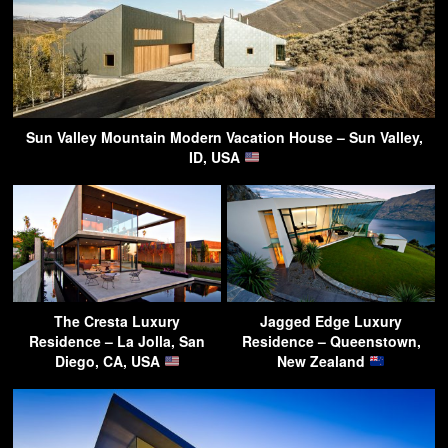
Sun Valley Mountain Modern Vacation House – Sun Valley,
ID, USA
The Cresta Luxury
Jagged Edge Luxury
Residence – La Jolla, San
Residence – Queenstown,
Diego, CA, USA
New Zealand