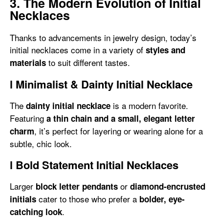
3. The Modern Evolution of Initial
Necklaces
Thanks to advancements in jewelry design, today’s
initial necklaces come in a variety of
styles and
to suit different tastes.
materials
l
Minimalist & Dainty Initial Necklace
The
is a modern favorite.
dainty initial necklace
Featuring
a thin chain and a small, elegant letter
, it’s perfect for layering or wearing alone for a
charm
subtle, chic look.
l
Bold Statement Initial Necklaces
Larger
or
block letter pendants
diamond-encrusted
cater to those who prefer a
initials
bolder, eye-
.
catching look