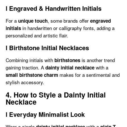
l
Engraved & Handwritten Initials
For a
, some brands offer
unique touch
engraved
in handwritten or calligraphy fonts, adding a
initials
personalized and artistic flair.
l
Birthstone Initial Necklaces
Combining initials with
is another trend
birthstones
gaining traction. A
with a
dainty initial necklace
makes for a sentimental and
small birthstone charm
stylish accessory.
4. How to Style a Dainty Initial
Necklace
l
Everyday Minimalist Look
Wear a single
with a
dainty initial necklace
plain T-