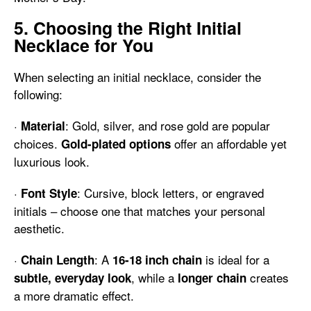
5. Choosing the Right Initial
Necklace for You
When selecting an initial necklace, consider the
following:
·
: Gold, silver, and rose gold are popular
Material
choices.
offer an affordable yet
Gold-plated options
luxurious look.
·
: Cursive, block letters, or engraved
Font Style
initials – choose one that matches your personal
aesthetic.
·
: A
is ideal for a
Chain Length
16-18 inch chain
, while a
creates
subtle, everyday look
longer chain
a more dramatic effect.