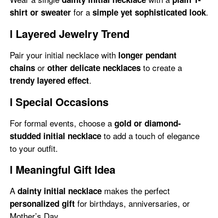
for a
.
shirt or sweater
simple yet sophisticated look
l
Layered Jewelry Trend
Pair your initial necklace with
longer pendant
or
to create a
chains
other delicate necklaces
.
trendy layered effect
l
Special Occasions
For formal events, choose a
gold or diamond-
to add a touch of elegance
studded initial necklace
to your outfit.
l
Meaningful Gift Idea
A
makes the perfect
dainty initial necklace
for birthdays, anniversaries, or
personalized gift
Mother’s Day.