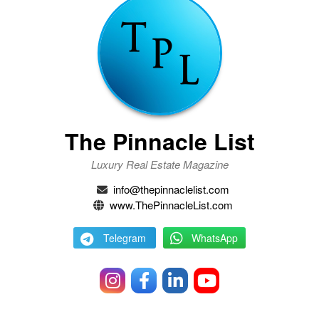
The Pinnacle List
Luxury Real Estate Magazine
info@thepinnaclelist.com
www.ThePinnacleList.com
Telegram
WhatsApp