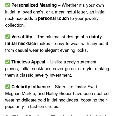
– Whether it’s your own
Personalized Meaning
initial, a loved one’s, or a meaningful letter, an initial
necklace adds a
to your jewelry
personal touch
collection.
– The minimalist design of a
Versatility
dainty
makes it easy to wear with any outfit,
initial necklace
from casual wear to elegant evening looks.
– Unlike trendy statement
Timeless Appeal
pieces, initial necklaces never go out of style, making
them a classic jewelry investment.
– Stars like Taylor Swift,
Celebrity Influence
Meghan Markle, and Hailey Bieber have been spotted
wearing delicate gold initial necklaces, boosting their
popularity in fashion circles.