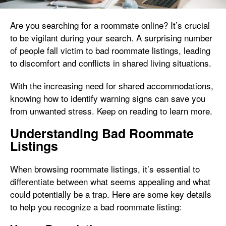
Are you searching for a roommate online? It’s crucial
to be vigilant during your search. A surprising number
of people fall victim to bad roommate listings, leading
to discomfort and conflicts in shared living situations.
With the increasing need for shared accommodations,
knowing how to identify warning signs can save you
from unwanted stress. Keep on reading to learn more.
Understanding Bad Roommate
Listings
When browsing roommate listings, it’s essential to
differentiate between what seems appealing and what
could potentially be a trap. Here are some key details
to help you recognize a bad roommate listing: