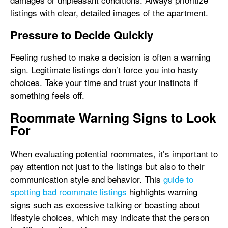
listings with clear, detailed images of the apartment.
Pressure to Decide Quickly
Feeling rushed to make a decision is often a warning
sign. Legitimate listings don’t force you into hasty
choices. Take your time and trust your instincts if
something feels off.
Roommate Warning Signs to Look
For
When evaluating potential roommates, it’s important to
pay attention not just to the listings but also to their
communication style and behavior. This
guide to
spotting bad roommate listings
highlights warning
signs such as excessive talking or boasting about
lifestyle choices, which may indicate that the person