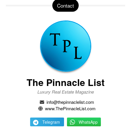
Contact
The Pinnacle List
Luxury Real Estate Magazine
info@thepinnaclelist.com
www.ThePinnacleList.com
Telegram
WhatsApp