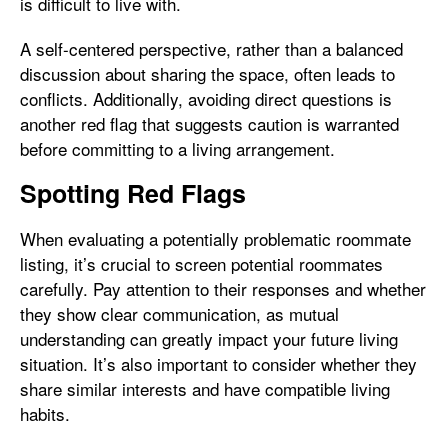
is difficult to live with.
A self-centered perspective, rather than a balanced
discussion about sharing the space, often leads to
conflicts. Additionally, avoiding direct questions is
another red flag that suggests caution is warranted
before committing to a living arrangement.
Spotting Red Flags
When evaluating a potentially problematic roommate
listing, it’s crucial to screen potential roommates
carefully. Pay attention to their responses and whether
they show clear communication, as mutual
understanding can greatly impact your future living
situation. It’s also important to consider whether they
share similar interests and have compatible living
habits.