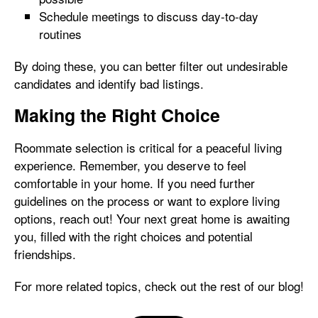
Schedule meetings to discuss day-to-day
routines
By doing these, you can better filter out undesirable
candidates and identify bad listings.
Making the Right Choice
Roommate selection is critical for a peaceful living
experience. Remember, you deserve to feel
comfortable in your home. If you need further
guidelines on the process or want to explore living
options, reach out! Your next great home is awaiting
you, filled with the right choices and potential
friendships.
For more related topics, check out the rest of our blog!