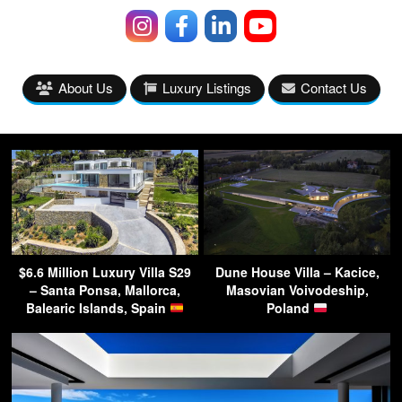
About Us
Luxury Listings
Contact Us
$6.6 Million Luxury Villa S29
Dune House Villa – Kacice,
– Santa Ponsa, Mallorca,
Masovian Voivodeship,
Balearic Islands, Spain
Poland