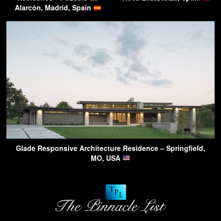
Alarcón, Madrid, Spain
Glade Responsive Architecture Residence – Springfield,
MO, USA