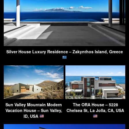
Silver House Luxury Residence – Zakynthos Island, Greece
Sun Valley Mountain Modern
The ORA House – 5228
Vacation House – Sun Valley,
Chelsea St, La Jolla, CA, USA
ID, USA