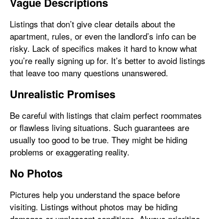
Vague Descriptions
Listings that don’t give clear details about the
apartment, rules, or even the landlord’s info can be
risky. Lack of specifics makes it hard to know what
you’re really signing up for. It’s better to avoid listings
that leave too many questions unanswered.
Unrealistic Promises
Be careful with listings that claim perfect roommates
or flawless living situations. Such guarantees are
usually too good to be true. They might be hiding
problems or exaggerating reality.
No Photos
Pictures help you understand the space before
visiting. Listings without photos may be hiding
damages or unpleasant conditions. Always prioritize