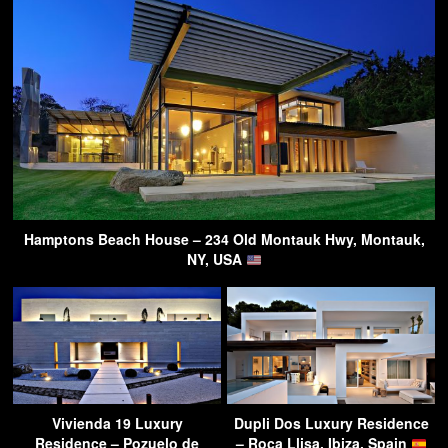
Hamptons Beach House – 234 Old Montauk Hwy, Montauk,
NY, USA
Vivienda 19 Luxury
Dupli Dos Luxury Residence
Residence – Pozuelo de
– Roca Llisa, Ibiza, Spain