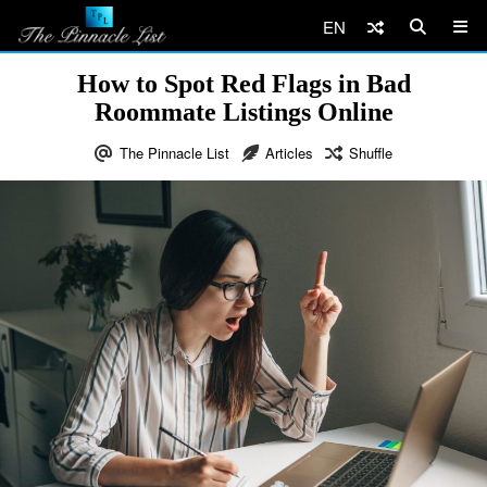
EN
How to Spot Red Flags in Bad
Roommate Listings Online
The Pinnacle List
Articles
Shuffle