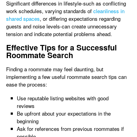
Significant differences in lifestyle-such as conflicting
work schedules, varying standards of
cleanliness in
shared spaces
, or differing expectations regarding
guests and noise levels-can create unnecessary
tension and indicate potential problems ahead.
Effective Tips for a Successful
Roommate Search
Finding a roommate may feel daunting, but
implementing a few useful roommate search tips can
ease the process:
Use reputable listing websites with good
reviews
Be upfront about your expectations in the
beginning
Ask for references from previous roommates if
possible