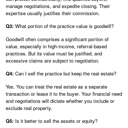
manage negotiations, and expedite closing. Their
expertise usually justifies their commission.
What portion of the practice value is goodwill?
Q3:
Goodwill often comprises a significant portion of
value, especially in high-income, referral-based
practices. But its value must be justified, and
excessive claims are subject to negotiation.
Can I sell the practice but keep the real estate?
Q4:
Yes. You can treat the real estate as a separate
transaction or lease it to the buyer. Your financial need
and negotiations will dictate whether you include or
exclude real property.
Is it better to sell the assets or equity?
Q5: