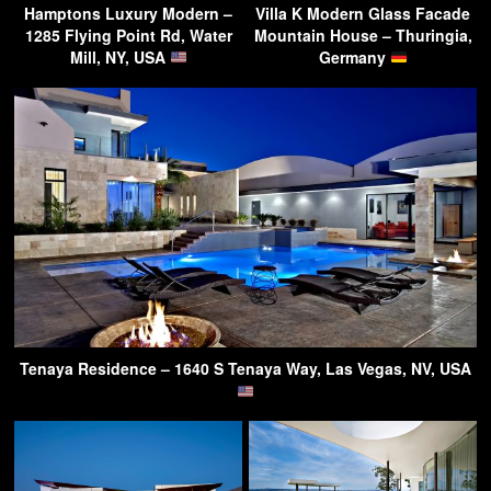
Hamptons Luxury Modern –
Villa K Modern Glass Facade
1285 Flying Point Rd, Water
Mountain House – Thuringia,
Mill, NY, USA
Germany
Tenaya Residence – 1640 S Tenaya Way, Las Vegas, NV, USA