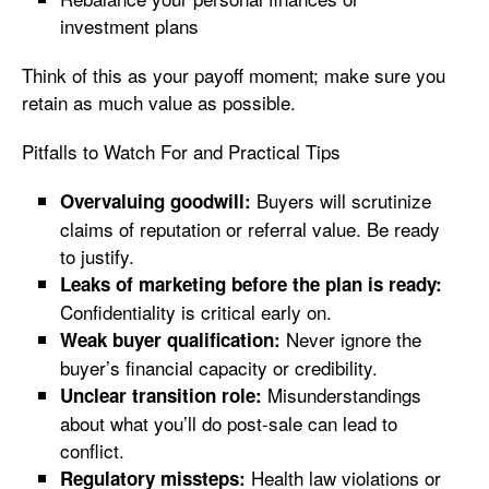
investment plans
Think of this as your payoff moment; make sure you
retain as much value as possible.
Pitfalls to Watch For and Practical Tips
Buyers will scrutinize
Overvaluing goodwill:
claims of reputation or referral value. Be ready
to justify.
Leaks of marketing before the plan is ready:
Confidentiality is critical early on.
Never ignore the
Weak buyer qualification:
buyer’s financial capacity or credibility.
Misunderstandings
Unclear transition role:
about what you’ll do post-sale can lead to
conflict.
Health law violations or
Regulatory missteps: