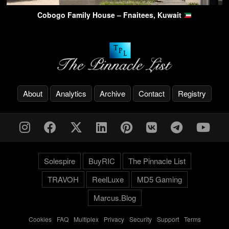
Cobogo Family House – Fnaitees, Kuwait
About
Analytics
Archive
Contact
Registry
Solespire
BuyRIC
The Pinnacle List
TRAVOH
ReelLuxe
MD5 Gaming
Marcus.Blog
Cookies
-
FAQ
-
Multiplex
-
Privacy
-
Security
-
Support
-
Terms