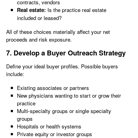
contracts, vendors
Is the practice real estate
Real estate:
included or leased?
All of these choices materially affect your net
proceeds and risk exposure.
7. Develop a Buyer Outreach Strategy
Define your ideal buyer profiles. Possible buyers
include:
Existing associates or partners
New physicians wanting to start or grow their
practice
Multi-specialty groups or single specialty
groups
Hospitals or health systems
Private equity or investor groups