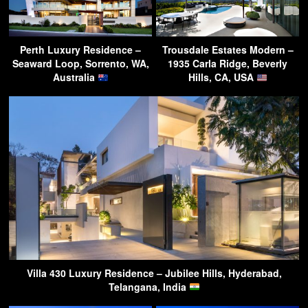
Perth Luxury Residence –
Trousdale Estates Modern –
Seaward Loop, Sorrento, WA,
1935 Carla Ridge, Beverly
Australia
Hills, CA, USA
Villa 430 Luxury Residence – Jubilee Hills, Hyderabad,
Telangana, India