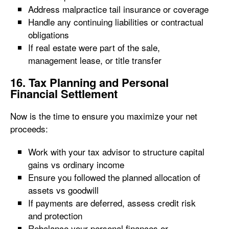
Address malpractice tail insurance or coverage
Handle any continuing liabilities or contractual
obligations
If real estate were part of the sale,
management lease, or title transfer
16. Tax Planning and Personal
Financial Settlement
Now is the time to ensure you maximize your net
proceeds:
Work with your tax advisor to structure capital
gains vs ordinary income
Ensure you followed the planned allocation of
assets vs goodwill
If payments are deferred, assess credit risk
and protection
Rebalance your personal finances or