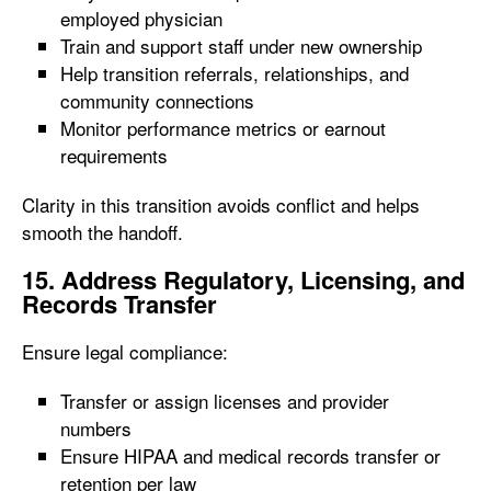
employed physician
Train and support staff under new ownership
Help transition referrals, relationships, and
community connections
Monitor performance metrics or earnout
requirements
Clarity in this transition avoids conflict and helps
smooth the handoff.
15. Address Regulatory, Licensing, and
Records Transfer
Ensure legal compliance:
Transfer or assign licenses and provider
numbers
Ensure HIPAA and medical records transfer or
retention per law