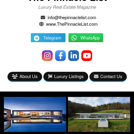
Luxury Real Estate Magazine
info@thepinnaclelist.com
www.ThePinnacleList.com
Telegram
WhatsApp
About Us
Luxury Listings
Contact Us