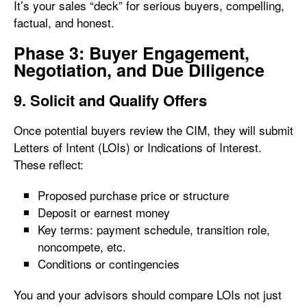
It’s your sales “deck” for serious buyers, compelling,
factual, and honest.
Phase 3: Buyer Engagement,
Negotiation, and Due Diligence
9. Solicit and Qualify Offers
Once potential buyers review the CIM, they will submit
Letters of Intent (LOIs) or Indications of Interest.
These reflect:
Proposed purchase price or structure
Deposit or earnest money
Key terms: payment schedule, transition role,
noncompete, etc.
Conditions or contingencies
You and your advisors should compare LOIs not just