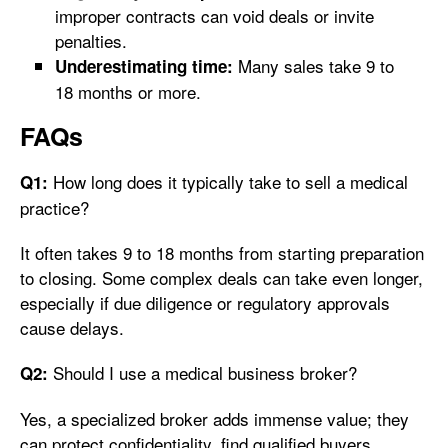
improper contracts can void deals or invite
penalties.
Many sales take 9 to
Underestimating time:
18 months or more.
FAQs
How long does it typically take to sell a medical
Q1:
practice?
It often takes 9 to 18 months from starting preparation
to closing. Some complex deals can take even longer,
especially if due diligence or regulatory approvals
cause delays.
Should I use a medical business broker?
Q2:
Yes, a specialized broker adds immense value; they
can protect confidentiality, find qualified buyers,