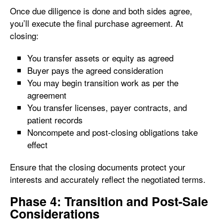
Once due diligence is done and both sides agree,
you’ll execute the final purchase agreement. At
closing:
You transfer assets or equity as agreed
Buyer pays the agreed consideration
You may begin transition work as per the
agreement
You transfer licenses, payer contracts, and
patient records
Noncompete and post-closing obligations take
effect
Ensure that the closing documents protect your
interests and accurately reflect the negotiated terms.
Phase 4: Transition and Post-Sale
Considerations