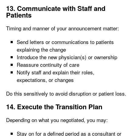
13. Communicate with Staff and
Patients
Timing and manner of your announcement matter:
Send letters or communications to patients
explaining the change
Introduce the new physician(s) or ownership
Reassure continuity of care
Notify staff and explain their roles,
expectations, or changes
Do this sensitively to avoid disruption or patient loss.
14. Execute the Transition Plan
Depending on what you negotiated, you may:
Stay on for a defined period as a consultant or