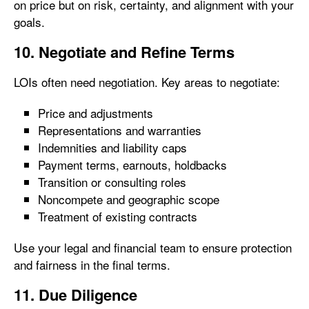
on price but on risk, certainty, and alignment with your
goals.
10. Negotiate and Refine Terms
LOIs often need negotiation. Key areas to negotiate:
Price and adjustments
Representations and warranties
Indemnities and liability caps
Payment terms, earnouts, holdbacks
Transition or consulting roles
Noncompete and geographic scope
Treatment of existing contracts
Use your legal and financial team to ensure protection
and fairness in the final terms.
11. Due Diligence