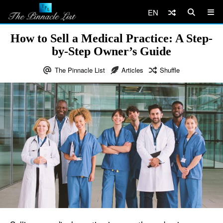
EN
How to Sell a Medical Practice: A Step-
by-Step Owner’s Guide
The Pinnacle List
Articles
Shuffle