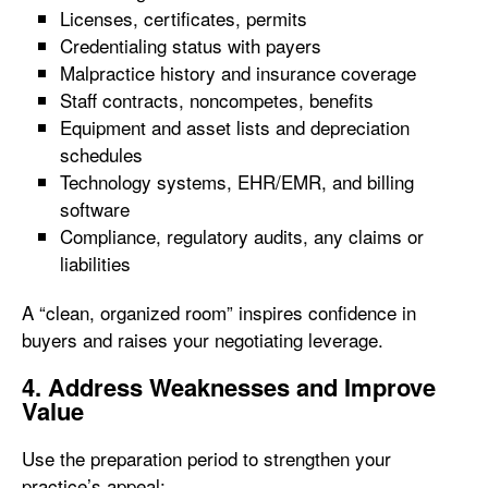
Licenses, certificates, permits
Credentialing status with payers
Malpractice history and insurance coverage
Staff contracts, noncompetes, benefits
Equipment and asset lists and depreciation
schedules
Technology systems, EHR/EMR, and billing
software
Compliance, regulatory audits, any claims or
liabilities
A “clean, organized room” inspires confidence in
buyers and raises your negotiating leverage.
4. Address Weaknesses and Improve
Value
Use the preparation period to strengthen your
practice’s appeal: