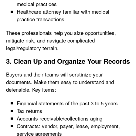
medical practices
Healthcare attorney familiar with medical
practice transactions
These professionals help you size opportunities,
mitigate risk, and navigate complicated
legal/regulatory terrain.
3. Clean Up and Organize Your Records
Buyers and their teams will scrutinize your
documents. Make them easy to understand and
defensible. Key items:
Financial statements of the past 3 to 5 years
Tax returns
Accounts receivable/collections aging
Contracts: vendor, payer, lease, employment,
service agreements