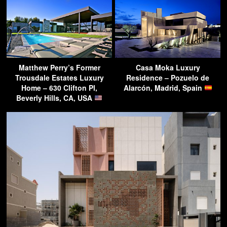
Matthew Perry’s Former
Casa Moka Luxury
Trousdale Estates Luxury
Residence – Pozuelo de
Home – 630 Clifton Pl,
Alarcón, Madrid, Spain
Beverly Hills, CA, USA