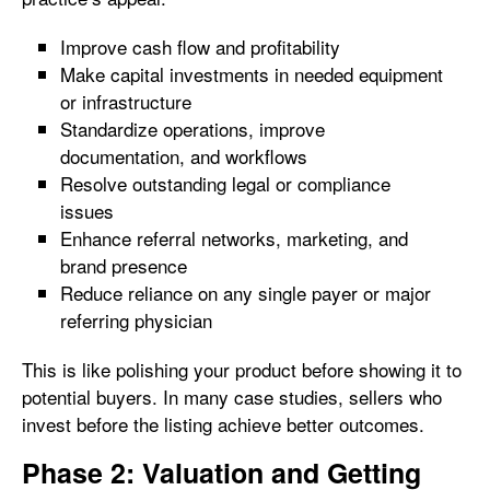
Improve cash flow and profitability
Make capital investments in needed equipment
or infrastructure
Standardize operations, improve
documentation, and workflows
Resolve outstanding legal or compliance
issues
Enhance referral networks, marketing, and
brand presence
Reduce reliance on any single payer or major
referring physician
This is like polishing your product before showing it to
potential buyers. In many case studies, sellers who
invest before the listing achieve better outcomes.
Phase 2: Valuation and Getting