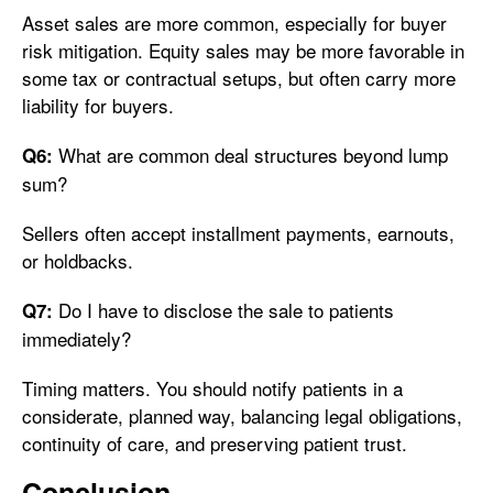
Asset sales are more common, especially for buyer
risk mitigation. Equity sales may be more favorable in
some tax or contractual setups, but often carry more
liability for buyers.
What are common deal structures beyond lump
Q6:
sum?
Sellers often accept installment payments, earnouts,
or holdbacks.
Do I have to disclose the sale to patients
Q7:
immediately?
Timing matters. You should notify patients in a
considerate, planned way, balancing legal obligations,
continuity of care, and preserving patient trust.
Conclusion