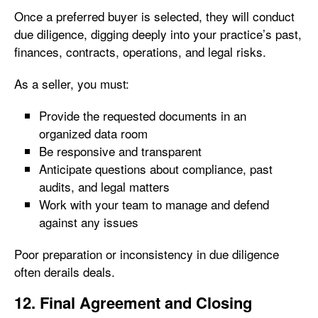
Once a preferred buyer is selected, they will conduct
due diligence, digging deeply into your practice’s past,
finances, contracts, operations, and legal risks.
As a seller, you must:
Provide the requested documents in an
organized data room
Be responsive and transparent
Anticipate questions about compliance, past
audits, and legal matters
Work with your team to manage and defend
against any issues
Poor preparation or inconsistency in due diligence
often derails deals.
12. Final Agreement and Closing