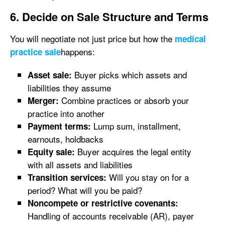
6. Decide on Sale Structure and Terms
You will negotiate not just price but how the
medical
happens:
practice sale
Buyer picks which assets and
Asset sale:
liabilities they assume
Combine practices or absorb your
Merger:
practice into another
Lump sum, installment,
Payment terms:
earnouts, holdbacks
Buyer acquires the legal entity
Equity sale:
with all assets and liabilities
Will you stay on for a
Transition services:
period? What will you be paid?
Noncompete or restrictive covenants:
Handling of accounts receivable (AR), payer