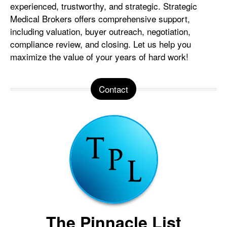
experienced, trustworthy, and strategic. Strategic
Medical Brokers offers comprehensive support,
including valuation, buyer outreach, negotiation,
compliance review, and closing. Let us help you
maximize the value of your years of hard work!
Contact
The Pinnacle List