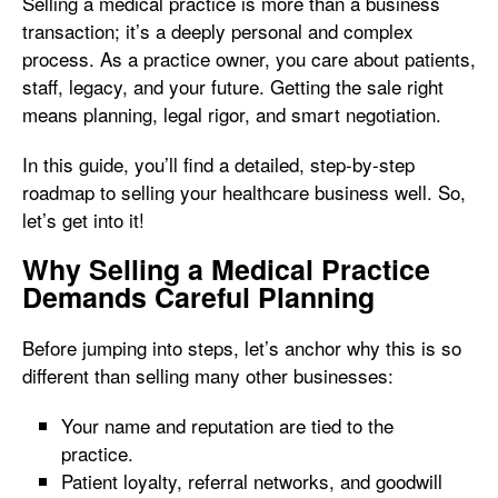
Selling a medical practice is more than a business
transaction; it’s a deeply personal and complex
process. As a practice owner, you care about patients,
staff, legacy, and your future. Getting the sale right
means planning, legal rigor, and smart negotiation.
In this guide, you’ll find a detailed, step-by-step
roadmap to selling your healthcare business well. So,
let’s get into it!
Why Selling a Medical Practice
Demands Careful Planning
Before jumping into steps, let’s anchor why this is so
different than selling many other businesses:
Your name and reputation are tied to the
practice.
Patient loyalty, referral networks, and goodwill