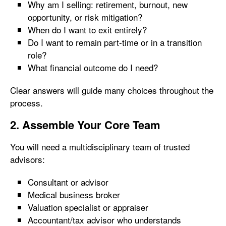
Why am I selling: retirement, burnout, new
opportunity, or risk mitigation?
When do I want to exit entirely?
Do I want to remain part-time or in a transition
role?
What financial outcome do I need?
Clear answers will guide many choices throughout the
process.
2. Assemble Your Core Team
You will need a multidisciplinary team of trusted
advisors:
Consultant or advisor
Medical business broker
Valuation specialist or appraiser
Accountant/tax advisor who understands