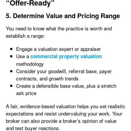
“Offer-Ready”
5. Determine Value and Pricing Range
You need to know what the practice is worth and
establish a range:
Engage a valuation expert or appraiser
Use a
commercial property valuation
methodology
Consider your goodwill, referral base, payer
contracts, and growth trends
Create a defensible base value, plus a stretch
ask price
A fair, evidence-based valuation helps you set realistic
expectations and resist undervaluing your work. Your
broker can also provide a broker’s opinion of value
and test buyer reactions.