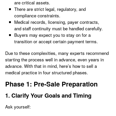
are critical assets.
There are strict legal, regulatory, and
compliance constraints.
Medical records, licensing, payer contracts,
and staff continuity must be handled carefully.
Buyers may expect you to stay on for a
transition or accept certain payment terms.
Due to these complexities, many experts recommend
starting the process well in advance, even years in
advance. With that in mind, here’s how to sell a
medical practice in four structured phases.
Phase 1: Pre-Sale Preparation
1. Clarify Your Goals and Timing
Ask yourself: