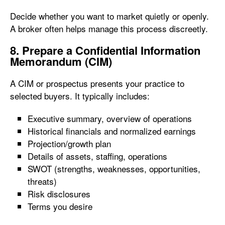
Decide whether you want to market quietly or openly.
A broker often helps manage this process discreetly.
8. Prepare a Confidential Information
Memorandum (CIM)
A CIM or prospectus presents your practice to
selected buyers. It typically includes:
Executive summary, overview of operations
Historical financials and normalized earnings
Projection/growth plan
Details of assets, staffing, operations
SWOT (strengths, weaknesses, opportunities,
threats)
Risk disclosures
Terms you desire