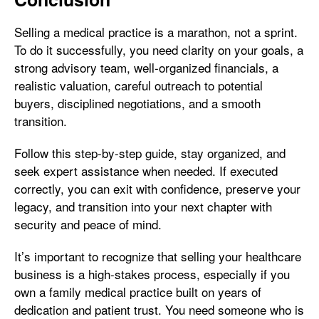
Selling a medical practice is a marathon, not a sprint.
To do it successfully, you need clarity on your goals, a
strong advisory team, well-organized financials, a
realistic valuation, careful outreach to potential
buyers, disciplined negotiations, and a smooth
transition.
Follow this step-by-step guide, stay organized, and
seek expert assistance when needed. If executed
correctly, you can exit with confidence, preserve your
legacy, and transition into your next chapter with
security and peace of mind.
It’s important to recognize that selling your healthcare
business is a high-stakes process, especially if you
own a family medical practice built on years of
dedication and patient trust. You need someone who is