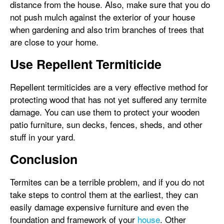
distance from the house. Also, make sure that you do
not push mulch against the exterior of your house
when gardening and also trim branches of trees that
are close to your home.
Use Repellent Termiticide
Repellent termiticides are a very effective method for
protecting wood that has not yet suffered any termite
damage. You can use them to protect your wooden
patio furniture, sun decks, fences, sheds, and other
stuff in your yard.
Conclusion
Termites can be a terrible problem, and if you do not
take steps to control them at the earliest, they can
easily damage expensive furniture and even the
foundation and framework of your
house
. Other