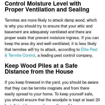
Control Moisture Level with
Proper Ventilation and Sealing
Termites are more likely to attack damp wood, which
is why you should try to ensure that your attic and
basement are adequately ventilated and there are
proper seals that prevent moisture ingress. If you can
keep the area dry and well-ventilated, it is less likely
that termites will try to attack, according to
Elite Pest
& Termite Control
, a leading pest control company.
Keep Wood Piles at a Safe
Distance from the House
If you keep firewood in the yard, you should be aware
that they can be termite magnets and from there
easily spread to your home. To keep yourself safe,
you should ensure that the woodpile is kept at least 20