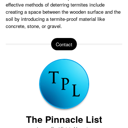
effective methods of deterring termites include
creating a space between the wooden surface and the
soil by introducing a termite-proof material like
concrete, stone, or gravel.
Contact
The Pinnacle List