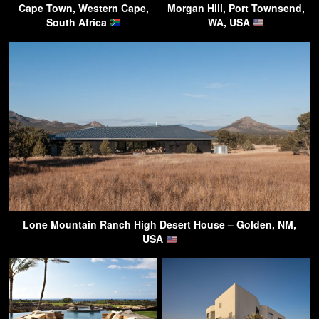
Cape Town, Western Cape,
Morgan Hill, Port Townsend,
South Africa
WA, USA
Lone Mountain Ranch High Desert House – Golden, NM,
USA