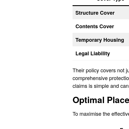
Structure Cover
Contents Cover
Temporary Housing
Legal Liability
Their policy covers not 
comprehensive protection.
claims is simple and can
Optimal Place
To maximise the effective