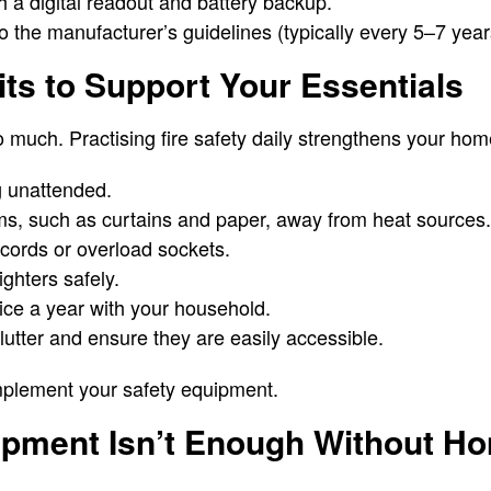
 a digital readout and battery backup.
 the manufacturer’s guidelines (typically every 5–7 year
its to Support Your Essentials
o much. Practising fire safety daily strengthens your hom
g unattended.
s, such as curtains and paper, away from heat sources.
ords or overload sockets.
ghters safely.
twice a year with your household.
clutter and ensure they are easily accessible.
plement your safety equipment.
ipment Isn’t Enough Without H