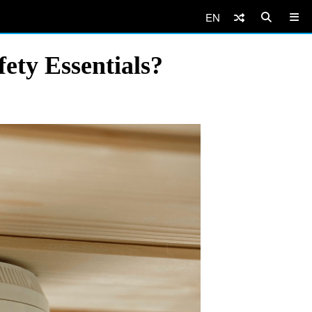
EN
ety Essentials?