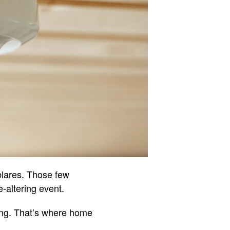
blares. Those few
-altering event.
thing. That’s where home