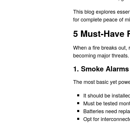
This blog explores essen
for complete peace of m
5 Must-Have F
When a fire breaks out, 
becoming major threats.
1. Smoke Alarms
The most basic yet powerf
It should be install
Must be tested mont
Batteries need repl
Opt for interconnec