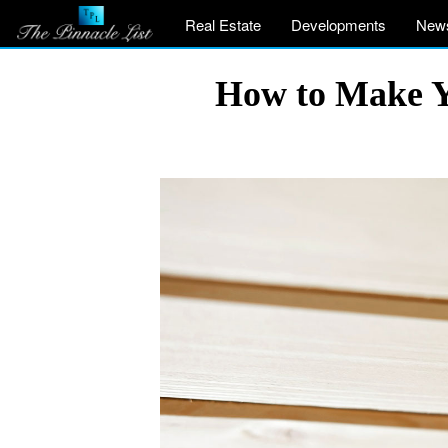
Real Estate
Developments
New
How to Make Yo