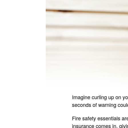
Imagine curling up on y
seconds of warning could
Fire safety essentials ar
insurance comes in, givi