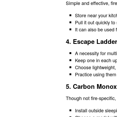
Simple and effective, fire
Store near your kitc
Pull it out quickly t
It can also be used 
4. Escape Ladde
A necessity for mult
Keep one in each up
Choose lightweight, 
Practice using them 
5. Carbon Monox
Though not fire-specific, 
Install outside sleep