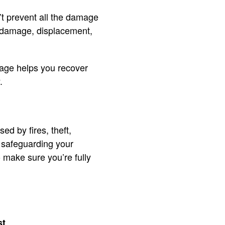
n’t prevent all the damage
ty damage, displacement,
rage helps you recover
.
d by fires, theft,
ut safeguarding your
o make sure you’re fully
st