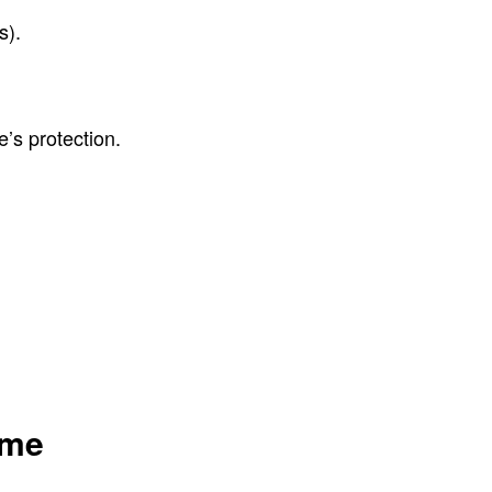
s).
e’s protection.
ome