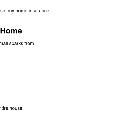
 also buy home insurance
y Home
small sparks from
tire house.