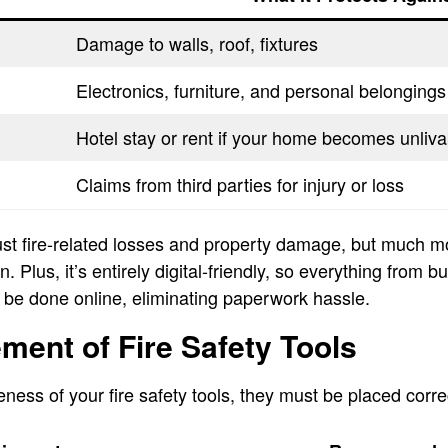
Damage to walls, roof, fixtures
Electronics, furniture, and personal belongings
Hotel stay or rent if your home becomes unliva
Claims from third parties for injury or loss
just fire-related losses and property damage, but much m
 Plus, it’s entirely digital-friendly, so everything from b
 be done online, eliminating paperwork hassle.
ment of Fire Safety Tools
ness of your fire safety tools, they must be placed correc