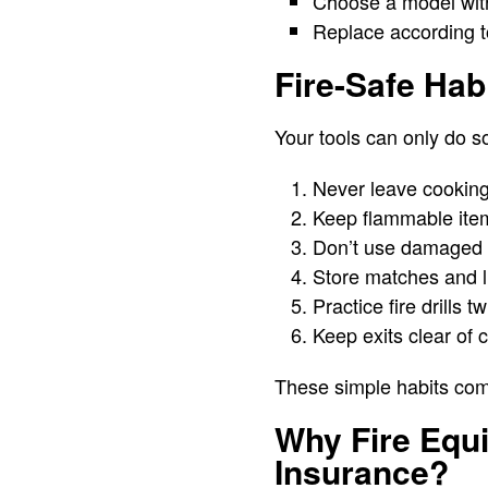
Choose a model with
Replace according to
Fire-Safe Hab
Your tools can only do s
Never leave cookin
Keep flammable item
Don’t use damaged c
Store matches and li
Practice fire drills 
Keep exits clear of 
These simple habits com
Why Fire Equ
Insurance?