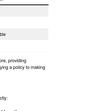
ble
ore, providing
uying a policy to making
tly: