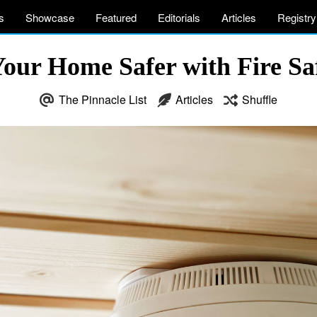
s
Showcase
Featured
Editorials
Articles
Registry
ur Home Safer with Fire Saf
The Pinnacle List
Articles
Shuffle