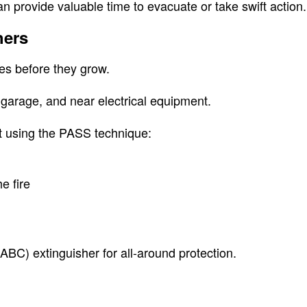
n provide valuable time to evacuate or take swift action.
hers
ires before they grow.
 garage, and near electrical equipment.
t using the PASS technique:
e fire
BC) extinguisher for all-around protection.