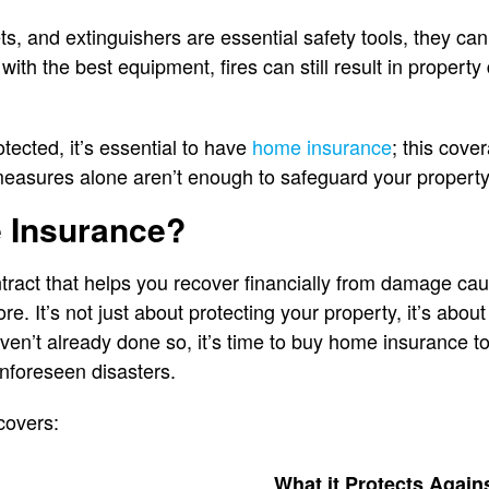
ts, and extinguishers are essential safety tools, they ca
with the best equipment, fires can still result in proper
otected, it’s essential to have
home insurance
; this cove
measures alone aren’t enough to safeguard your property
 Insurance?
ract that helps you recover financially from damage cause
re. It’s not just about protecting your property, it’s abo
haven’t already done so, it’s time to buy home insurance t
nforeseen disasters.
covers:
What it Protects Again