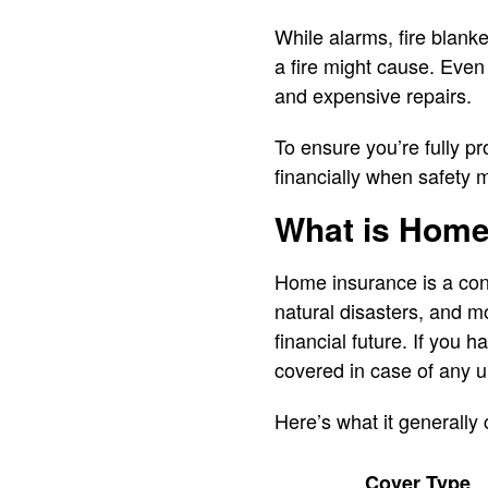
While alarms, fire blanke
a fire might cause. Even 
and expensive repairs.
To ensure you’re fully pr
financially when safety 
What is Home
Home insurance is a cont
natural disasters, and mo
financial future. If you 
covered in case of any u
Here’s what it generally 
Cover Type