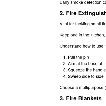
Early smoke detection ca
2. Fire Extinguis
Vital for tackling small f
Keep one in the kitchen,
Understand how to use i
Pull the pin
Aim at the base of th
Squeeze the handle
Sweep side to side
Choose a multipurpose (A
3. Fire Blankets