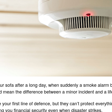
our sofa after a long day, when suddenly a smoke alarm 
 mean the difference between a minor incident and a life
e your first line of defence, but they can’t protect every
ng you financial security even when disaster strikes.