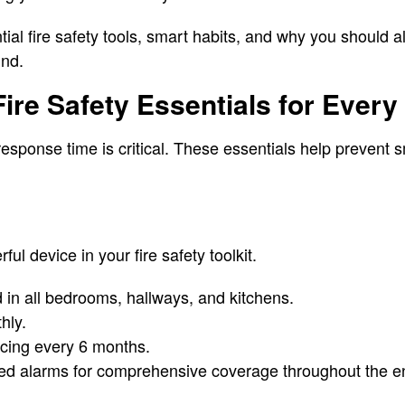
tial fire safety tools, smart habits, and why you should
ind.
ire Safety Essentials for Ever
response time is critical. These essentials help prevent 
ul device in your fire safety toolkit.
ed in all bedrooms, hallways, and kitchens.
hly.
acing every 6 months.
ted alarms for comprehensive coverage throughout the en