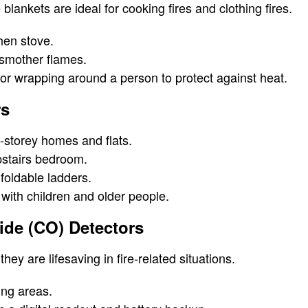
 blankets are ideal for cooking fires and clothing fires.
hen stove.
o smother flames.
for wrapping around a person to protect against heat.
rs
i-storey homes and flats.
stairs bedroom.
foldable ladders.
with children and older people.
ide (CO) Detectors
they are lifesaving in fire-related situations.
ing areas.