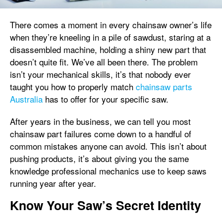
There comes a moment in every chainsaw owner’s life
when they’re kneeling in a pile of sawdust, staring at a
disassembled machine, holding a shiny new part that
doesn’t quite fit. We’ve all been there. The problem
isn’t your mechanical skills, it’s that nobody ever
taught you how to properly match
chainsaw parts
Australia
has to offer for your specific saw.
After years in the business, we can tell you most
chainsaw part failures come down to a handful of
common mistakes anyone can avoid. This isn’t about
pushing products, it’s about giving you the same
knowledge professional mechanics use to keep saws
running year after year.
Know Your Saw’s Secret Identity