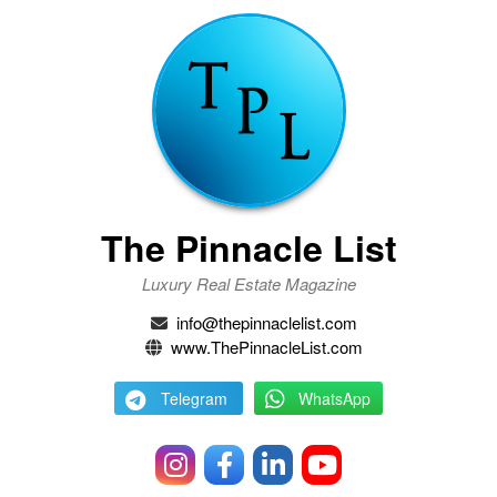
The Pinnacle List
Luxury Real Estate Magazine
info@thepinnaclelist.com
www.ThePinnacleList.com
Telegram
WhatsApp