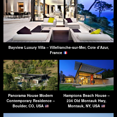
Bayview Luxury Villa – Villefranche-sur-Mer, Cote d’Azur,
France
Panorama House Modern
Hamptons Beach House –
Contemporary Residence –
234 Old Montauk Hwy,
Boulder, CO, USA
Montauk, NY, USA