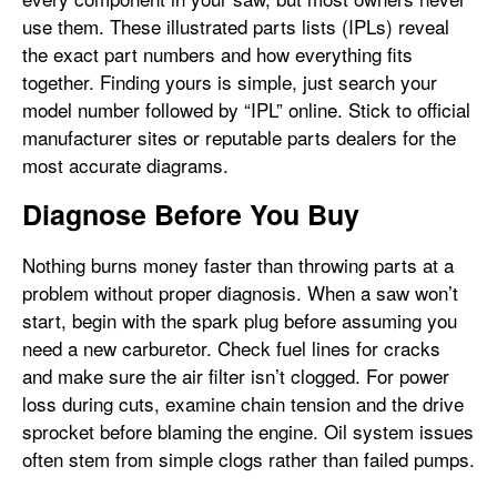
use them. These illustrated parts lists (IPLs) reveal
the exact part numbers and how everything fits
together. Finding yours is simple, just search your
model number followed by “IPL” online. Stick to official
manufacturer sites or reputable parts dealers for the
most accurate diagrams.
Diagnose Before You Buy
Nothing burns money faster than throwing parts at a
problem without proper diagnosis. When a saw won’t
start, begin with the spark plug before assuming you
need a new carburetor. Check fuel lines for cracks
and make sure the air filter isn’t clogged. For power
loss during cuts, examine chain tension and the drive
sprocket before blaming the engine. Oil system issues
often stem from simple clogs rather than failed pumps.