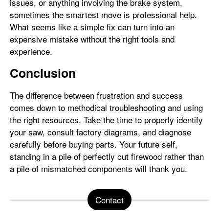
issues, or anything involving the brake system,
sometimes the smartest move is professional help.
What seems like a simple fix can turn into an
expensive mistake without the right tools and
experience.
Conclusion
The difference between frustration and success
comes down to methodical troubleshooting and using
the right resources. Take the time to properly identify
your saw, consult factory diagrams, and diagnose
carefully before buying parts. Your future self,
standing in a pile of perfectly cut firewood rather than
a pile of mismatched components will thank you.
Contact