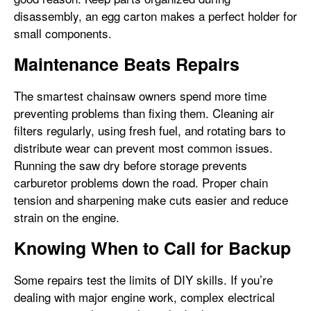
disassembly, an egg carton makes a perfect holder for
small components.
Maintenance Beats Repairs
The smartest chainsaw owners spend more time
preventing problems than fixing them. Cleaning air
filters regularly, using fresh fuel, and rotating bars to
distribute wear can prevent most common issues.
Running the saw dry before storage prevents
carburetor problems down the road. Proper chain
tension and sharpening make cuts easier and reduce
strain on the engine.
Knowing When to Call for Backup
Some repairs test the limits of DIY skills. If you’re
dealing with major engine work, complex electrical