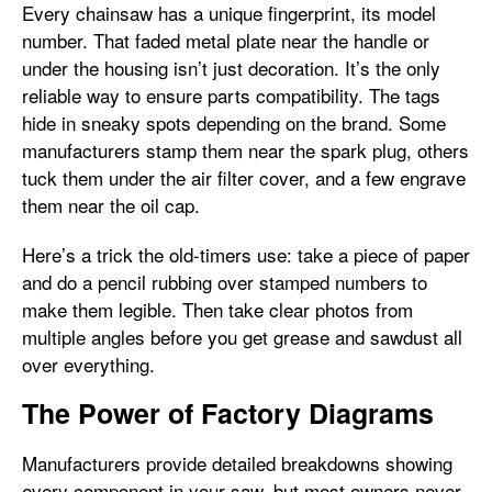
Every chainsaw has a unique fingerprint, its model
number. That faded metal plate near the handle or
under the housing isn’t just decoration. It’s the only
reliable way to ensure parts compatibility. The tags
hide in sneaky spots depending on the brand. Some
manufacturers stamp them near the spark plug, others
tuck them under the air filter cover, and a few engrave
them near the oil cap.
Here’s a trick the old-timers use: take a piece of paper
and do a pencil rubbing over stamped numbers to
make them legible. Then take clear photos from
multiple angles before you get grease and sawdust all
over everything.
The Power of Factory Diagrams
Manufacturers provide detailed breakdowns showing
every component in your saw, but most owners never