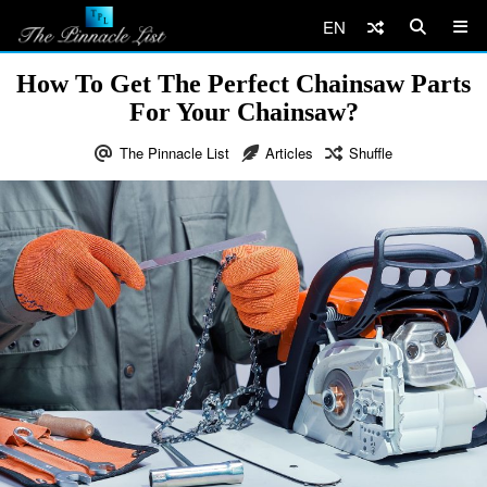
EN
How To Get The Perfect Chainsaw Parts
For Your Chainsaw?
The Pinnacle List
Articles
Shuffle