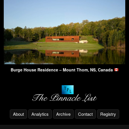
Burge House Residence – Mount Thom, NS, Canada
About
Analytics
Archive
Contact
Registry