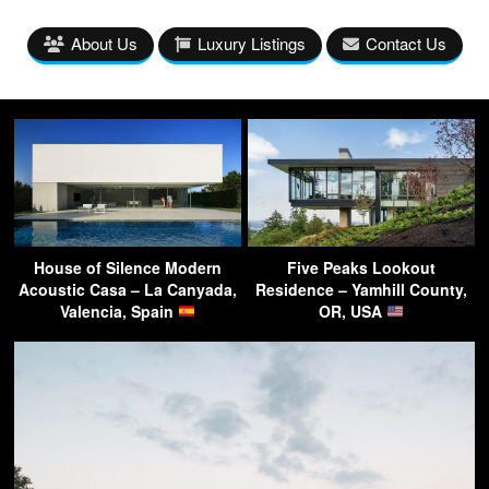
About Us
Luxury Listings
Contact Us
House of Silence Modern
Five Peaks Lookout
Acoustic Casa – La Canyada,
Residence – Yamhill County,
Valencia, Spain
OR, USA