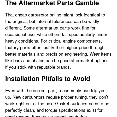
The Aftermarket Parts Gamble
That cheap carburetor online might look identical to
the original, but internal tolerances can be wildly
different. Some aftermarket parts work fine for
occasional use, while others fail spectacularly under
heavy conditions. For critical engine components,
factory parts often justify their higher price through
better materials and precision engineering. Wear items
like bars and chains can be good aftermarket options
if you stick with reputable brands.
Installation Pitfalls to Avoid
Even with the correct part, reassembly can trip you
up. New carburetors require proper tuning, they don’t
work right out of the box. Gasket surfaces need to be
perfectly clean, and torque specifications exist for
good reason. Keep parts organized during