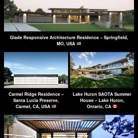
Glade Responsive Architecture Residence – Springfield,
MO, USA
Carmel Ridge Residence –
Lake Huron SAOTA Summer
Santa Lucia Preserve,
House – Lake Huron,
Carmel, CA, USA
Ontario, CA