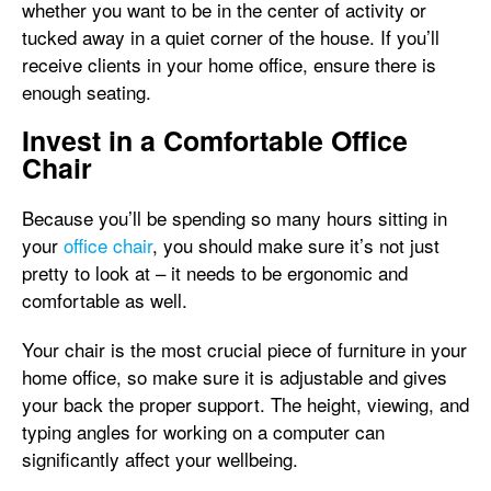
whether you want to be in the center of activity or
tucked away in a quiet corner of the house. If you’ll
receive clients in your home office, ensure there is
enough seating.
Invest in a Comfortable Office
Chair
Because you’ll be spending so many hours sitting in
your
office chair
, you should make sure it’s not just
pretty to look at – it needs to be ergonomic and
comfortable as well.
Your chair is the most crucial piece of furniture in your
home office, so make sure it is adjustable and gives
your back the proper support. The height, viewing, and
typing angles for working on a computer can
significantly affect your wellbeing.