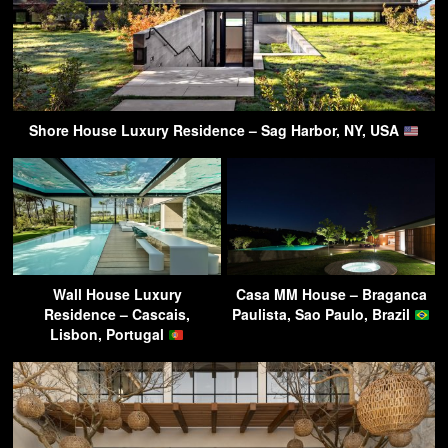
Shore House Luxury Residence – Sag Harbor, NY, USA
Wall House Luxury
Casa MM House – Braganca
Residence – Cascais,
Paulista, Sao Paulo, Brazil
Lisbon, Portugal