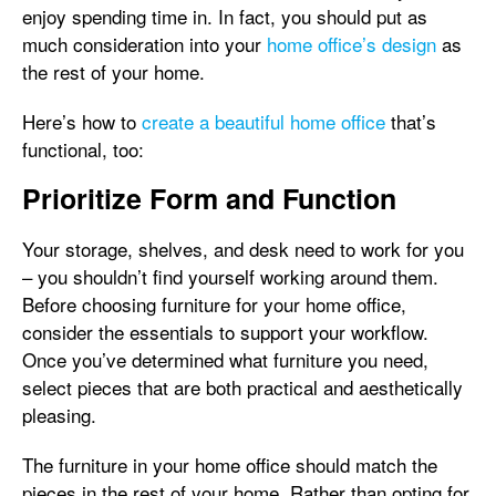
enjoy spending time in. In fact, you should put as
much consideration into your
home office’s design
as
the rest of your home.
Here’s how to
create a beautiful home office
that’s
functional, too:
Prioritize Form and Function
Your storage, shelves, and desk need to work for you
– you shouldn’t find yourself working around them.
Before choosing furniture for your home office,
consider the essentials to support your workflow.
Once you’ve determined what furniture you need,
select pieces that are both practical and aesthetically
pleasing.
The furniture in your home office should match the
pieces in the rest of your home. Rather than opting for