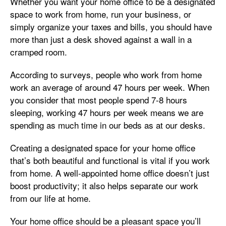
Whether you want your home office to be a designated
space to work from home, run your business, or
simply organize your taxes and bills, you should have
more than just a desk shoved against a wall in a
cramped room.
According to surveys, people who work from home
work an average of around 47 hours per week. When
you consider that most people spend 7-8 hours
sleeping, working 47 hours per week means we are
spending as much time in our beds as at our desks.
Creating a designated space for your home office
that’s both beautiful and functional is vital if you work
from home. A well-appointed home office doesn’t just
boost productivity; it also helps separate our work
from our life at home.
Your home office should be a pleasant space you’ll