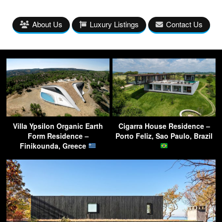
About Us
Luxury Listings
Contact Us
Villa Ypsilon Organic Earth
Cigarra House Residence –
Form Residence –
Porto Feliz, Sao Paulo, Brazil
Finikounda, Greece