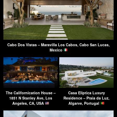
Cabo Dos Vistas – Maravilla Los Cabos, Cabo San Lucas,
Mexico
The Californication House –
Casa Eliptica Luxury
1851 N Stanley Ave, Los
Residence – Praia da Luz,
Angeles, CA, USA
Algarve, Portugal