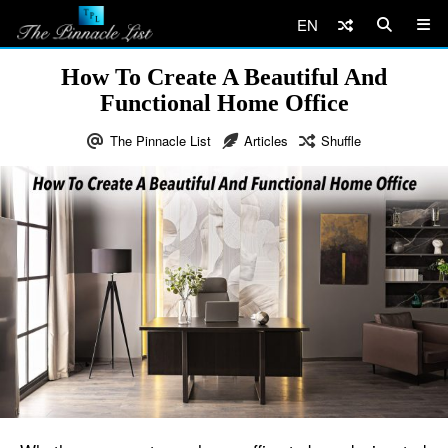
EN
How To Create A Beautiful And
Functional Home Office
The Pinnacle List
Articles
Shuffle