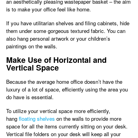
an aesthetically pleasing wastepaper basket – the aim
is to make your office feel like home.
If you have utilitarian shelves and filing cabinets, hide
them under some gorgeous textured fabric. You can
also hang personal artwork or your children’s
paintings on the walls.
Make Use of Horizontal and
Vertical Space
Because the average home office doesn’t have the
luxury of a lot of space, efficiently using the area you
do have is essential.
To utilize your vertical space more efficiently,
hang
floating shelves
on the walls to provide more
space for all the items currently sitting on your desk.
Vertical file folders on your desk will keep all your