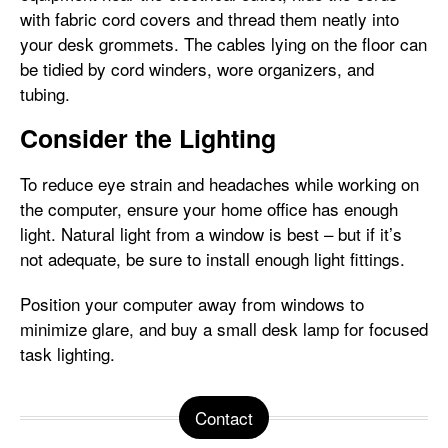
with fabric cord covers and thread them neatly into
your desk grommets. The cables lying on the floor can
be tidied by cord winders, wore organizers, and
tubing.
Consider the Lighting
To reduce eye strain and headaches while working on
the computer, ensure your home office has enough
light. Natural light from a window is best – but if it’s
not adequate, be sure to install enough light fittings.
Position your computer away from windows to
minimize glare, and buy a small desk lamp for focused
task lighting.
Contact