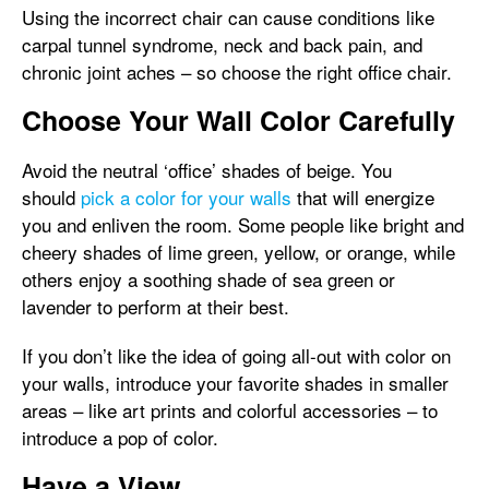
Using the incorrect chair can cause conditions like
carpal tunnel syndrome, neck and back pain, and
chronic joint aches – so choose the right office chair.
Choose Your Wall Color Carefully
Avoid the neutral ‘office’ shades of beige. You
should
pick a color for your walls
that will energize
you and enliven the room. Some people like bright and
cheery shades of lime green, yellow, or orange, while
others enjoy a soothing shade of sea green or
lavender to perform at their best.
If you don’t like the idea of going all-out with color on
your walls, introduce your favorite shades in smaller
areas – like art prints and colorful accessories – to
introduce a pop of color.
Have a View