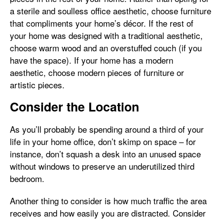
a sterile and soulless office aesthetic, choose furniture
that compliments your home’s décor. If the rest of
your home was designed with a traditional aesthetic,
choose warm wood and an overstuffed couch (if you
have the space). If your home has a modern
aesthetic, choose modern pieces of furniture or
artistic pieces.
Consider the Location
As you’ll probably be spending around a third of your
life in your home office, don’t skimp on space – for
instance, don’t squash a desk into an unused space
without windows to preserve an underutilized third
bedroom.
Another thing to consider is how much traffic the area
receives and how easily you are distracted. Consider