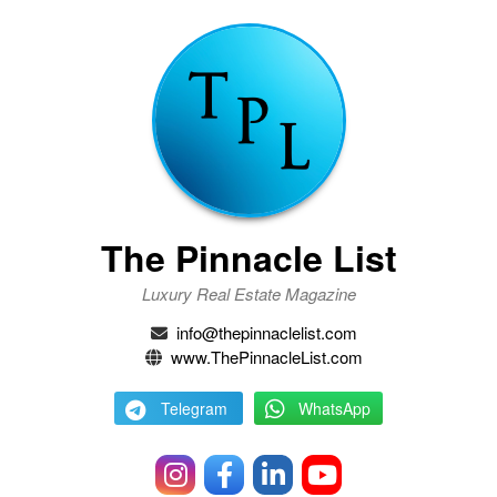
The Pinnacle List
Luxury Real Estate Magazine
info@thepinnaclelist.com
www.ThePinnacleList.com
Telegram
WhatsApp