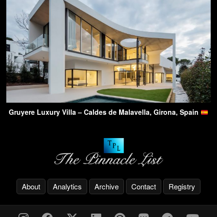
Gruyere Luxury Villa – Caldes de Malavella, Girona, Spain
About
Analytics
Archive
Contact
Registry