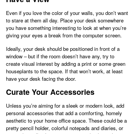
Even if you love the color of your walls, you don’t want
to stare at them all day. Place your desk somewhere
you have something interesting to look at when you’re
giving your eyes a break from the computer screen.
Ideally, your desk should be positioned in front of a
window – but if the room doesn’t have any, try to
create visual interest by adding a print or some green
houseplants to the space. If that won’t work, at least
have your desk facing the door.
Curate Your Accessories
Unless you’re aiming for a sleek or modern look, add
personal accessories that add a comforting, homely
aesthetic to your home office space. These could be a
pretty pencil holder, colorful notepads and diaries, or