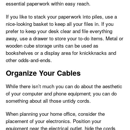
essential paperwork within easy reach.
If you like to stack your paperwork into piles, use a
nice-looking basket to keep all your files in. If you
prefer to keep your desk clear and file everything
away, use a drawer to store your to-do items. Metal or
wooden cube storage units can be used as
bookshelves or a display area for knickknacks and
other odds-and-ends.
Organize Your Cables
While there isn’t much you can do about the aesthetic
of your computer and phone equipment; you can do
something about all those untidy cords.
When planning your home office, consider the
placement of your electronics. Position your
equipment near the electrical outlet, hide the cords