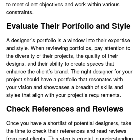
to meet client objectives and work within various
constraints.
Evaluate Their Portfolio and Style
A designer’s portfolio is a window into their expertise
and style. When reviewing portfolios, pay attention to
the diversity of their projects, the quality of their
designs, and their ability to create spaces that
enhance the client’s brand. The right designer for your
project should have a portfolio that resonates with
your vision and showcases a breadth of skills and
styles that align with your project’s requirements.
Check References and Reviews
Once you have a shortlist of potential designers, take
the time to check their references and read reviews
from past clients. This step is crucial in understanding