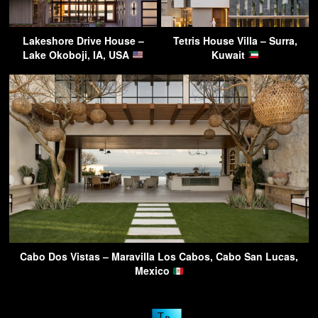
Lakeshore Drive House –
Tetris House Villa – Surra,
Lake Okoboji, IA, USA
Kuwait
Cabo Dos Vistas – Maravilla Los Cabos, Cabo San Lucas,
Mexico