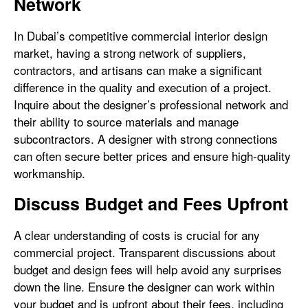
Network
In Dubai’s competitive commercial interior design
market, having a strong network of suppliers,
contractors, and artisans can make a significant
difference in the quality and execution of a project.
Inquire about the designer’s professional network and
their ability to source materials and manage
subcontractors. A designer with strong connections
can often secure better prices and ensure high-quality
workmanship.
Discuss Budget and Fees Upfront
A clear understanding of costs is crucial for any
commercial project. Transparent discussions about
budget and design fees will help avoid any surprises
down the line. Ensure the designer can work within
your budget and is upfront about their fees, including