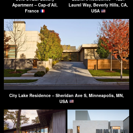
Apartment – Cap-d’Ail,
Laurel Way, Beverly Hills, CA,
France
USA
City Lake Residence – Sheridan Ave S, Minneapolis, MN,
USA