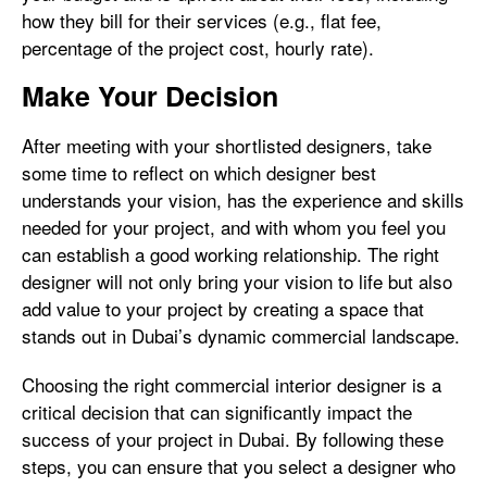
how they bill for their services (e.g., flat fee,
percentage of the project cost, hourly rate).
Make Your Decision
After meeting with your shortlisted designers, take
some time to reflect on which designer best
understands your vision, has the experience and skills
needed for your project, and with whom you feel you
can establish a good working relationship. The right
designer will not only bring your vision to life but also
add value to your project by creating a space that
stands out in Dubai’s dynamic commercial landscape.
Choosing the right commercial interior designer is a
critical decision that can significantly impact the
success of your project in Dubai. By following these
steps, you can ensure that you select a designer who