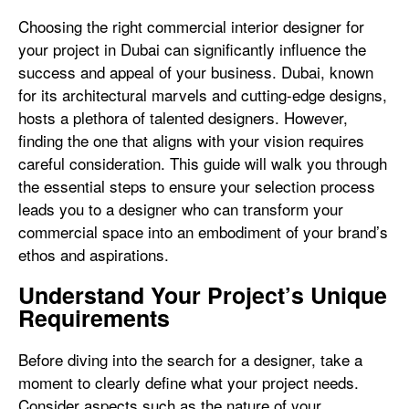
Choosing the right commercial interior designer for
your project in Dubai can significantly influence the
success and appeal of your business. Dubai, known
for its architectural marvels and cutting-edge designs,
hosts a plethora of talented designers. However,
finding the one that aligns with your vision requires
careful consideration. This guide will walk you through
the essential steps to ensure your selection process
leads you to a designer who can transform your
commercial space into an embodiment of your brand’s
ethos and aspirations.
Understand Your Project’s Unique
Requirements
Before diving into the search for a designer, take a
moment to clearly define what your project needs.
Consider aspects such as the nature of your