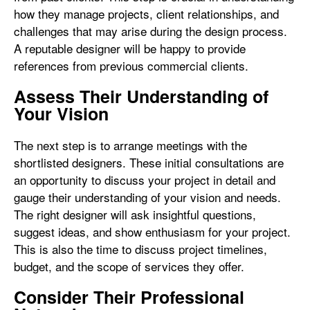
how they manage projects, client relationships, and
challenges that may arise during the design process.
A reputable designer will be happy to provide
references from previous commercial clients.
Assess Their Understanding of
Your Vision
The next step is to arrange meetings with the
shortlisted designers. These initial consultations are
an opportunity to discuss your project in detail and
gauge their understanding of your vision and needs.
The right designer will ask insightful questions,
suggest ideas, and show enthusiasm for your project.
This is also the time to discuss project timelines,
budget, and the scope of services they offer.
Consider Their Professional