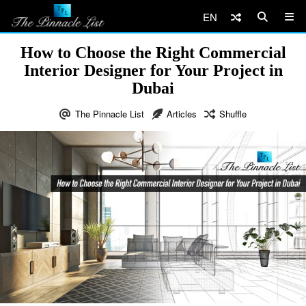
EN
How to Choose the Right Commercial
Interior Designer for Your Project in
Dubai
The Pinnacle List
Articles
Shuffle