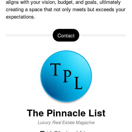
aligns with your vision, budget, and goals, ultimately
creating a space that not only meets but exceeds your
expectations.
Contact
The Pinnacle List
Luxury Real Estate Magazine