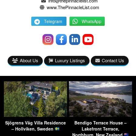
info@thepinnaclelist.com
www.ThePinnacleList.com
Telegram
WhatsApp
About Us
Luxury Listings
Contact Us
Sjögrens Väg Villa Residence
Bendigo Terrace House –
– Hollviken, Sweden
Lakefront Terrace,
Northburn, New Zealand