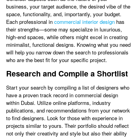
business, your target audience, the desired vibe of the
space, functionality, and, importantly, your budget.
Each professional in
commercial interior design
has
their strengths—some may specialize in luxurious,
high-end spaces, while others might excel in creating
minimalist, functional designs. Knowing what you need
will help you narrow down the search to professionals
who are the best fit for your specific project.
Research and Compile a Shortlist
Start your search by compiling a list of designers who
have a proven track record in commercial design
within Dubai. Utilize online platforms, industry
publications, and recommendations from your network
to find designers. Look for those with experience in
projects similar to yours. Their portfolio should reflect
not only their creativity and style but also their ability