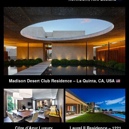
Madison Desert Club Residence – La Quinta, CA, USA
Côte d’Azur Luxury
Laurel II Residence – 1221