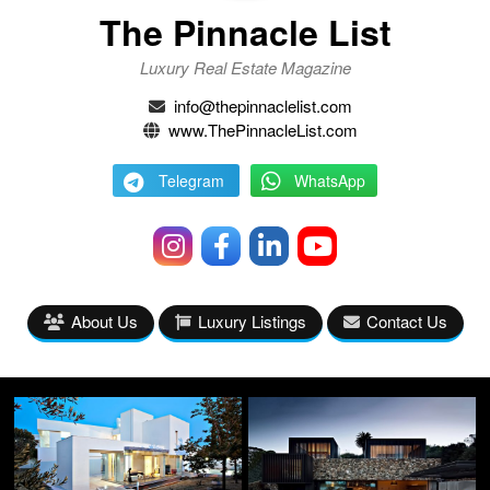
The Pinnacle List
Luxury Real Estate Magazine
info@thepinnaclelist.com
www.ThePinnacleList.com
Telegram
WhatsApp
About Us
Luxury Listings
Contact Us