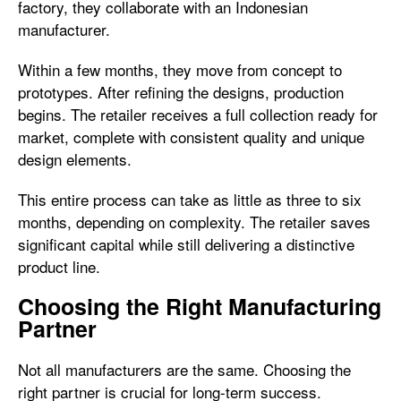
factory, they collaborate with an Indonesian
manufacturer.
Within a few months, they move from concept to
prototypes. After refining the designs, production
begins. The retailer receives a full collection ready for
market, complete with consistent quality and unique
design elements.
This entire process can take as little as three to six
months, depending on complexity. The retailer saves
significant capital while still delivering a distinctive
product line.
Choosing the Right Manufacturing
Partner
Not all manufacturers are the same. Choosing the
right partner is crucial for long-term success.