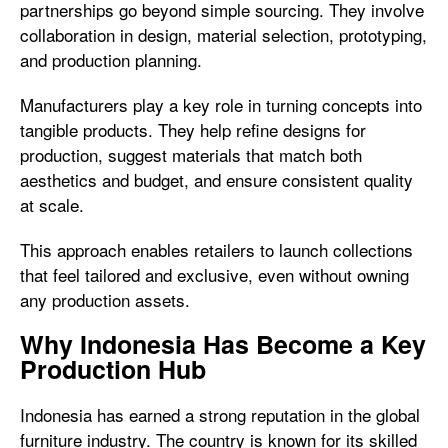
partnerships go beyond simple sourcing. They involve
collaboration in design, material selection, prototyping,
and production planning.
Manufacturers play a key role in turning concepts into
tangible products. They help refine designs for
production, suggest materials that match both
aesthetics and budget, and ensure consistent quality
at scale.
This approach enables retailers to launch collections
that feel tailored and exclusive, even without owning
any production assets.
Why Indonesia Has Become a Key
Production Hub
Indonesia has earned a strong reputation in the global
furniture industry. The country is known for its skilled