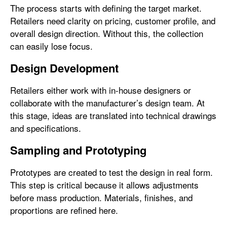
The process starts with defining the target market.
Retailers need clarity on pricing, customer profile, and
overall design direction. Without this, the collection
can easily lose focus.
Design Development
Retailers either work with in-house designers or
collaborate with the manufacturer’s design team. At
this stage, ideas are translated into technical drawings
and specifications.
Sampling and Prototyping
Prototypes are created to test the design in real form.
This step is critical because it allows adjustments
before mass production. Materials, finishes, and
proportions are refined here.