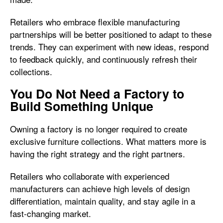
Retailers who embrace flexible manufacturing
partnerships will be better positioned to adapt to these
trends. They can experiment with new ideas, respond
to feedback quickly, and continuously refresh their
collections.
You Do Not Need a Factory to
Build Something Unique
Owning a factory is no longer required to create
exclusive furniture collections. What matters more is
having the right strategy and the right partners.
Retailers who collaborate with experienced
manufacturers can achieve high levels of design
differentiation, maintain quality, and stay agile in a
fast-changing market.