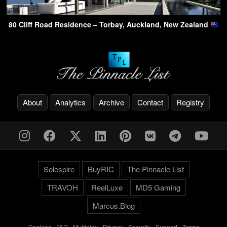
80 Cliff Road Residence – Torbay, Auckland, New Zealand
About
Analytics
Archive
Contact
Registry
Solespire
BuyRIC
The Pinnacle List
TRAVOH
ReelLuxe
MD5 Gaming
Marcus.Blog
Cookies
-
FAQ
-
Multiplex
-
Privacy
-
Security
-
Support
-
Terms