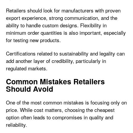
Retailers should look for manufacturers with proven
export experience, strong communication, and the
ability to handle custom designs. Flexibility in
minimum order quantities is also important, especially
for testing new products.
Certifications related to sustainability and legality can
add another layer of credibility, particularly in
regulated markets.
Common Mistakes Retailers
Should Avoid
One of the most common mistakes is focusing only on
price. While cost matters, choosing the cheapest
option often leads to compromises in quality and
reliability.