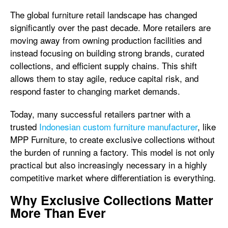
The global furniture retail landscape has changed
significantly over the past decade. More retailers are
moving away from owning production facilities and
instead focusing on building strong brands, curated
collections, and efficient supply chains. This shift
allows them to stay agile, reduce capital risk, and
respond faster to changing market demands.
Today, many successful retailers partner with a
trusted
Indonesian custom furniture manufacturer
, like
MPP Furniture, to create exclusive collections without
the burden of running a factory. This model is not only
practical but also increasingly necessary in a highly
competitive market where differentiation is everything.
Why Exclusive Collections Matter
More Than Ever