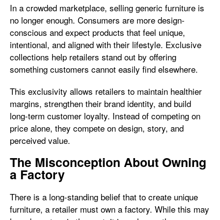
In a crowded marketplace, selling generic furniture is
no longer enough. Consumers are more design-
conscious and expect products that feel unique,
intentional, and aligned with their lifestyle. Exclusive
collections help retailers stand out by offering
something customers cannot easily find elsewhere.
This exclusivity allows retailers to maintain healthier
margins, strengthen their brand identity, and build
long-term customer loyalty. Instead of competing on
price alone, they compete on design, story, and
perceived value.
The Misconception About Owning
a Factory
There is a long-standing belief that to create unique
furniture, a retailer must own a factory. While this may