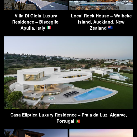
Villa Di Gioia Luxury
Local Rock House – Waiheke
Residence – Bisceglie,
Island, Auckland, New
Apulia, Italy
Zealand
Casa Eliptica Luxury Residence – Praia da Luz, Algarve,
Portugal