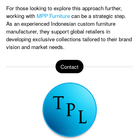
For those looking to explore this approach further,
working with
MPP Furniture
can be a strategic step.
As an experienced Indonesian custom furniture
manufacturer, they support global retailers in
developing exclusive collections tailored to their brand
vision and market needs.
Contact