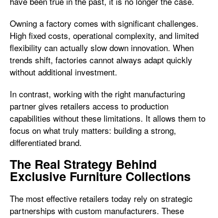
have been true in the past, it is no longer the case.
Owning a factory comes with significant challenges.
High fixed costs, operational complexity, and limited
flexibility can actually slow down innovation. When
trends shift, factories cannot always adapt quickly
without additional investment.
In contrast, working with the right manufacturing
partner gives retailers access to production
capabilities without these limitations. It allows them to
focus on what truly matters: building a strong,
differentiated brand.
The Real Strategy Behind
Exclusive Furniture Collections
The most effective retailers today rely on strategic
partnerships with custom manufacturers. These