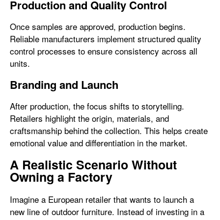
Production and Quality Control
Once samples are approved, production begins.
Reliable manufacturers implement structured quality
control processes to ensure consistency across all
units.
Branding and Launch
After production, the focus shifts to storytelling.
Retailers highlight the origin, materials, and
craftsmanship behind the collection. This helps create
emotional value and differentiation in the market.
A Realistic Scenario Without
Owning a Factory
Imagine a European retailer that wants to launch a
new line of outdoor furniture. Instead of investing in a