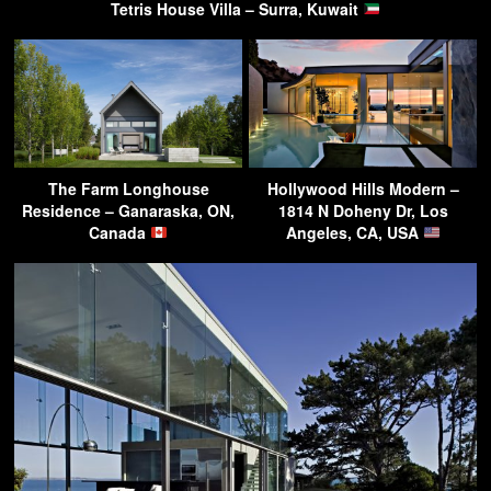
Tetris House Villa – Surra, Kuwait
The Farm Longhouse
Hollywood Hills Modern –
Residence – Ganaraska, ON,
1814 N Doheny Dr, Los
Canada
Angeles, CA, USA