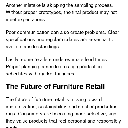
Another mistake is skipping the sampling process.
Without proper prototypes, the final product may not
meet expectations.
Poor communication can also create problems. Clear
specifications and regular updates are essential to
avoid misunderstandings.
Lastly, some retailers underestimate lead times.
Proper planning is needed to align production
schedules with market launches.
The Future of Furniture Retail
The future of furniture retail is moving toward
customization, sustainability, and smaller production
runs. Consumers are becoming more selective, and
they value products that feel personal and responsibly
made.