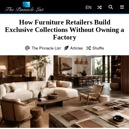
EN
How Furniture Retailers Build
Exclusive Collections Without Owning a
Factory
The Pinnacle List
Articles
Shuffle