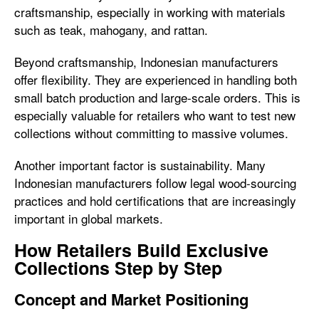
craftsmanship, especially in working with materials
such as teak, mahogany, and rattan.
Beyond craftsmanship, Indonesian manufacturers
offer flexibility. They are experienced in handling both
small batch production and large-scale orders. This is
especially valuable for retailers who want to test new
collections without committing to massive volumes.
Another important factor is sustainability. Many
Indonesian manufacturers follow legal wood-sourcing
practices and hold certifications that are increasingly
important in global markets.
How Retailers Build Exclusive
Collections Step by Step
Concept and Market Positioning