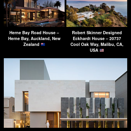
Herne Bay Road House –
Robert Skinner Designed
Herne Bay, Auckland, New
Eckhardt House – 20737
Zealand
Cool Oak Way, Malibu, CA,
USA