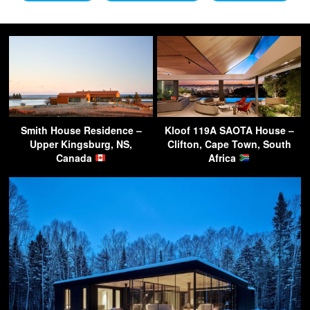
Smith House Residence –
Kloof 119A SAOTA House –
Upper Kingsburg, NS,
Clifton, Cape Town, South
Canada
Africa