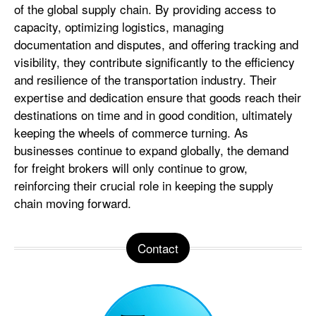
of the global supply chain. By providing access to
capacity, optimizing logistics, managing
documentation and disputes, and offering tracking and
visibility, they contribute significantly to the efficiency
and resilience of the transportation industry. Their
expertise and dedication ensure that goods reach their
destinations on time and in good condition, ultimately
keeping the wheels of commerce turning. As
businesses continue to expand globally, the demand
for freight brokers will only continue to grow,
reinforcing their crucial role in keeping the supply
chain moving forward.
Contact