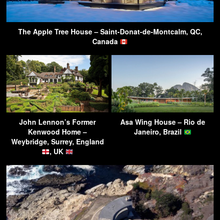
The Apple Tree House – Saint-Donat-de-Montcalm, QC,
Canada
John Lennon’s Former
Asa Wing House – Rio de
Kenwood Home –
Janeiro, Brazil
Weybridge, Surrey, England
, UK