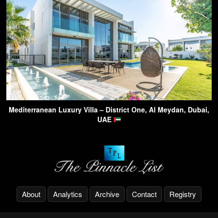
Mediterranean Luxury Villa – District One, Al Meydan, Dubai,
UAE
About
Analytics
Archive
Contact
Registry