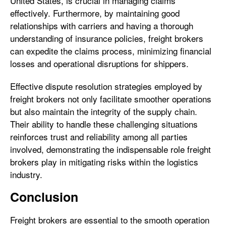
United States, is crucial in managing claims
effectively. Furthermore, by maintaining good
relationships with carriers and having a thorough
understanding of insurance policies, freight brokers
can expedite the claims process, minimizing financial
losses and operational disruptions for shippers.
Effective dispute resolution strategies employed by
freight brokers not only facilitate smoother operations
but also maintain the integrity of the supply chain.
Their ability to handle these challenging situations
reinforces trust and reliability among all parties
involved, demonstrating the indispensable role freight
brokers play in mitigating risks within the logistics
industry.
Conclusion
Freight brokers are essential to the smooth operation