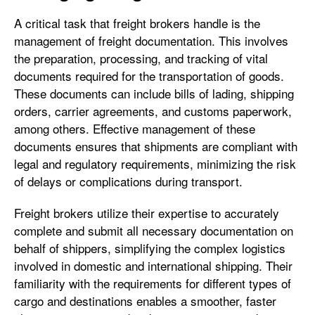
A critical task that freight brokers handle is the
management of freight documentation. This involves
the preparation, processing, and tracking of vital
documents required for the transportation of goods.
These documents can include bills of lading, shipping
orders, carrier agreements, and customs paperwork,
among others. Effective management of these
documents ensures that shipments are compliant with
legal and regulatory requirements, minimizing the risk
of delays or complications during transport.
Freight brokers utilize their expertise to accurately
complete and submit all necessary documentation on
behalf of shippers, simplifying the complex logistics
involved in domestic and international shipping. Their
familiarity with the requirements for different types of
cargo and destinations enables a smoother, faster