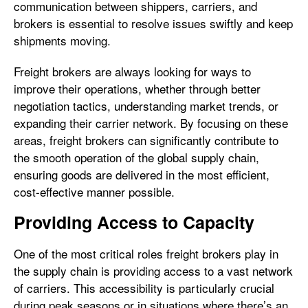
communication between shippers, carriers, and
brokers is essential to resolve issues swiftly and keep
shipments moving.
Freight brokers are always looking for ways to
improve their operations, whether through better
negotiation tactics, understanding market trends, or
expanding their carrier network. By focusing on these
areas, freight brokers can significantly contribute to
the smooth operation of the global supply chain,
ensuring goods are delivered in the most efficient,
cost-effective manner possible.
Providing Access to Capacity
One of the most critical roles freight brokers play in
the supply chain is providing access to a vast network
of carriers. This accessibility is particularly crucial
during peak seasons or in situations where there’s an