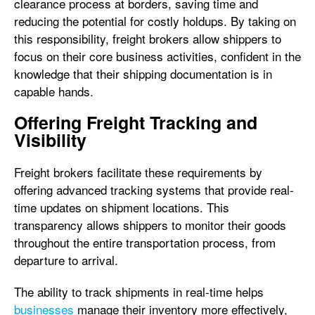
clearance process at borders, saving time and
reducing the potential for costly holdups. By taking on
this responsibility, freight brokers allow shippers to
focus on their core business activities, confident in the
knowledge that their shipping documentation is in
capable hands.
Offering Freight Tracking and
Visibility
Freight brokers facilitate these requirements by
offering advanced tracking systems that provide real-
time updates on shipment locations. This
transparency allows shippers to monitor their goods
throughout the entire transportation process, from
departure to arrival.
The ability to track shipments in real-time helps
businesses
manage their inventory more effectively,