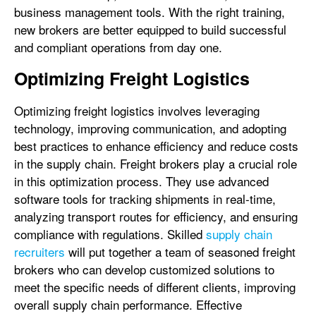
business management tools. With the right training,
new brokers are better equipped to build successful
and compliant operations from day one.
Optimizing Freight Logistics
Optimizing freight logistics involves leveraging
technology, improving communication, and adopting
best practices to enhance efficiency and reduce costs
in the supply chain. Freight brokers play a crucial role
in this optimization process. They use advanced
software tools for tracking shipments in real-time,
analyzing transport routes for efficiency, and ensuring
compliance with regulations. Skilled
supply chain
recruiters
will put together a team of seasoned freight
brokers who can develop customized solutions to
meet the specific needs of different clients, improving
overall supply chain performance. Effective