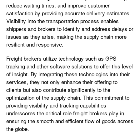
reduce waiting times, and improve customer
satisfaction by providing accurate delivery estimates.
Visibility into the transportation process enables
shippers and brokers to identify and address delays or
issues as they arise, making the supply chain more
resilient and responsive.
Freight brokers utilize technology such as GPS
tracking and other software solutions to offer this level
of insight. By integrating these technologies into their
services, they not only enhance their offering to
clients but also contribute significantly to the
optimization of the supply chain. This commitment to
providing visibility and tracking capabilities
underscores the critical role freight brokers play in
ensuring the smooth and efficient flow of goods across
the globe.