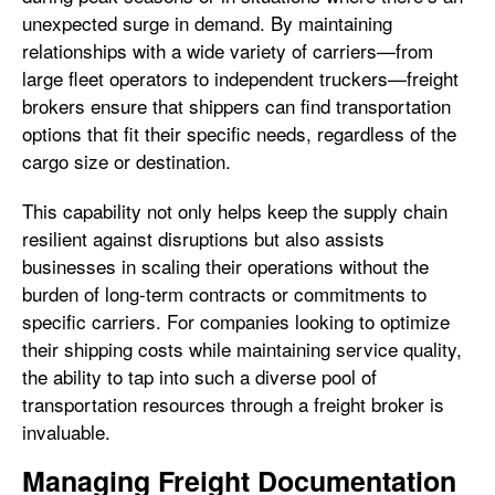
unexpected surge in demand. By maintaining
relationships with a wide variety of carriers—from
large fleet operators to independent truckers—freight
brokers ensure that shippers can find transportation
options that fit their specific needs, regardless of the
cargo size or destination.
This capability not only helps keep the supply chain
resilient against disruptions but also assists
businesses in scaling their operations without the
burden of long-term contracts or commitments to
specific carriers. For companies looking to optimize
their shipping costs while maintaining service quality,
the ability to tap into such a diverse pool of
transportation resources through a freight broker is
invaluable.
Managing Freight Documentation