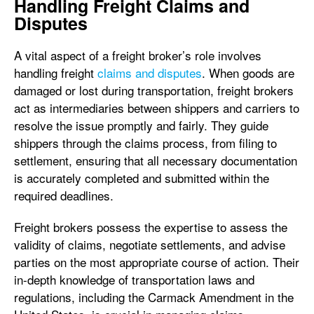
Handling Freight Claims and
Disputes
A vital aspect of a freight broker’s role involves
handling freight
claims and disputes
. When goods are
damaged or lost during transportation, freight brokers
act as intermediaries between shippers and carriers to
resolve the issue promptly and fairly. They guide
shippers through the claims process, from filing to
settlement, ensuring that all necessary documentation
is accurately completed and submitted within the
required deadlines.
Freight brokers possess the expertise to assess the
validity of claims, negotiate settlements, and advise
parties on the most appropriate course of action. Their
in-depth knowledge of transportation laws and
regulations, including the Carmack Amendment in the