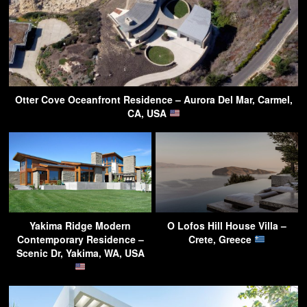
Otter Cove Oceanfront Residence – Aurora Del Mar, Carmel,
CA, USA
Yakima Ridge Modern
O Lofos Hill House Villa –
Contemporary Residence –
Crete, Greece
Scenic Dr, Yakima, WA, USA