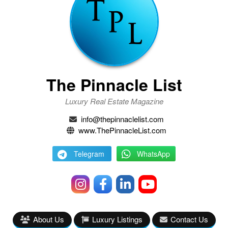
The Pinnacle List
Luxury Real Estate Magazine
info@thepinnaclelist.com
www.ThePinnacleList.com
Telegram
WhatsApp
About Us
Luxury Listings
Contact Us