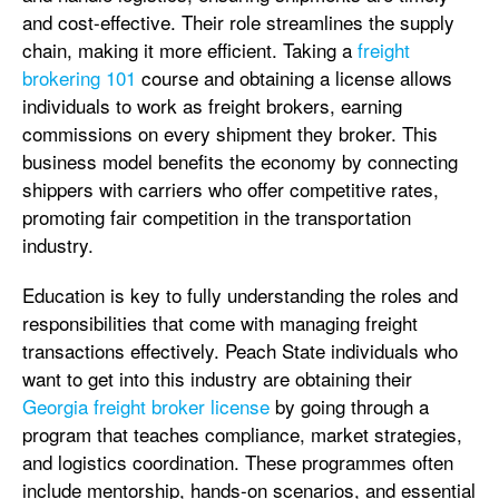
and cost-effective. Their role streamlines the supply
chain, making it more efficient. Taking a
freight
brokering 101
course and obtaining a license allows
individuals to work as freight brokers, earning
commissions on every shipment they broker. This
business model benefits the economy by connecting
shippers with carriers who offer competitive rates,
promoting fair competition in the transportation
industry.
Education is key to fully understanding the roles and
responsibilities that come with managing freight
transactions effectively. Peach State individuals who
want to get into this industry are obtaining their
Georgia freight broker license
by going through a
program that teaches compliance, market strategies,
and logistics coordination. These programmes often
include mentorship, hands-on scenarios, and essential