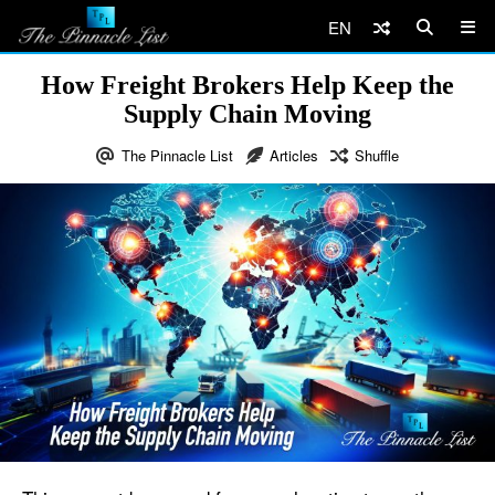
EN
How Freight Brokers Help Keep the
Supply Chain Moving
The Pinnacle List
Articles
Shuffle