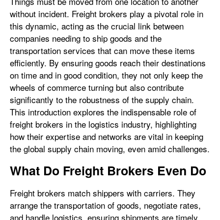
Things must be moved from one location to another
without incident. Freight brokers play a pivotal role in
this dynamic, acting as the crucial link between
companies needing to ship goods and the
transportation services that can move these items
efficiently. By ensuring goods reach their destinations
on time and in good condition, they not only keep the
wheels of commerce turning but also contribute
significantly to the robustness of the supply chain.
This introduction explores the indispensable role of
freight brokers in the logistics industry, highlighting
how their expertise and networks are vital in keeping
the global supply chain moving, even amid challenges.
What Do Freight Brokers Even Do
Freight brokers match shippers with carriers. They
arrange the transportation of goods, negotiate rates,
and handle logistics, ensuring shipments are timely