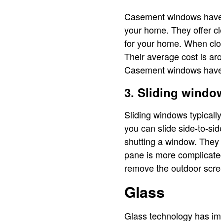
Casement windows have a 
your home. They offer cl
for your home. When clos
Their average cost is a
Casement windows have it
3. Sliding windo
Sliding windows typicall
you can slide side-to-si
shutting a window. They 
pane is more complicated
remove the outdoor scre
Glass
Glass technology has imp