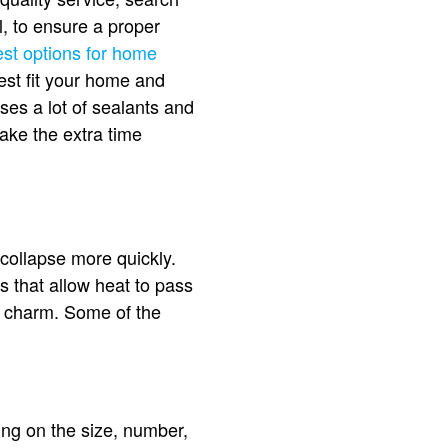
l, to ensure a proper
est options for home
est fit your home and
ses a lot of sealants and
take the extra time
collapse more quickly.
ps that allow heat to pass
l charm. Some of the
ing on the size, number,