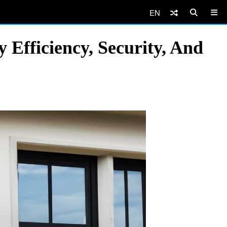
EN
Efficiency, Security, And