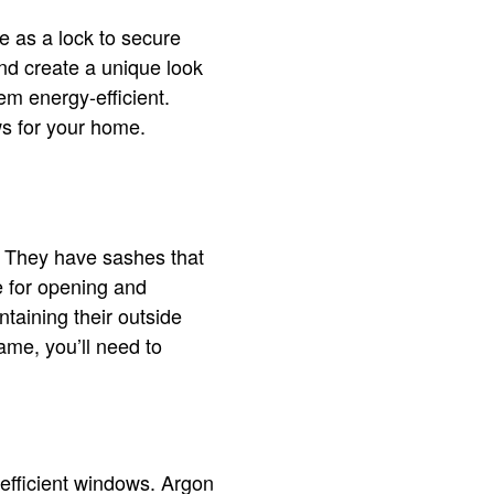
e as a lock to secure
and create a unique look
em energy-efficient.
ws for your home.
. They have sashes that
e for opening and
taining their outside
ame, you’ll need to
efficient windows. Argon