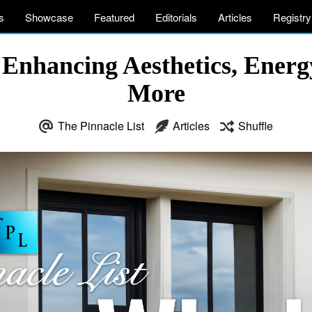
s
Showcase
Featured
Editorials
Articles
Registry
nhancing Aesthetics, Energy 
More
The Pinnacle List
Articles
Shuffle