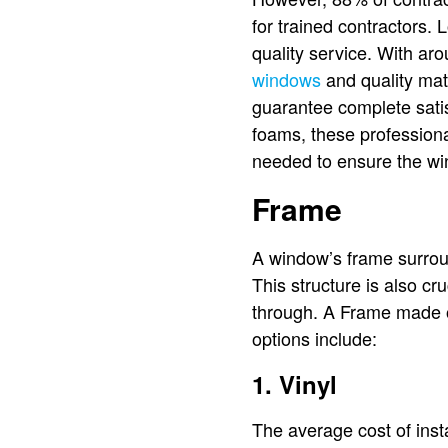
for trained contractors.
quality service. With ar
windows
and quality mat
guarantee complete satis
foams, these professional
needed to ensure the win
Frame
A window’s frame surrou
This structure is also cr
through. A Frame made of
options include:
1. Vinyl
The average cost of inst