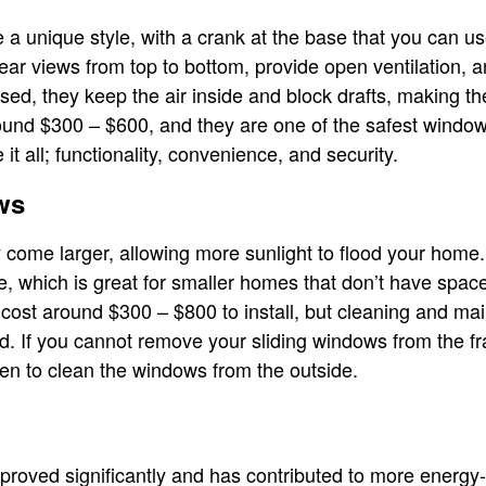
unique style, with a crank at the base that you can us
ear views from top to bottom, provide open ventilation, 
ed, they keep the air inside and block drafts, making th
round $300 – $600, and they are one of the safest windo
 all; functionality, convenience, and security.
ws
y come larger, allowing more sunlight to flood your home
de, which is great for smaller homes that don’t have spac
cost around $300 – $800 to install, but cleaning and main
. If you cannot remove your sliding windows from the fr
en to clean the windows from the outside.
roved significantly and has contributed to more energy-