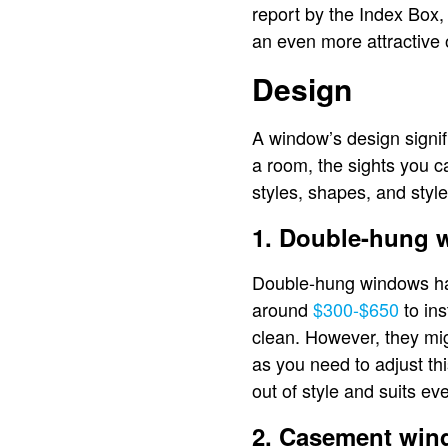
report by the Index Box
an even more attractive 
Design
A window’s design signif
a room, the sights you 
styles, shapes, and style
1. Double-hung
Double-hung windows ha
around
$300-$650
to ins
clean. However, they migh
as you need to adjust t
out of style and suits e
2. Casement wi