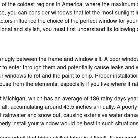
ne of the coldest regions in America, where the maximum
ase, you can consider windows that let the most sunlight 
ors influence the choice of the perfect window for your
ional and stylish, you must first understand its followin
snugly between the frame and window sill. A poor window
 to enter through them and potentially cause leaks and 
windows to rot and the paint to chip. Proper installation 
ouse from the elements, especially if you live where it r
 Michigan, which has an average of 136 rainy days yearl
all, accumulating around 43.5 inches annually. A poorly
at rainwater and snow out, causing extensive water dama
erly install your window would be best in such situation
rs admit that hiring skilled labor is difficult. If you want