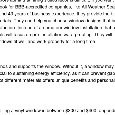
 Look for BBB-accredited companies, like All Weather Sea
ound 43 years of business experience, they provide the
b
erials. They can help you choose window designs that b
faction. Instead of an amateur window installation that u
s will focus on pre-installation waterproofing. They will 
dows fit well and work properly for a long time.
nds and supports the window. Without it, a window may 
ucial to sustaining energy efficiency, as it can prevent ga
 different materials offers unique benefits and persona
alling a vinyl window is between $300 and $400, depend