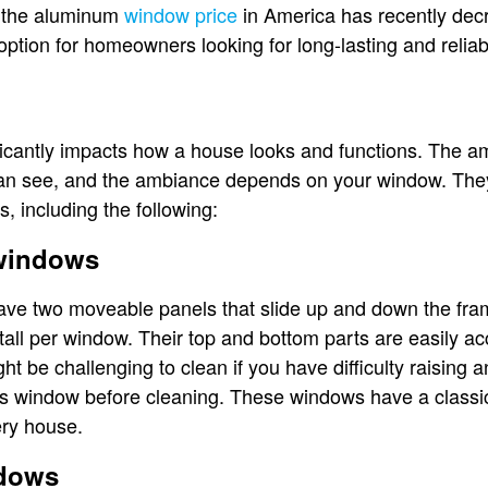
, the aluminum
window price
in America has recently dec
option for homeowners looking for long-lasting and relia
icantly impacts how a house looks and functions. The amo
can see, and the ambiance depends on your window. They
s, including the following:
 windows
ve two moveable panels that slide up and down the fra
tall per window. Their top and bottom parts are easily a
t be challenging to clean if you have difficulty raising 
his window before cleaning. These windows have a classi
very house.
ndows