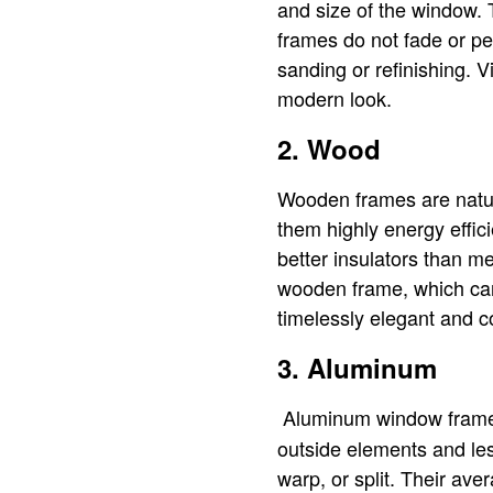
and size of the window. 
frames do not fade or p
sanding or refinishing. 
modern look.
2. Wood
Wooden frames are natura
them highly energy effic
better insulators than me
wooden frame, which can
timelessly elegant and
3. Aluminum
Aluminum window frames 
outside elements and les
warp, or split. Their av