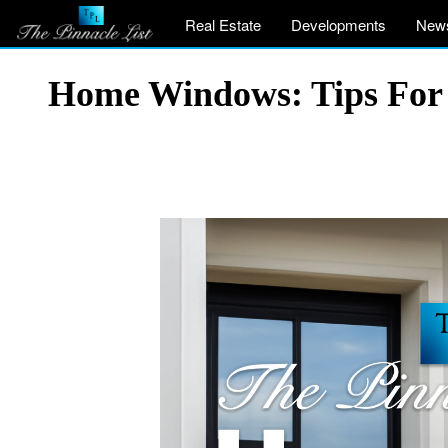
Real Estate
Developments
New
Home Windows: Tips For E