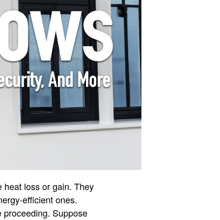
 heat loss or gain. They
nergy-efficient ones.
re proceeding. Suppose