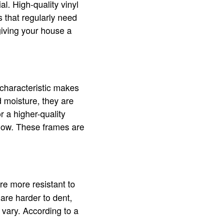
l. High-quality vinyl
 that regularly need
giving your house a
 characteristic makes
 moisture, they are
r a higher-quality
dow. These frames are
e more resistant to
are harder to dent,
 vary. According to a