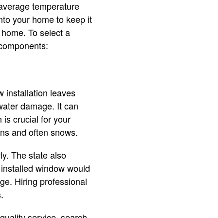
 average temperature
into your home to keep it
 home. To select a
g components:
 installation leaves
water damage. It can
is crucial for your
ains and often snows.
y. The state also
 installed window would
ge. Hiring professional
s.
 quality service, search