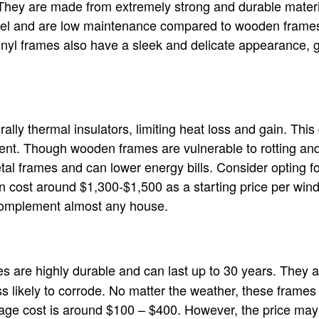
They are made from extremely strong and durable materia
eel and are low maintenance compared to wooden frames
Vinyl frames also have a sleek and delicate appearance, 
lly thermal insulators, limiting heat loss and gain. This
ient. Though wooden frames are vulnerable to rotting and
tal frames and can lower energy bills. Consider opting fo
 cost around $1,300-$1,500 as a starting price per win
 complement almost any house.
are highly durable and can last up to 30 years. They ar
s likely to corrode. No matter the weather, these frames 
erage cost is around $100 – $400. However, the price may