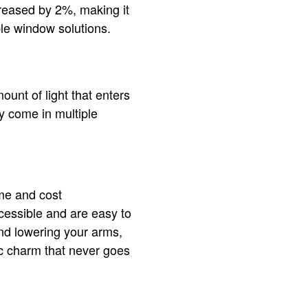
reased by 2%, making it
ble window solutions.
unt of light that enters
 come in multiple
me and cost
ccessible and are easy to
and lowering your arms,
c charm that never goes