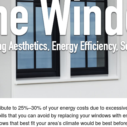
ribute to 25%–30% of your energy costs due to excessive
y bills that you can avoid by replacing your windows with e
ws that best fit your area’s climate would be best befo