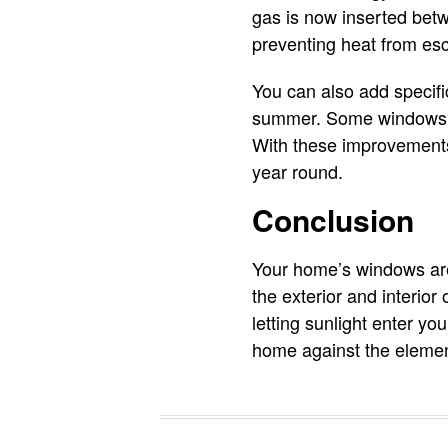
gas is now inserted bet
preventing heat from esc
You can also add specifi
summer. Some windows ev
With these improvements,
year round.
Conclusion
Your home’s windows are 
the exterior and interio
letting sunlight enter yo
home against the eleme