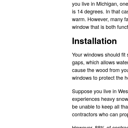
you live in Michigan, o
is 14 degrees. In that c
warm. However, many fact
window that is both funct
Installation
Your windows should fit 
gaps, which allows water
cause the wood from your 
windows to protect the h
Suppose you live in West
experiences heavy snowf
be unable to keep all th
contractors who can prop
However, 88% of contracto