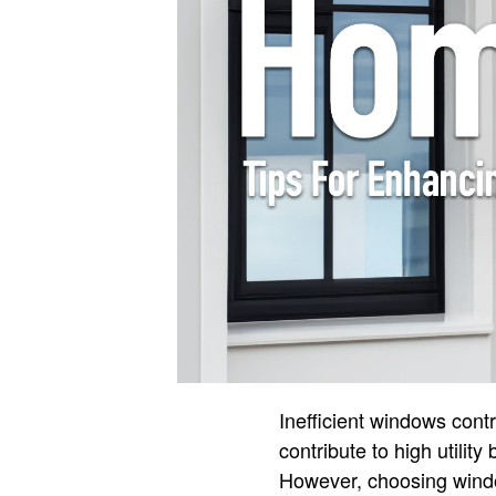
Inefficient windows cont
contribute to high utilit
However, choosing windo