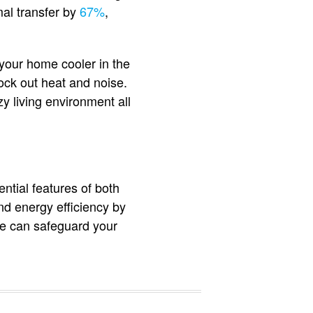
al transfer by
67%
,
 your home cooler in the
ck out heat and noise.
 living environment all
ntial features of both
nd energy efficiency by
ate can safeguard your