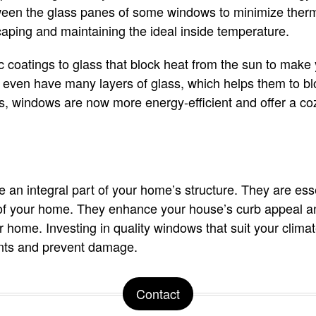
ween the glass panes of some windows to minimize therm
aping and maintaining the ideal inside temperature.
c coatings to glass that block heat from the sun to make
en have many layers of glass, which helps them to blo
 windows are now more energy-efficient and offer a cozy
an integral part of your home’s structure. They are esse
r of your home. They enhance your house’s curb appeal a
ur home. Investing in quality windows that suit your clim
nts and prevent damage.
Contact