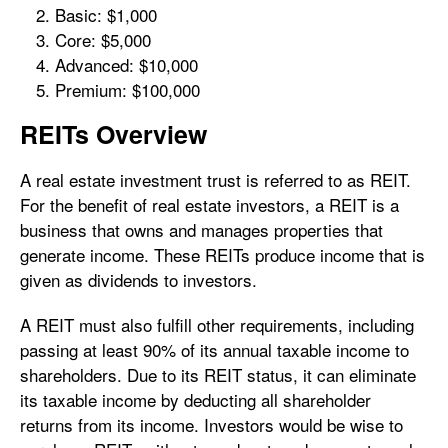
Basic: $1,000
Core: $5,000
Advanced: $10,000
Premium: $100,000
REITs Overview
A real estate investment trust is referred to as REIT.
For the benefit of real estate investors, a REIT is a
business that owns and manages properties that
generate income. These REITs produce income that is
given as dividends to investors.
A REIT must also fulfill other requirements, including
passing at least 90% of its annual taxable income to
shareholders. Due to its REIT status, it can eliminate
its taxable income by deducting all shareholder
returns from its income. Investors would be wise to