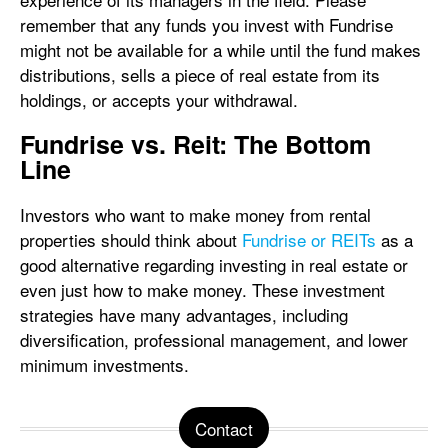
remember that any funds you invest with Fundrise
might not be available for a while until the fund makes
distributions, sells a piece of real estate from its
holdings, or accepts your withdrawal.
Fundrise vs. Reit: The Bottom
Line
Investors who want to make money from rental
properties should think about
Fundrise or REITs
as a
good alternative regarding investing in real estate or
even just how to make money. These investment
strategies have many advantages, including
diversification, professional management, and lower
minimum investments.
Contact