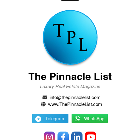
The Pinnacle List
Luxury Real Estate Magazine
info@thepinnaclelist.com
www.ThePinnacleList.com
Telegram
WhatsApp