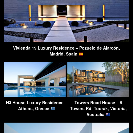
Vivienda 19 Luxury Residence – Pozuelo de Alarcón,
Madrid, Spain
H3 House Luxury Residence
Towers Road House – 9
– Athens, Greece
Towers Rd, Toorak, Victoria,
Australia