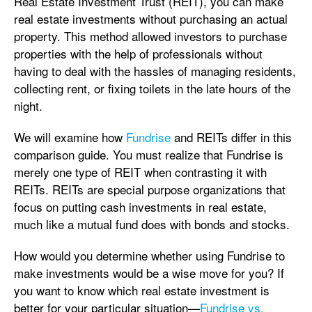
Real Estate Investment Trust (REIT), you can make
real estate investments without purchasing an actual
property. This method allowed investors to purchase
properties with the help of professionals without
having to deal with the hassles of managing residents,
collecting rent, or fixing toilets in the late hours of the
night.
We will examine how
Fundrise
and REITs differ in this
comparison guide. You must realize that Fundrise is
merely one type of REIT when contrasting it with
REITs. REITs are special purpose organizations that
focus on putting cash investments in real estate,
much like a mutual fund does with bonds and stocks.
How would you determine whether using Fundrise to
make investments would be a wise move for you? If
you want to know which real estate investment is
better for your particular situation—
Fundrise vs.