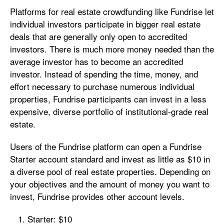
Platforms for real estate crowdfunding like Fundrise let
individual investors participate in bigger real estate
deals that are generally only open to accredited
investors. There is much more money needed than the
average investor has to become an accredited
investor. Instead of spending the time, money, and
effort necessary to purchase numerous individual
properties, Fundrise participants can invest in a less
expensive, diverse portfolio of institutional-grade real
estate.
Users of the Fundrise platform can open a Fundrise
Starter account standard and invest as little as $10 in
a diverse pool of real estate properties. Depending on
your objectives and the amount of money you want to
invest, Fundrise provides other account levels.
Starter: $10