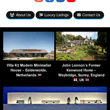
About Us
Luxury Listings
Contact Us
Villa K2 Modern Minimalist
John Lennon’s Former
House – Eelderwolde,
Kenwood Home –
Netherlands
Weybridge, Surrey, England
, UK