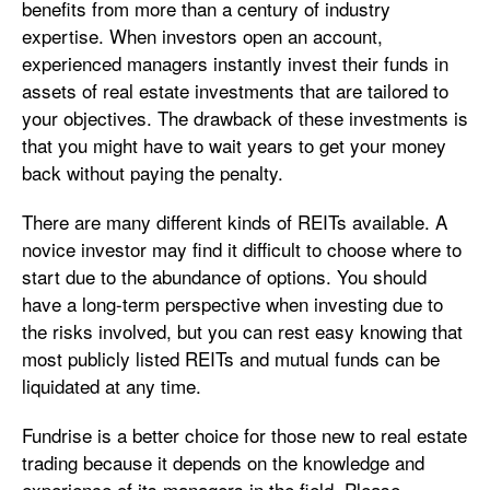
benefits from more than a century of industry
expertise. When investors open an account,
experienced managers instantly invest their funds in
assets of real estate investments that are tailored to
your objectives. The drawback of these investments is
that you might have to wait years to get your money
back without paying the penalty.
There are many different kinds of REITs available. A
novice investor may find it difficult to choose where to
start due to the abundance of options. You should
have a long-term perspective when investing due to
the risks involved, but you can rest easy knowing that
most publicly listed REITs and mutual funds can be
liquidated at any time.
Fundrise is a better choice for those new to real estate
trading because it depends on the knowledge and
experience of its managers in the field. Please