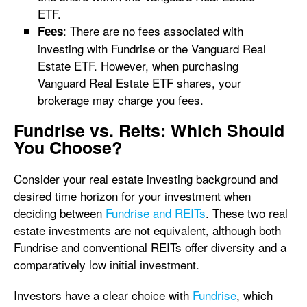
ETF.
: There are no fees associated with
Fees
investing with Fundrise or the Vanguard Real
Estate ETF. However, when purchasing
Vanguard Real Estate ETF shares, your
brokerage may charge you fees.
Fundrise vs. Reits: Which Should
You Choose?
Consider your real estate investing background and
desired time horizon for your investment when
deciding between
Fundrise and REITs
. These two real
estate investments are not equivalent, although both
Fundrise and conventional REITs offer diversity and a
comparatively low initial investment.
Investors have a clear choice with
Fundrise
, which