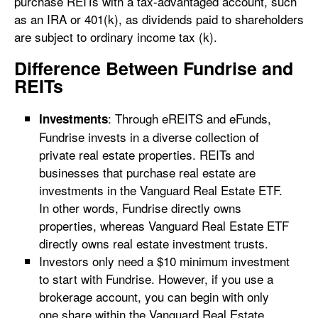
purchase REITs with a tax-advantaged account, such
as an IRA or 401(k), as dividends paid to shareholders
are subject to ordinary income tax (k).
Difference Between Fundrise and
REITs
: Through eREITS and eFunds,
Investments
Fundrise invests in a diverse collection of
private real estate properties. REITs and
businesses that purchase real estate are
investments in the Vanguard Real Estate ETF.
In other words, Fundrise directly owns
properties, whereas Vanguard Real Estate ETF
directly owns real estate investment trusts.
Investors only need a $10 minimum investment
to start with Fundrise. However, if you use a
brokerage account, you can begin with only
one share within the Vanguard Real Estate