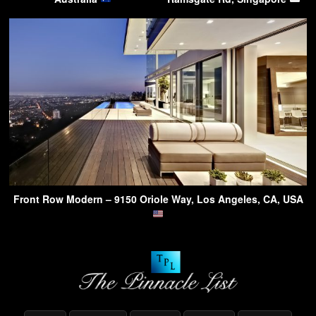
Front Row Modern – 9150 Oriole Way, Los Angeles, CA, USA