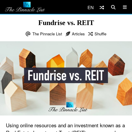
EN
Fundrise vs. REIT
The Pinnacle List
Articles
Shuffle
Using online resources and an investment known as a