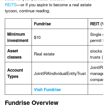
REITS
—or if you aspire to become a real estate
tycoon, continue reading.
Fundrise
REIT (Va
Minimum
Single sh
$10
permit fr
investment
Asset
stocks of
Real estate
trusts (R
classes
JointIRAIn
Account
JointIRAIndividualEntityTrust
managed b
Types
company r
Visit Fundrise
Fundrise Overview