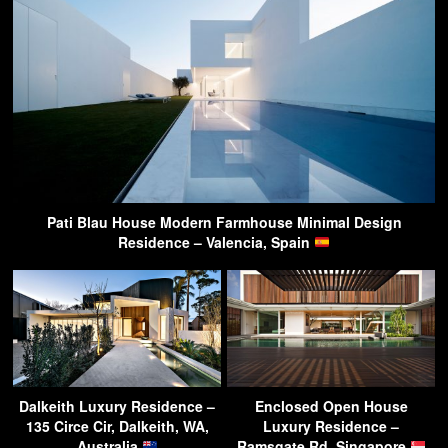
Pati Blau House Modern Farmhouse Minimal Design
Residence – Valencia, Spain
Dalkeith Luxury Residence –
Enclosed Open House
135 Circe Cir, Dalkeith, WA,
Luxury Residence –
Australia
Ramsgate Rd, Singapore