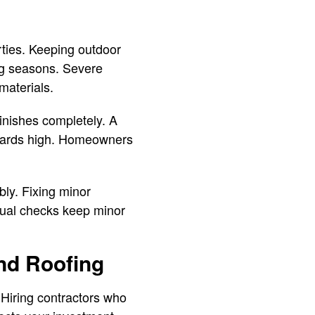
rties. Keeping outdoor
ng seasons. Severe
materials.
inishes completely. A
ndards high. Homeowners
bly. Fixing minor
sual checks keep minor
nd Roofing
Hiring contractors who