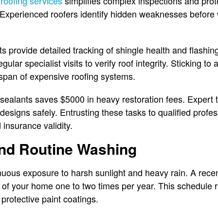
 roofing services
simplifies complex inspections and prot
Experienced roofers identify hidden weaknesses before 
 provide detailed tracking of shingle health and flashin
gular specialist visits to verify roof integrity. Sticking t
espan of expensive roofing systems.
ng sealants saves $5000 in heavy restoration fees. Exper
 designs safely. Entrusting these tasks to qualified profe
insurance validity.
and Routine Washing
inuous exposure to harsh sunlight and heavy rain. A recen
r of your home one to two times per year. This schedul
protective paint coatings.