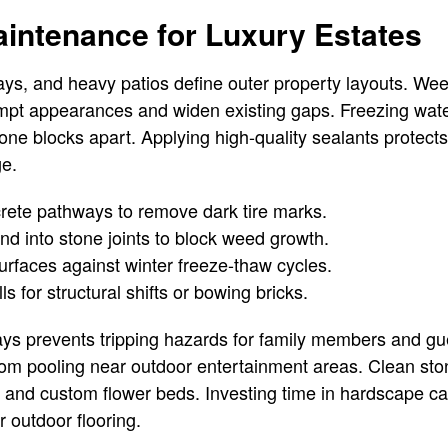
intenance for Luxury Estates
ys, and heavy patios define outer property layouts. We
empt appearances and widen existing gaps. Freezing wat
stone blocks apart. Applying high-quality sealants protec
ge.
ete pathways to remove dark tire marks.
d into stone joints to block weed growth.
urfaces against winter freeze-thaw cycles.
ls for structural shifts or bowing bricks.
ys prevents tripping hazards for family members and gue
rom pooling near outdoor entertainment areas. Clean st
 and custom flower beds. Investing time in hardscape c
ur outdoor flooring.