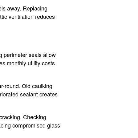
els away. Replacing
tic ventilation reduces
g perimeter seals allow
s monthly utility costs
ar-round. Old caulking
iorated sealant creates
 cracking. Checking
lacing compromised glass