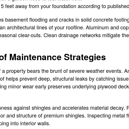
t 5 feet away from your foundation according to published
 basement flooding and cracks in solid concrete footing
ean architectural lines of your roofline. Aluminum and co
easonal clear-outs. Clean drainage networks mitigate the
f Maintenance Strategies
 a property bears the brunt of severe weather events. A
of helps prevent deep, structural leaks by catching issues
hing minor wear early preserves underlying plywood deck
ess against shingles and accelerates material decay. 
or and structure of premium shingles. Inspecting metal 
ng into interior walls.