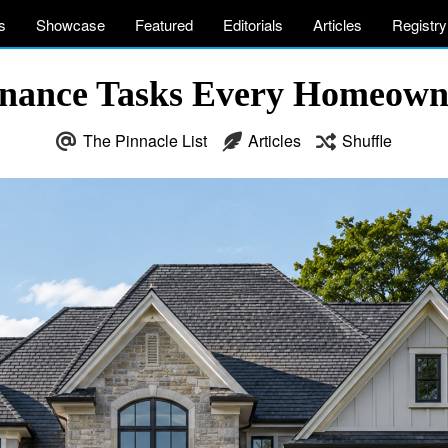
s
Showcase
Featured
Editorials
Articles
Registry
enance Tasks Every Homeow
The Pinnacle List
Articles
Shuffle