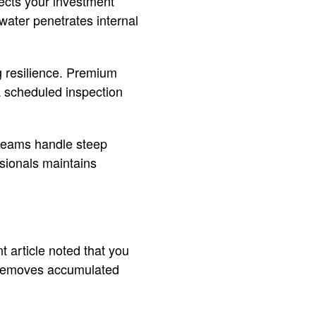
ects your investment
water penetrates internal
g resilience. Premium
o a scheduled inspection
t teams handle steep
ssionals maintains
t article noted that you
e removes accumulated