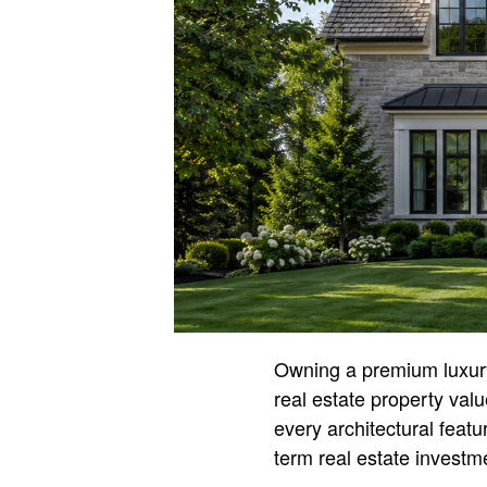
Owning a premium luxury 
real estate property val
every architectural featu
term real estate investme