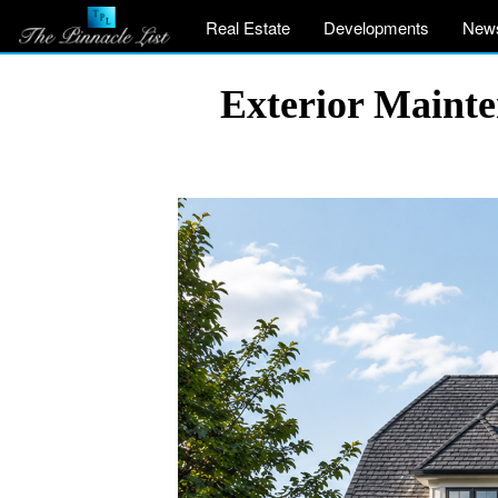
Real Estate
Developments
New
Exterior Maint