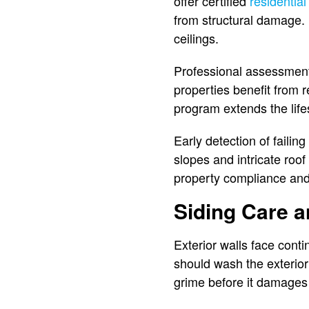
offer certified
residential
from structural damage. 
ceilings.
Professional assessments
properties benefit from re
program extends the lif
Early detection of faili
slopes and intricate roof
property compliance and 
Siding Care 
Exterior walls face cont
should wash the exterio
grime before it damages 