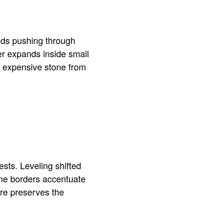
eds pushing through
er expands inside small
ts expensive stone from
sts. Leveling shifted
one borders accentuate
are preserves the