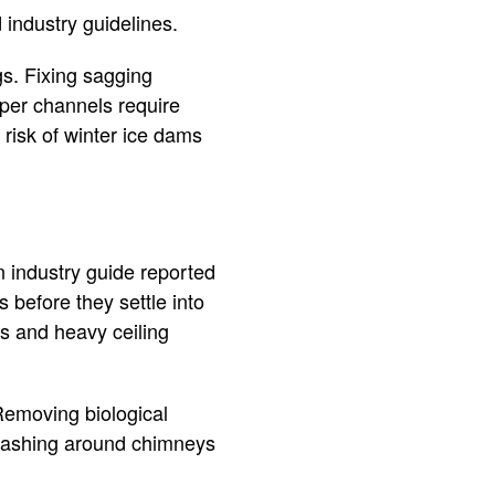
 industry guidelines.
s. Fixing sagging
pper channels require
 risk of winter ice dams
n industry guide reported
 before they settle into
s and heavy ceiling
Removing biological
flashing around chimneys