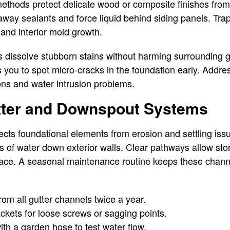
thods protect delicate wood or composite finishes fro
 away sealants and force liquid behind siding panels. T
 and interior mold growth.
s dissolve stubborn stains without harming surrounding 
 you to spot micro-cracks in the foundation early. Addre
ions and water intrusion problems.
ter and Downspout Systems
ts foundational elements from erosion and settling iss
 of water down exterior walls. Clear pathways allow storm
pace. A seasonal maintenance routine keeps these channe
from all gutter channels twice a year.
ckets for loose screws or sagging points.
th a garden hose to test water flow.