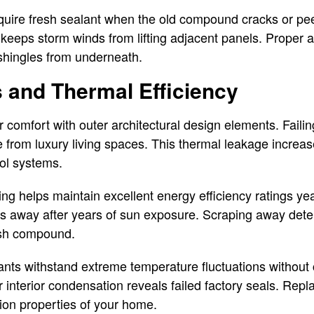
uire fresh sealant when the old compound cracks or pe
keeps storm winds from lifting adjacent panels. Proper at
shingles from underneath.
 and Thermal Efficiency
 comfort with outer architectural design elements. Failin
 from luxury living spaces. This thermal leakage increase
rol systems.
ing helps maintain excellent energy efficiency ratings ye
s away after years of sun exposure. Scraping away deter
esh compound.
ants withstand extreme temperature fluctuations without
interior condensation reveals failed factory seals. Rep
tion properties of your home.