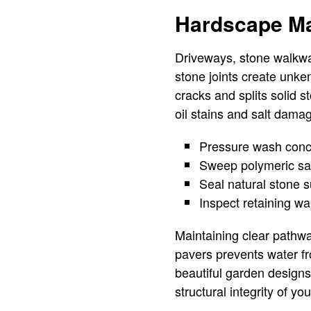
Hardscape Ma
Driveways, stone walkwa
stone joints create unk
cracks and splits solid 
oil stains and salt dama
Pressure wash concr
Sweep polymeric san
Seal natural stone s
Inspect retaining wal
Maintaining clear pathwa
pavers prevents water f
beautiful garden designs
structural integrity of yo