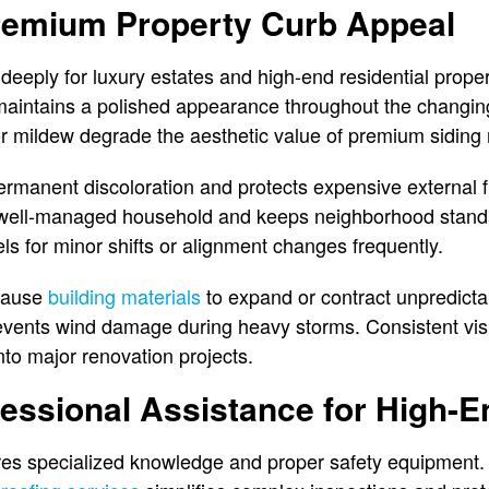
remium Property Curb Appeal
 deeply for luxury estates and high-end residential prope
 maintains a polished appearance throughout the changi
 or mildew degrade the aesthetic value of premium siding 
rmanent discoloration and protects expensive external f
 a well-managed household and keeps neighborhood sta
ls for minor shifts or alignment changes frequently.
 cause
building materials
to expand or contract unpredicta
revents wind damage during heavy storms. Consistent vi
nto major renovation projects.
essional Assistance for High-E
es specialized knowledge and proper safety equipment. 