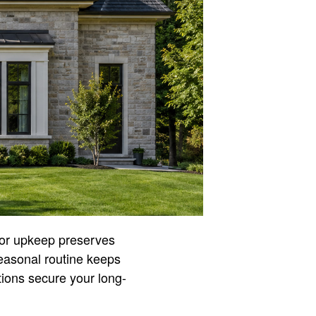
rior upkeep preserves
seasonal routine keeps
ctions secure your long-