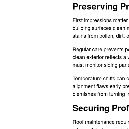
Preserving P
First impressions matter
building surfaces clean
stains from pollen, dirt,
Regular care prevents pe
clean exterior reflects
must monitor siding pane
Temperature shifts can
alignment flaws early p
blemishes from turning i
Securing Prof
Roof maintenance requir