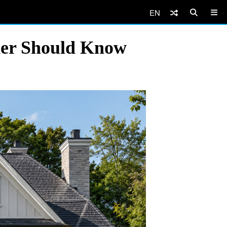
EN
ner Should Know