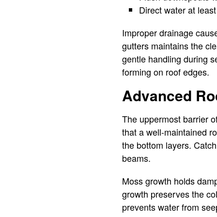
Direct water at leas
Improper drainage causes
gutters maintains the cl
gentle handling during s
forming on roof edges.
Advanced Roo
The uppermost barrier of
that a well-maintained ro
the bottom layers. Catc
beams.
Moss growth holds dampn
growth preserves the col
prevents water from seepi