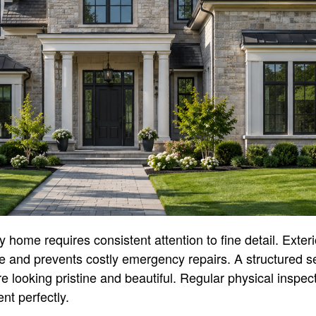
home requires consistent attention to fine detail. Exte
ue and prevents costly emergency repairs. A structured 
re looking pristine and beautiful. Regular physical inspe
nt perfectly.