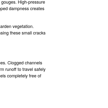
m gouges. High-pressure
rapped dampness creates
garden vegetation.
ssing these small cracks
ues. Clogged channels
 runoff to travel safely
ls completely free of