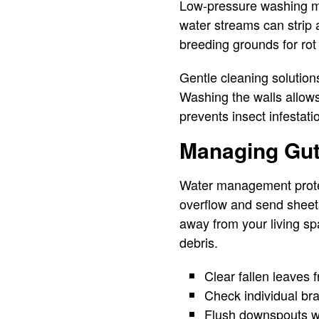
Low-pressure washing me
water streams can strip
breeding grounds for rot
Gentle cleaning solution
Washing the walls allows
prevents insect infestat
Managing Gut
Water management protec
overflow and send sheets
away from your living s
debris.
Clear fallen leaves 
Check individual bra
Flush downspouts wi