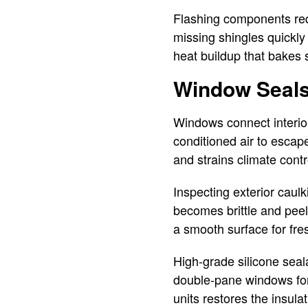
Flashing components req
missing shingles quickly 
heat buildup that bakes 
Window Seals
Windows connect interior
conditioned air to escape
and strains climate cont
Inspecting exterior caulk
becomes brittle and peel
a smooth surface for fr
High-grade silicone seal
double-pane windows for 
units restores the insula