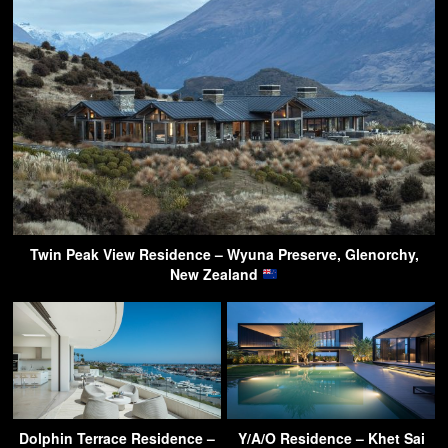
Twin Peak View Residence – Wyuna Preserve, Glenorchy,
New Zealand
Dolphin Terrace Residence –
Y/A/O Residence – Khet Sai