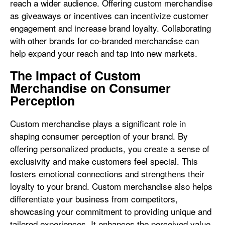
reach a wider audience. Offering custom merchandise
as giveaways or incentives can incentivize customer
engagement and increase brand loyalty. Collaborating
with other brands for co-branded merchandise can
help expand your reach and tap into new markets.
The Impact of Custom
Merchandise on Consumer
Perception
Custom merchandise plays a significant role in
shaping consumer perception of your brand. By
offering personalized products, you create a sense of
exclusivity and make customers feel special. This
fosters emotional connections and strengthens their
loyalty to your brand. Custom merchandise also helps
differentiate your business from competitors,
showcasing your commitment to providing unique and
tailored experiences. It enhances the perceived value