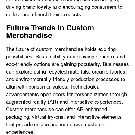
driving brand loyalty and encouraging consumers to
collect and cherish their products.
Future Trends in Custom
Merchandise
The future of custom merchandise holds exciting
possibilities. Sustainability is a growing concern, and
eco-friendly options are gaining popularity. Businesses
can explore using recycled materials, organic fabrics,
and environmentally friendly production processes to
align with consumer values. Technological
advancements open doors for personalization through
augmented reality (AR) and interactive experiences.
Custom merchandise can offer AR-enhanced
packaging, virtual try-ons, and interactive elements
that provide unique and immersive customer
experiences.