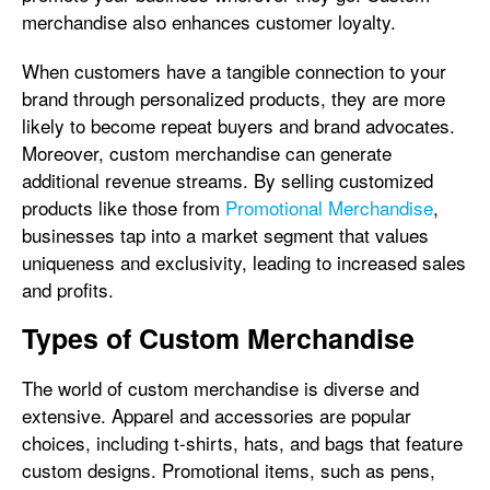
merchandise also enhances customer loyalty.
When customers have a tangible connection to your
brand through personalized products, they are more
likely to become repeat buyers and brand advocates.
Moreover, custom merchandise can generate
additional revenue streams. By selling customized
products like those from
Promotional Merchandise
,
businesses tap into a market segment that values
uniqueness and exclusivity, leading to increased sales
and profits.
Types of Custom Merchandise
The world of custom merchandise is diverse and
extensive. Apparel and accessories are popular
choices, including t-shirts, hats, and bags that feature
custom designs. Promotional items, such as pens,