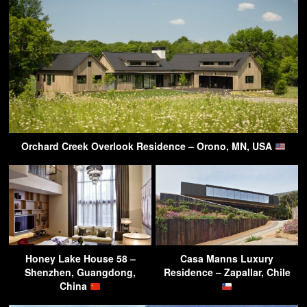
Orchard Creek Overlook Residence – Orono, MN, USA
Honey Lake House 58 –
Casa Manns Luxury
Shenzhen, Guangdong,
Residence – Zapallar, Chile
China