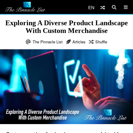
EN
Exploring A Diverse Product Landscape
With Custom Merchandise
The Pinnacle List
Articles
Shuffle