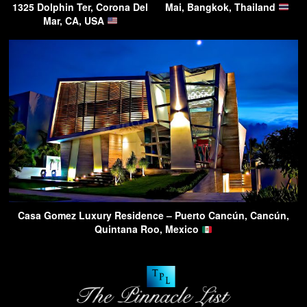
1325 Dolphin Ter, Corona Del
Mai, Bangkok, Thailand
Mar, CA, USA
Casa Gomez Luxury Residence – Puerto Cancún, Cancún,
Quintana Roo, Mexico