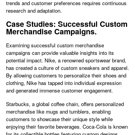
trends and customer preferences requires continuous
research and adaptation.
Case Studies: Successful Custom
Merchandise Campaigns.
Examining successful custom merchandise
campaigns can provide valuable insights into its
potential impact. Nike, a renowned sportswear brand,
has created a culture of custom sneakers and apparel.
By allowing customers to personalize their shoes and
clothing, Nike has tapped into individual expression
and generated immense customer engagement.
Starbucks, a global coffee chain, offers personalized
merchandise like mugs and tumblers, enabling
customers to showcase their unique style while
enjoying their favorite beverages. Coca-Cola is known
for its collectible bottles featuring custom designs,