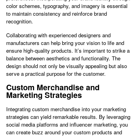
color schemes, typography, and imagery is essential
to maintain consistency and reinforce brand
recognition.
Collaborating with experienced designers and
manufacturers can help bring your vision to life and
ensure high-quality products. It’s important to strike a
balance between aesthetics and functionality. The
design should not only be visually appealing but also
serve a practical purpose for the customer.
Custom Merchandise and
Marketing Strategies
Integrating custom merchandise into your marketing
strategies can yield remarkable results. By leveraging
social media platforms and influencer marketing, you
can create buzz around your custom products and