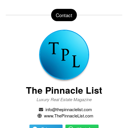
Contact
The Pinnacle List
Luxury Real Estate Magazine
info@thepinnaclelist.com
www.ThePinnacleList.com