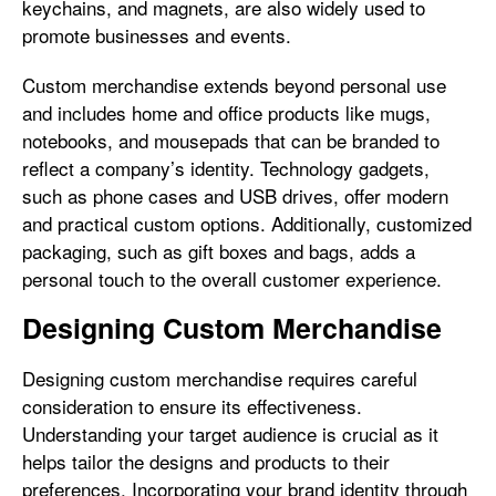
keychains, and magnets, are also widely used to
promote businesses and events.
Custom merchandise extends beyond personal use
and includes home and office products like mugs,
notebooks, and mousepads that can be branded to
reflect a company’s identity. Technology gadgets,
such as phone cases and USB drives, offer modern
and practical custom options. Additionally, customized
packaging, such as gift boxes and bags, adds a
personal touch to the overall customer experience.
Designing Custom Merchandise
Designing custom merchandise requires careful
consideration to ensure its effectiveness.
Understanding your target audience is crucial as it
helps tailor the designs and products to their
preferences. Incorporating your brand identity through