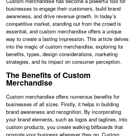
Custom merchandise has become a powerful tool for
businesses to engage their customers, build brand
awareness, and drive revenue growth. In today’s
competitive market, standing out from the crowd is
essential, and custom merchandise offers a unique
way to create a lasting impression. This article delves
into the magic of custom merchandise, exploring its
benefits, types, design considerations, marketing
strategies, and its impact on consumer perception.
The Benefits of Custom
Merchandise
Custom merchandise offers numerous benefits for
businesses of all sizes. Firstly, it helps in building
brand awareness and recognition. By incorporating
your brand elements, such as logos and taglines, into
custom products, you create walking billboards that
promote your business wherever they go. Custom