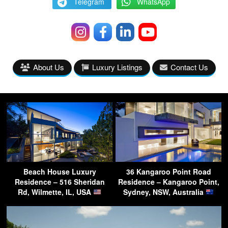
Telegram
WhatsApp
About Us
Luxury Listings
Contact Us
Beach House Luxury
36 Kangaroo Point Road
Residence – 516 Sheridan
Residence – Kangaroo Point,
Rd, Wilmette, IL, USA
Sydney, NSW, Australia