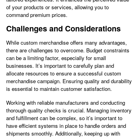
of your products or services, allowing you to
command premium prices.
Challenges and Considerations
While custom merchandise offers many advantages,
there are challenges to overcome. Budget constraints
can be a limiting factor, especially for small
businesses. It’s important to carefully plan and
allocate resources to ensure a successful custom
merchandise campaign. Ensuring quality and durability
is essential to maintain customer satisfaction.
Working with reliable manufacturers and conducting
thorough quality checks is crucial. Managing inventory
and fulfillment can be complex, so it’s important to
have efficient systems in place to handle orders and
shipments smoothly. Additionally, keeping up with