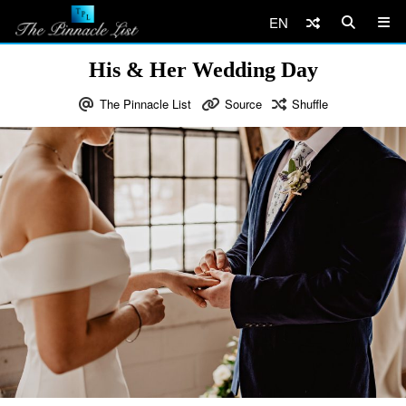
EN
His & Her Wedding Day
The Pinnacle List
Source
Shuffle