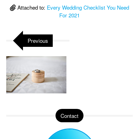
Attached to:
Every Wedding Checklist You Need
For 2021
Previous
Contact