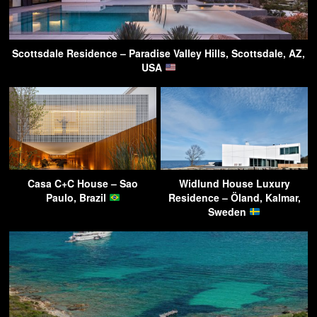
Scottsdale Residence – Paradise Valley Hills, Scottsdale, AZ,
USA
Casa C+C House – Sao
Widlund House Luxury
Paulo, Brazil
Residence – Öland, Kalmar,
Sweden