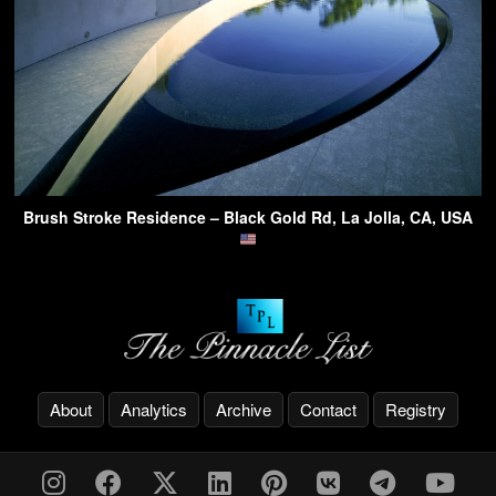
Brush Stroke Residence – Black Gold Rd, La Jolla, CA, USA
About
Analytics
Archive
Contact
Registry