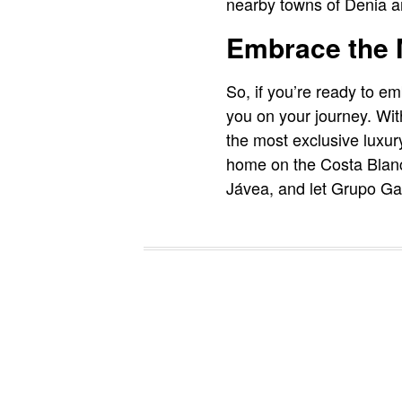
nearby towns of Denia a
Embrace the M
So, if you’re ready to 
you on your journey. Wit
the most exclusive luxury
home on the Costa Blanc
Jávea, and let Grupo Garc