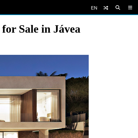
EN
for Sale in Jávea