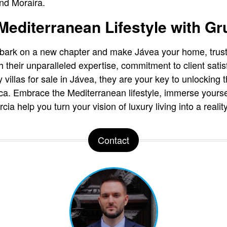
nd Moraira.
editerranean Lifestyle with Gr
embark on a new chapter and make Jávea your home, trus
h their unparalleled expertise, commitment to client satis
 villas for sale in Jávea, they are your key to unlocking
a. Embrace the Mediterranean lifestyle, immerse yoursel
ia help you turn your vision of luxury living into a reality
Contact