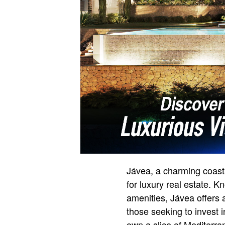
Jávea, a charming coast
for luxury real estate. 
amenities, Jávea offers 
those seeking to invest 
own a slice of Mediterra