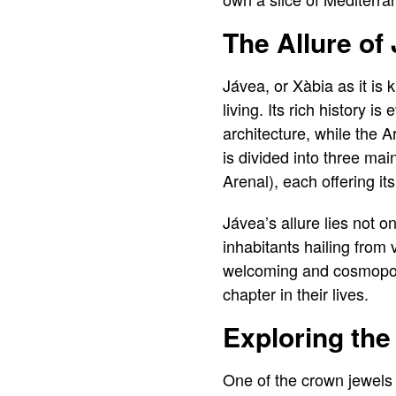
The Allure of
Jávea, or Xàbia as it is
living. Its rich history 
architecture, while the
is divided into three mai
Arenal), each offering i
Jávea’s allure lies not on
inhabitants hailing from
welcoming and cosmopolit
chapter in their lives.
Exploring the
One of the crown jewels 