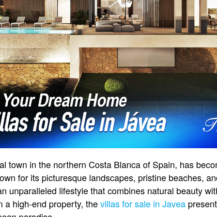
al town in the northern Costa Blanca of Spain, has beco
Known for its picturesque landscapes, pristine beaches, a
an unparalleled lifestyle that combines natural beauty w
in a high-end property, the
villas for sale in Javea
present
nean paradise.