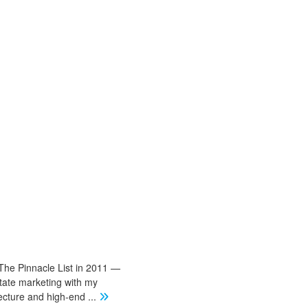
The Pinnacle List in 2011 —
state marketing with my
tecture and high-end
...