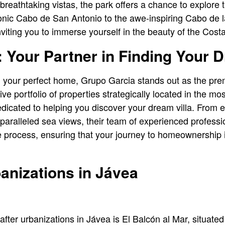
 breathtaking vistas, the park offers a chance to explore
onic Cabo de San Antonio to the awe-inspiring Cabo de l
viting you to immerse yourself in the beauty of the Cost
 Your Partner in Finding Your D
g your perfect home, Grupo Garcia stands out as the pre
ve portfolio of properties strategically located in the mo
dicated to helping you discover your dream villa. From e
nparalleled sea views, their team of experienced professi
he process, ensuring that your journey to homeownership
anizations in Jávea
ter urbanizations in Jávea is El Balcón al Mar, situated