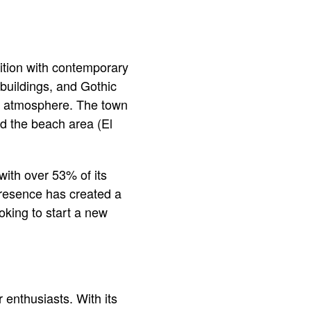
dition with contemporary
d buildings, and Gothic
t atmosphere. The town
nd the beach area (El
 with over 53% of its
 presence has created a
oking to start a new
 enthusiasts. With its