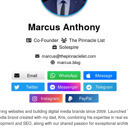
Marcus Anthony
Co-Founder
The Pinnacle List
Solespire
marcus@thepinnaclelist.com
marcus.blog
Email
WhatsApp
iMessage
Twitter
Messenger
Telegram
Instagram
PayPal
ing websites and building digital media brands since 2009. Launched 
edia brand created with my dad, Kris, combining his expertise in real e
opment and SEO, along with our shared passion for exceptional archi