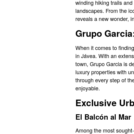
winding hiking trails and
landscapes. From the ic
reveals a new wonder, in
Grupo Garcia:
When it comes to findin
in Jávea. With an extensi
town, Grupo Garcia is de
luxury properties with u
through every step of t
enjoyable.
Exclusive Urb
El Balcón al Mar
Among the most sought-af