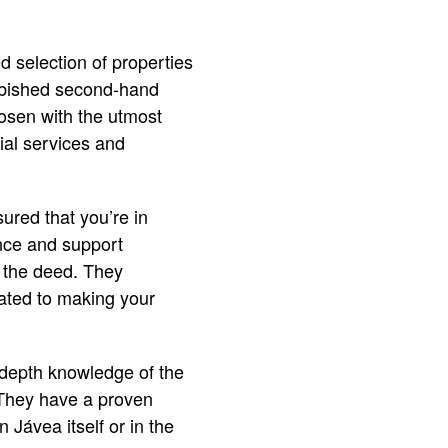
d selection of properties
furbished second-hand
hosen with the utmost
tial services and
ured that you’re in
ance and support
of the deed. They
cated to making your
n-depth knowledge of the
. They have a proven
 Jávea itself or in the