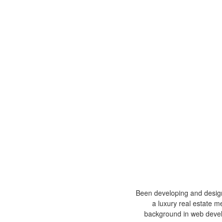
Been developing and design
a luxury real estate m
background in web devel