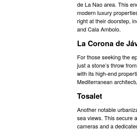
de La Nao area. This enc
modern luxury properties
right at their doorstep,
and Cala Ambolo.
La Corona de Já
For those seeking the ep
just a stone’s throw fro
with its high-end proper
Mediterranean architect
Tosalet
Another notable urbanizat
sea views. This secure a
cameras and a dedicated 