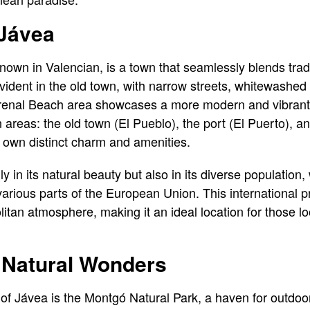
 Jávea
 known in Valencian, is a town that seamlessly blends tra
is evident in the old town, with narrow streets, whitewashe
 Arenal Beach area showcases a more modern and vibran
n areas: the old town (El Pueblo), the port (El Puerto), a
ts own distinct charm and amenities.
ly in its natural beauty but also in its diverse population,
 various parts of the European Union. This international
an atmosphere, making it an ideal location for those lo
 Natural Wonders
of Jávea is the Montgó Natural Park, a haven for outdoor