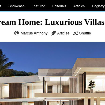
s
Showcase
Featured
Editorials
Articles
Registry
eam Home: Luxurious Villas 
Marcus Anthony
Articles
Shuffle