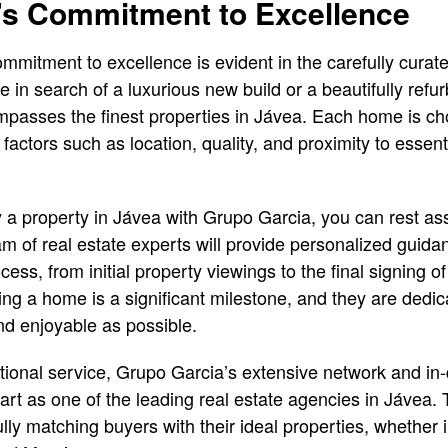
’s Commitment to Excellence
mmitment to excellence is evident in the carefully curate
re in search of a luxurious new build or a beautifully re
ncompasses the finest properties in Jávea. Each home is c
 factors such as location, quality, and proximity to essen
 property in Jávea with Grupo Garcia, you can rest ass
m of real estate experts will provide personalized guid
cess, from initial property viewings to the final signing 
ng a home is a significant milestone, and they are dedi
d enjoyable as possible.
eptional service, Grupo Garcia’s extensive network and i
art as one of the leading real estate agencies in Jávea
lly matching buyers with their ideal properties, whether in