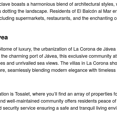
lave boasts a harmonious blend of architectural styles, w
 dotting the landscape. Residents of El Balcón al Mar en
 including supermarkets, restaurants, and the enchanting
vea
itome of luxury, the urbanization of La Corona de Jávea
m the charming port of Jávea, this exclusive community at
ties and unrivalled sea views. The villas in La Corona sh
ure, seamlessly blending modern elegance with timeless
ion is Tosalet, where you’ll find an array of properties f
nd well-maintained community offers residents peace of 
security service ensuring a safe and tranquil living env