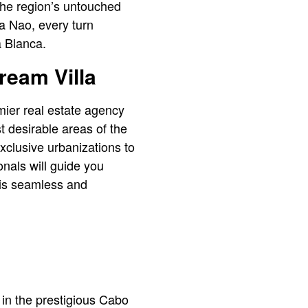
 the region’s untouched
a Nao, every turn
a Blanca.
ream Villa
mier real estate agency
st desirable areas of the
xclusive urbanizations to
onals will guide you
 is seamless and
 in the prestigious Cabo