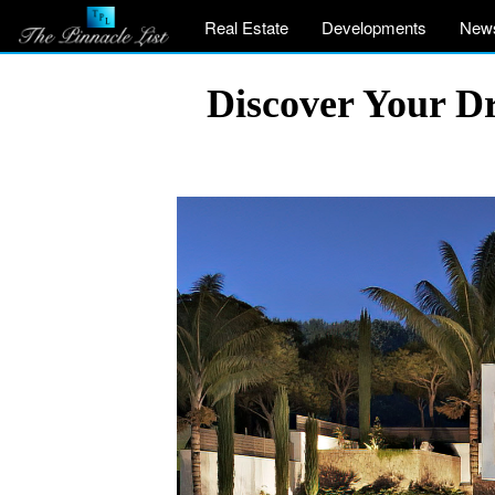
Real Estate
Developments
New
Discover Your Dr