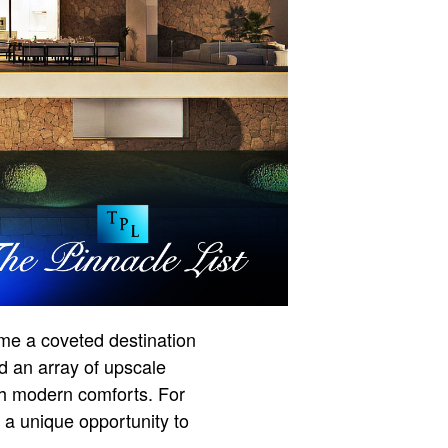
me a coveted destination
nd an array of upscale
ith modern comforts. For
 a unique opportunity to