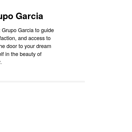
upo Garcia
t Grupo Garcia to guide
faction, and access to
 the door to your dream
f in the beauty of
.