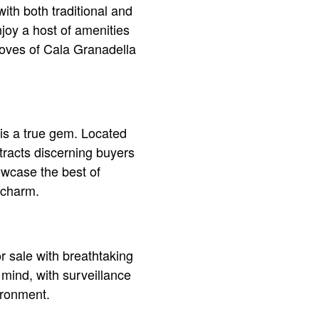
ith both traditional and
joy a host of amenities
 coves of Cala Granadella
 is a true gem. Located
tracts discerning buyers
owcase the best of
 charm.
or sale with breathtaking
mind, with surveillance
ironment.