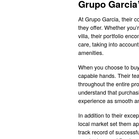
Grupo Garcia
At Grupo Garcia, their co
they offer. Whether you’
villa, their portfolio e
care, taking into account
amenities.
When you choose to buy a
capable hands. Their tea
throughout the entire pro
understand that purchasi
experience as smooth an
In addition to their exc
local market set them ap
track record of successfu