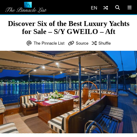
EN
Discover Six of the Best Luxury Yachts
for Sale – S/Y GWEILO – Aft
The Pinnacle List
Source
Shuffle