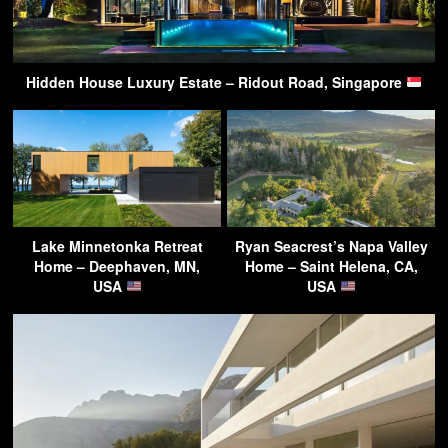
Hidden House Luxury Estate – Ridout Road, Singapore
Lake Minnetonka Retreat
Ryan Seacrest’s Napa Valley
Home – Deephaven, MN,
Home – Saint Helena, CA,
USA
USA