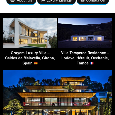
Gruyere Luxury Villa –
Villa Temperee Residence –
Caldes de Malavella, Girona,
Lodève, Hérault, Occitanie,
Spain
France