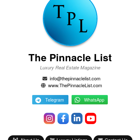
The Pinnacle List
Luxury Real Estate Magazine
info@thepinnaclelist.com
www.ThePinnacleList.com
Telegram
WhatsApp
About Us
Luxury Listings
Contact Us