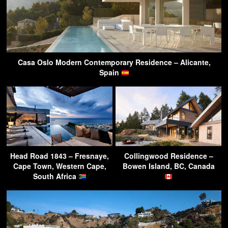
Casa Oslo Modern Contemporary Residence – Alicante,
Spain
Head Road 1843 – Fresnaye,
Collingwood Residence –
Cape Town, Western Cape,
Bowen Island, BC, Canada
South Africa