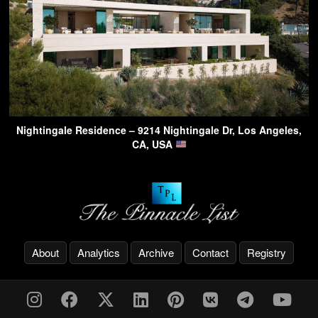
Nightingale Residence – 9214 Nightingale Dr, Los Angeles,
CA, USA
About
Analytics
Archive
Contact
Registry