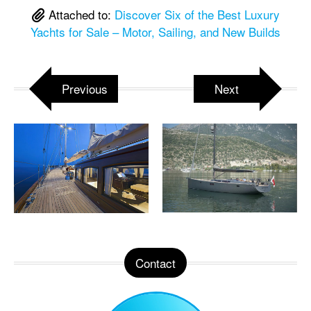
Attached to:
Discover Six of the Best Luxury
Yachts for Sale – Motor, Sailing, and New Builds
Previous
Next
Contact