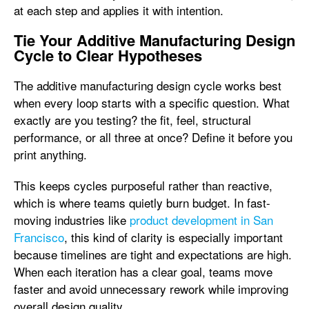
at each step and applies it with intention.
Tie Your Additive Manufacturing Design
Cycle to Clear Hypotheses
The additive manufacturing design cycle works best
when every loop starts with a specific question. What
exactly are you testing? the fit, feel, structural
performance, or all three at once? Define it before you
print anything.
This keeps cycles purposeful rather than reactive,
which is where teams quietly burn budget. In fast-
moving industries like
product development in San
Francisco
, this kind of clarity is especially important
because timelines are tight and expectations are high.
When each iteration has a clear goal, teams move
faster and avoid unnecessary rework while improving
overall design quality.