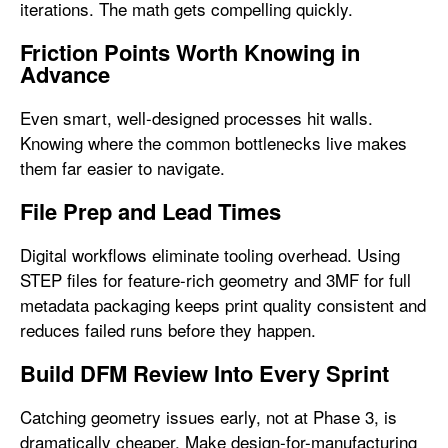
iterations. The math gets compelling quickly.
Friction Points Worth Knowing in
Advance
Even smart, well-designed processes hit walls.
Knowing where the common bottlenecks live makes
them far easier to navigate.
File Prep and Lead Times
Digital workflows eliminate tooling overhead. Using
STEP files for feature-rich geometry and 3MF for full
metadata packaging keeps print quality consistent and
reduces failed runs before they happen.
Build DFM Review Into Every Sprint
Catching geometry issues early, not at Phase 3, is
dramatically cheaper. Make design-for-manufacturing