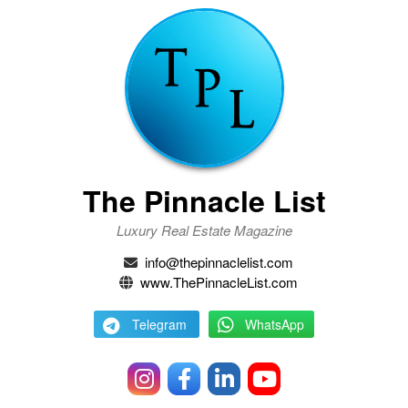
The Pinnacle List
Luxury Real Estate Magazine
info@thepinnaclelist.com
www.ThePinnacleList.com
Telegram
WhatsApp