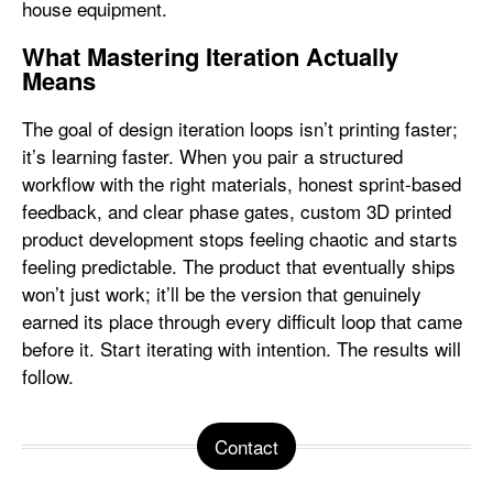
house equipment.
What Mastering Iteration Actually
Means
The goal of design iteration loops isn’t printing faster;
it’s learning faster. When you pair a structured
workflow with the right materials, honest sprint-based
feedback, and clear phase gates, custom 3D printed
product development stops feeling chaotic and starts
feeling predictable. The product that eventually ships
won’t just work; it’ll be the version that genuinely
earned its place through every difficult loop that came
before it. Start iterating with intention. The results will
follow.
Contact