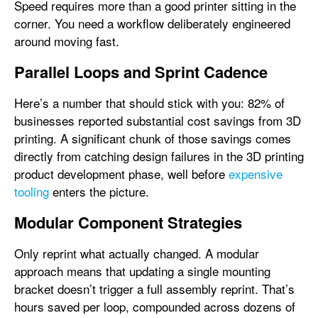
Speed requires more than a good printer sitting in the
corner. You need a workflow deliberately engineered
around moving fast.
Parallel Loops and Sprint Cadence
Here’s a number that should stick with you: 82% of
businesses reported substantial cost savings from 3D
printing. A significant chunk of those savings comes
directly from catching design failures in the 3D printing
product development phase, well before
expensive
tooling
enters the picture.
Modular Component Strategies
Only reprint what actually changed. A modular
approach means that updating a single mounting
bracket doesn’t trigger a full assembly reprint. That’s
hours saved per loop, compounded across dozens of