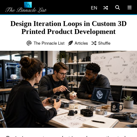
EN
Design Iteration Loops in Custom 3D
Printed Product Development
The Pinnacle List
Articles
Shuffle