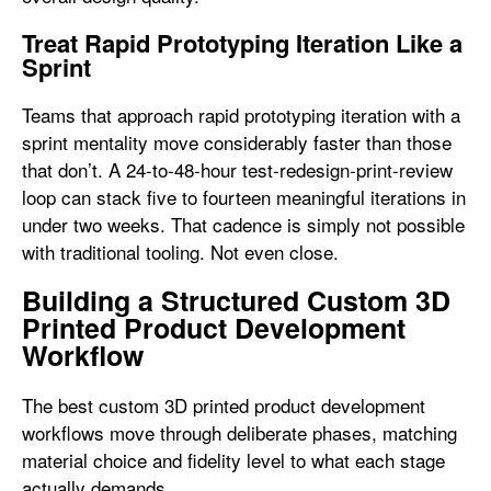
Treat Rapid Prototyping Iteration Like a
Sprint
Teams that approach rapid prototyping iteration with a
sprint mentality move considerably faster than those
that don’t. A 24-to-48-hour test-redesign-print-review
loop can stack five to fourteen meaningful iterations in
under two weeks. That cadence is simply not possible
with traditional tooling. Not even close.
Building a Structured Custom 3D
Printed Product Development
Workflow
The best custom 3D printed product development
workflows move through deliberate phases, matching
material choice and fidelity level to what each stage
actually demands.