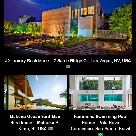
J2 Luxury Residence – 7 Sable Ridge Ct, Las Vegas, NV, USA
Makena Oceanfront Maui
Panorama Swimming Pool
Residence – Maluaka Pl,
House – Vila Nova
Kihei, HI, USA
Conceicao, Sao Paulo, Brazil