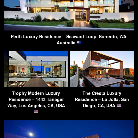
Perth Luxury Residence – Seaward Loop, Sorrento, WA,
Australia
Trophy Modern Luxury
The Cresta Luxury
Residence – 1442 Tanager
Residence – La Jolla, San
Way, Los Angeles, CA, USA
Diego, CA, USA