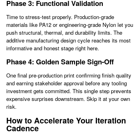
Phase 3: Functional Validation
Time to stress-test properly. Production-grade
materials like PA12 or engineering-grade Nylon let you
push structural, thermal, and durability limits. The
additive manufacturing design cycle reaches its most
informative and honest stage right here.
Phase 4: Golden Sample Sign-Off
One final pre-production print confirming finish quality
and earning stakeholder approval before any tooling
investment gets committed. This single step prevents
expensive surprises downstream. Skip it at your own
risk.
How to Accelerate Your Iteration
Cadence