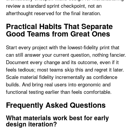
review a standard sprint checkpoint, not an
afterthought reserved for the final iteration.
Practical Habits That Separate
Good Teams from Great Ones
Start every project with the lowest-fidelity print that
can still answer your current question, nothing fancier.
Document every change and its outcome, even if it
feels tedious; most teams skip this and regret it later.
Scale material fidelity incrementally as confidence
builds. And bring real users into ergonomic and
functional testing earlier than feels comfortable.
Frequently Asked Questions
What materials work best for early
design iteration?