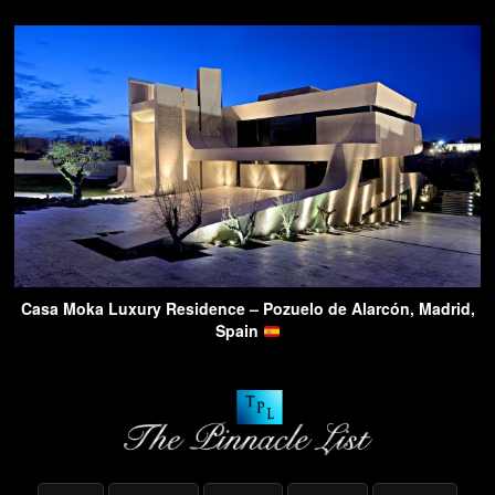
Casa Moka Luxury Residence – Pozuelo de Alarcón, Madrid,
Spain