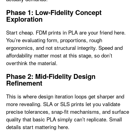
Phase 1: Low-Fidelity Concept
Exploration
Start cheap. FDM prints in PLA are your friend here.
You’re evaluating form, proportions, rough
ergonomics, and not structural integrity. Speed and
affordability matter most at this stage, so don’t
overthink the material.
Phase 2: Mid-Fidelity Design
Refinement
This is where design iteration loops get sharper and
more revealing. SLA or SLS prints let you validate
precise tolerances, snap-fit mechanisms, and surface
quality that basic PLA simply can’t replicate. Small
details start mattering here.