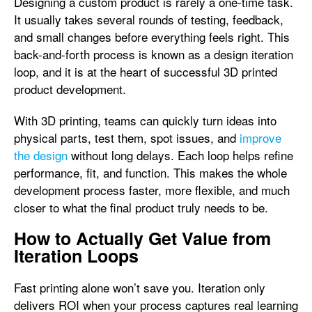
Designing a custom product is rarely a one-time task.
It usually takes several rounds of testing, feedback,
and small changes before everything feels right. This
back-and-forth process is known as a design iteration
loop, and it is at the heart of successful 3D printed
product development.
With 3D printing, teams can quickly turn ideas into
physical parts, test them, spot issues, and
improve
the design
without long delays. Each loop helps refine
performance, fit, and function. This makes the whole
development process faster, more flexible, and much
closer to what the final product truly needs to be.
How to Actually Get Value from
Iteration Loops
Fast printing alone won’t save you. Iteration only
delivers ROI when your process captures real learning