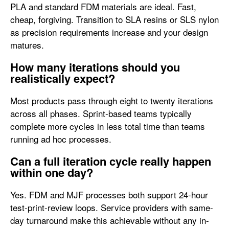
PLA and standard FDM materials are ideal. Fast,
cheap, forgiving. Transition to SLA resins or SLS nylon
as precision requirements increase and your design
matures.
How many iterations should you
realistically expect?
Most products pass through eight to twenty iterations
across all phases. Sprint-based teams typically
complete more cycles in less total time than teams
running ad hoc processes.
Can a full iteration cycle really happen
within one day?
Yes. FDM and MJF processes both support 24-hour
test-print-review loops. Service providers with same-
day turnaround make this achievable without any in-