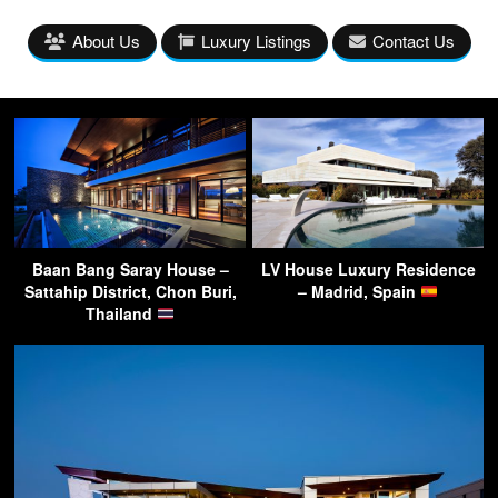
About Us
Luxury Listings
Contact Us
Baan Bang Saray House –
LV House Luxury Residence
Sattahip District, Chon Buri,
– Madrid, Spain
Thailand