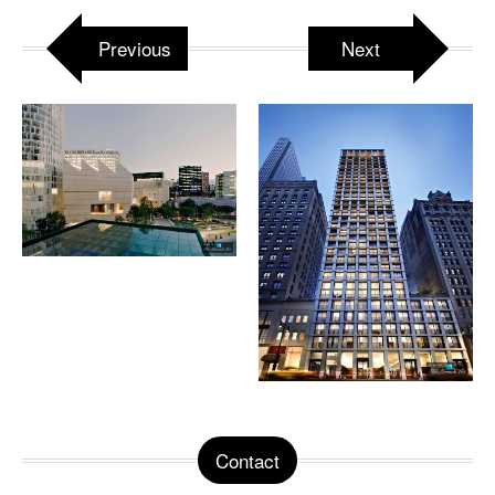
Previous
Next
Contact