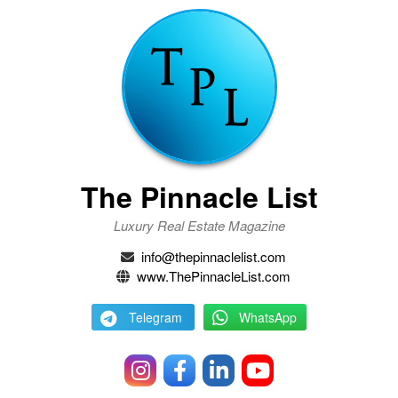
The Pinnacle List
Luxury Real Estate Magazine
info@thepinnaclelist.com
www.ThePinnacleList.com
Telegram
WhatsApp