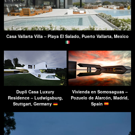
Casa Vallarta Villa – Playa El Salado, Puerto Vallarta, Mexico
Dupli Casa Luxury
Vivienda en Somosaguas –
Residence – Ludwigsburg,
Pozuelo de Alarcón, Madrid,
Stuttgart, Germany
Spain