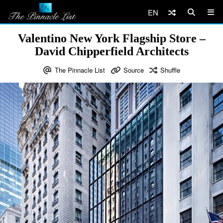
EN
Valentino New York Flagship Store –
David Chipperfield Architects
The Pinnacle List
Source
Shuffle