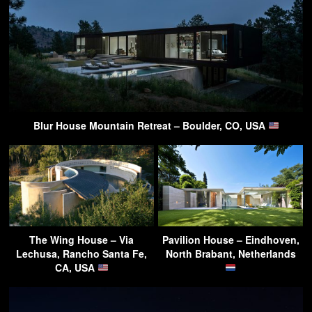
Blur House Mountain Retreat – Boulder, CO, USA
The Wing House – Via
Pavilion House – Eindhoven,
Lechusa, Rancho Santa Fe,
North Brabant, Netherlands
CA, USA