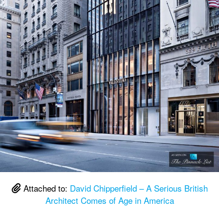
Attached to:
David Chipperfield – A Serious British
Architect Comes of Age in America