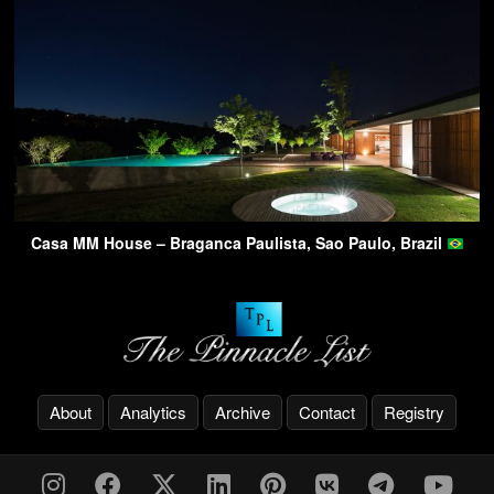
Casa MM House – Braganca Paulista, Sao Paulo, Brazil
About
Analytics
Archive
Contact
Registry