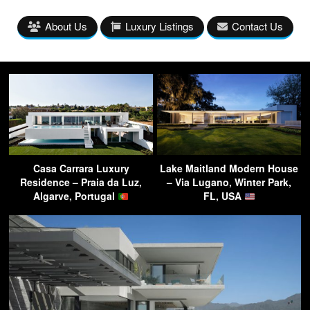
About Us
Luxury Listings
Contact Us
Casa Carrara Luxury
Lake Maitland Modern House
Residence – Praia da Luz,
– Via Lugano, Winter Park,
Algarve, Portugal
FL, USA