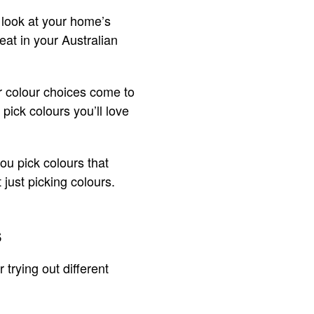
s look at your home’s
eat in your Australian
r colour choices come to
pick colours you’ll love
you pick colours that
just picking colours.
s
 trying out different