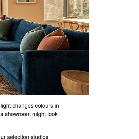
 light changes colours in
in a showroom might look
our selection studios