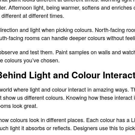
ler. Afternoon light, being warmer, softens and enriches
different at different times.
irection and light when picking colours. North-facing ro
South-facing rooms can handle deeper colours without feel
 observe and test them. Paint samples on walls and watc
rue colours you’ve chosen.
ehind Light and Colour Interac
orld where light and colour interact in amazing ways. Th
at show us different colours. Knowing how these interact i
ooms look great.
n how colours look in different places. Each colour has a 
 light it absorbs or reflects. Designers use this to pick