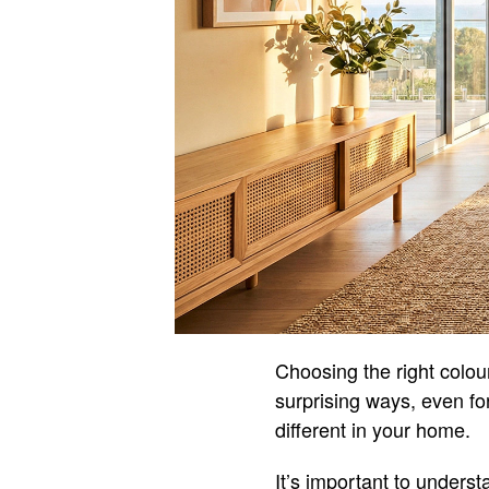
Choosing the right colou
surprising ways, even fo
different in your home.
It’s important to underst