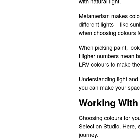
with natural light.
Metamerism makes colour
different lights – like su
when choosing colours 
When picking paint, loo
Higher numbers mean brigh
LRV colours to make them
Understanding light and
you can make your spaces
Working With 
Choosing colours for y
Selection Studio. Here, 
journey.