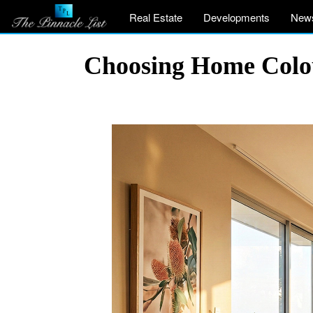
Real Estate
Developments
New
Choosing Home Colou