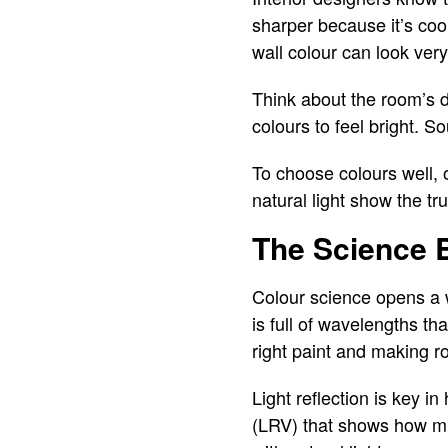
sharper because it’s coo
wall colour can look very 
Think about the room’s d
colours to feel bright. 
To choose colours well,
natural light show the t
The Science B
Colour science opens a w
is full of wavelengths th
right paint and making r
Light reflection is key i
(LRV) that shows how much