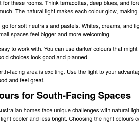
 for these rooms. Think terracottas, deep blues, and fo
much. The natural light makes each colour glow, making 
s, go for soft neutrals and pastels. Whites, creams, and lig
small spaces feel bigger and more welcoming.
asy to work with. You can use darker colours that might 
bold choices look good and planned.
th-facing area is exciting. Use the light to your advanta
od and feel great.
ours for South-Facing Spaces
ustralian homes face unique challenges with natural lig
e light cooler and less bright. Choosing the right colour