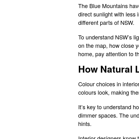
The Blue Mountains have 
direct sunlight with less
different parts of NSW.
To understand NSW’s ligh
on the map, how close yo
home, pay attention to th
How Natural L
Colour choices in interio
colours look, making th
It’s key to understand ho
dimmer spaces. The under
hints.
Interior designers know t