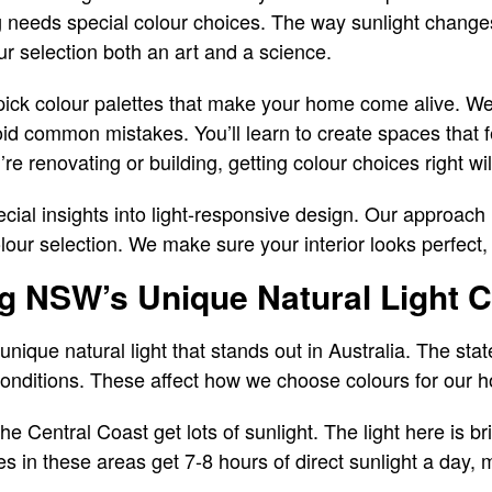
 needs special colour choices. The way sunlight changes
r selection both an art and a science.
 pick colour palettes that make your home come alive. W
oid common mistakes. You’ll learn to create spaces that f
e renovating or building, getting colour choices right w
al insights into light-responsive design. Our approac
olour selection. We make sure your interior looks perfect
g NSW’s Unique Natural Light C
ique natural light that stands out in Australia. The sta
g conditions. These affect how we choose colours for our 
e Central Coast get lots of sunlight. The light here is bri
in these areas get 7-8 hours of direct sunlight a day, 