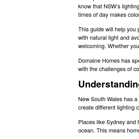
know that NSW’s lighting
times of day makes colou
This guide will help you
with natural light and av
welcoming. Whether you’r
Domaine Homes has speci
with the challenges of c
Understandin
New South Wales has a un
create different lightin
Places like Sydney and th
ocean. This means homes 