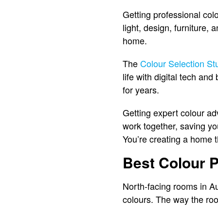
Getting professional col
light, design, furniture,
home.
The
Colour Selection St
life with digital tech an
for years.
Getting expert colour adv
work together, saving yo
You’re creating a home th
Best Colour P
North-facing rooms in Aust
colours. The way the room