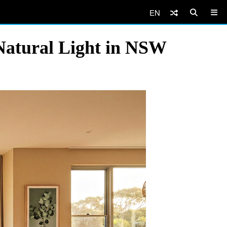
EN
Natural Light in NSW