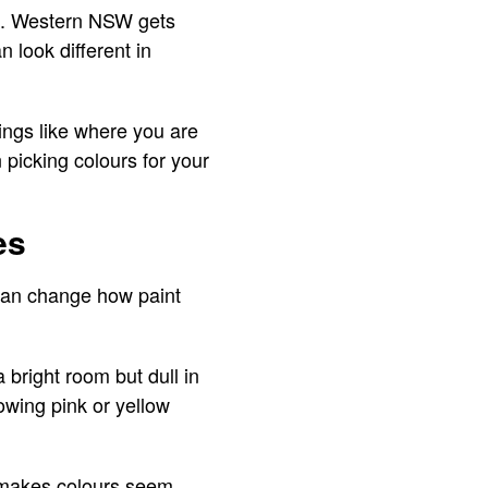
on. Western NSW gets
 look different in
ings like where you are
picking colours for your
es
t can change how paint
 bright room but dull in
owing pink or yellow
ht makes colours seem