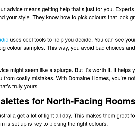
our advice means getting help that’s just for you. Expert
 and your style. They know how to pick colours that look gr
udio
uses cool tools to help you decide. You can see you
d big colour samples. This way, you avoid bad choices and 
ice might seem like a splurge. But it’s worth it. It helps 
u from costly mistakes. With Domaine Homes, you’re not 
at’s truly yours.
alettes for North-Facing Room
ralia get a lot of light all day. This makes them great for
 is set up is key to picking the right colours.