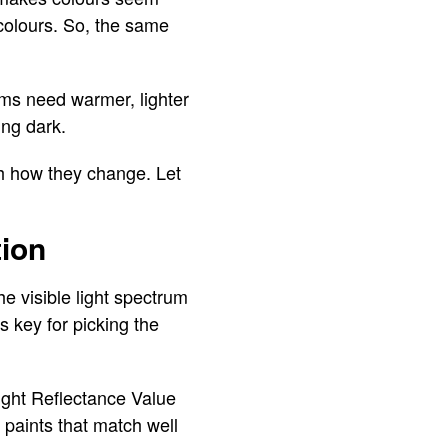
 colours. So, the same
oms need warmer, lighter
ing dark.
h how they change. Let
tion
e visible light spectrum
s key for picking the
Light Reflectance Value
 paints that match well