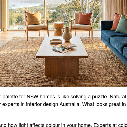
r palette for NSW homes is like solving a puzzle. Natural
r experts in interior design Australia. What looks great 
and how light affects colour in your home. Experts at col