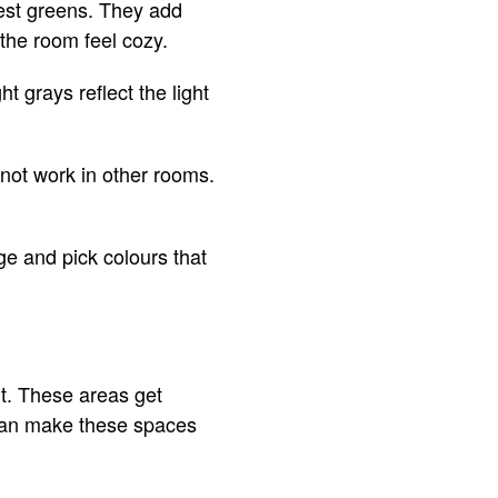
rest greens. They add
the room feel cozy.
ht grays reflect the light
not work in other rooms.
ge and pick colours that
ht. These areas get
s can make these spaces