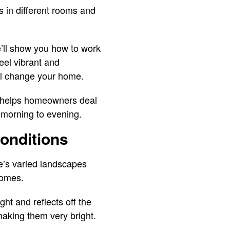
 in different rooms and
e’ll show you how to work
eel vibrant and
ill change your home.
h helps homeowners deal
, morning to evening.
onditions
te’s varied landscapes
homes.
ght and reflects off the
making them very bright.