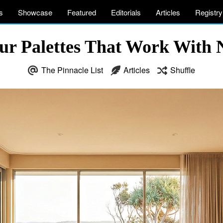
s
Showcase
Featured
Editorials
Articles
Registry
r Palettes That Work With 
The Pinnacle List
Articles
Shuffle