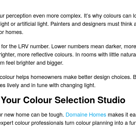
 perception even more complex. It’s why colours can lo
nlight or artificial light. Painters and designers must thi
for homes.
k for the LRV number. Lower numbers mean darker, more 
ter, more reflective colours. In rooms with little natura
 feel brighter and bigger.
 colour helps homeowners make better design choices. B
 lively and in tune with changing light.
Your Colour Selection Studio
our new home can be tough.
Domaine Homes
makes it eas
expert colour professionals turn colour planning into a 