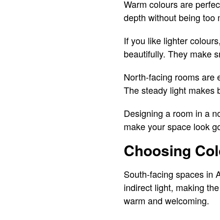
Warm colours are perfect
depth without being too 
If you like lighter colour
beautifully. They make 
North-facing rooms are e
The steady light makes 
Designing a room in a nor
make your space look go
Choosing Col
South-facing spaces in A
indirect light, making th
warm and welcoming.