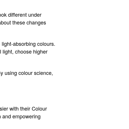
ok different under
nk about these changes
light-absorbing colours.
l light, choose higher
y using colour science,
ier with their Colour
fun and empowering