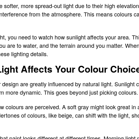
softer, more spread-out light due to their high elevati
 interference from the atmosphere. This means colours can
t, you need to watch how sunlight affects your area. Th
u are to water, and the terrain around you matter. When 
ese lighting details.
ight Affects Your Colour Choic
r design are greatly influenced by natural light. Sunligh
em more dynamic. This goes beyond just picking colours.
w colours are perceived. A soft gray might look great in a
tones of colours, like beige, can shift with the light, sh
hat paint looks different at different times. Morning lig