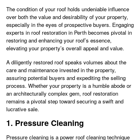
The condition of your roof holds undeniable influence
over both the value and desirability of your property,
especially in the eyes of prospective buyers. Engaging
experts in roof restoration in Perth becomes pivotal in
restoring and enhancing your roof’s essence,
elevating your property’s overall appeal and value.
A diligently restored roof speaks volumes about the
care and maintenance invested in the property,
assuring potential buyers and expediting the selling
process. Whether your property is a humble abode or
an architecturally complex gem, roof restoration
remains a pivotal step toward securing a swift and
lucrative sale.
1. Pressure Cleaning
Pressure cleaning is a power roof cleaning technique