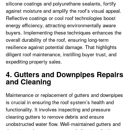
silicone coatings and polyurethane sealants, fortify
against moisture and amplify the roof’s visual appeal.
Reflective coatings or cool roof technologies boost
energy efficiency, attracting environmentally aware
buyers. Implementing these techniques enhances the
overall durability of the roof, ensuring long-term
resilience against potential damage. That highlights
diligent roof maintenance, instilling buyer trust, and
expediting property sales.
4. Gutters and Downpipes Repairs
and Cleaning
Maintenance or replacement of gutters and downpipes
is crucial in ensuring the roof system’s health and
functionality. It involves inspecting and pressure
cleaning gutters to remove debris and ensure
unobstructed water flow. Well-maintained gutters and