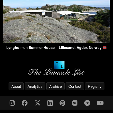
Lyngholmen Summer House – Lillesand, Agder, Norway
About
Analytics
Archive
Contact
Registry