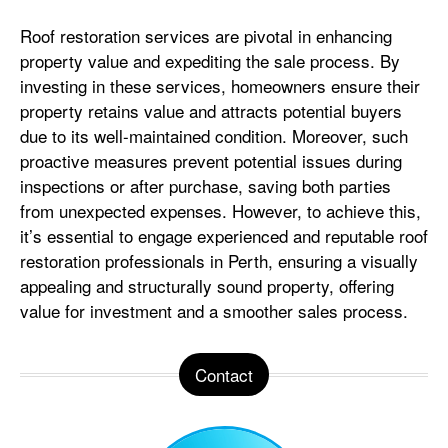
Roof restoration services are pivotal in enhancing
property value and expediting the sale process. By
investing in these services, homeowners ensure their
property retains value and attracts potential buyers
due to its well-maintained condition. Moreover, such
proactive measures prevent potential issues during
inspections or after purchase, saving both parties
from unexpected expenses. However, to achieve this,
it’s essential to engage experienced and reputable roof
restoration professionals in Perth, ensuring a visually
appealing and structurally sound property, offering
value for investment and a smoother sales process.
Contact