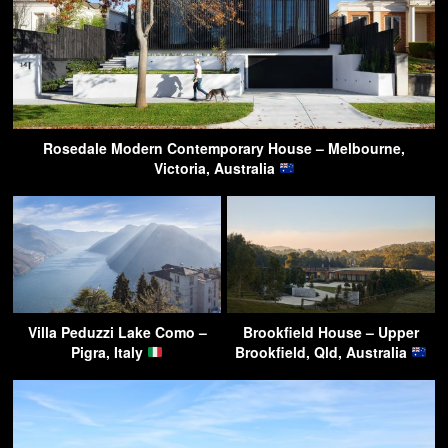
Rosedale Modern Contemporary House – Melbourne,
Victoria, Australia
Villa Peduzzi Lake Como –
Brookfield House – Upper
Pigra, Italy
Brookfield, Qld, Australia