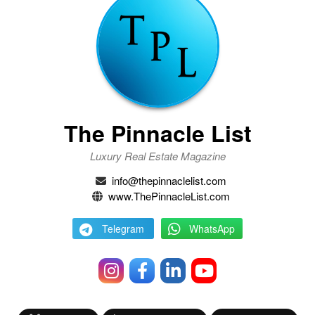
The Pinnacle List
Luxury Real Estate Magazine
info@thepinnaclelist.com
www.ThePinnacleList.com
Telegram
WhatsApp