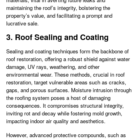
maintaining the roof’s integrity, bolstering the
property’s value, and facilitating a prompt and
lucrative sale.
3. Roof Sealing and Coating
Sealing and coating techniques form the backbone of
roof restoration, offering a robust shield against water
damage, UV rays, weathering, and other
environmental wear. These methods, crucial in roof
restoration, target vulnerable areas such as cracks,
gaps, and porous surfaces. Moisture intrusion through
the roofing system poses a host of damaging
consequences. It compromises structural integrity,
inviting rot and decay while fostering mold growth,
impacting indoor air quality and aesthetics.
However, advanced protective compounds, such as