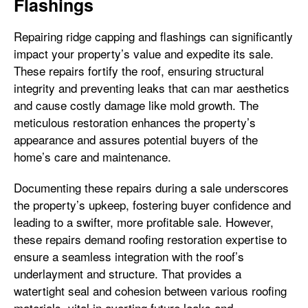
Flashings
Repairing ridge capping and flashings can significantly
impact your property’s value and expedite its sale.
These repairs fortify the roof, ensuring structural
integrity and preventing leaks that can mar aesthetics
and cause costly damage like mold growth. The
meticulous restoration enhances the property’s
appearance and assures potential buyers of the
home’s care and maintenance.
Documenting these repairs during a sale underscores
the property’s upkeep, fostering buyer confidence and
leading to a swifter, more profitable sale. However,
these repairs demand roofing restoration expertise to
ensure a seamless integration with the roof’s
underlayment and structure. That provides a
watertight seal and cohesion between various roofing
materials, vital in averting future leaks and