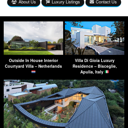
About Us
Luxury Listings
Contact Us
Outside In House Interior
Villa Di Gioia Luxury
Courtyard Villa – Netherlands
Residence – Bisceglie,
Apulia, Italy