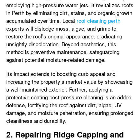
employing high-pressure water jets. It revitalizes roofs
in Perth by eliminating dirt, stains, and organic growth
accumulated over time. Local
roof cleaning perth
experts will dislodge moss, algae, and grime to
restore the roof’s original appearance, eradicating
unsightly discoloration. Beyond aesthetics, this
method is preventive maintenance, safeguarding
against potential moisture-related damage.
Its impact extends to boosting curb appeal and
increasing the property’s market value by showcasing
a well-maintained exterior. Further, applying a
protective coating post-pressure cleaning is an added
defense, fortifying the roof against dirt, algae, UV
damage, and moisture penetration, ensuring prolonged
cleanliness and durability.
2. Repairing Ridge Capping and