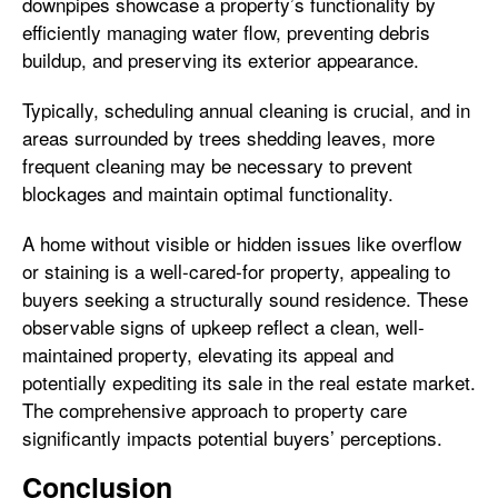
downpipes showcase a property’s functionality by
efficiently managing water flow, preventing debris
buildup, and preserving its exterior appearance.
Typically, scheduling annual cleaning is crucial, and in
areas surrounded by trees shedding leaves, more
frequent cleaning may be necessary to prevent
blockages and maintain optimal functionality.
A home without visible or hidden issues like overflow
or staining is a well-cared-for property, appealing to
buyers seeking a structurally sound residence. These
observable signs of upkeep reflect a clean, well-
maintained property, elevating its appeal and
potentially expediting its sale in the real estate market.
The comprehensive approach to property care
significantly impacts potential buyers’ perceptions.
Conclusion