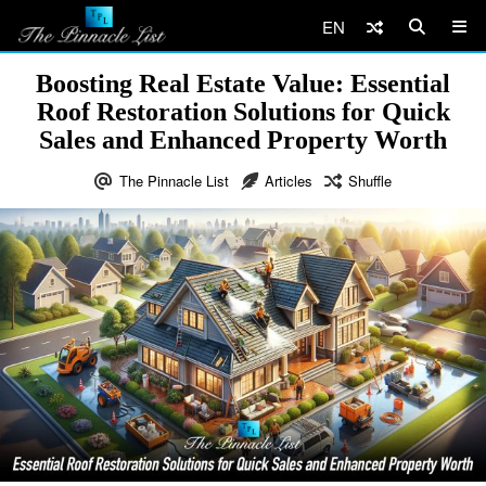
EN
Boosting Real Estate Value: Essential
Roof Restoration Solutions for Quick
Sales and Enhanced Property Worth
The Pinnacle List
Articles
Shuffle