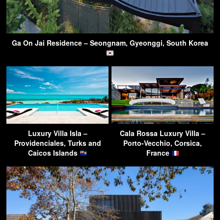
Ga On Jai Residence – Seongnam, Gyeonggi, South Korea
Luxury Villa Isla –
Cala Rossa Luxury Villa –
Providenciales, Turks and
Porto-Vecchio, Corsica,
Caicos Islands
France