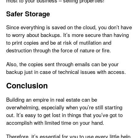
most to your business – selling properties!
Safer Storage
Since everything is saved on the cloud, you don’t have
to worry about backups. It’s more secure than having
to print copies and be at risk of mutilation and
destruction through the force of nature or fire.
Also, the copies sent through emails can be your
backup just in case of technical issues with access.
Conclusion
Building an empire in real estate can be
overwhelming, especially when you’re still starting
out. It’s easy to get lost in things that you’ve got to
accomplish with limited time on your hand.
Therefore, it’s essential for you to use every little help