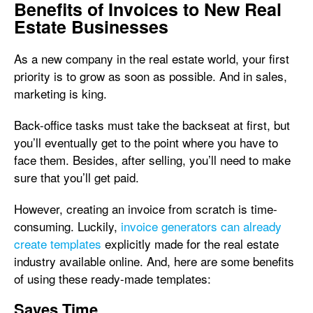
Benefits of Invoices to New Real
Estate Businesses
As a new company in the real estate world, your first
priority is to grow as soon as possible. And in sales,
marketing is king.
Back-office tasks must take the backseat at first, but
you’ll eventually get to the point where you have to
face them. Besides, after selling, you’ll need to make
sure that you’ll get paid.
However, creating an invoice from scratch is time-
consuming. Luckily,
invoice generators can already
create templates
explicitly made for the real estate
industry available online. And, here are some benefits
of using these ready-made templates:
Saves Time