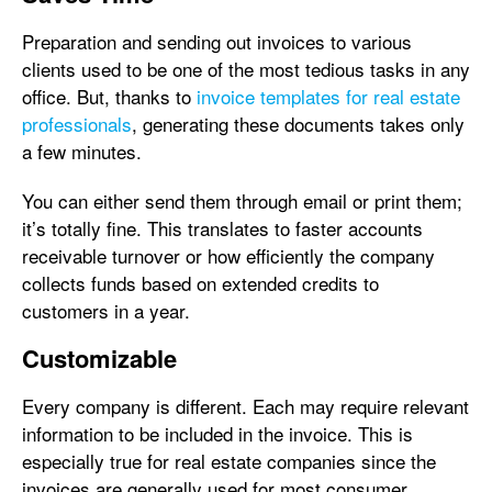
Preparation and sending out invoices to various
clients used to be one of the most tedious tasks in any
office. But, thanks to
invoice templates for real estate
professionals
, generating these documents takes only
a few minutes.
You can either send them through email or print them;
it’s totally fine. This translates to faster accounts
receivable turnover or how efficiently the company
collects funds based on extended credits to
customers in a year.
Customizable
Every company is different. Each may require relevant
information to be included in the invoice. This is
especially true for real estate companies since the
invoices are generally used for most consumer