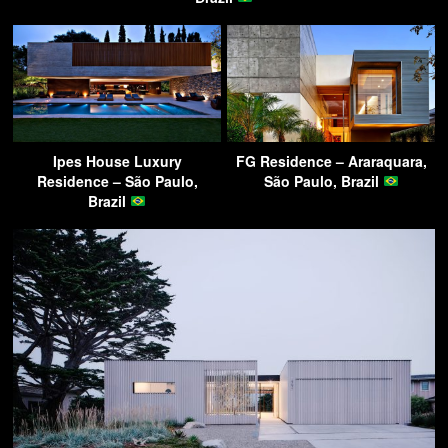
Ipes House Luxury
FG Residence – Araraquara,
Residence – São Paulo,
São Paulo, Brazil
Brazil