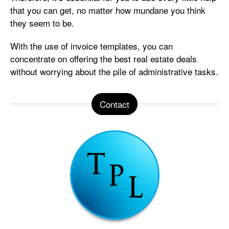
that you can get, no matter how mundane you think
they seem to be.
With the use of invoice templates, you can
concentrate on offering the best real estate deals
without worrying about the pile of administrative tasks.
Contact