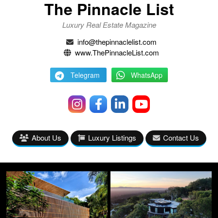
The Pinnacle List
Luxury Real Estate Magazine
info@thepinnaclelist.com
www.ThePinnacleList.com
Telegram
WhatsApp
About Us
Luxury Listings
Contact Us