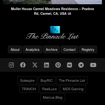
Mullet House Carmel Meadows Residence – Pradera
Rd, Carmel, CA, USA
About
Analytics
Archive
Contact
Registry
Solespire
BuyRIC
The Pinnacle List
TRAVOH
ReelLuxe
MD5 Gaming
Marcus.Blog