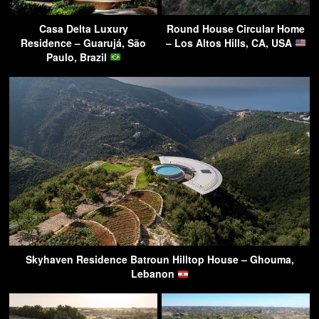
Casa Delta Luxury
Round House Circular Home
Residence – Guarujá, São
– Los Altos Hills, CA, USA
Paulo, Brazil
Skyhaven Residence Batroun Hilltop House – Ghouma,
Lebanon