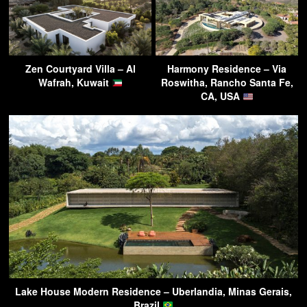
Zen Courtyard Villa – Al
Harmony Residence – Via
Wafrah, Kuwait
Roswitha, Rancho Santa Fe,
CA, USA
Lake House Modern Residence – Uberlandia, Minas Gerais,
Brazil