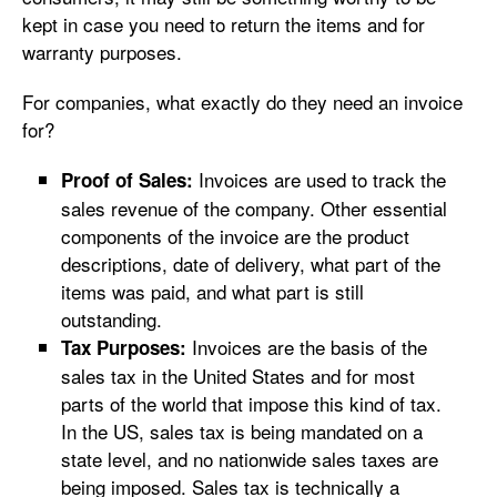
kept in case you need to return the items and for
warranty purposes.
For companies, what exactly do they need an invoice
for?
Invoices are used to track the
Proof of Sales:
sales revenue of the company. Other essential
components of the invoice are the product
descriptions, date of delivery, what part of the
items was paid, and what part is still
outstanding.
Invoices are the basis of the
Tax Purposes:
sales tax in the United States and for most
parts of the world that impose this kind of tax.
In the US, sales tax is being mandated on a
state level, and no nationwide sales taxes are
being imposed. Sales tax is technically a