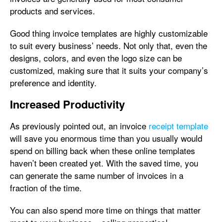
products and services.
Good thing invoice templates are highly customizable
to suit every business’ needs. Not only that, even the
designs, colors, and even the logo size can be
customized, making sure that it suits your company’s
preference and identity.
Increased Productivity
As previously pointed out, an invoice
receipt template
will save you enormous time than you usually would
spend on billing back when these online templates
haven’t been created yet. With the saved time, you
can generate the same number of invoices in a
fraction of the time.
You can also spend more time on things that matter