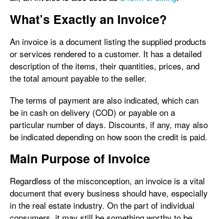
What’s Exactly an Invoice?
An invoice is a document listing the supplied products
or services rendered to a customer. It has a detailed
description of the items, their quantities, prices, and
the total amount payable to the seller.
The terms of payment are also indicated, which can
be in cash on delivery (COD) or payable on a
particular number of days. Discounts, if any, may also
be indicated depending on how soon the credit is paid.
Main Purpose of Invoice
Regardless of the misconception, an invoice is a vital
document that every business should have, especially
in the real estate industry. On the part of individual
consumers, it may still be something worthy to be