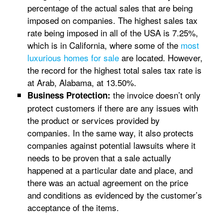
percentage of the actual sales that are being
imposed on companies. The highest sales tax
rate being imposed in all of the USA is 7.25%,
which is in California, where some of the
most
luxurious homes for sale
are located. However,
the record for the highest total sales tax rate is
at Arab, Alabama, at 13.50%.
the invoice doesn’t only
Business Protection:
protect customers if there are any issues with
the product or services provided by
companies. In the same way, it also protects
companies against potential lawsuits where it
needs to be proven that a sale actually
happened at a particular date and place, and
there was an actual agreement on the price
and conditions as evidenced by the customer’s
acceptance of the items.