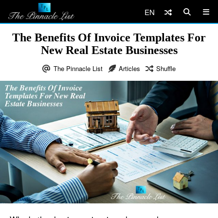
EN
The Benefits Of Invoice Templates For
New Real Estate Businesses
The Pinnacle List
Articles
Shuffle