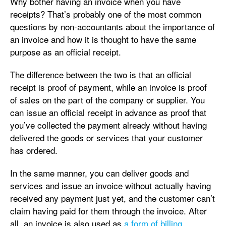
Why bother having an invoice when you have
receipts? That’s probably one of the most common
questions by non-accountants about the importance of
an invoice and how it is thought to have the same
purpose as an official receipt.
The difference between the two is that an official
receipt is proof of payment, while an invoice is proof
of sales on the part of the company or supplier. You
can issue an official receipt in advance as proof that
you’ve collected the payment already without having
delivered the goods or services that your customer
has ordered.
In the same manner, you can deliver goods and
services and issue an invoice without actually having
received any payment just yet, and the customer can’t
claim having paid for them through the invoice. After
all, an invoice is also used as
a form of billing
.