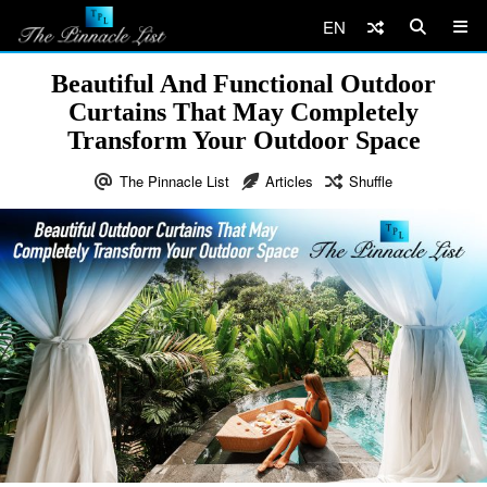
EN
Beautiful And Functional Outdoor
Curtains That May Completely
Transform Your Outdoor Space
The Pinnacle List
Articles
Shuffle