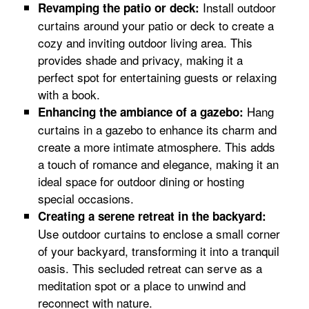
Install outdoor
Revamping the patio or deck:
curtains around your patio or deck to create a
cozy and inviting outdoor living area. This
provides shade and privacy, making it a
perfect spot for entertaining guests or relaxing
with a book.
Hang
Enhancing the ambiance of a gazebo:
curtains in a gazebo to enhance its charm and
create a more intimate atmosphere. This adds
a touch of romance and elegance, making it an
ideal space for outdoor dining or hosting
special occasions.
Creating a serene retreat in the backyard:
Use outdoor curtains to enclose a small corner
of your backyard, transforming it into a tranquil
oasis. This secluded retreat can serve as a
meditation spot or a place to unwind and
reconnect with nature.