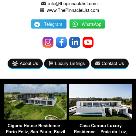
info@thepinnaclelist.com
www.ThePinnacleList.com
Telegram
WhatsApp
About Us
Luxury Listings
Contact Us
Cigarra House Residence –
Casa Carrara Luxury
Porto Feliz, Sao Paulo, Brazil
Residence – Praia da Luz,