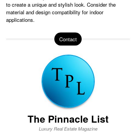
to create a unique and stylish look. Consider the
material and design compatibility for indoor
applications.
Contact
The Pinnacle List
Luxury Real Estate Magazine