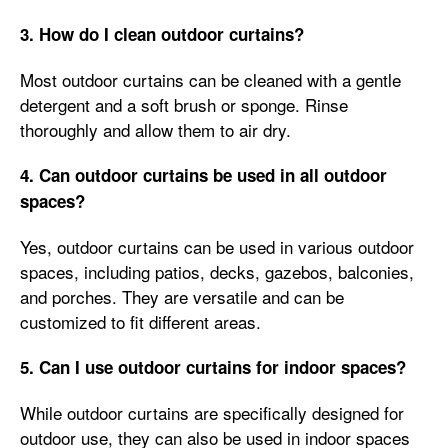
3. How do I clean outdoor curtains?
Most outdoor curtains can be cleaned with a gentle
detergent and a soft brush or sponge. Rinse
thoroughly and allow them to air dry.
4. Can outdoor curtains be used in all outdoor
spaces?
Yes, outdoor curtains can be used in various outdoor
spaces, including patios, decks, gazebos, balconies,
and porches. They are versatile and can be
customized to fit different areas.
5. Can I use outdoor curtains for indoor spaces?
While outdoor curtains are specifically designed for
outdoor use, they can also be used in indoor spaces