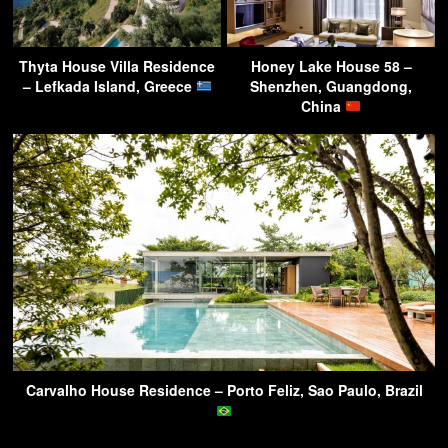
Thyta House Villa Residence
Honey Lake House 58 –
– Lefkada Island, Greece
Shenzhen, Guangdong,
China
Carvalho House Residence – Porto Feliz, Sao Paulo, Brazil