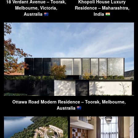
18 Verdant Avenue – Toorak,
Khopoli House Luxury
Melbourne, Victoria,
Residence – Maharashtra,
Australia
India
Ottawa Road Modern Residence – Toorak, Melbourne,
Australia