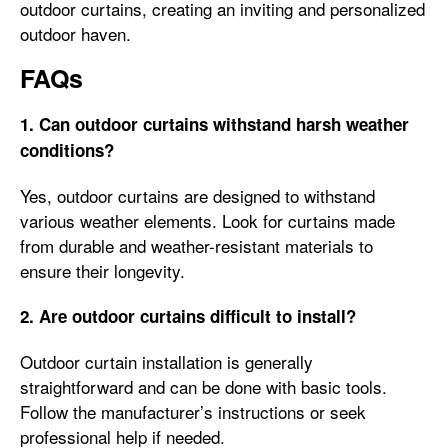
outdoor curtains, creating an inviting and personalized
outdoor haven.
FAQs
1. Can outdoor curtains withstand harsh weather
conditions?
Yes, outdoor curtains are designed to withstand
various weather elements. Look for curtains made
from durable and weather-resistant materials to
ensure their longevity.
2. Are outdoor curtains difficult to install?
Outdoor curtain installation is generally
straightforward and can be done with basic tools.
Follow the manufacturer’s instructions or seek
professional help if needed.