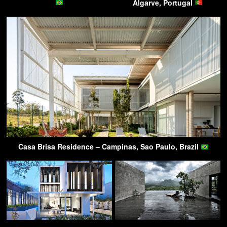
Algarve, Portugal
Casa Brisa Residence – Campinas, Sao Paulo, Brazil