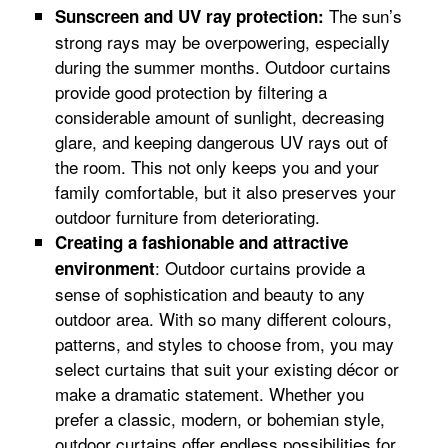
The sun’s
Sunscreen and UV ray protection:
strong rays may be overpowering, especially
during the summer months. Outdoor curtains
provide good protection by filtering a
considerable amount of sunlight, decreasing
glare, and keeping dangerous UV rays out of
the room. This not only keeps you and your
family comfortable, but it also preserves your
outdoor furniture from deteriorating.
Creating a fashionable and attractive
: Outdoor curtains provide a
environment
sense of sophistication and beauty to any
outdoor area. With so many different colours,
patterns, and styles to choose from, you may
select curtains that suit your existing décor or
make a dramatic statement. Whether you
prefer a classic, modern, or bohemian style,
outdoor curtains offer endless possibilities for