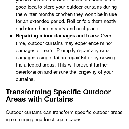
good idea to store your outdoor curtains during
the winter months or when they won’t be in use
for an extended period. Roll or fold them neatly
and store them in a dry and cool place.
Over
Repairing minor damages and tears:
time, outdoor curtains may experience minor
damages or tears. Promptly repair any small
damages using a fabric repair kit or by sewing
the affected areas. This will prevent further
deterioration and ensure the longevity of your
curtains.
Transforming Specific Outdoor
Areas with Curtains
Outdoor curtains can transform specific outdoor areas
into stunning and functional spaces: