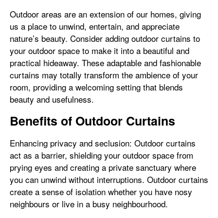
Outdoor areas are an extension of our homes, giving
us a place to unwind, entertain, and appreciate
nature’s beauty. Consider adding outdoor curtains to
your outdoor space to make it into a beautiful and
practical hideaway. These adaptable and fashionable
curtains may totally transform the ambience of your
room, providing a welcoming setting that blends
beauty and usefulness.
Benefits of Outdoor Curtains
Enhancing privacy and seclusion: Outdoor curtains
act as a barrier, shielding your outdoor space from
prying eyes and creating a private sanctuary where
you can unwind without interruptions. Outdoor curtains
create a sense of isolation whether you have nosy
neighbours or live in a busy neighbourhood.