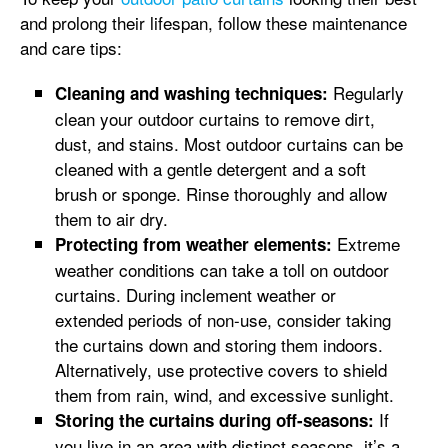
and prolong their lifespan, follow these maintenance
and care tips:
Regularly
Cleaning and washing techniques:
clean your outdoor curtains to remove dirt,
dust, and stains. Most outdoor curtains can be
cleaned with a gentle detergent and a soft
brush or sponge. Rinse thoroughly and allow
them to air dry.
Extreme
Protecting from weather elements:
weather conditions can take a toll on outdoor
curtains. During inclement weather or
extended periods of non-use, consider taking
the curtains down and storing them indoors.
Alternatively, use protective covers to shield
them from rain, wind, and excessive sunlight.
If
Storing the curtains during off-seasons:
you live in an area with distinct seasons, it’s a