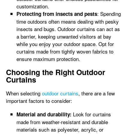
customization.
: Spending
Protecting from insects and pests
time outdoors often means dealing with pesky
insects and bugs. Outdoor curtains can act as
a barrier, keeping unwanted visitors at bay
while you enjoy your outdoor space. Opt for
curtains made from tightly woven fabrics to
ensure maximum protection.
Choosing the Right Outdoor
Curtains
When selecting
outdoor curtains
, there are a few
important factors to consider:
Look for curtains
Material and durability:
made from weather-resistant and durable
materials such as polyester, acrylic, or