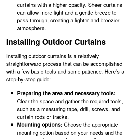
curtains with a higher opacity. Sheer curtains
can allow more light and a gentle breeze to
pass through, creating a lighter and breezier
atmosphere.
Installing Outdoor Curtains
Installing outdoor curtains is a relatively
straightforward process that can be accomplished
with a few basic tools and some patience. Here’s a
step-by-step guide:
Preparing the area and necessary tools:
Clear the space and gather the required tools,
such as a measuring tape, drill, screws, and
curtain rods or tracks.
Choose the appropriate
Mounting options:
mounting option based on your needs and the