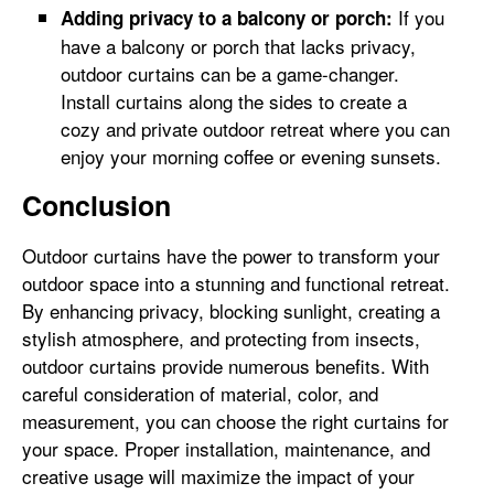
If you
Adding privacy to a balcony or porch:
have a balcony or porch that lacks privacy,
outdoor curtains can be a game-changer.
Install curtains along the sides to create a
cozy and private outdoor retreat where you can
enjoy your morning coffee or evening sunsets.
Conclusion
Outdoor curtains have the power to transform your
outdoor space into a stunning and functional retreat.
By enhancing privacy, blocking sunlight, creating a
stylish atmosphere, and protecting from insects,
outdoor curtains provide numerous benefits. With
careful consideration of material, color, and
measurement, you can choose the right curtains for
your space. Proper installation, maintenance, and
creative usage will maximize the impact of your