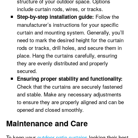
structure of your outdoor space. Options
include curtain rods, wires, or tracks.
Follow the
Step-by-step installation guide:
manufacturer’s instructions for your specific
curtain and mounting system. Generally, you’ll
need to mark the desired height for the curtain
rods or tracks, drill holes, and secure them in
place. Hang the curtains carefully, ensuring
they are evenly distributed and properly
secured.
Ensuring proper stability and functionality:
Check that the curtains are securely fastened
and stable. Make any necessary adjustments
to ensure they are properly aligned and can be
opened and closed smoothly.
Maintenance and Care
To keep your
outdoor patio curtains
looking their best