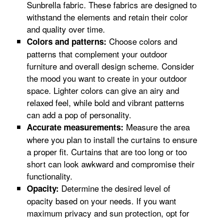
Sunbrella fabric. These fabrics are designed to
withstand the elements and retain their color
and quality over time.
Choose colors and
Colors and patterns:
patterns that complement your outdoor
furniture and overall design scheme. Consider
the mood you want to create in your outdoor
space. Lighter colors can give an airy and
relaxed feel, while bold and vibrant patterns
can add a pop of personality.
Measure the area
Accurate measurements:
where you plan to install the curtains to ensure
a proper fit. Curtains that are too long or too
short can look awkward and compromise their
functionality.
Determine the desired level of
Opacity:
opacity based on your needs. If you want
maximum privacy and sun protection, opt for