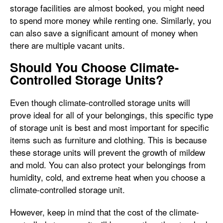
storage facilities are almost booked, you might need
to spend more money while renting one. Similarly, you
can also save a significant amount of money when
there are multiple vacant units.
Should You Choose Climate-
Controlled Storage Units?
Even though climate-controlled storage units will
prove ideal for all of your belongings, this specific type
of storage unit is best and most important for specific
items such as furniture and clothing. This is because
these storage units will prevent the growth of mildew
and mold. You can also protect your belongings from
humidity, cold, and extreme heat when you choose a
climate-controlled storage unit.
However, keep in mind that the cost of the climate-