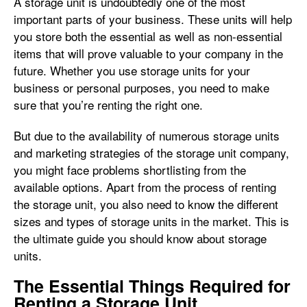
A storage unit is undoubtedly one of the most
important parts of your business. These units will help
you store both the essential as well as non-essential
items that will prove valuable to your company in the
future. Whether you use storage units for your
business or personal purposes, you need to make
sure that you’re renting the right one.
But due to the availability of numerous storage units
and marketing strategies of the storage unit company,
you might face problems shortlisting from the
available options. Apart from the process of renting
the storage unit, you also need to know the different
sizes and types of storage units in the market. This is
the ultimate guide you should know about storage
units.
The Essential Things Required for
Renting a Storage Unit