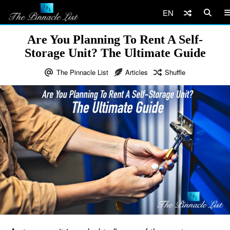
EN
Are You Planning To Rent A Self-
Storage Unit? The Ultimate Guide
The Pinnacle List
Articles
Shuffle