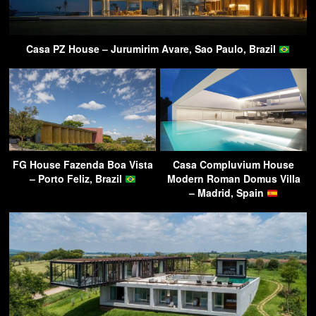
Casa PZ House – Jurumirim Avare, Sao Paulo, Brazil
FG House Fazenda Boa Vista
Casa Compluvium House
– Porto Feliz, Brazil
Modern Roman Domus Villa
– Madrid, Spain