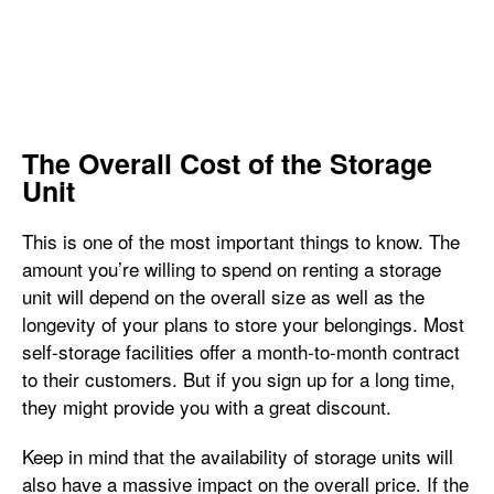
The Overall Cost of the Storage
Unit
This is one of the most important things to know. The
amount you’re willing to spend on renting a storage
unit will depend on the overall size as well as the
longevity of your plans to store your belongings. Most
self-storage facilities offer a month-to-month contract
to their customers. But if you sign up for a long time,
they might provide you with a great discount.
Keep in mind that the availability of storage units will
also have a massive impact on the overall price. If the