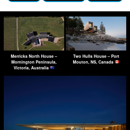
Merricks North House –
Two Hulls House – Port
Mornington Peninsula,
Mouton, NS, Canada
Victoria, Australia