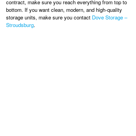
contract, make sure you reach everything from top to
bottom. If you want clean, modern, and high-quality
storage units, make sure you contact
Dove Storage –
Stroudsburg
.