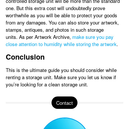
controlled storage unit will be more than the standard
one. But this extra cost will undoubtedly prove
worthwhile as you will be able to protect your goods
from any damages. You can also store your artwork,
stamps, antiques, and photos in such storage
units. As per Artwork Archive,
make sure you pay
close attention to humidity while storing the artwork
.
Conclusion
This is the ultimate guide you should consider while
renting a storage unit. Make sure you let us know if
you’re looking for a clean storage unit.
Contact