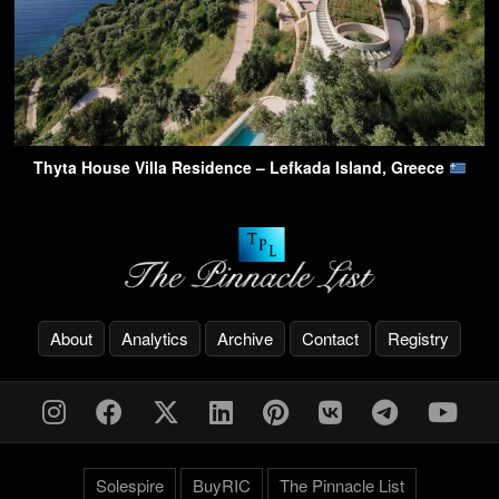
Thyta House Villa Residence – Lefkada Island, Greece
About
Analytics
Archive
Contact
Registry
Solespire
BuyRIC
The Pinnacle List