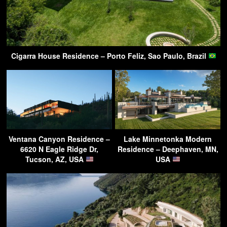
Cigarra House Residence – Porto Feliz, Sao Paulo, Brazil
Ventana Canyon Residence –
Lake Minnetonka Modern
6620 N Eagle Ridge Dr,
Residence – Deephaven, MN,
Tucson, AZ, USA
USA