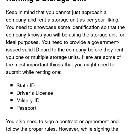
Keep in mind that you cannot just approach a
company and rent a storage unit as per your liking.
You need to showcase some identification so that the
company knows you will be using the storage unit for
ideal purposes. You need to provide a government-
issued valid ID card to the company before they rent
you one or multiple storage units. Here are some of
the most important things that you might need to
submit while renting one:
State ID
Driver’s License
Military ID
Passport
You also need to sign a contract or agreement and
follow the proper rules. However, while signing the