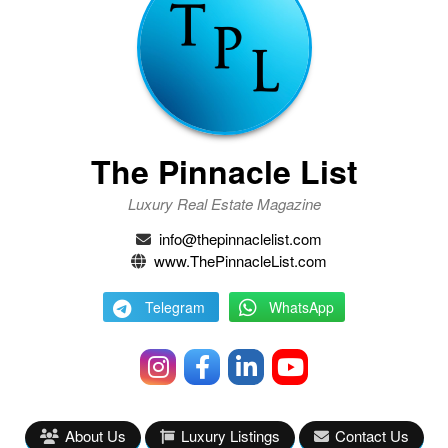
The Pinnacle List
Luxury Real Estate Magazine
info@thepinnaclelist.com
www.ThePinnacleList.com
Telegram
WhatsApp
About Us
Luxury Listings
Contact Us