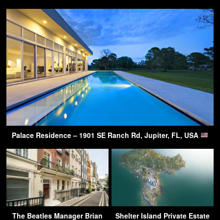
Palace Residence – 1901 SE Ranch Rd, Jupiter, FL, USA
The Beatles Manager Brian
Shelter Island Private Estate