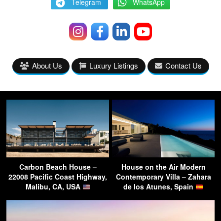
Telegram
WhatsApp
About Us
Luxury Listings
Contact Us
Carbon Beach House –
House on the Air Modern
22008 Pacific Coast Highway,
Contemporary Villa – Zahara
Malibu, CA, USA
de los Atunes, Spain