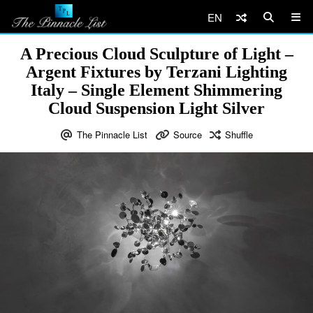
EN
A Precious Cloud Sculpture of Light –
Argent Fixtures by Terzani Lighting
Italy – Single Element Shimmering
Cloud Suspension Light Silver
The Pinnacle List
Source
Shuffle