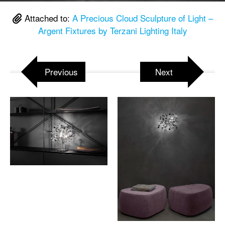
Attached to:
A Precious Cloud Sculpture of Light –
Argent Fixtures by Terzani Lighting Italy
Previous
Next