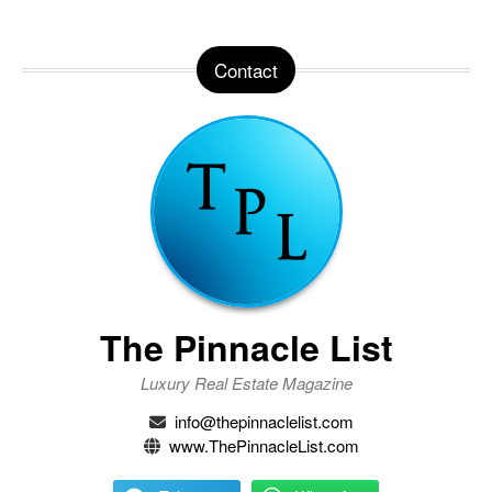
Contact
The Pinnacle List
Luxury Real Estate Magazine
info@thepinnaclelist.com
www.ThePinnacleList.com