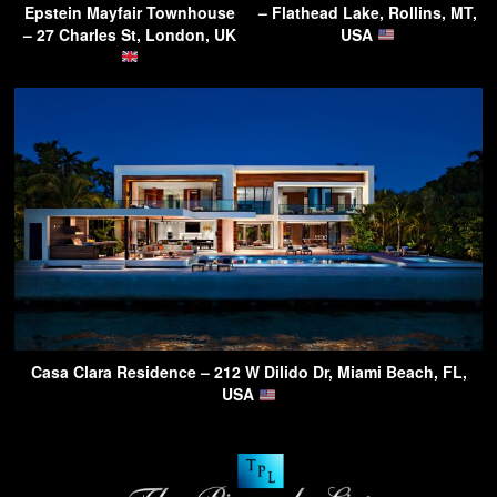
Epstein Mayfair Townhouse
– Flathead Lake, Rollins, MT,
– 27 Charles St, London, UK
USA
Casa Clara Residence – 212 W Dilido Dr, Miami Beach, FL,
USA