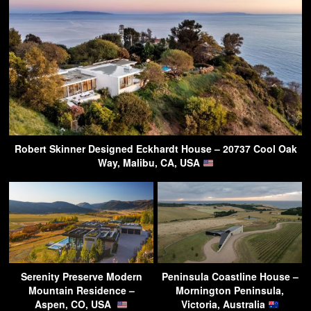
Robert Skinner Designed Eckhardt House – 20737 Cool Oak
Way, Malibu, CA, USA
Serenity Preserve Modern
Peninsula Coastline House –
Mountain Residence –
Mornington Peninsula,
Aspen, CO, USA
Victoria, Australia