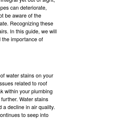
ipes can deteriorate,
ot be aware of the
o late. Recognizing these
rs. In this guide, we will
d the importance of
 of water stains on your
sues related to roof
eak within your plumbing
 further. Water stains
a decline in air quality.
continues to seep into