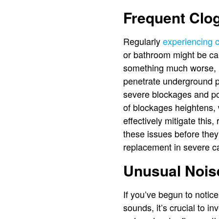
Frequent Clo
Regularly
experiencing 
or bathroom might be cau
something much worse, li
penetrate underground pi
severe blockages and po
of blockages heightens, 
effectively mitigate this
these issues before they
replacement in severe c
Unusual Nois
If you’ve begun to notic
sounds, it’s crucial to i