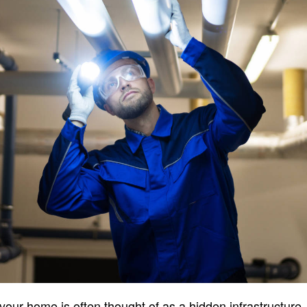
ur home is often thought of as a hidden infrastructure, i