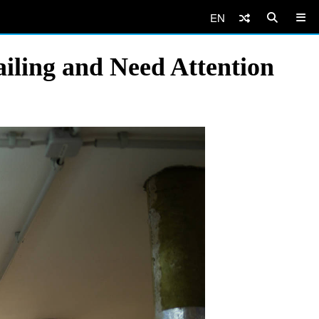
EN
ailing and Need Attention