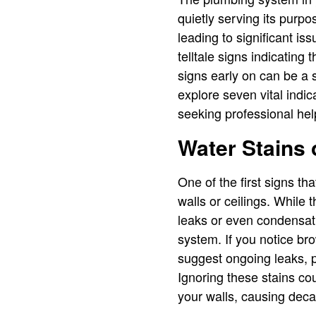
quietly serving its purp
leading to significant 
telltale signs indicating 
signs early on can be a s
explore seven vital indi
seeking professional hel
Water Stains 
One of the first signs th
walls or ceilings. While
leaks or even condensatio
system. If you notice bro
suggest ongoing leaks, po
Ignoring these stains cou
your walls, causing deca