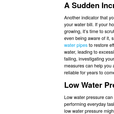
A Sudden Incr
Another indicator that y
your water bill. If your
growing, it’s time to scr
even being aware of it, 
water pipes
to restore ef
water, leading to excess
failing, investigating yo
measures can help you a
reliable for years to com
Low Water Pr
Low water pressure can b
performing everyday task
low water pressure might