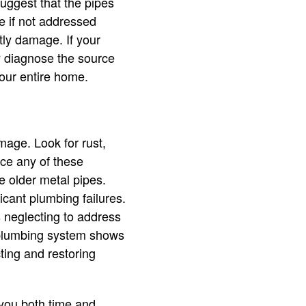
suggest that the pipes
e if not addressed
tly damage. If your
y diagnose the source
your entire home.
amage. Look for rust,
ice any of these
are older metal pipes.
icant plumbing failures.
s neglecting to address
r plumbing system shows
ting and restoring
e you both time and