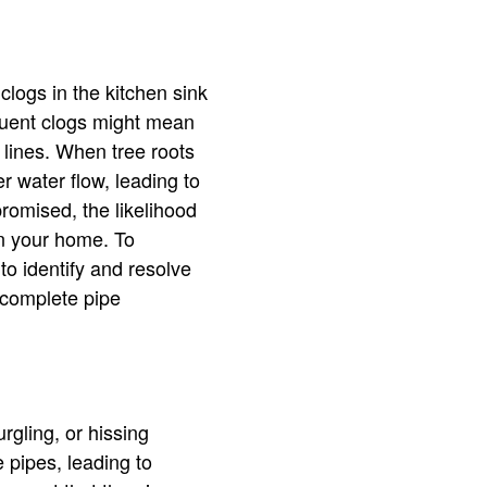
clogs in the kitchen sink
equent clogs might mean
 lines. When tree roots
 water flow, leading to
omised, the likelihood
in your home. To
to identify and resolve
 complete pipe
rgling, or hissing
e pipes, leading to