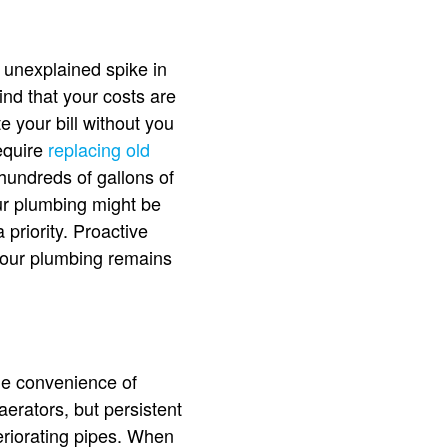
 unexplained spike in
ind that your costs are
e your bill without you
equire
replacing old
 hundreds of gallons of
ur plumbing might be
 priority. Proactive
your plumbing remains
the convenience of
erators, but persistent
eriorating pipes. When