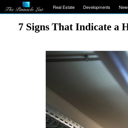
Real Estate
Developments
New
7 Signs That Indicate a 