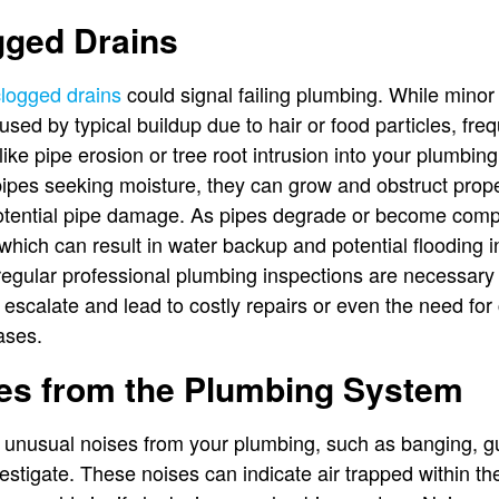
gged Drains
clogged drains
could signal failing plumbing. While minor 
sed by typical buildup due to hair or food particles, fr
ke pipe erosion or tree root intrusion into your plumbing
pes seeking moisture, they can grow and obstruct proper
tential pipe damage. As pipes degrade or become compr
which can result in water backup and potential flooding 
, regular professional plumbing inspections are necessary 
 escalate and lead to costly repairs or even the need for
ases.
es from the Plumbing System
e unusual noises from your plumbing, such as banging, gu
nvestigate. These noises can indicate air trapped within th