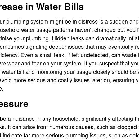
ease in Water Bills
our plumbing system might be in distress is a sudden and
 household water usage patterns haven’t changed but you f
utinise your plumbing. Hidden leaks can dramatically inflat
sometimes signaling deeper issues that may eventually r
ficiency. Even a small leak, if left undetected, can waste
ive wear and tear on your system. If you suspect that yo
ur water bill and monitoring your usage closely should be a
void more serious and costly issues later on, ensuring 
e.
essure
e a nuisance in any household, significantly affecting 
s. It can arise from numerous causes, such as clogged a
 indicate far more serious plumbing issues, such as det