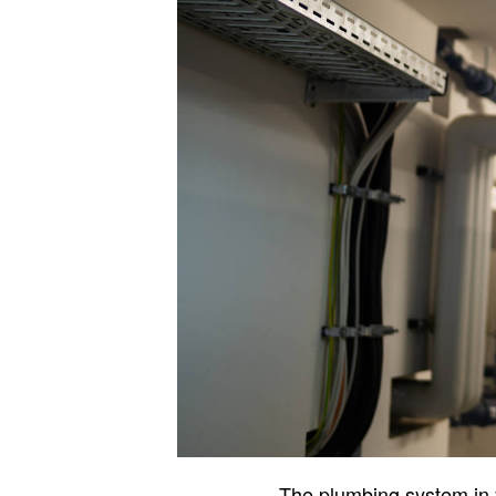
The plumbing system in yo