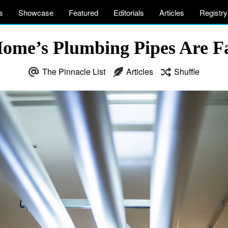
s
Showcase
Featured
Editorials
Articles
Registry
Home’s Plumbing Pipes Are F
The Pinnacle List
Articles
Shuffle