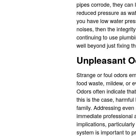
pipes corrode, they can l
reduced pressure as wate
you have low water pres
noises, then the integri
continuing to use plumbi
well beyond just fixing t
Unpleasant O
Strange or foul odors e
food waste, mildew, or e
Odors often indicate tha
this is the case, harmful 
family. Addressing even s
immediate professional a
implications, particular
system is important to p