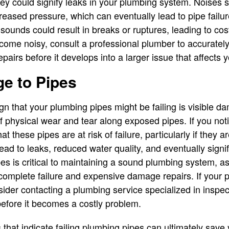
hey could signify leaks in your plumbing system. Noises 
eased pressure, which can eventually lead to pipe failur
sounds could result in breaks or ruptures, leading to cos
ome noisy, consult a professional plumber to accuratel
airs before it develops into a larger issue that affects 
e to Pipes
ign that your plumbing pipes might be failing is visible d
of physical wear and tear along exposed pipes. If you not
that these pipes are at risk of failure, particularly if they 
ad to leaks, reduced water quality, and eventually signif
pes is critical to maintaining a sound plumbing system, a
o complete failure and expensive damage repairs. If you
ider contacting a plumbing service specialized in inspec
before it becomes a costly problem.
s that indicate failing plumbing pipes can ultimately sav