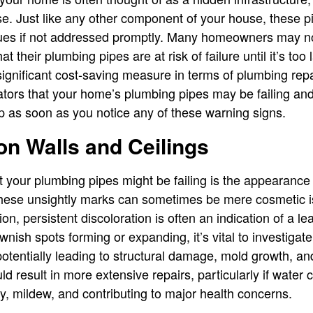
ose. Just like any other component of your house, these p
issues if not addressed promptly. Many homeowners may n
that their plumbing pipes are at risk of failure until it’s to
ignificant cost-saving measure in terms of plumbing repai
cators that your home’s plumbing pipes may be failing an
p as soon as you notice any of these warning signs.
on Walls and Ceilings
at your plumbing pipes might be failing is the appearance
 these unsightly marks can sometimes be mere cosmetic is
n, persistent discoloration is often an indication of a l
wnish spots forming or expanding, it’s vital to investigate
tentially leading to structural damage, mold growth, and 
ld result in more extensive repairs, particularly if water 
y, mildew, and contributing to major health concerns.