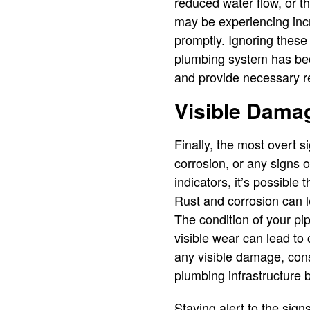
reduced water flow, or t
may be experiencing incr
promptly. Ignoring these 
plumbing system has bec
and provide necessary rep
Visible Damag
Finally, the most overt s
corrosion, or any signs 
indicators, it’s possible 
Rust and corrosion can le
The condition of your pi
visible wear can lead t
any visible damage, cons
plumbing infrastructure 
Staying alert to the sign