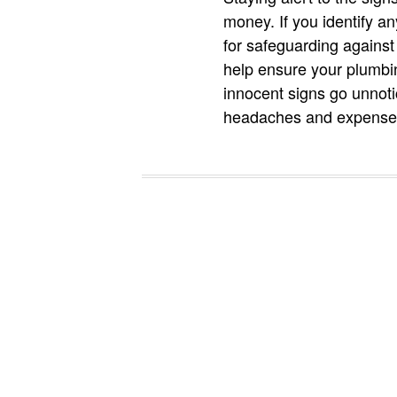
money. If you identify a
for safeguarding against
help ensure your plumbin
innocent signs go unnot
headaches and expenses 