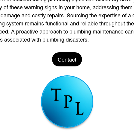
ny of these warning signs in your home, addressing them 
 damage and costly repairs. Sourcing the expertise of a 
g system remains functional and reliable throughout the 
iced. A proactive approach to plumbing maintenance can
associated with plumbing disasters.
Contact