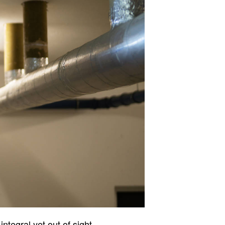
ntegral yet out of sight,