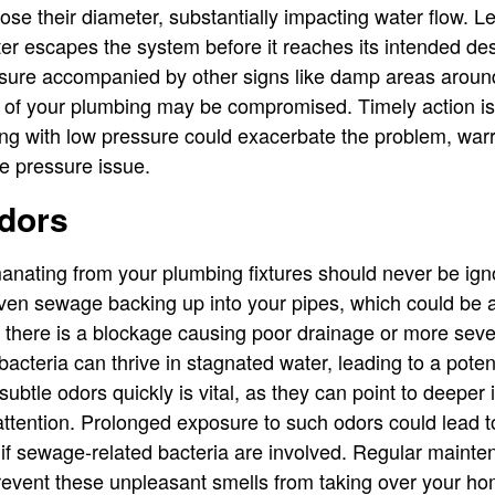
ose their diameter, substantially impacting water flow. L
r escapes the system before it reaches its intended desti
sure accompanied by other signs like damp areas arou
ty of your plumbing may be compromised. Timely action i
ng with low pressure could exacerbate the problem, warra
he pressure issue.
dors
manating from your plumbing fixtures should never be ig
ven sewage backing up into your pipes, which could be a
t there is a blockage causing poor drainage or more sever
bacteria can thrive in stagnated water, leading to a potent
ubtle odors quickly is vital, as they can point to deeper
ttention. Prolonged exposure to such odors could lead t
ly if sewage-related bacteria are involved. Regular maint
revent these unpleasant smells from taking over your ho