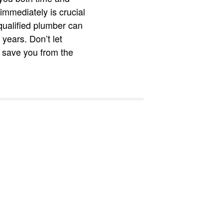
immediately is crucial
qualified plumber can
years. Don’t let
 save you from the