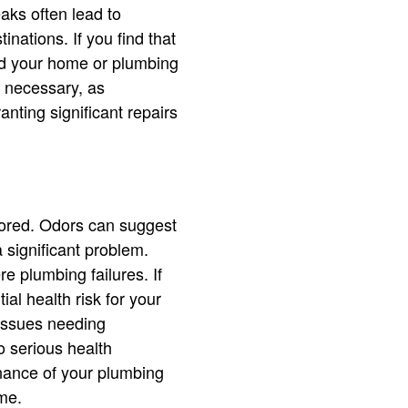
eaks often lead to
nations. If you find that
nd your home or plumbing
s necessary, as
nting significant repairs
nored. Odors can suggest
 significant problem.
e plumbing failures. If
ial health risk for your
 issues needing
o serious health
enance of your plumbing
me.