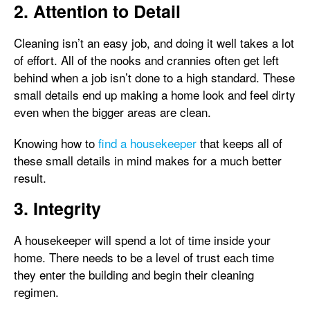
2. Attention to Detail
Cleaning isn’t an easy job, and doing it well takes a lot
of effort. All of the nooks and crannies often get left
behind when a job isn’t done to a high standard. These
small details end up making a home look and feel dirty
even when the bigger areas are clean.
Knowing how to
find a housekeeper
that keeps all of
these small details in mind makes for a much better
result.
3. Integrity
A housekeeper will spend a lot of time inside your
home. There needs to be a level of trust each time
they enter the building and begin their cleaning
regimen.