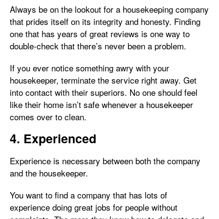
Always be on the lookout for a housekeeping company
that prides itself on its integrity and honesty. Finding
one that has years of great reviews is one way to
double-check that there’s never been a problem.
If you ever notice something awry with your
housekeeper, terminate the service right away. Get
into contact with their superiors. No one should feel
like their home isn’t safe whenever a housekeeper
comes over to clean.
4. Experienced
Experience is necessary between both the company
and the housekeeper.
You want to find a company that has lots of
experience doing great jobs for people without