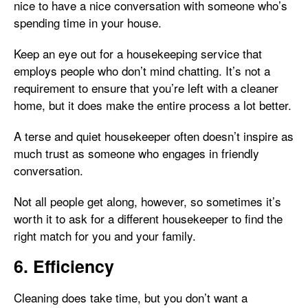
nice to have a nice conversation with someone who’s
spending time in your house.
Keep an eye out for a housekeeping service that
employs people who don’t mind chatting. It’s not a
requirement to ensure that you’re left with a cleaner
home, but it does make the entire process a lot better.
A terse and quiet housekeeper often doesn’t inspire as
much trust as someone who engages in friendly
conversation.
Not all people get along, however, so sometimes it’s
worth it to ask for a different housekeeper to find the
right match for you and your family.
6. Efficiency
Cleaning does take time, but you don’t want a