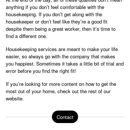
anything if you don’t feel comfortable with the
housekeeping. If you don’t get along with the
housekeeper or don’t feel like they’re a good fit
despite them being a great worker, then it’s time to
find a different one.
Housekeeping services are meant to make your life
easier, so always go with the company that makes
you happiest. Sometimes it takes a little bit of trial and
error before you find the right fit!
If you’re looking for more content on how to get the
most out of your home, check out the rest of our
website.
Contact