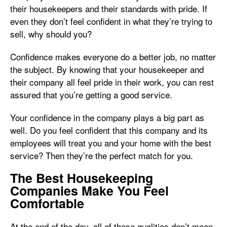
their housekeepers and their standards with pride. If
even they don’t feel confident in what they’re trying to
sell, why should you?
Confidence makes everyone do a better job, no matter
the subject. By knowing that your housekeeper and
their company all feel pride in their work, you can rest
assured that you’re getting a good service.
Your confidence in the company plays a big part as
well. Do you feel confident that this company and its
employees will treat you and your home with the best
service? Then they’re the perfect match for you.
The Best Housekeeping
Companies Make You Feel
Comfortable
At the end of the day, all of these qualities don’t mean