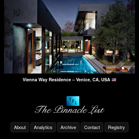
Vienna Way Residence – Venice, CA, USA
About
Analytics
Archive
Contact
Registry