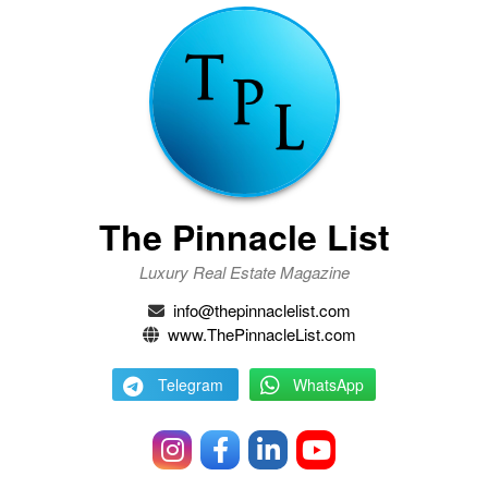
The Pinnacle List
Luxury Real Estate Magazine
info@thepinnaclelist.com
www.ThePinnacleList.com
Telegram
WhatsApp