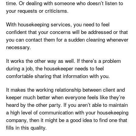
time. Or dealing with someone who doesn’t listen to
your requests or criticisms.
With housekeeping services, you need to feel
confident that your concerns will be addressed or that
you can contact them for a sudden cleaning whenever
necessary.
It works the other way as well. If there’s a problem
during a job, the housekeeper needs to feel
comfortable sharing that information with you.
It makes the working relationship between client and
keeper much better when everyone feels like they’re
heard by the other party. If you aren’t able to maintain
a high level of communication with your housekeeping
company, then it might be a good idea to find one that
fills in this quality.