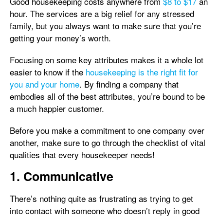
Good housekeeping costs anywhere from
$8 to $17
an
hour. The services are a big relief for any stressed
family, but you always want to make sure that you’re
getting your money’s worth.
Focusing on some key attributes makes it a whole lot
easier to know if the
housekeeping is the right fit for
you and your home
. By finding a company that
embodies all of the best attributes, you’re bound to be
a much happier customer.
Before you make a commitment to one company over
another, make sure to go through the checklist of vital
qualities that every housekeeper needs!
1. Communicative
There’s nothing quite as frustrating as trying to get
into contact with someone who doesn’t reply in good