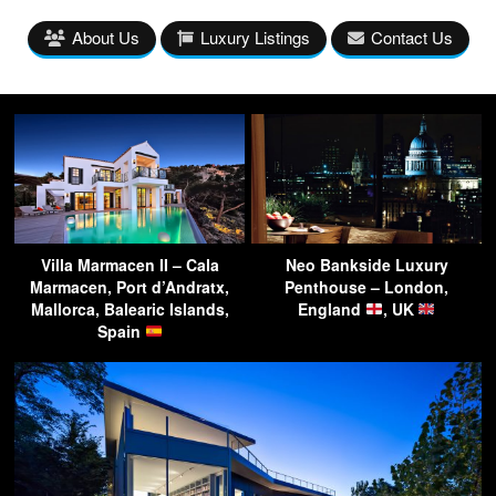
About Us
Luxury Listings
Contact Us
Villa Marmacen II – Cala
Neo Bankside Luxury
Marmacen, Port d’Andratx,
Penthouse – London,
Mallorca, Balearic Islands,
England
, UK
Spain