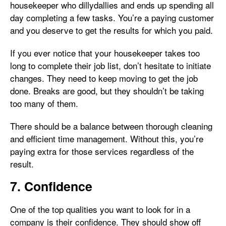
housekeeper who dillydallies and ends up spending all
day completing a few tasks. You’re a paying customer
and you deserve to get the results for which you paid.
If you ever notice that your housekeeper takes too
long to complete their job list, don’t hesitate to initiate
changes. They need to keep moving to get the job
done. Breaks are good, but they shouldn’t be taking
too many of them.
There should be a balance between thorough cleaning
and efficient time management. Without this, you’re
paying extra for those services regardless of the
result.
7. Confidence
One of the top qualities you want to look for in a
company is their confidence. They should show off