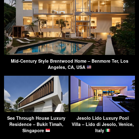
Mid-Century Style Brentwood Home – Benmore Ter, Los
Angeles, CA, USA
See Through House Luxury
Jesolo Lido Luxury Pool
Residence – Bukit Timah,
Villa – Lido di Jesolo, Venice,
Singapore
Italy