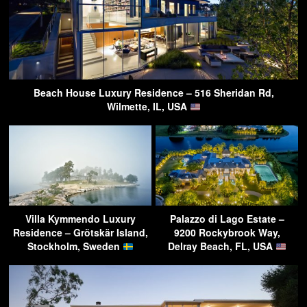
Beach House Luxury Residence – 516 Sheridan Rd,
Wilmette, IL, USA
Villa Kymmendo Luxury
Palazzo di Lago Estate –
Residence – Grötskär Island,
9200 Rockybrook Way,
Stockholm, Sweden
Delray Beach, FL, USA