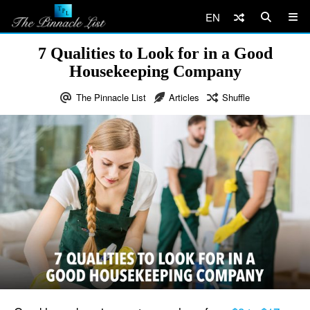
EN
7 Qualities to Look for in a Good
Housekeeping Company
The Pinnacle List
Articles
Shuffle