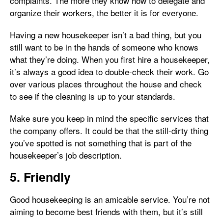
complaints. The more they know how to delegate and
organize their workers, the better it is for everyone.
Having a new housekeeper isn’t a bad thing, but you
still want to be in the hands of someone who knows
what they’re doing. When you first hire a housekeeper,
it’s always a good idea to double-check their work. Go
over various places throughout the house and check
to see if the cleaning is up to your standards.
Make sure you keep in mind the specific services that
the company offers. It could be that the still-dirty thing
you’ve spotted is not something that is part of the
housekeeper’s job description.
5. Friendly
Good housekeeping is an amicable service. You’re not
aiming to become best friends with them, but it’s still