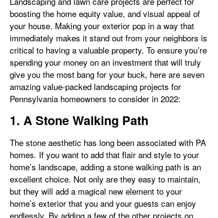
Landscaping and lawn care projects are perfect for
boosting the home equity value, and visual appeal of
your house. Making your exterior pop in a way that
immediately makes it stand out from your neighbors is
critical to having a valuable property. To ensure you’re
spending your money on an investment that will truly
give you the most bang for your buck, here are seven
amazing value-packed landscaping projects for
Pennsylvania homeowners to consider in 2022:
1. A Stone Walking Path
The stone aesthetic has long been associated with PA
homes. If you want to add that flair and style to your
home’s landscape, adding a stone walking path is an
excellent choice. Not only are they easy to maintain,
but they will add a magical new element to your
home’s exterior that you and your guests can enjoy
endlessly. By adding a few of the other projects on