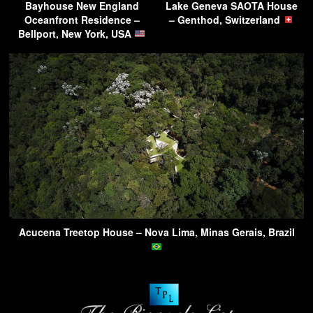
Bayhouse New England
Lake Geneva SAOTA House
Oceanfront Residence –
– Genthod, Switzerland
Bellport, New York, USA
Acucena Treetop House – Nova Lima, Minas Gerais, Brazil