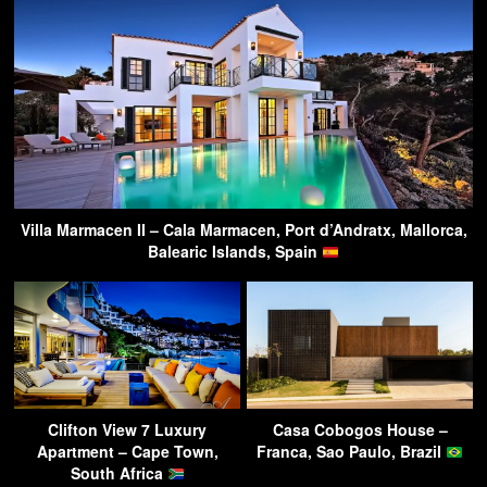
Villa Marmacen II – Cala Marmacen, Port d’Andratx, Mallorca,
Balearic Islands, Spain
Clifton View 7 Luxury
Casa Cobogos House –
Apartment – Cape Town,
Franca, Sao Paulo, Brazil
South Africa