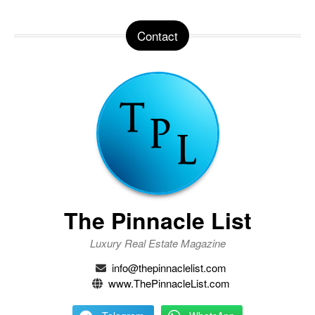
Contact
The Pinnacle List
Luxury Real Estate Magazine
info@thepinnaclelist.com
www.ThePinnacleList.com