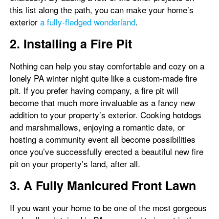
this list along the path, you can make your home’s
exterior
a fully-fledged wonderland
.
2. Installing a Fire Pit
Nothing can help you stay comfortable and cozy on a
lonely PA winter night quite like a custom-made fire
pit. If you prefer having company, a fire pit will
become that much more invaluable as a fancy new
addition to your property’s exterior. Cooking hotdogs
and marshmallows, enjoying a romantic date, or
hosting a community event all become possibilities
once you’ve successfully erected a beautiful new fire
pit on your property’s land, after all.
3. A Fully Manicured Front Lawn
If you want your home to be one of the most gorgeous