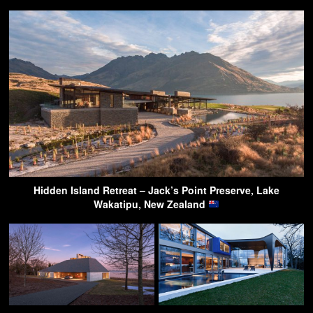
Hidden Island Retreat – Jack’s Point Preserve, Lake
Wakatipu, New Zealand