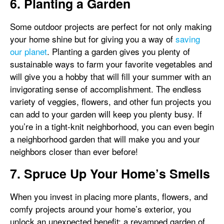
6. Planting a Garden
Some outdoor projects are perfect for not only making
your home shine but for giving you a way of
saving
our planet
. Planting a garden gives you plenty of
sustainable ways to farm your favorite vegetables and
will give you a hobby that will fill your summer with an
invigorating sense of accomplishment. The endless
variety of veggies, flowers, and other fun projects you
can add to your garden will keep you plenty busy. If
you’re in a tight-knit neighborhood, you can even begin
a neighborhood garden that will make you and your
neighbors closer than ever before!
7. Spruce Up Your Home’s Smells
When you invest in placing more plants, flowers, and
comfy projects around your home’s exterior, you
unlock an unexpected benefit: a revamped garden of