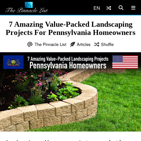
EN
7 Amazing Value-Packed Landscaping
Projects For Pennsylvania Homeowners
The Pinnacle List
Articles
Shuffle