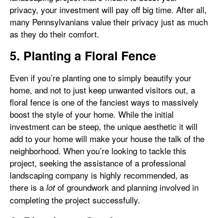
privacy, your investment will pay off big time. After all,
many Pennsylvanians value their privacy just as much
as they do their comfort.
5. Planting a Floral Fence
Even if you’re planting one to simply beautify your
home, and not to just keep unwanted visitors out, a
floral fence is one of the fanciest ways to massively
boost the style of your home. While the initial
investment can be steep, the unique aesthetic it will
add to your home will make your house the talk of the
neighborhood. When you’re looking to tackle this
project, seeking the assistance of a professional
landscaping company is highly recommended, as
there is a
of groundwork and planning involved in
lot
completing the project successfully.