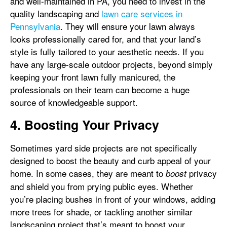
and well-maintained in PA, you need to invest in the
quality landscaping and
lawn care services in
Pennsylvania
. They will ensure your lawn always
looks professionally cared for, and that your land’s
style is fully tailored to your aesthetic needs. If you
have any large-scale outdoor projects, beyond simply
keeping your front lawn fully manicured, the
professionals on their team can become a huge
source of knowledgeable support.
4. Boosting Your Privacy
Sometimes yard side projects are not specifically
designed to boost the beauty and curb appeal of your
home. In some cases, they are meant to
privacy
boost
and shield you from prying public eyes. Whether
you’re placing bushes in front of your windows, adding
more trees for shade, or tackling another similar
landscaping project that’s meant to boost your