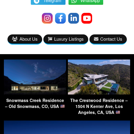
Telegram
WhatsApp
About Us
Luxury Listings
Contact Us
Snowmass Creek Residence
The Crestwood Residence –
– Old Snowmass, CO, USA
1504 N Kenter Ave, Los
Angeles, CA, USA