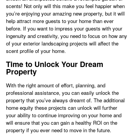
scents! Not only will this make you feel happier when
you’re enjoying your amazing new property, but it will
help attract more guests to your home than ever
before. If you want to impress your guests with your
ingenuity and creativity, you need to focus on how any
of your exterior landscaping projects will affect the
scent profile of your home.
Time to Unlock Your Dream
Property
With the right amount of effort, planning, and
professional assistance, you can easily unlock the
property that you’ve always dreamt of. The additional
home equity these projects can unlock will further
your ability to continue improving on your home and
will ensure that you can gain a healthy ROI on the
property if you ever need to move in the future.