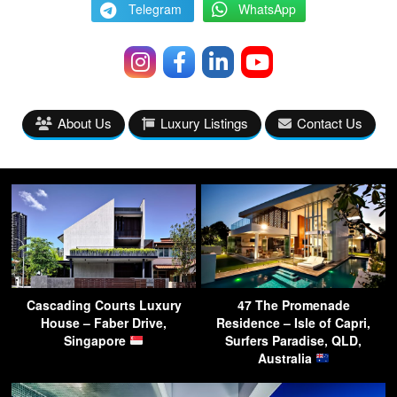
Telegram
WhatsApp
About Us
Luxury Listings
Contact Us
Cascading Courts Luxury
47 The Promenade
House – Faber Drive,
Residence – Isle of Capri,
Singapore
Surfers Paradise, QLD,
Australia