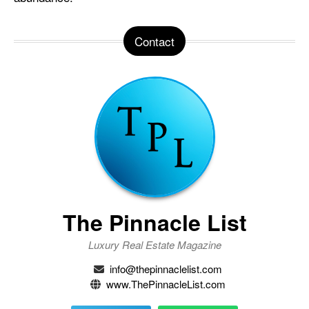
Contact
The Pinnacle List
Luxury Real Estate Magazine
info@thepinnaclelist.com
www.ThePinnacleList.com