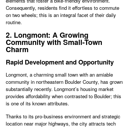
elements that foster a bike-friendly environment.
Consequently, residents find it effortless to commute
on two wheels; this is an integral facet of their daily
routine.
2. Longmont: A Growing
Community with Small-Town
Charm
Rapid Development and Opportunity
Longmont, a charming small town with an amiable
community in northeastern Boulder County, has grown
substantially recently. Longmont’s housing market
provides affordability when contrasted to Boulder; this
is one of its known attributes.
Thanks to its pro-business environment and strategic
location near major highways, the city attracts tech