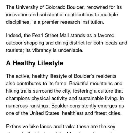
The University of Colorado Boulder, renowned for its
innovation and substantial contributions to multiple
disciplines, is a premier research institution.
Indeed, the Pearl Street Mall stands as a favored
outdoor shopping and dining district for both locals and
tourists; its vibrancy is undeniable.
A Healthy Lifestyle
The active, healthy lifestyle of Boulder’s residents
also contributes to its fame. Beautiful mountains and
hiking trails surround the city, fostering a culture that
champions physical activity and sustainable living. In
numerous rankings, Boulder consistently emerges as
one of the United States’ healthiest and fittest cities.
Extensive bike lanes and trails: these are the key