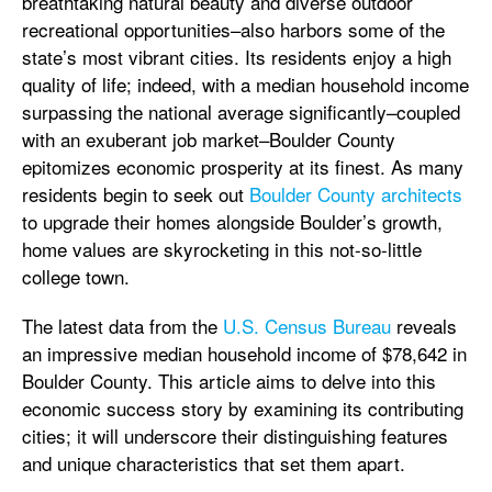
breathtaking natural beauty and diverse outdoor
recreational opportunities–also harbors some of the
state’s most vibrant cities. Its residents enjoy a high
quality of life; indeed, with a median household income
surpassing the national average significantly–coupled
with an exuberant job market–Boulder County
epitomizes economic prosperity at its finest. As many
residents begin to seek out
Boulder County architects
to upgrade their homes alongside Boulder’s growth,
home values are skyrocketing in this not-so-little
college town.
The latest data from the
U.S. Census Bureau
reveals
an impressive median household income of $78,642 in
Boulder County. This article aims to delve into this
economic success story by examining its contributing
cities; it will underscore their distinguishing features
and unique characteristics that set them apart.