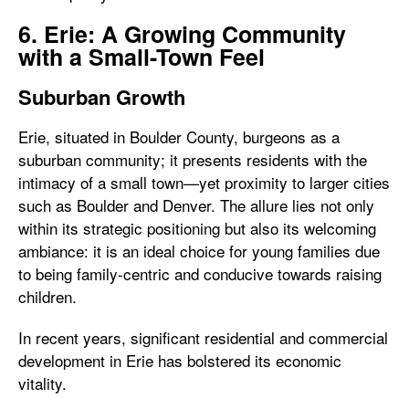
6. Erie: A Growing Community
with a Small-Town Feel
Suburban Growth
Erie, situated in Boulder County, burgeons as a
suburban community; it presents residents with the
intimacy of a small town—yet proximity to larger cities
such as Boulder and Denver. The allure lies not only
within its strategic positioning but also its welcoming
ambiance: it is an ideal choice for young families due
to being family-centric and conducive towards raising
children.
In recent years, significant residential and commercial
development in Erie has bolstered its economic
vitality.