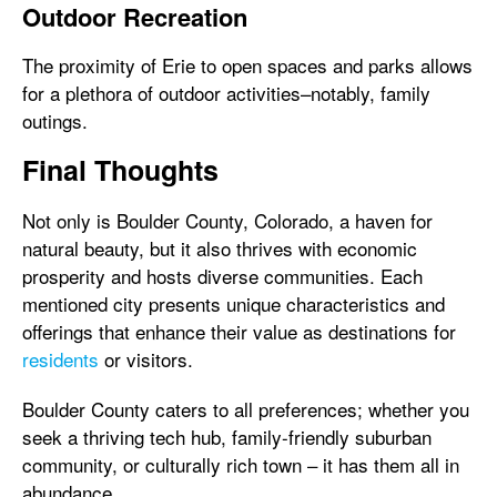
Outdoor Recreation
The proximity of Erie to open spaces and parks allows
for a plethora of outdoor activities–notably, family
outings.
Final Thoughts
Not only is Boulder County, Colorado, a haven for
natural beauty, but it also thrives with economic
prosperity and hosts diverse communities. Each
mentioned city presents unique characteristics and
offerings that enhance their value as destinations for
residents
or visitors.
Boulder County caters to all preferences; whether you
seek a thriving tech hub, family-friendly suburban
community, or culturally rich town – it has them all in
abundance.