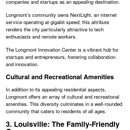
companies and startups as an appealing destination.
Longmont’s community owns NextLight, an internet
service operating at gigabit speed; this attribute
renders the city particularly attractive to tech
enthusiasts and remote workers.
The Longmont Innovation Center is a vibrant hub for
startups and entrepreneurs, fostering collaboration
and innovation.
Cultural and Recreational Amenities
In addition to its appealing residential aspects,
Longmont offers an array of cultural and recreational
amenities. This diversity culminates in a well-rounded
community that caters to residents of all ages.
3. Louisville: The Family-Friendly