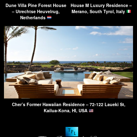
Dune Villa Pine Forest House
House M Luxury Residence –
– Utrechtse Heuvelrug,
Merano, South Tyrol, Italy
Netherlands
Cher’s Former Hawaiian Residence – 72-122 Laueki St,
Kailua-Kona, HI, USA