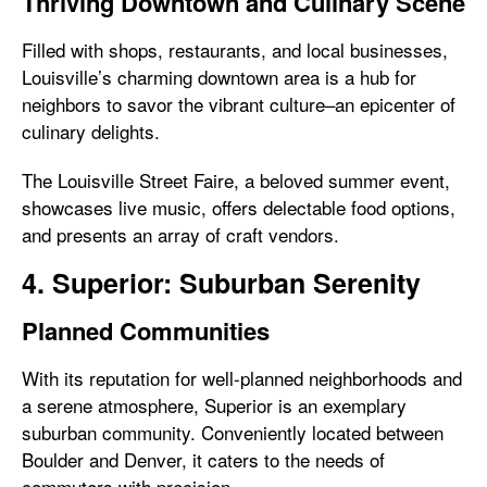
Thriving Downtown and Culinary Scene
Filled with shops, restaurants, and local businesses,
Louisville’s charming downtown area is a hub for
neighbors to savor the vibrant culture–an epicenter of
culinary delights.
The Louisville Street Faire, a beloved summer event,
showcases live music, offers delectable food options,
and presents an array of craft vendors.
4. Superior: Suburban Serenity
Planned Communities
With its reputation for well-planned neighborhoods and
a serene atmosphere, Superior is an exemplary
suburban community. Conveniently located between
Boulder and Denver, it caters to the needs of
commuters with precision.