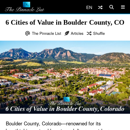
EN
6 Cities of Value in Boulder County, CO
The Pinnacle List
Articles
Shuffle
Boulder County, Colorado—renowned for its