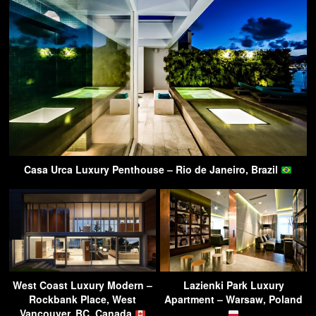
Casa Urca Luxury Penthouse – Rio de Janeiro, Brazil
West Coast Luxury Modern –
Lazienki Park Luxury
Rockbank Place, West
Apartment – Warsaw, Poland
Vancouver, BC, Canada