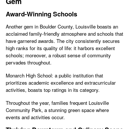
Gem
Award-Winning Schools
Another gem in Boulder County, Louisville boasts an
acclaimed family-friendly atmosphere and schools that
have garnered awards. The city consistently secures
high ranks for its quality of life: it harbors excellent
schools; moreover, a robust sense of community
pervades throughout.
Monarch High School: a public institution that
prioritizes academic excellence and extracurricular
activities, boasts top ratings in its category.
Throughout the year, families frequent Louisville
Community Park, a stunning green space where
events and activities occur.