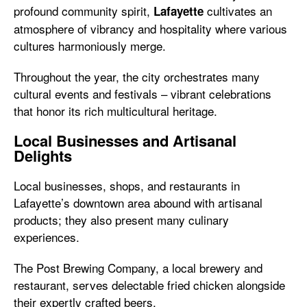
profound community spirit,
cultivates an
Lafayette
atmosphere of vibrancy and hospitality where various
cultures harmoniously merge.
Throughout the year, the city orchestrates many
cultural events and festivals – vibrant celebrations
that honor its rich multicultural heritage.
Local Businesses and Artisanal
Delights
Local businesses, shops, and restaurants in
Lafayette’s downtown area abound with artisanal
products; they also present many culinary
experiences.
The Post Brewing Company, a local brewery and
restaurant, serves delectable fried chicken alongside
their expertly crafted beers.