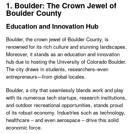
1. Boulder: The Crown Jewel of
Boulder County
Education and Innovation Hub
Boulder, the crown jewel of Boulder County, is
renowned for its rich culture and stunning landscapes.
Moreover, it stands as an education and innovation
hub due to hosting the University of Colorado Boulder.
The city draws in students, researchers–even
entrepreneurs—from global locales.
Boulder, a city that seamlessly blends work and play
with its numerous tech startups, research institutions,
and outdoor recreational opportunities, stands proud
of its robust economy. Industries such as technology,
healthcare – and even aerospace – drive this solid
economic force.