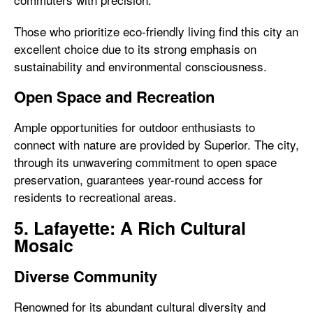
Those who prioritize eco-friendly living find this city an
excellent choice due to its strong emphasis on
sustainability and environmental consciousness.
Open Space and Recreation
Ample opportunities for outdoor enthusiasts to
connect with nature are provided by Superior. The city,
through its unwavering commitment to open space
preservation, guarantees year-round access for
residents to recreational areas.
5. Lafayette: A Rich Cultural
Mosaic
Diverse Community
Renowned for its abundant cultural diversity and