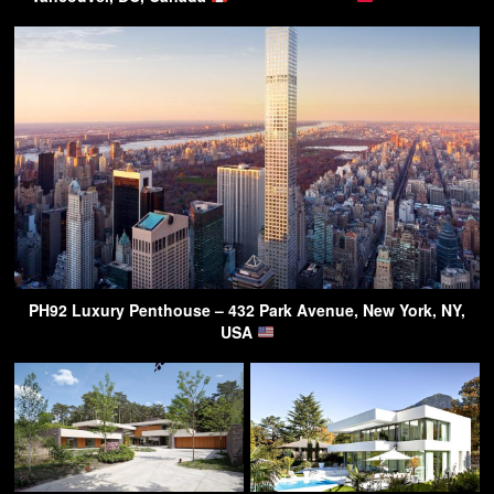
PH92 Luxury Penthouse – 432 Park Avenue, New York, NY,
USA