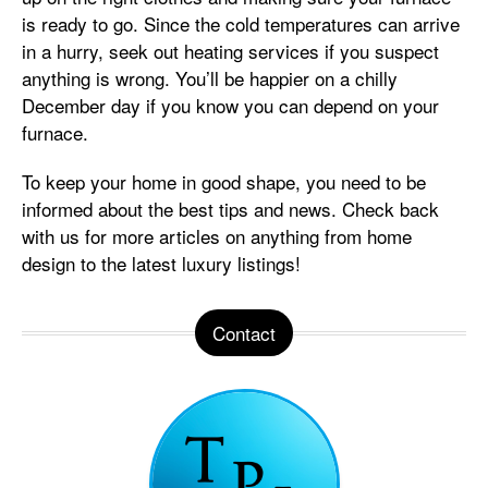
is ready to go. Since the cold temperatures can arrive
in a hurry, seek out heating services if you suspect
anything is wrong. You’ll be happier on a chilly
December day if you know you can depend on your
furnace.
To keep your home in good shape, you need to be
informed about the best tips and news. Check back
with us for more articles on anything from home
design to the latest luxury listings!
Contact