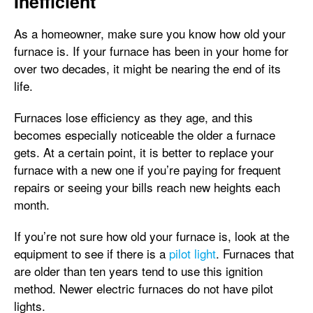
Inefficient
As a homeowner, make sure you know how old your
furnace is. If your furnace has been in your home for
over two decades, it might be nearing the end of its
life.
Furnaces lose efficiency as they age, and this
becomes especially noticeable the older a furnace
gets. At a certain point, it is better to replace your
furnace with a new one if you’re paying for frequent
repairs or seeing your bills reach new heights each
month.
If you’re not sure how old your furnace is, look at the
equipment to see if there is a
pilot light
. Furnaces that
are older than ten years tend to use this ignition
method. Newer electric furnaces do not have pilot
lights.