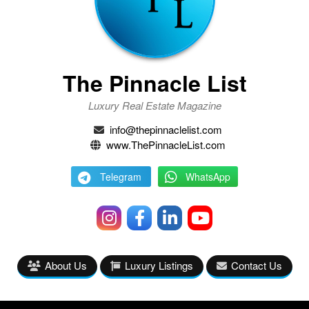
The Pinnacle List
Luxury Real Estate Magazine
info@thepinnaclelist.com
www.ThePinnacleList.com
Telegram
WhatsApp
About Us
Luxury Listings
Contact Us