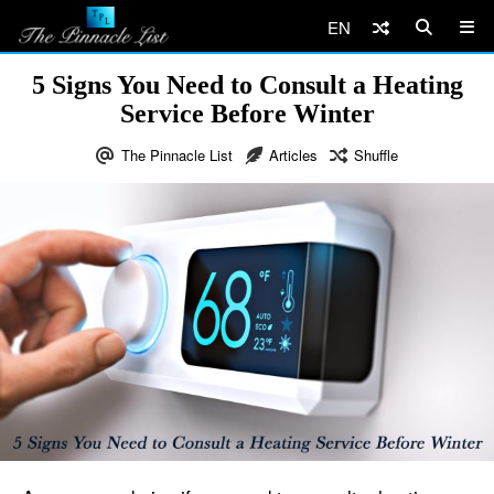
EN
5 Signs You Need to Consult a Heating
Service Before Winter
The Pinnacle List
Articles
Shuffle