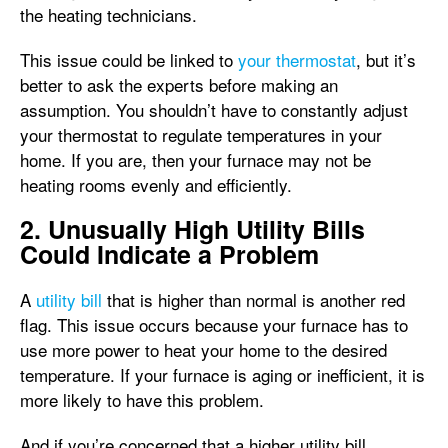
the heating technicians.
This issue could be linked to
your thermostat
, but it’s
better to ask the experts before making an
assumption. You shouldn’t have to constantly adjust
your thermostat to regulate temperatures in your
home. If you are, then your furnace may not be
heating rooms evenly and efficiently.
2. Unusually High Utility Bills
Could Indicate a Problem
A
utility bill
that is higher than normal is another red
flag. This issue occurs because your furnace has to
use more power to heat your home to the desired
temperature. If your furnace is aging or inefficient, it is
more likely to have this problem.
And if you’re concerned that a higher utility bill