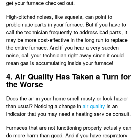
get your furnace checked out.
High-pitched noises, like squeals, can point to
problematic parts in your furnace. But if you have to
call the technician frequently to address bad parts, it
may be more cost-effective in the long run to replace
the entire furnace. And if you hear a very sudden
noise, call your technician right away since it could
mean gas is accumulating inside your furnace!
4. Air Quality Has Taken a Turn for
the Worse
Does the air in your home smell musty or look hazier
than usual? Noticing a change in
air quality
is an
indicator that you may need a heating service consult.
Furnaces that are not functioning properly actually can
do more harm than good. And if you have respiratory