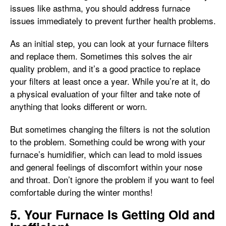
issues like asthma, you should address furnace
issues immediately to prevent further health problems.
As an initial step, you can look at your furnace filters
and replace them. Sometimes this solves the air
quality problem, and it’s a good practice to replace
your filters at least once a year. While you’re at it, do
a physical evaluation of your filter and take note of
anything that looks different or worn.
But sometimes changing the filters is not the solution
to the problem. Something could be wrong with your
furnace’s humidifier, which can lead to mold issues
and general feelings of discomfort within your nose
and throat. Don’t ignore the problem if you want to feel
comfortable during the winter months!
5. Your Furnace Is Getting Old and