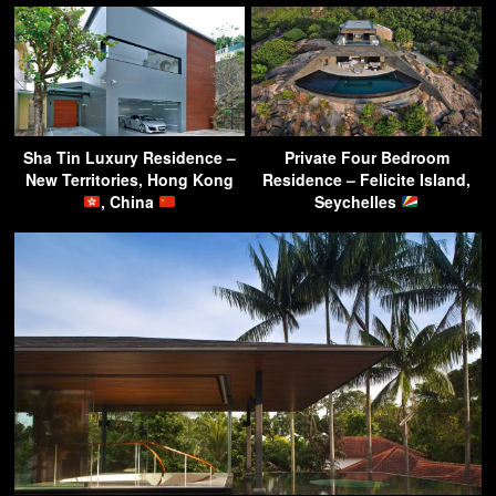
Sha Tin Luxury Residence –
Private Four Bedroom
New Territories, Hong Kong
Residence – Felicite Island,
, China
Seychelles