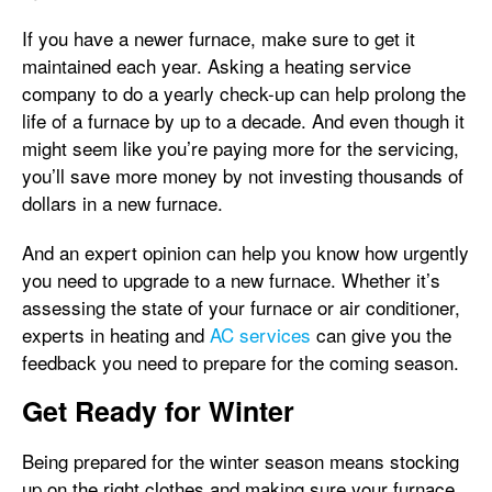
If you have a newer furnace, make sure to get it
maintained each year. Asking a heating service
company to do a yearly check-up can help prolong the
life of a furnace by up to a decade. And even though it
might seem like you’re paying more for the servicing,
you’ll save more money by not investing thousands of
dollars in a new furnace.
And an expert opinion can help you know how urgently
you need to upgrade to a new furnace. Whether it’s
assessing the state of your furnace or air conditioner,
experts in heating and
AC services
can give you the
feedback you need to prepare for the coming season.
Get Ready for Winter
Being prepared for the winter season means stocking
up on the right clothes and making sure your furnace