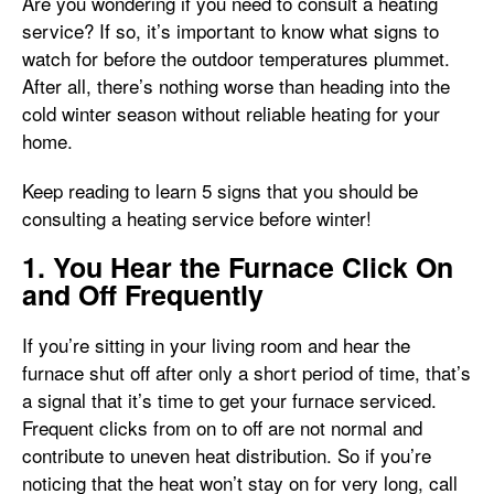
Are you wondering if you need to consult a heating
service? If so, it’s important to know what signs to
watch for before the outdoor temperatures plummet.
After all, there’s nothing worse than heading into the
cold winter season without reliable heating for your
home.
Keep reading to learn 5 signs that you should be
consulting a heating service before winter!
1. You Hear the Furnace Click On
and Off Frequently
If you’re sitting in your living room and hear the
furnace shut off after only a short period of time, that’s
a signal that it’s time to get your furnace serviced.
Frequent clicks from on to off are not normal and
contribute to uneven heat distribution. So if you’re
noticing that the heat won’t stay on for very long, call