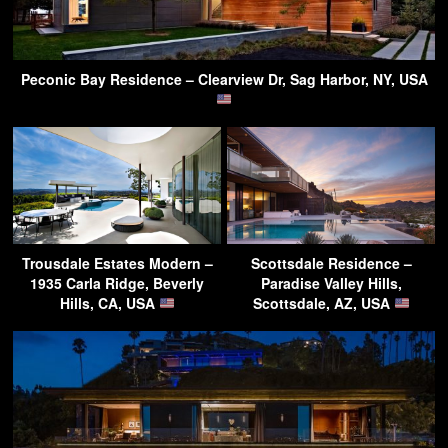
Peconic Bay Residence – Clearview Dr, Sag Harbor, NY, USA
Trousdale Estates Modern –
Scottsdale Residence –
1935 Carla Ridge, Beverly
Paradise Valley Hills,
Hills, CA, USA
Scottsdale, AZ, USA