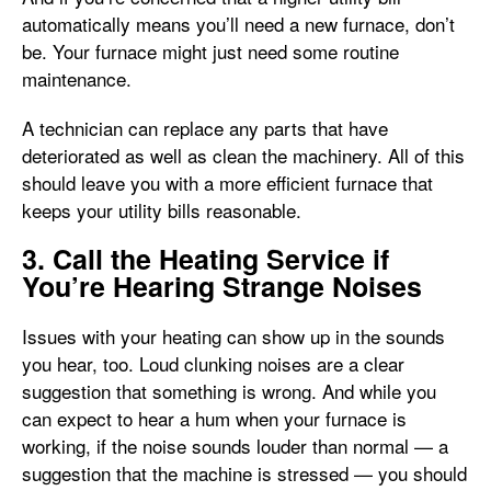
automatically means you’ll need a new furnace, don’t
be. Your furnace might just need some routine
maintenance.
A technician can replace any parts that have
deteriorated as well as clean the machinery. All of this
should leave you with a more efficient furnace that
keeps your utility bills reasonable.
3. Call the Heating Service if
You’re Hearing Strange Noises
Issues with your heating can show up in the sounds
you hear, too. Loud clunking noises are a clear
suggestion that something is wrong. And while you
can expect to hear a hum when your furnace is
working, if the noise sounds louder than normal — a
suggestion that the machine is stressed — you should