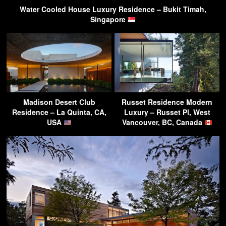
Water Cooled House Luxury Residence – Bukit Timah,
Singapore
Madison Desert Club
Russet Residence Modern
Residence – La Quinta, CA,
Luxury – Russet Pl, West
USA
Vancouver, BC, Canada