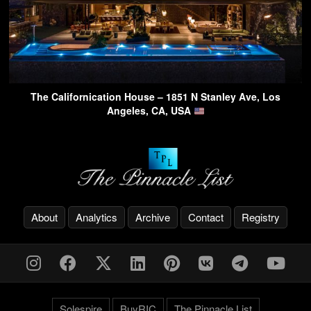
The Californication House – 1851 N Stanley Ave, Los
Angeles, CA, USA
About
Analytics
Archive
Contact
Registry
Solespire
BuyRIC
The Pinnacle List