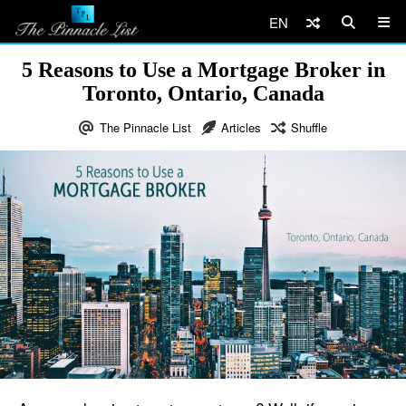
EN
5 Reasons to Use a Mortgage Broker in
Toronto, Ontario, Canada
The Pinnacle List
Articles
Shuffle