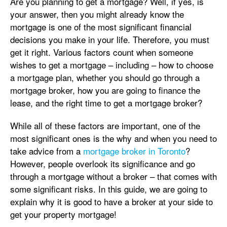
Are you planning to get a mortgage? Well, if yes, is
your answer, then you might already know the
mortgage is one of the most significant financial
decisions you make in your life. Therefore, you must
get it right. Various factors count when someone
wishes to get a mortgage – including – how to choose
a mortgage plan, whether you should go through a
mortgage broker, how you are going to finance the
lease, and the right time to get a mortgage broker?
While all of these factors are important, one of the
most significant ones is the why and when you need to
take advice from a
mortgage broker in Toronto
?
However, people overlook its significance and go
through a mortgage without a broker – that comes with
some significant risks. In this guide, we are going to
explain why it is good to have a broker at your side to
get your property mortgage!