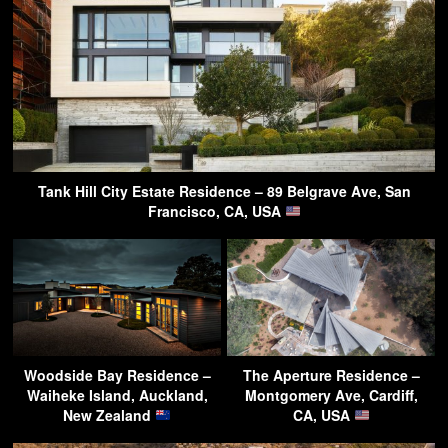
Tank Hill City Estate Residence – 89 Belgrave Ave, San
Francisco, CA, USA
Woodside Bay Residence –
The Aperture Residence –
Waiheke Island, Auckland,
Montgomery Ave, Cardiff,
New Zealand
CA, USA