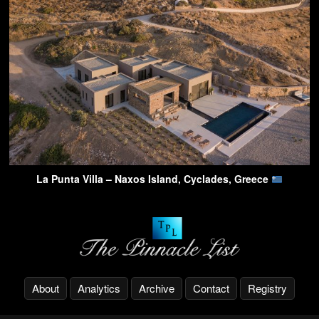
La Punta Villa – Naxos Island, Cyclades, Greece
About
Analytics
Archive
Contact
Registry