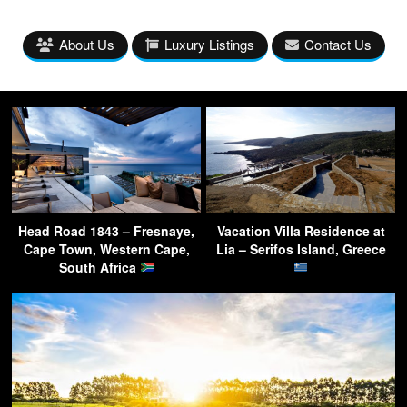
About Us
Luxury Listings
Contact Us
Head Road 1843 – Fresnaye,
Vacation Villa Residence at
Cape Town, Western Cape,
Lia – Serifos Island, Greece
South Africa