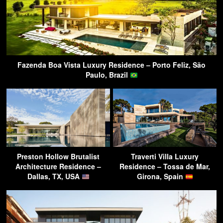
Fazenda Boa Vista Luxury Residence – Porto Feliz, São
Paulo, Brazil
Preston Hollow Brutalist
Traverti Villa Luxury
Architecture Residence –
Residence – Tossa de Mar,
Dallas, TX, USA
Girona, Spain