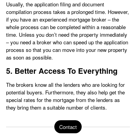
Usually, the application filing and document
compilation process takes a prolonged time. However,
if you have an experienced mortgage broker – the
whole process can be completed within a reasonable
time. Unless you don’t need the property immediately
– you need a broker who can speed up the application
process so that you can move into your new property
as soon as possible.
5. Better Access To Everything
The brokers know all the lenders who are looking for
potential buyers. Furthermore, they also help get the
special rates for the mortgage from the lenders as
they bring them a suitable number of clients.
Contact