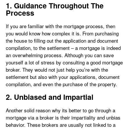
1. Guidance Throughout The
Process
If you are familiar with the mortgage process, then
you would know how complex it is. From purchasing
the house to filling out the application and document
compilation, to the settlement – a mortgage is indeed
an overwhelming process. Although you can save
yourself a lot of stress by consulting a good mortgage
broker. They would not just help you’re with the
settlement but also with your applications, document
compilation, and even the purchase of the property.
2. Unbiased and Impartial
Another solid reason why its better to go through a
mortgage via a broker is their impartiality and unbias
behavior. These brokers are usually not linked to a