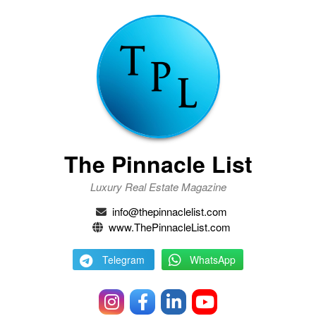
The Pinnacle List
Luxury Real Estate Magazine
info@thepinnaclelist.com
www.ThePinnacleList.com
Telegram
WhatsApp