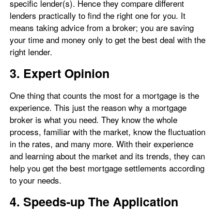
specific lender(s). Hence they compare different
lenders practically to find the right one for you. It
means taking advice from a broker; you are saving
your time and money only to get the best deal with the
right lender.
3. Expert Opinion
One thing that counts the most for a mortgage is the
experience. This just the reason why a mortgage
broker is what you need. They know the whole
process, familiar with the market, know the fluctuation
in the rates, and many more. With their experience
and learning about the market and its trends, they can
help you get the best mortgage settlements according
to your needs.
4. Speeds-up The Application