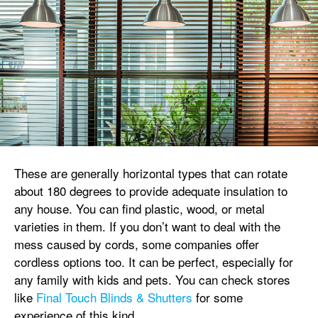
These are generally horizontal types that can rotate
about 180 degrees to provide adequate insulation to
any house. You can find plastic, wood, or metal
varieties in them. If you don’t want to deal with the
mess caused by cords, some companies offer
cordless options too. It can be perfect, especially for
any family with kids and pets. You can check stores
like
Final Touch Blinds & Shutters
for some
experience of this kind.