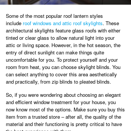
Some of the most popular roof lantern styles
include
roof windows and attic roof skylights
. These
architectural skylights feature glass roofs with either
tinted or clear glass to allow natural light into your
attic or living space. However, in the hot season, the
entry of direct sunlight can make things quite
uncomfortable for you. To protect yourself and your
room from heat, you can choose skylight blinds. You
can select anything to cover this area aesthetically
and practically, from zip blinds to pleated blinds.
So, if you were wondering about choosing an elegant
and efficient window treatment for your house, you
now know most of the options. Make sure you buy this
item from a trusted store – after all, the quality of the
material and their functioning is pretty critical to have