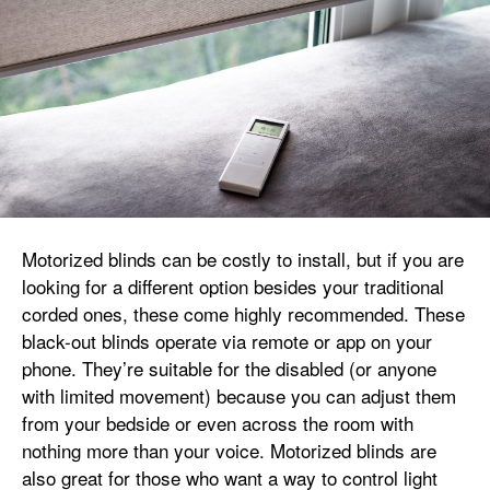
Motorized blinds can be costly to install, but if you are
looking for a different option besides your traditional
corded ones, these come highly recommended. These
black-out blinds operate via remote or app on your
phone. They’re suitable for the disabled (or anyone
with limited movement) because you can adjust them
from your bedside or even across the room with
nothing more than your voice. Motorized blinds are
also great for those who want a way to control light