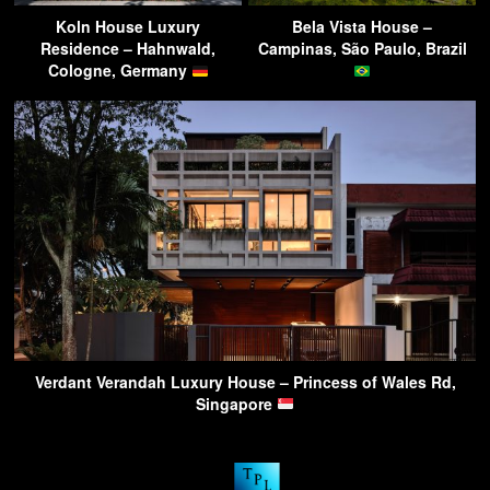
Koln House Luxury
Bela Vista House –
Residence – Hahnwald,
Campinas, São Paulo, Brazil
Cologne, Germany
Verdant Verandah Luxury House – Princess of Wales Rd,
Singapore