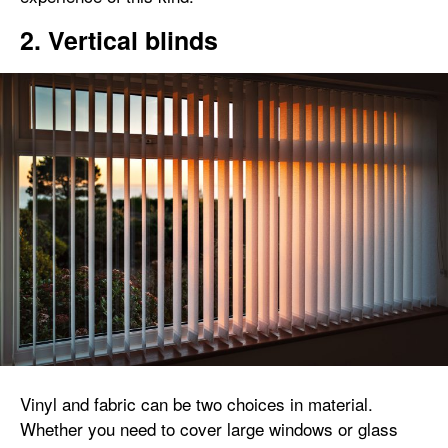
2. Vertical blinds
Vinyl and fabric can be two choices in material.
Whether you need to cover large windows or glass