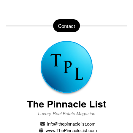
Contact
The Pinnacle List
Luxury Real Estate Magazine
info@thepinnaclelist.com
www.ThePinnacleList.com