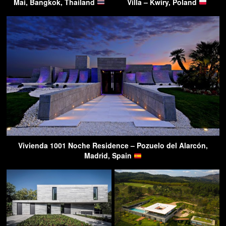
Mai, Bangkok, Thailand
Villa – Kwiry, Poland
Vivienda 1001 Noche Residence – Pozuelo del Alarcón,
Madrid, Spain