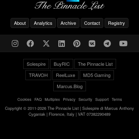
About
Analytics
Archive
Contact
Registry
Solespire
BuyRIC
The Pinnacle List
TRAVOH
ReelLuxe
MD5 Gaming
Marcus.Blog
Cookies
-
FAQ
-
Multiplex
-
Privacy
-
Security
-
Support
-
Terms
Copyright © 2011-2026 The Pinnacle List | Solespire di Marcus Anthony
Cyganiak | Florence, Italy | VAT 07382290489