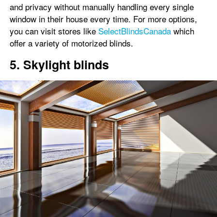
and privacy without manually handling every single
window in their house every time. For more options,
you can visit stores like
SelectBlindsCanada
which
offer a variety of motorized blinds.
5. Skylight blinds