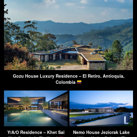
Gozu House Luxury Residence – El Retiro, Antioquia,
Colombia
Y/A/O Residence – Khet Sai
Nemo House Jeziorak Lake