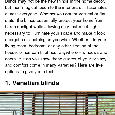
Blinds may not be the new things in the home décor,
but their magical touch to the interiors still fascinates
almost everyone. Whether you opt for vertical or flat
slats, the blinds essentially protect your home from
harsh sunlight while allowing only that much light
necessary to illuminate your space and make it look
energetic or soothing as you wish. Whether it is your
living room, bedroom, or any other section of the
house, blinds can fit almost anywhere – windows and
doors. But do you know these guards of your privacy
and comfort come in many varieties? Here are five
options to give you a feel.
1. Venetian blinds