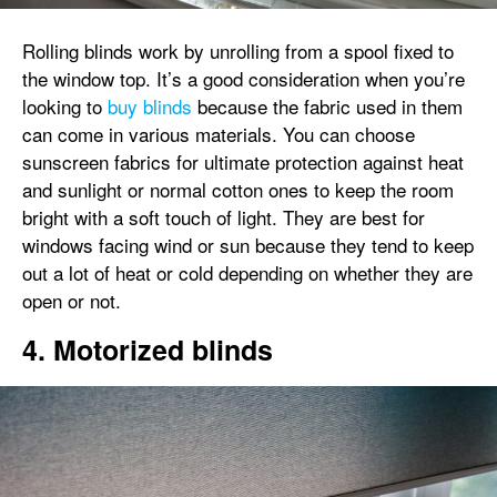
Rolling blinds work by unrolling from a spool fixed to
the window top. It’s a good consideration when you’re
looking to
buy blinds
because the fabric used in them
can come in various materials. You can choose
sunscreen fabrics for ultimate protection against heat
and sunlight or normal cotton ones to keep the room
bright with a soft touch of light. They are best for
windows facing wind or sun because they tend to keep
out a lot of heat or cold depending on whether they are
open or not.
4. Motorized blinds