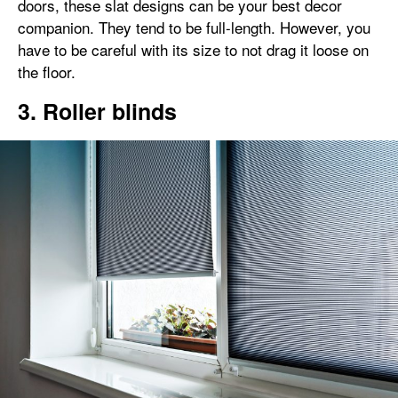
doors, these slat designs can be your best decor
companion. They tend to be full-length. However, you
have to be careful with its size to not drag it loose on
the floor.
3. Roller blinds