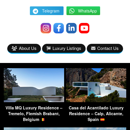
Telegram
WhatsApp
About Us
Luxury Listings
Contact Us
Villa MQ Luxury Residence –
Casa del Acantilado Luxury
Tremelo, Flemish Brabant,
Residence – Calp, Alicante,
Belgium
Spain