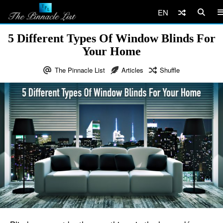
EN
5 Different Types Of Window Blinds For
Your Home
The Pinnacle List
Articles
Shuffle