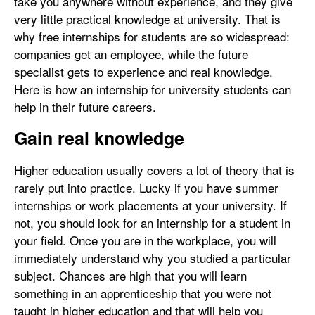
take you anywhere without experience, and they give
very little practical knowledge at university. That is
why free internships for students are so widespread:
companies get an employee, while the future
specialist gets to experience and real knowledge.
Here is how an internship for university students can
help in their future careers.
Gain real knowledge
Higher education usually covers a lot of theory that is
rarely put into practice. Lucky if you have summer
internships or work placements at your university. If
not, you should look for an internship for a student in
your field. Once you are in the workplace, you will
immediately understand why you studied a particular
subject. Chances are high that you will learn
something in an apprenticeship that you were not
taught in higher education and that will help you