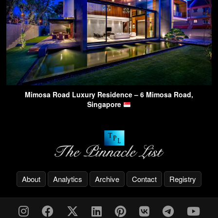
Mimosa Road Luxury Residence – 6 Mimosa Road,
Singapore
About
Analytics
Archive
Contact
Registry