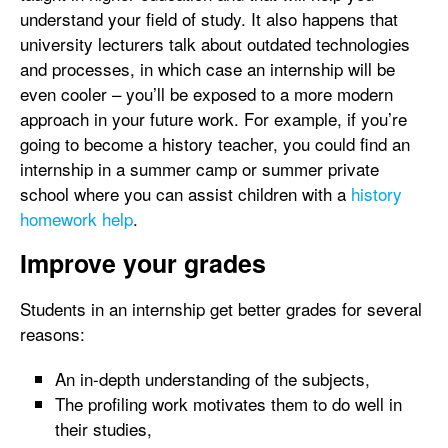
understand your field of study. It also happens that
university lecturers talk about outdated technologies
and processes, in which case an internship will be
even cooler – you’ll be exposed to a more modern
approach in your future work. For example, if you’re
going to become a history teacher, you could find an
internship in a summer camp or summer private
school where you can assist children with a
history
homework help
.
Improve your grades
Students in an internship get better grades for several
reasons:
An in-depth understanding of the subjects,
The profiling work motivates them to do well in
their studies,