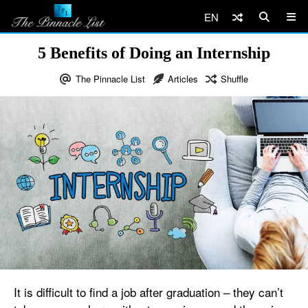
EN
5 Benefits of Doing an Internship
The Pinnacle List
Articles
Shuffle
It is difficult to find a job after graduation – they can’t