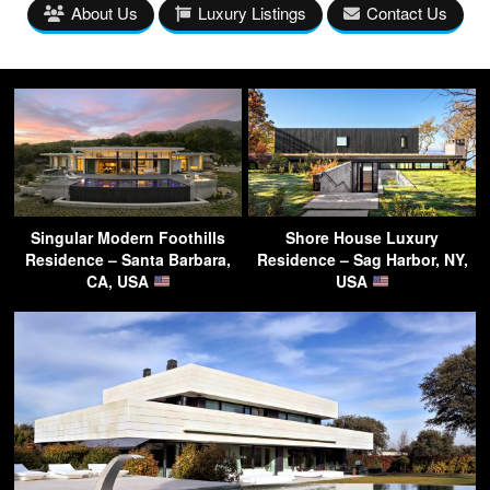
About Us
Luxury Listings
Contact Us
Singular Modern Foothills
Shore House Luxury
Residence – Santa Barbara,
Residence – Sag Harbor, NY,
CA, USA
USA