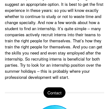
suggest an appropriate option. It is best to get the first
experience in these years: so you will know exactly
whether to continue to study or not to waste time and
change specialty. And now a few words about how a
student to find an internship. It’s quite simple – many
companies actively recruit interns into their teams to
train the right people for themselves. That’s how they
train the right people for themselves. And you can get
the skills you need and even stay employed after the
internship. So recruiting interns is beneficial for both
parties. Try to look for an internship position over the
summer holidays – this is probably where your
professional development will start.
Contact