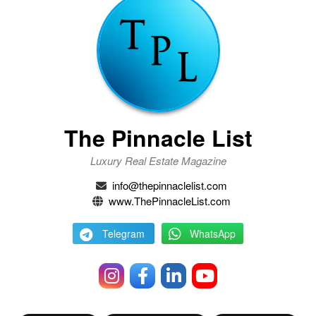
The Pinnacle List
Luxury Real Estate Magazine
info@thepinnaclelist.com
www.ThePinnacleList.com
Telegram
WhatsApp