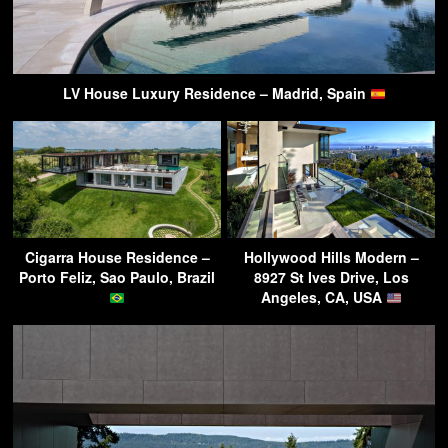
LV House Luxury Residence – Madrid, Spain
Cigarra House Residence –
Hollywood Hills Modern –
Porto Feliz, Sao Paulo, Brazil
8927 St Ives Drive, Los
Angeles, CA, USA