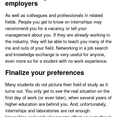
employers
As well as colleagues and professionals in related
fields. People you get to know on internships may
recommend you for a vacancy or tell your
management about you. If they are already working in
the industry, they will be able to teach you many of the
ins and outs of your field. Networking in a job search
and knowledge exchange is very useful for anyone,
even more so for a student with no work experience.
Finalize your preferences
Many students do not picture their field of study as it
turns out. You only get to see the real situation on the
first day of work (or even later), when several years of
higher education are behind you. And, unfortunately,
internships and laboratories are not enough.
Internships and work placements affect your studies in