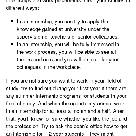
different ways:
In an internship, you can try to apply the
knowledge gained at university under the
supervision of teachers or senior colleagues.
In an internship, you will be fully immersed in
the work process, you will be able to see all
the ins and outs and you will be just like your
colleagues in the workplace.
If you are not sure you want to work in your field of
study, try to find out during your first year if there are
any summer internship programs for students in your
field of study. And when the opportunity arises, work
in an internship for at least a month and a half. After
that, you’ll know for sure whether you like the job and
the profession. Try to ask the dean’s office how to get
an internship for 1-2 year students – they might