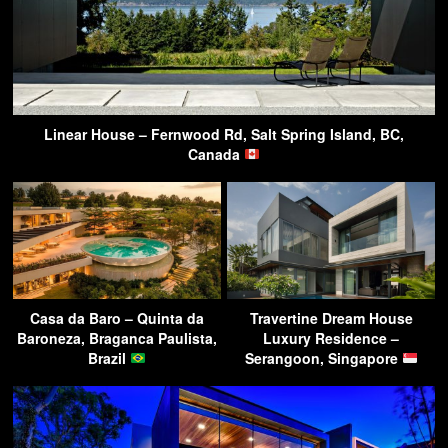
Linear House – Fernwood Rd, Salt Spring Island, BC,
Canada
Casa da Baro – Quinta da
Travertine Dream House
Baroneza, Braganca Paulista,
Luxury Residence –
Brazil
Serangoon, Singapore