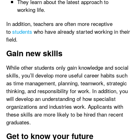
They learn about the latest approach to
working life.
In addition, teachers are often more receptive
to
students
who have already started working in their
field.
Gain new skills
While other students only gain knowledge and social
skills, you’ll develop more useful career habits such
as time management, planning, teamwork, strategic
thinking, and responsibility for work. In addition, you
will develop an understanding of how specialist
organizations and industries work. Applicants with
these skills are more likely to be hired than recent
graduates.
Get to know your future