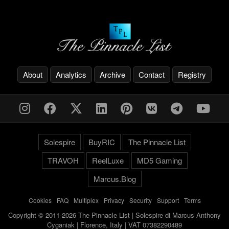
About
Analytics
Archive
Contact
Registry
Solespire
BuyRIC
The Pinnacle List
TRAVOH
ReelLuxe
MD5 Gaming
Marcus.Blog
Cookies
-
FAQ
-
Multiplex
-
Privacy
-
Security
-
Support
-
Terms
Copyright © 2011-2026 The Pinnacle List | Solespire di Marcus Anthony
Cyganiak | Florence, Italy | VAT 07382290489