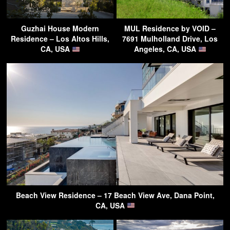
Guzhai House Modern
MUL Residence by VOID –
Residence – Los Altos Hills,
7691 Mulholland Drive, Los
CA, USA
Angeles, CA, USA
Beach View Residence – 17 Beach View Ave, Dana Point,
CA, USA