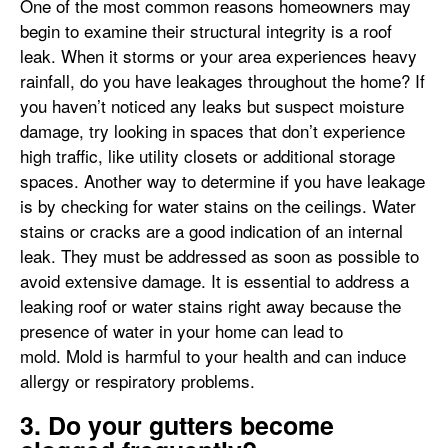
One of the most common reasons homeowners may
begin to examine their structural integrity is a roof
leak. When it storms or your area experiences heavy
rainfall, do you have leakages throughout the home? If
you haven’t noticed any leaks but suspect moisture
damage, try looking in spaces that don’t experience
high traffic, like utility closets or additional storage
spaces. Another way to determine if you have leakage
is by checking for water stains on the ceilings. Water
stains or cracks are a good indication of an internal
leak. They must be addressed as soon as possible to
avoid extensive damage. It is essential to address a
leaking roof or water stains right away because the
presence of water in your home can lead to
mold. Mold is harmful to your health and can induce
allergy or respiratory problems.
3. Do your gutters become