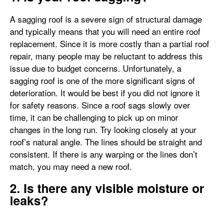
A sagging roof is a severe sign of structural damage
and typically means that you will need an entire roof
replacement. Since it is more costly than a partial roof
repair, many people may be reluctant to address this
issue due to budget concerns. Unfortunately, a
sagging roof is one of the more significant signs of
deterioration. It would be best if you did not ignore it
for safety reasons. Since a roof sags slowly over
time, it can be challenging to pick up on minor
changes in the long run. Try looking closely at your
roof’s natural angle. The lines should be straight and
consistent. If there is any warping or the lines don’t
match, you may need a new roof.
2. Is there any visible moisture or
leaks?