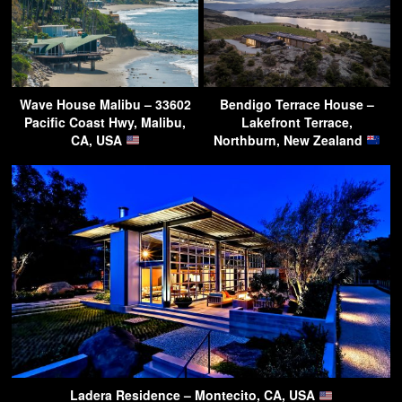
Wave House Malibu – 33602
Bendigo Terrace House –
Pacific Coast Hwy, Malibu,
Lakefront Terrace,
CA, USA
Northburn, New Zealand
Ladera Residence – Montecito, CA, USA