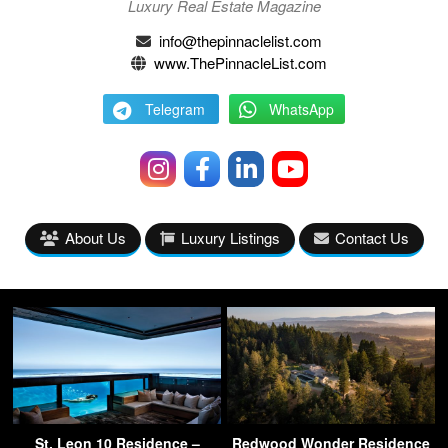
Luxury Real Estate Magazine
info@thepinnaclelist.com
www.ThePinnacleList.com
Telegram
WhatsApp
About Us
Luxury Listings
Contact Us
St. Leon 10 Residence –
Redwood Wonder Residence