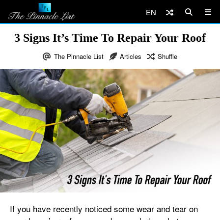
EN
3 Signs It’s Time To Repair Your Roof
The Pinnacle List
Articles
Shuffle
If you have recently noticed some wear and tear on