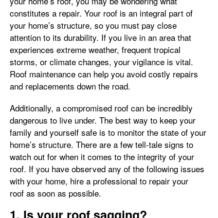
your home’s roof, you may be wondering what
constitutes a repair. Your roof is an integral part of
your home’s structure, so you must pay close
attention to its durability. If you live in an area that
experiences extreme weather, frequent tropical
storms, or climate changes, your vigilance is vital.
Roof maintenance can help you avoid costly repairs
and replacements down the road.
Additionally, a compromised roof can be incredibly
dangerous to live under. The best way to keep your
family and yourself safe is to monitor the state of your
home’s structure. There are a few tell-tale signs to
watch out for when it comes to the integrity of your
roof. If you have observed any of the following issues
with your home, hire a professional to repair your
roof as soon as possible.
1. Is your roof sagging?