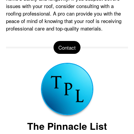
issues with your roof, consider consulting with a
roofing professional. A pro can provide you with the
peace of mind of knowing that your roof is receiving
professional care and top-quality materials.
Contact
The Pinnacle List