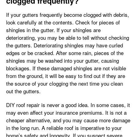
clogged frequently?
If your gutters frequently become clogged with debris,
look carefully at the contents. Check for pieces of
shingles in the gutter. If your shingles are
deteriorating, you may be able to tell without checking
the gutters. Deteriorating shingles may have curled
edges or be cracked. After some rain, pieces of the
shingles may be washed into your gutter, causing
blockages. If these damaged shingles are not visible
from the ground, it will be easy to find out if they are
the source of your clogging the next time you clean
out the gutters.
DIY roof repair is never a good idea. In some cases, it
may even affect your insurance premiums. It is not a
cheaper alternative, and you may cause more damage
in the long run. A reliable roof is imperative to your
home’s safety and longevity. If you suspect severe