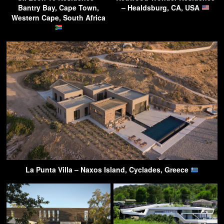
Bantry Bay, Cape Town,
– Healdsburg, CA, USA
Western Cape, South Africa
La Punta Villa – Naxos Island, Cyclades, Greece