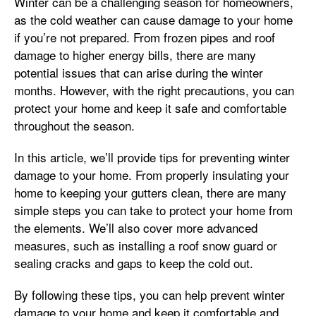
Winter can be a challenging season for homeowners,
as the cold weather can cause damage to your home
if you’re not prepared. From frozen pipes and roof
damage to higher energy bills, there are many
potential issues that can arise during the winter
months. However, with the right precautions, you can
protect your home and keep it safe and comfortable
throughout the season.
In this article, we’ll provide tips for preventing winter
damage to your home. From properly insulating your
home to keeping your gutters clean, there are many
simple steps you can take to protect your home from
the elements. We’ll also cover more advanced
measures, such as installing a roof snow guard or
sealing cracks and gaps to keep the cold out.
By following these tips, you can help prevent winter
damage to your home and keep it comfortable and