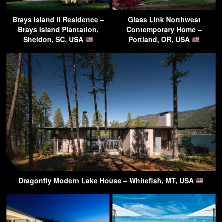
Brays Island II Residence –
Glass Link Northwest
Brays Island Plantation,
Contemporary Home –
Sheldon, SC, USA
Portland, OR, USA
Dragonfly Modern Lake House – Whitefish, MT, USA