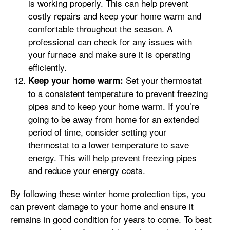
is working properly. This can help prevent
costly repairs and keep your home warm and
comfortable throughout the season. A
professional can check for any issues with
your furnace and make sure it is operating
efficiently.
Set your thermostat
Keep your home warm:
to a consistent temperature to prevent freezing
pipes and to keep your home warm. If you’re
going to be away from home for an extended
period of time, consider setting your
thermostat to a lower temperature to save
energy. This will help prevent freezing pipes
and reduce your energy costs.
By following these winter home protection tips, you
can prevent damage to your home and ensure it
remains in good condition for years to come. To best