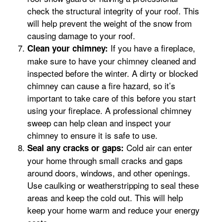
check the structural integrity of your roof. This
will help prevent the weight of the snow from
causing damage to your roof.
If you have a fireplace,
Clean your chimney:
make sure to have your chimney cleaned and
inspected before the winter. A dirty or blocked
chimney can cause a fire hazard, so it’s
important to take care of this before you start
using your fireplace. A professional chimney
sweep can help clean and inspect your
chimney to ensure it is safe to use.
Cold air can enter
Seal any cracks or gaps:
your home through small cracks and gaps
around doors, windows, and other openings.
Use caulking or weatherstripping to seal these
areas and keep the cold out. This will help
keep your home warm and reduce your energy