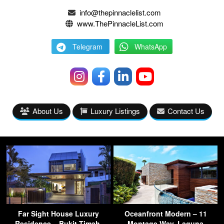
info@thepinnaclelist.com
www.ThePinnacleList.com
Telegram
WhatsApp
About Us
Luxury Listings
Contact Us
Far Sight House Luxury
Oceanfront Modern – 11
Residence – Bukit Timah,
Montage Way, Laguna