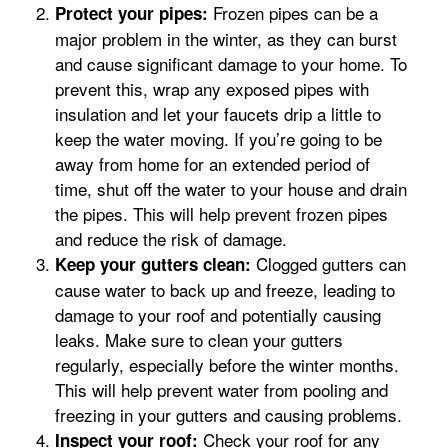
Frozen pipes can be a
Protect your pipes:
major problem in the winter, as they can burst
and cause significant damage to your home. To
prevent this, wrap any exposed pipes with
insulation and let your faucets drip a little to
keep the water moving. If you’re going to be
away from home for an extended period of
time, shut off the water to your house and drain
the pipes. This will help prevent frozen pipes
and reduce the risk of damage.
Clogged gutters can
Keep your gutters clean:
cause water to back up and freeze, leading to
damage to your roof and potentially causing
leaks. Make sure to clean your gutters
regularly, especially before the winter months.
This will help prevent water from pooling and
freezing in your gutters and causing problems.
Check your roof for any
Inspect your roof: