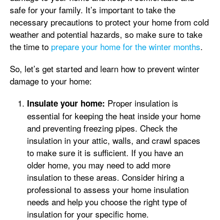
safe for your family. It’s important to take the
necessary precautions to protect your home from cold
weather and potential hazards, so make sure to take
the time to
prepare your home for the winter months
.
So, let’s get started and learn how to prevent winter
damage to your home:
Proper insulation is
Insulate your home:
essential for keeping the heat inside your home
and preventing freezing pipes. Check the
insulation in your attic, walls, and crawl spaces
to make sure it is sufficient. If you have an
older home, you may need to add more
insulation to these areas. Consider hiring a
professional to assess your home insulation
needs and help you choose the right type of
insulation for your specific home.