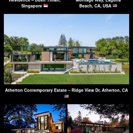
Singapore
Beach, CA, USA
Atherton Contemporary Estate – Ridge View Dr, Atherton, CA