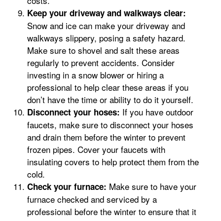
costs.
Keep your driveway and walkways clear:
Snow and ice can make your driveway and
walkways slippery, posing a safety hazard.
Make sure to shovel and salt these areas
regularly to prevent accidents. Consider
investing in a snow blower or hiring a
professional to help clear these areas if you
don’t have the time or ability to do it yourself.
If you have outdoor
Disconnect your hoses:
faucets, make sure to disconnect your hoses
and drain them before the winter to prevent
frozen pipes. Cover your faucets with
insulating covers to help protect them from the
cold.
Make sure to have your
Check your furnace:
furnace checked and serviced by a
professional before the winter to ensure that it