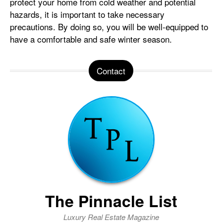
protect your home from cold weather and potential
hazards, it is important to take necessary
precautions. By doing so, you will be well-equipped to
have a comfortable and safe winter season.
Contact
The Pinnacle List
Luxury Real Estate Magazine