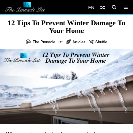
EN
12 Tips To Prevent Winter Damage To
Your Home
The Pinnacle List
Articles
Shuffle