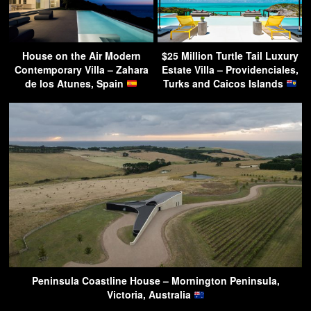
House on the Air Modern
$25 Million Turtle Tail Luxury
Contemporary Villa – Zahara
Estate Villa – Providenciales,
de los Atunes, Spain
Turks and Caicos Islands
Peninsula Coastline House – Mornington Peninsula,
Victoria, Australia