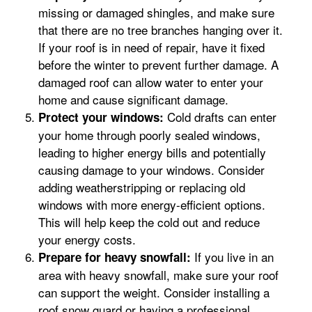
missing or damaged shingles, and make sure
that there are no tree branches hanging over it.
If your roof is in need of repair, have it fixed
before the winter to prevent further damage. A
damaged roof can allow water to enter your
home and cause significant damage.
Cold drafts can enter
Protect your windows:
your home through poorly sealed windows,
leading to higher energy bills and potentially
causing damage to your windows. Consider
adding weatherstripping or replacing old
windows with more energy-efficient options.
This will help keep the cold out and reduce
your energy costs.
If you live in an
Prepare for heavy snowfall:
area with heavy snowfall, make sure your roof
can support the weight. Consider installing a
roof snow guard or having a professional