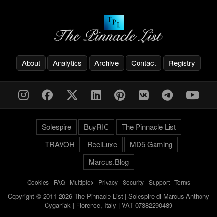
About
Analytics
Archive
Contact
Registry
Solespire
BuyRIC
The Pinnacle List
TRAVOH
ReelLuxe
MD5 Gaming
Marcus.Blog
Cookies
-
FAQ
-
Multiplex
-
Privacy
-
Security
-
Support
-
Terms
Copyright © 2011-2026 The Pinnacle List | Solespire di Marcus Anthony
Cyganiak | Florence, Italy | VAT 07382290489