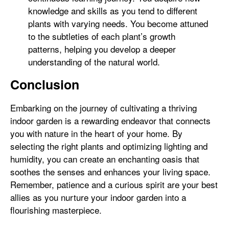
knowledge and skills as you tend to different
plants with varying needs. You become attuned
to the subtleties of each plant’s growth
patterns, helping you develop a deeper
understanding of the natural world.
Conclusion
Embarking on the journey of cultivating a thriving
indoor garden is a rewarding endeavor that connects
you with nature in the heart of your home. By
selecting the right plants and optimizing lighting and
humidity, you can create an enchanting oasis that
soothes the senses and enhances your living space.
Remember, patience and a curious spirit are your best
allies as you nurture your indoor garden into a
flourishing masterpiece.