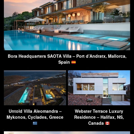
Bora Headquarters SAOTA Villa – Port d’Andratx, Mallorca,
Spain
Untold Villa Aleomandra –
Webster Terrace Luxury
Mykonos, Cyclades, Greece
Residence – Halifax, NS,
Canada