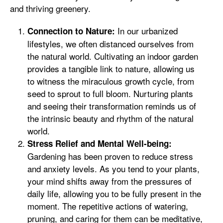
and thriving greenery.
In our urbanized
Connection to Nature:
lifestyles, we often distanced ourselves from
the natural world. Cultivating an indoor garden
provides a tangible link to nature, allowing us
to witness the miraculous growth cycle, from
seed to sprout to full bloom. Nurturing plants
and seeing their transformation reminds us of
the intrinsic beauty and rhythm of the natural
world.
Stress Relief and Mental Well-being:
Gardening has been proven to reduce stress
and anxiety levels. As you tend to your plants,
your mind shifts away from the pressures of
daily life, allowing you to be fully present in the
moment. The repetitive actions of watering,
pruning, and caring for them can be meditative,