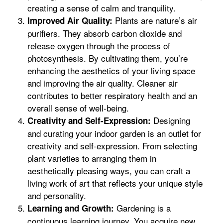
creating a sense of calm and tranquility.
Plants are nature’s air
Improved Air Quality:
purifiers. They absorb carbon dioxide and
release oxygen through the process of
photosynthesis. By cultivating them, you’re
enhancing the aesthetics of your living space
and improving the air quality. Cleaner air
contributes to better respiratory health and an
overall sense of well-being.
Designing
Creativity and Self-Expression:
and curating your indoor garden is an outlet for
creativity and self-expression. From selecting
plant varieties to arranging them in
aesthetically pleasing ways, you can craft a
living work of art that reflects your unique style
and personality.
Gardening is a
Learning and Growth:
continuous learning journey. You acquire new