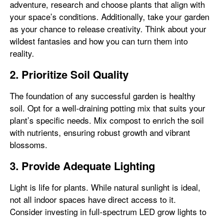
adventure, research and choose plants that align with
your space’s conditions. Additionally, take your garden
as your chance to release creativity. Think about your
wildest fantasies and how you can turn them into
reality.
2. Prioritize Soil Quality
The foundation of any successful garden is healthy
soil. Opt for a well-draining potting mix that suits your
plant’s specific needs. Mix compost to enrich the soil
with nutrients, ensuring robust growth and vibrant
blossoms.
3. Provide Adequate Lighting
Light is life for plants. While natural sunlight is ideal,
not all indoor spaces have direct access to it.
Consider investing in full-spectrum LED grow lights to