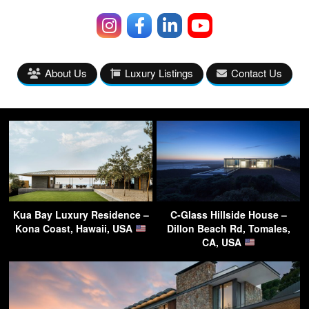
About Us
Luxury Listings
Contact Us
Kua Bay Luxury Residence –
C-Glass Hillside House –
Kona Coast, Hawaii, USA
Dillon Beach Rd, Tomales,
CA, USA