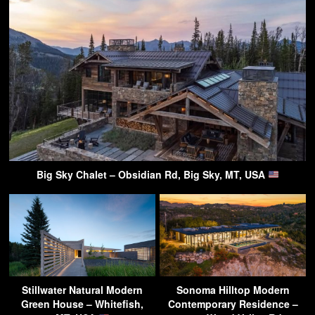
Big Sky Chalet – Obsidian Rd, Big Sky, MT, USA
Stillwater Natural Modern
Sonoma Hilltop Modern
Green House – Whitefish,
Contemporary Residence –