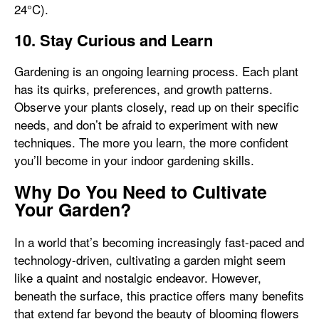
24°C).
10. Stay Curious and Learn
Gardening is an ongoing learning process. Each plant
has its quirks, preferences, and growth patterns.
Observe your plants closely, read up on their specific
needs, and don’t be afraid to experiment with new
techniques. The more you learn, the more confident
you’ll become in your indoor gardening skills.
Why Do You Need to Cultivate
Your Garden?
In a world that’s becoming increasingly fast-paced and
technology-driven, cultivating a garden might seem
like a quaint and nostalgic endeavor. However,
beneath the surface, this practice offers many benefits
that extend far beyond the beauty of blooming flowers