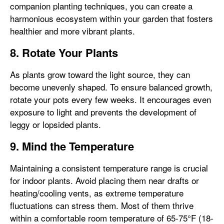
companion planting techniques, you can create a
harmonious ecosystem within your garden that fosters
healthier and more vibrant plants.
8. Rotate Your Plants
As plants grow toward the light source, they can
become unevenly shaped. To ensure balanced growth,
rotate your pots every few weeks. It encourages even
exposure to light and prevents the development of
leggy or lopsided plants.
9. Mind the Temperature
Maintaining a consistent temperature range is crucial
for indoor plants. Avoid placing them near drafts or
heating/cooling vents, as extreme temperature
fluctuations can stress them. Most of them thrive
within a comfortable room temperature of 65-75°F (18-