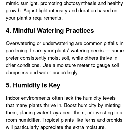
mimic sunlight, promoting photosynthesis and healthy
growth. Adjust light intensity and duration based on
your plant’s requirements.
4. Mindful Watering Practices
Overwatering or underwatering are common pitfalls in
gardening. Learn your plants’ watering needs — some
prefer consistently moist soil, while others thrive in
drier conditions. Use a moisture meter to gauge soil
dampness and water accordingly.
5. Humidity is Key
Indoor environments often lack the humidity levels
that many plants thrive in. Boost humidity by misting
them, placing water trays near them, or investing in a
room humidifier. Tropical plants like ferns and orchids
will particularly appreciate the extra moisture.