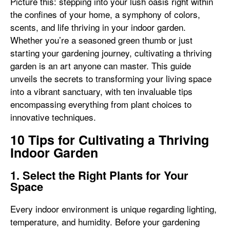
Picture this: stepping into your lush oasis right within
the confines of your home, a symphony of colors,
scents, and life thriving in your indoor garden.
Whether you’re a seasoned green thumb or just
starting your gardening journey, cultivating a thriving
garden is an art anyone can master. This guide
unveils the secrets to transforming your living space
into a vibrant sanctuary, with ten invaluable tips
encompassing everything from plant choices to
innovative techniques.
10 Tips for Cultivating a Thriving
Indoor Garden
1. Select the Right Plants for Your
Space
Every indoor environment is unique regarding lighting,
temperature, and humidity. Before your gardening