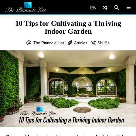
EN
10 Tips for Cultivating a Thriving
Indoor Garden
The Pinnacle List
Articles
Shuffle