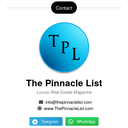
Contact
The Pinnacle List
Luxury Real Estate Magazine
info@thepinnaclelist.com
www.ThePinnacleList.com
Telegram
WhatsApp