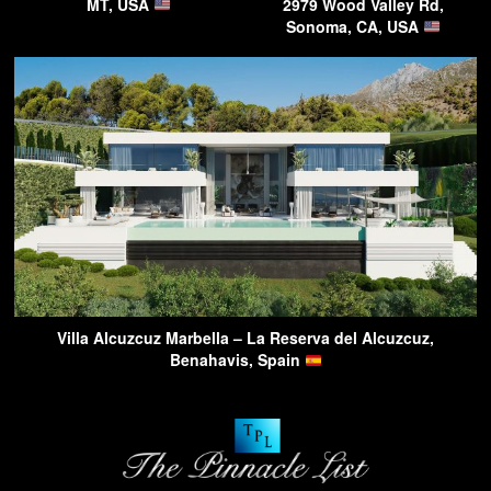
MT, USA
2979 Wood Valley Rd,
Sonoma, CA, USA
Villa Alcuzcuz Marbella – La Reserva del Alcuzcuz,
Benahavis, Spain