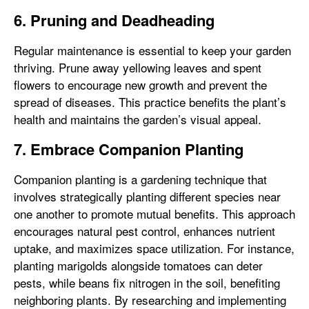
6. Pruning and Deadheading
Regular maintenance is essential to keep your garden
thriving. Prune away yellowing leaves and spent
flowers to encourage new growth and prevent the
spread of diseases. This practice benefits the plant’s
health and maintains the garden’s visual appeal.
7. Embrace Companion Planting
Companion planting is a gardening technique that
involves strategically planting different species near
one another to promote mutual benefits. This approach
encourages natural pest control, enhances nutrient
uptake, and maximizes space utilization. For instance,
planting marigolds alongside tomatoes can deter
pests, while beans fix nitrogen in the soil, benefiting
neighboring plants. By researching and implementing