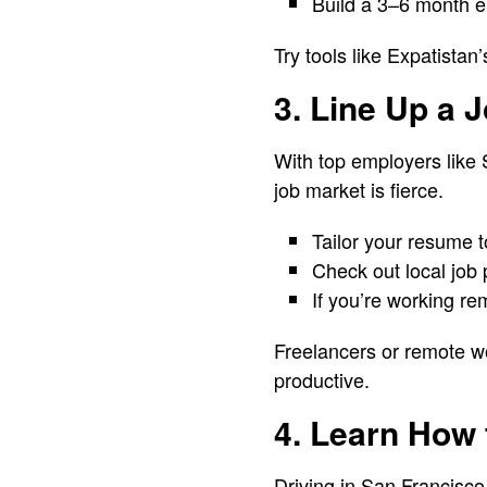
Build a 3–6 month em
Try tools like Expatista
3. Line Up a 
With top employers like 
job market is fierce.
Tailor your resume t
Check out local job p
If you’re working re
Freelancers or remote w
productive.
4. Learn How 
Driving in San Francisco