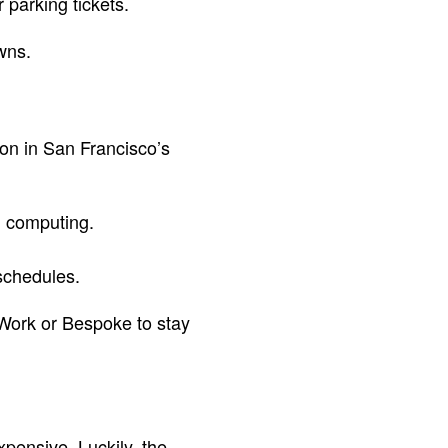
 parking tickets.
wns.
on in San Francisco’s
ud computing.
 schedules.
eWork or Bespoke to stay
xpensive. Luckily, the