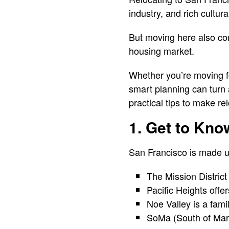
industry, and rich cultur
But moving here also com
housing market.
Whether you’re moving fo
smart planning can turn 
practical tips to make r
1. Get to Kn
San Francisco is made up
The Mission District
Pacific Heights off
Noe Valley is a fami
SoMa (South of Marke