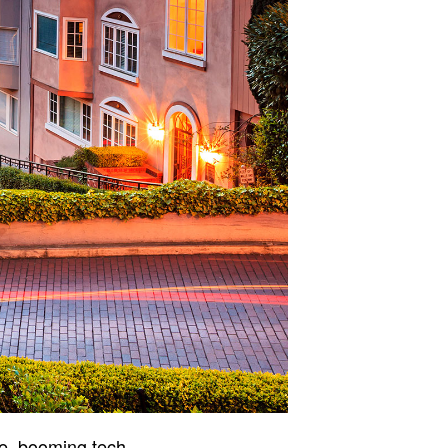
ge, booming tech