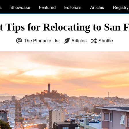
s
Showcase
Featured
Editorials
Articles
Registry
 Tips for Relocating to San 
The Pinnacle List
Articles
Shuffle