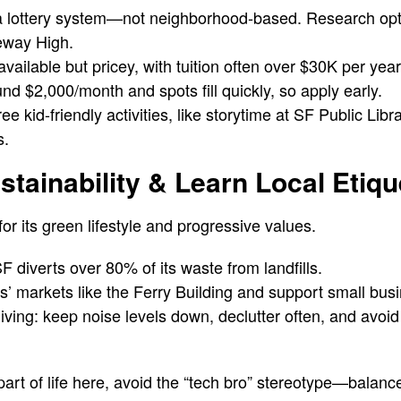
a lottery system—not neighborhood-based. Research opti
eway High.
vailable but pricey, with tuition often over $30K per year
nd $2,000/month and spots fill quickly, so apply early.
e kid-friendly activities, like storytime at SF Public Libr
s.
stainability & Learn Local Etiqu
or its green lifestyle and progressive values.
diverts over 80% of its waste from landfills.
s’ markets like the Ferry Building and support small bus
ving: keep noise levels down, declutter often, and avoid
 part of life here, avoid the “tech bro” stereotype—balan