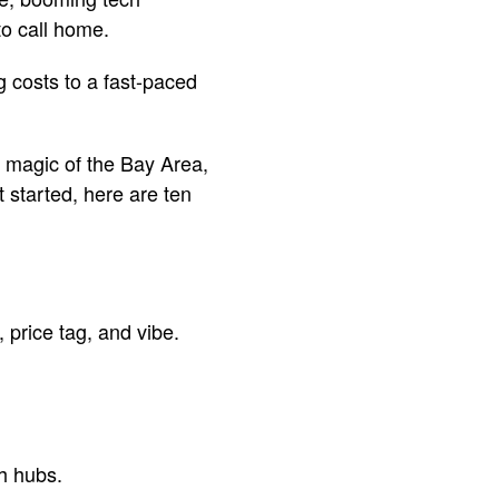
 to call home.
g costs to a fast-paced
e magic of the Bay Area,
 started, here are ten
price tag, and vibe.
ch hubs.