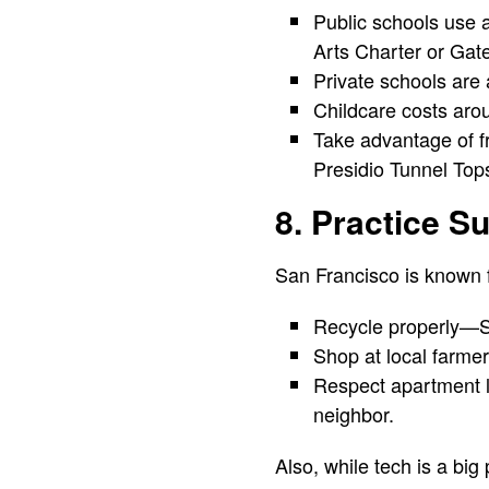
Public schools use 
Arts Charter or Gat
Private schools are a
Childcare costs arou
Take advantage of fre
Presidio Tunnel Top
8. Practice Su
San Francisco is known f
Recycle properly—SF 
Shop at local farmer
Respect apartment li
neighbor.
Also, while tech is a big