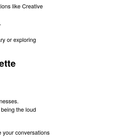
ons like Creative
.
ary or exploring
ette
inesses.
 being the loud
ce your conversations