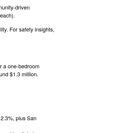
munity-driven
beach).
ty. For safety insights,
for a one-bedroom
nd $1.3 million.
 12.3%, plus San