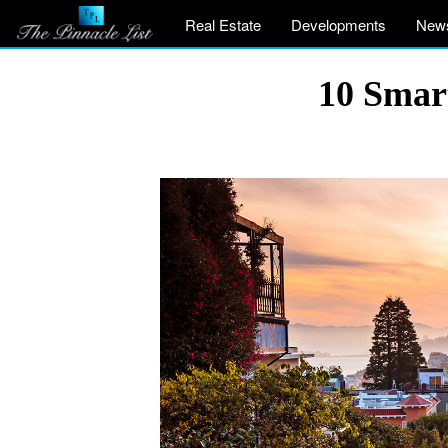
Real Estate
Developments
New
10 Smart