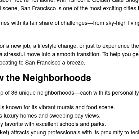
al scene, San Francisco is one of the most exciting cities
es with its fair share of challenges—from sky-high livin
r a new job, a lifestyle change, or just to experience th
a stressful move into a smooth transition. To help you get
elocating to San Francisco a breeze.
ow the Neighborhoods
 of 36 unique neighborhoods—each with its personality, 
 is known for its vibrant murals and food scene.
ers luxury homes and sweeping bay views.
ly favorite with excellent schools and parks.
t) attracts young professionals with its proximity to te