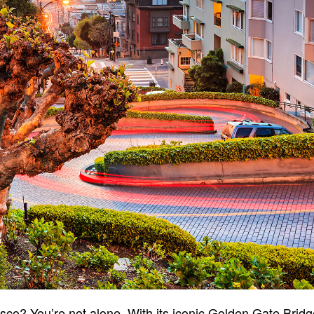
sco? You’re not alone. With its iconic Golden Gate Brid