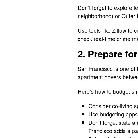
Don’t forget to explore 
neighborhood) or Outer 
Use tools like Zillow to 
check real-time crime m
2. Prepare for
San Francisco is one of 
apartment hovers betwee
Here’s how to budget sm
Consider co-living 
Use budgeting apps
Don’t forget state a
Francisco adds a pay