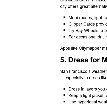
city offers great alternati
Muni (buses, light r
Clipper Cards provid
Try Bay Wheels, a bi
For occasional drivi
Apps like Citymapper mak
5. Dress for 
San Francisco’s weather 
—especially in areas lik
Dress in layers you
Keep a light jacket,
Use hyperlocal weat