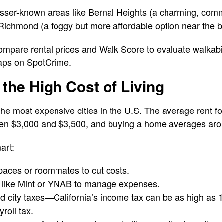
lesser-known areas like Bernal Heights (a charming, com
Richmond (a foggy but more affordable option near the 
compare rental prices and Walk Score to evaluate walkabili
aps on SpotCrime.
 the High Cost of Living
the most expensive cities in the U.S. The average rent 
n $3,000 and $3,500, and buying a home averages arou
art:
spaces or roommates to cut costs.
 like Mint or YNAB to manage expenses.
nd city taxes—California’s income tax can be as high as
roll tax.