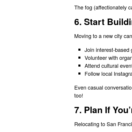
The fog (affectionately c
6. Start Build
Moving to a new city can
Join interest-based 
Volunteer with organ
Attend cultural even
Follow local Instag
Even casual conversatio
too!
7. Plan If You
Relocating to San Franci