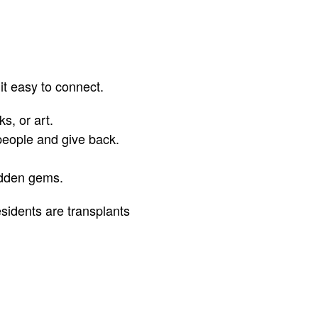
it easy to connect.
s, or art.
people and give back.
idden gems.
sidents are transplants