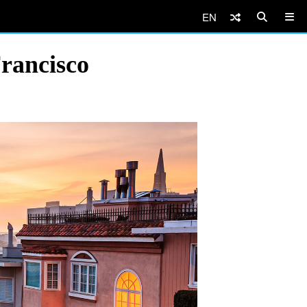
EN
Francisco