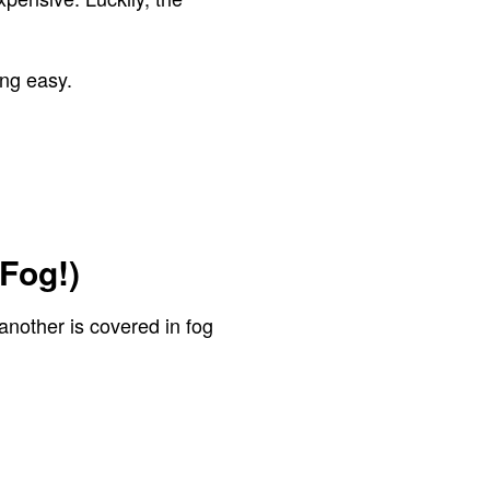
ing easy.
Fog!)
another is covered in fog