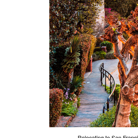
Relocating to San Franci