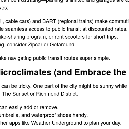
ves:
ail, cable cars) and BART (regional trains) make commut
e seamless access to public transit at discounted rates.
ke-sharing program, or rent scooters for short trips.
ng, consider Zipcar or Getaround.
e navigating public transit routes super simple.
Microclimates (and Embrace the 
can be tricky. One part of the city might be sunny while 
e The Sunset or Richmond District.
 can easily add or remove.
 umbrella, and waterproof shoes handy.
her apps like Weather Underground to plan your day.