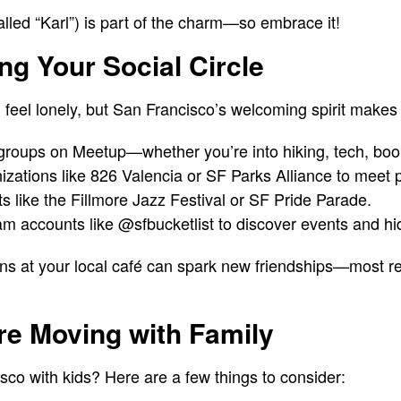
alled “Karl”) is part of the charm—so embrace it!
ing Your Social Circle
 feel lonely, but San Francisco’s welcoming spirit makes 
groups on Meetup—whether you’re into hiking, tech, book
izations like 826 Valencia or SF Parks Alliance to meet 
ts like the Fillmore Jazz Festival or SF Pride Parade.
ram accounts like @sfbucketlist to discover events and h
ns at your local café can spark new friendships—most re
’re Moving with Family
sco with kids? Here are a few things to consider: