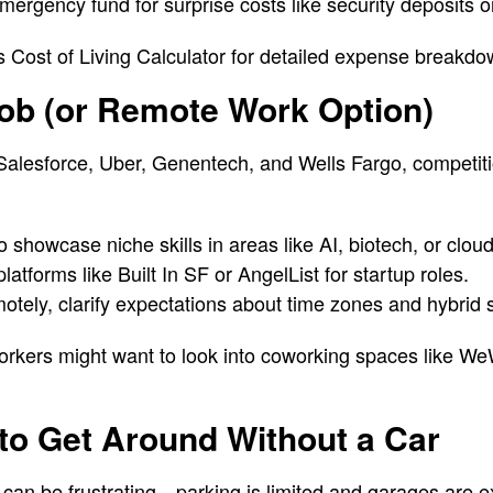
ergency fund for surprise costs like security deposits or
n’s Cost of Living Calculator for detailed expense breakdo
Job (or Remote Work Option)
Salesforce, Uber, Genentech, and Wells Fargo, competiti
o showcase niche skills in areas like AI, biotech, or clo
latforms like Built In SF or AngelList for startup roles.
motely, clarify expectations about time zones and hybrid
orkers might want to look into coworking spaces like W
to Get Around Without a Car
 can be frustrating—parking is limited and garages are e