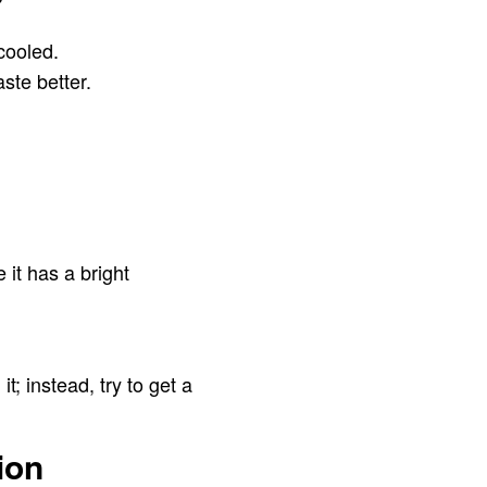
 cooled.
ste better.
it has a bright
t; instead, try to get a
ion