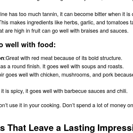
 wine has too much tannin, it can become bitter when it is
This makes ingredients like herbs, garlic, and tomatoes ta
at are high in fruit can go well with braises and sauces.
o well with food:
:Great with red meat because of its bold structure.
on
has a round finish. It goes well with soups and roasts.
oir goes well with chicken, mushrooms, and pork because 
it is spicy, it goes well with barbecue sauces and chili.
don’t use it in your cooking. Don’t spend a lot of money on i
s That Leave a Lasting Impress