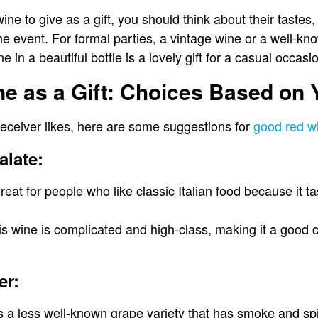
ne to give as a gift, you should think about their tastes,
e event. For formal parties, a vintage wine or a well-kn
 in a beautiful bottle is a lovely gift for a casual occasi
 as a Gift: Choices Based on 
eceiver likes, here are some suggestions for
good red wi
alate:
great for people who like classic Italian food because it t
s wine is complicated and high-class, making it a good c
er:
s a less well-known grape variety that has smoke and sp