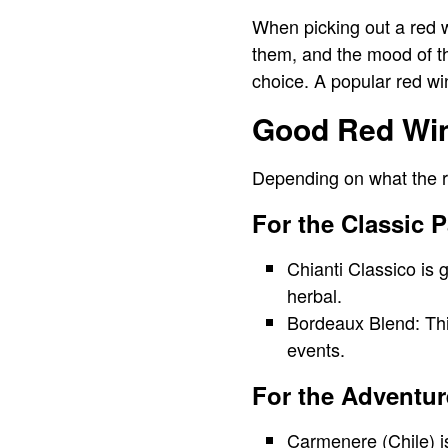
When picking out a red wi
them, and the mood of th
choice. A popular red wine
Good Red Wine
Depending on what the r
For the Classic P
Chianti Classico is 
herbal.
Bordeaux Blend: Thi
events.
For the Adventur
Carmenere (Chile) i