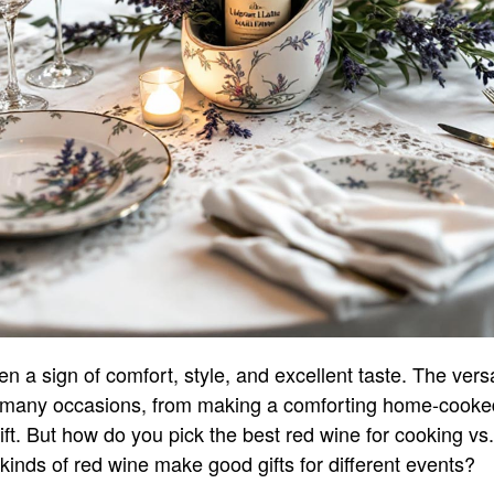
 a sign of comfort, style, and excellent taste. The versa
or many occasions, from making a comforting home-cooke
 gift. But how do you pick the best red wine for cooking vs
kinds of red wine make good gifts for different events?