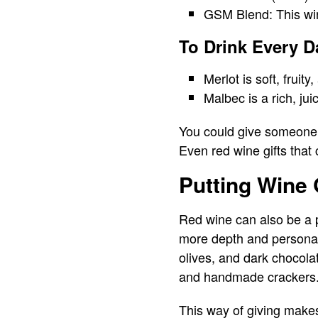
GSM Blend: This win
To Drink Every D
Merlot is soft, fruity
Malbec is a rich, ju
You could give someone a
Even red wine gifts that
Putting Wine 
Red wine can also be a pa
more depth and personal
olives, and dark chocolat
and handmade crackers
This way of giving makes