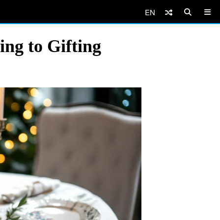
EN
ng to Gifting