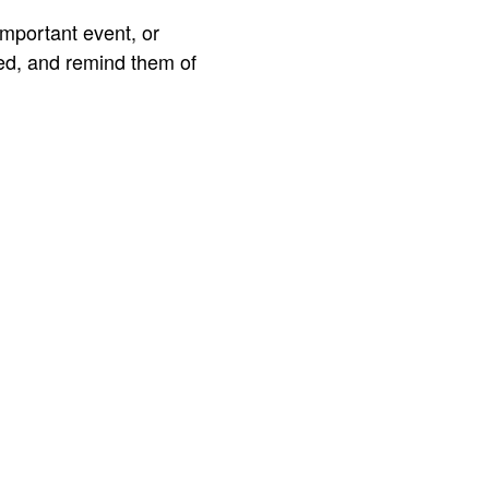
important event, or
ted, and remind them of