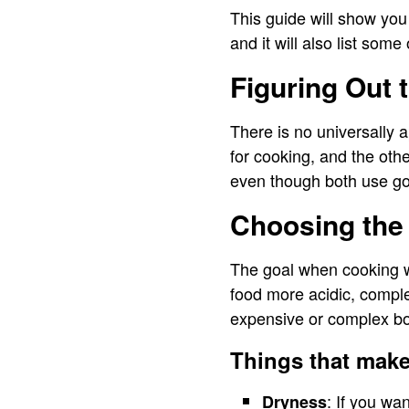
This guide will show you
and it will also list some
Figuring Out 
There is no universally 
for cooking, and the oth
even though both use go
Choosing the
The goal when cooking wi
food more acidic, compl
expensive or complex bot
Things that make
: If you wa
Dryness