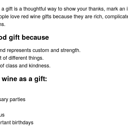
 gift is a thoughtful way to show your thanks, mark an 
eople love red wine gifts because they are rich, complica
ns.
od gift because
 and represents custom and strength.
t of different things.
of class and kindness.
wine as a gift:
sary parties
us
rtant birthdays