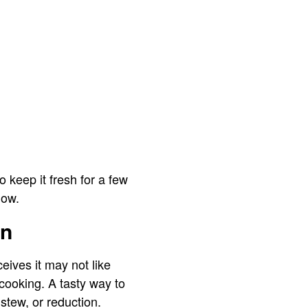
 keep it fresh for a few
now.
en
eives it may not like
 cooking. A tasty way to
 stew, or reduction.