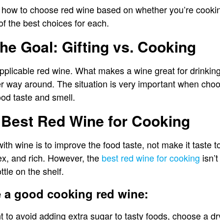
 how to choose red wine based on whether you’re cooking o
 of the best choices for each.
the Goal: Gifting vs. Cooking
applicable red wine. What makes a wine great for drinking
er way around. The situation is very important when choos
od taste and smell.
 Best Red Wine for Cooking
th wine is to improve the food taste, not make it taste 
ex, and rich. However, the
best red wine for cooking
isn’t
tle on the shelf.
 a good cooking red wine:
nt to avoid adding extra sugar to tasty foods, choose a d