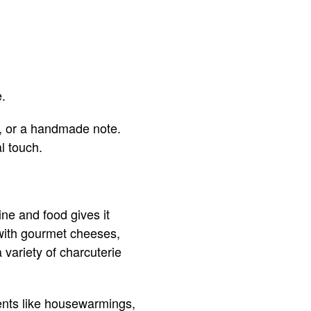
e.
s, or a handmade note.
l touch.
ine and food gives it
 with gourmet cheeses,
a variety of charcuterie
vents like housewarmings,