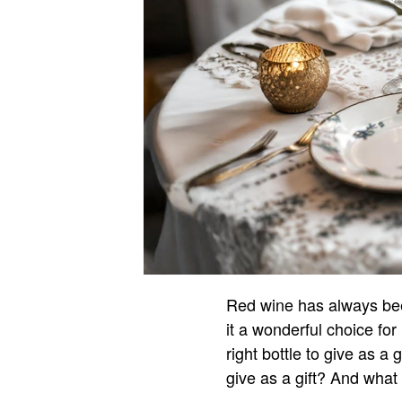
Red wine has always been
it a wonderful choice f
right bottle to give as a
give as a gift? And what 