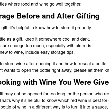
ties where food and wine go well together.
age Before and After Gifting
 gift, it’s helpful to know how to store it properly:
ttle as a gift, keep it somewhere cool and dark.
ature change too much, especially with old reds.
new to wine, include easy storage tips.
store wine after opening it and how to reseal a bottle to
nt wants to open the bottle right away, please let them k
ooking with Wine You Were Giv
ift may not be opened for too long, or the person who rec
hat’s why it’s helpful to know which red wine is best for
ttle of wine in a different way is to turn it into a sauce,