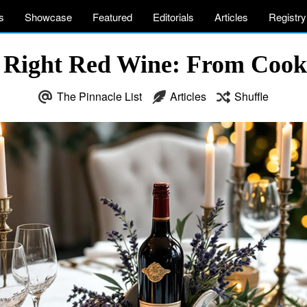
s
Showcase
Featured
Editorials
Articles
Registry
 Right Red Wine: From Cooki
The Pinnacle List
Articles
Shuffle