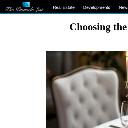
Real Estate
Developments
New
Choosing the