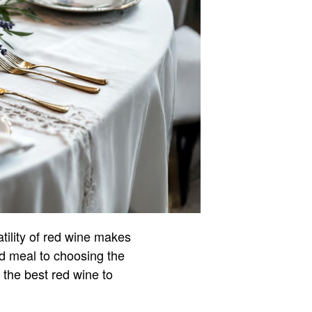
tility of red wine makes
d meal to choosing the
. the best red wine to