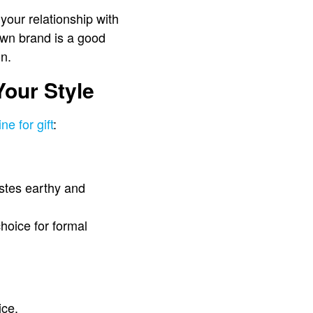
 your relationship with
own brand is a good
on.
Your Style
ne for gift
:
astes earthy and
hoice for formal
ice.