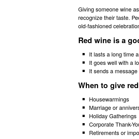
Giving someone wine as a
recognize their taste. P
old-fashioned celebratio
Red wine is a go
It lasts a long time
It goes well with a lo
It sends a message 
When to give red 
Housewarmings
Marriage or anniver
Holiday Gatherings
Corporate Thank-Yo
Retirements or impo