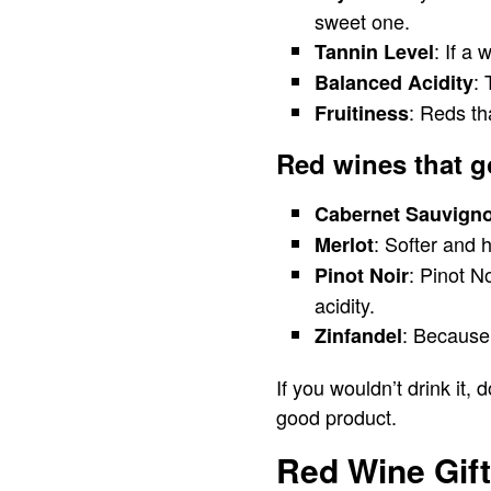
sweet one.
: If a
Tannin Level
: 
Balanced Acidity
: Reds th
Fruitiness
Red wines that g
Cabernet Sauvign
: Softer and 
Merlot
: Pinot N
Pinot Noir
acidity.
: Because 
Zinfandel
If you wouldn’t drink it, 
good product.
Red Wine Gift