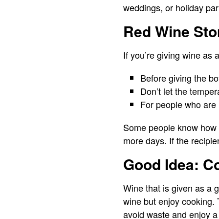
weddings, or holiday par
Red Wine Stor
If you’re giving wine as a
Before giving the bo
Don’t let the temper
For people who are 
Some people know how to 
more days. If the recipie
Good Idea: C
Wine that is given as a g
wine but enjoy cooking. T
avoid waste and enjoy a bo