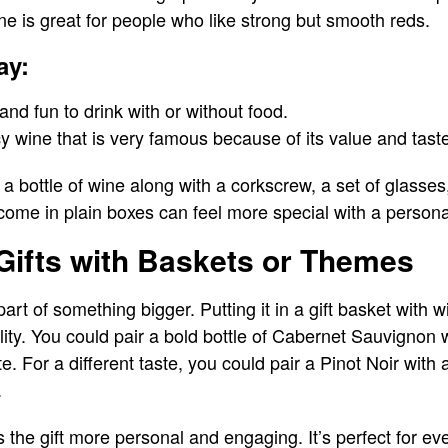
e is great for people who like strong but smooth reds.
ay:
, and fun to drink with or without food.
icy wine that is very famous because of its value and tast
 bottle of wine along with a corkscrew, a set of glasse
 come in plain boxes can feel more special with a persona
Gifts with Baskets or Themes
rt of something bigger. Putting it in a gift basket with w
ity. You could pair a bold bottle of Cabernet Sauvignon
e. For a different taste, you could pair a Pinot Noir with 
.
 the gift more personal and engaging. It’s perfect for e