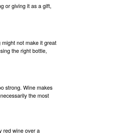
r giving it as a gift,
 might not make it great
ing the right bottle,
too strong. Wine makes
 necessarily the most
ry red wine over a