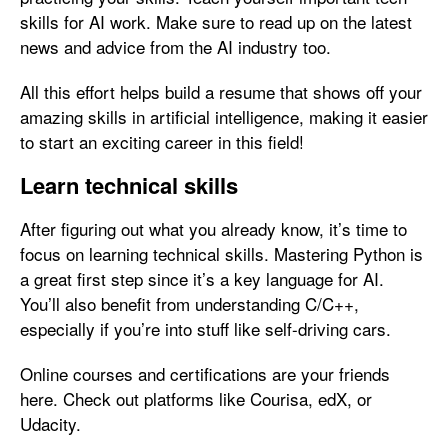
skills for AI work. Make sure to read up on the latest
news and advice from the AI industry too.
All this effort helps build a resume that shows off your
amazing skills in artificial intelligence, making it easier
to start an exciting career in this field!
Learn technical skills
After figuring out what you already know, it’s time to
focus on learning technical skills. Mastering Python is
a great first step since it’s a key language for AI.
You’ll also benefit from understanding C/C++,
especially if you’re into stuff like self-driving cars.
Online courses and certifications are your friends
here. Check out platforms like Courisa, edX, or
Udacity.