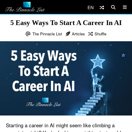
EN
5 Easy Ways To Start A Career In AI
The Pinnacle List
Articles
Shuffle
Starting a career in AI might seem like climbing a