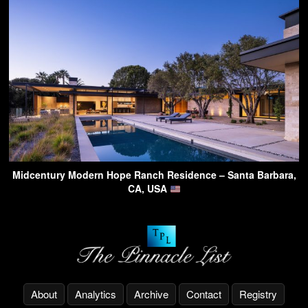
Midcentury Modern Hope Ranch Residence – Santa Barbara,
CA, USA
About
Analytics
Archive
Contact
Registry