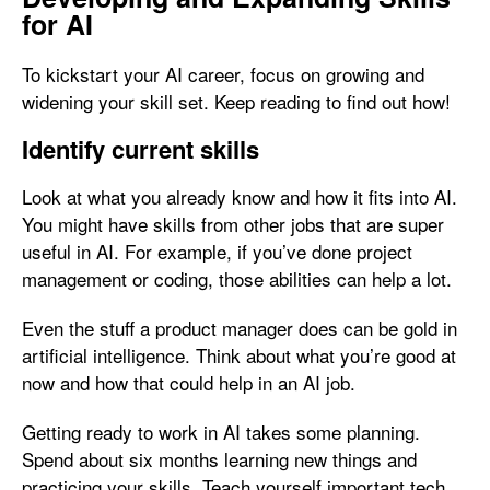
for AI
To kickstart your AI career, focus on growing and
widening your skill set. Keep reading to find out how!
Identify current skills
Look at what you already know and how it fits into AI.
You might have skills from other jobs that are super
useful in AI. For example, if you’ve done project
management or coding, those abilities can help a lot.
Even the stuff a product manager does can be gold in
artificial intelligence. Think about what you’re good at
now and how that could help in an AI job.
Getting ready to work in AI takes some planning.
Spend about six months learning new things and
practicing your skills. Teach yourself important tech