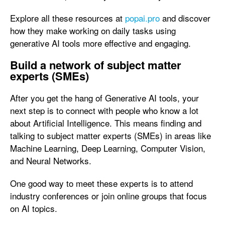
Explore all these resources at
popai.pro
and discover
how they make working on daily tasks using
generative AI tools more effective and engaging.
Build a network of subject matter
experts (SMEs)
After you get the hang of Generative AI tools, your
next step is to connect with people who know a lot
about Artificial Intelligence. This means finding and
talking to subject matter experts (SMEs) in areas like
Machine Learning, Deep Learning, Computer Vision,
and Neural Networks.
One good way to meet these experts is to attend
industry conferences or join online groups that focus
on AI topics.