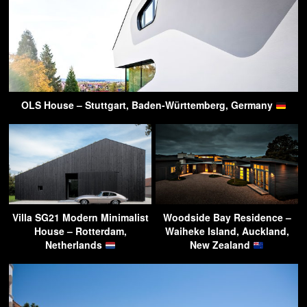
OLS House – Stuttgart, Baden-Württemberg, Germany
Villa SG21 Modern Minimalist
Woodside Bay Residence –
House – Rotterdam,
Waiheke Island, Auckland,
Netherlands
New Zealand