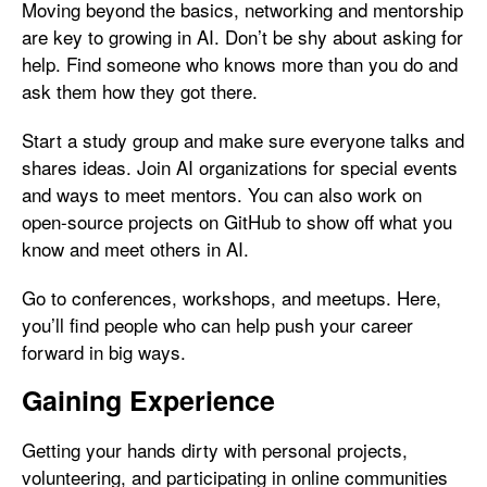
Moving beyond the basics, networking and mentorship
are key to growing in AI. Don’t be shy about asking for
help. Find someone who knows more than you do and
ask them how they got there.
Start a study group and make sure everyone talks and
shares ideas. Join AI organizations for special events
and ways to meet mentors. You can also work on
open-source projects on GitHub to show off what you
know and meet others in AI.
Go to conferences, workshops, and meetups. Here,
you’ll find people who can help push your career
forward in big ways.
Gaining Experience
Getting your hands dirty with personal projects,
volunteering, and participating in online communities