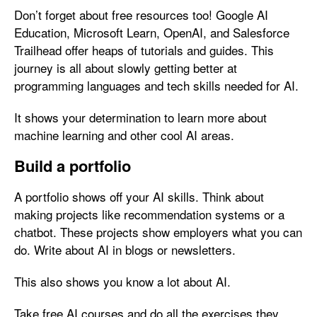
Don’t forget about free resources too! Google AI
Education, Microsoft Learn, OpenAI, and Salesforce
Trailhead offer heaps of tutorials and guides. This
journey is all about slowly getting better at
programming languages and tech skills needed for AI.
It shows your determination to learn more about
machine learning and other cool AI areas.
Build a portfolio
A portfolio shows off your AI skills. Think about
making projects like recommendation systems or a
chatbot. These projects show employers what you can
do. Write about AI in blogs or newsletters.
This also shows you know a lot about AI.
Take free AI courses and do all the exercises they