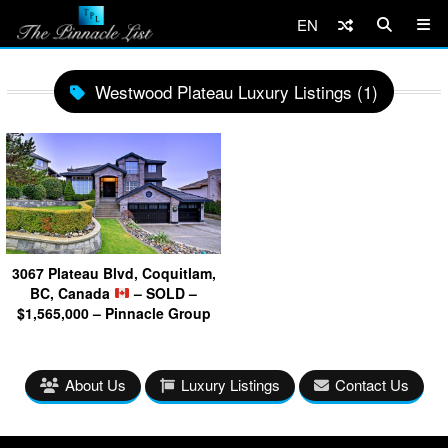
EN
Westwood Plateau Luxury Listings (1)
3067 Plateau Blvd, Coquitlam,
BC, Canada
– SOLD –
$1,565,000 – Pinnacle Group
About Us
Luxury Listings
Contact Us