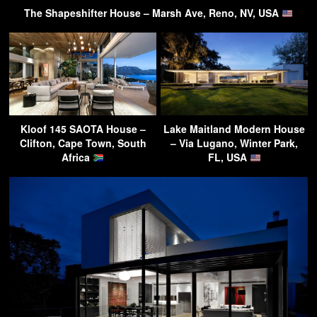
The Shapeshifter House – Marsh Ave, Reno, NV, USA
Kloof 145 SAOTA House –
Lake Maitland Modern House
Clifton, Cape Town, South
– Via Lugano, Winter Park,
Africa
FL, USA