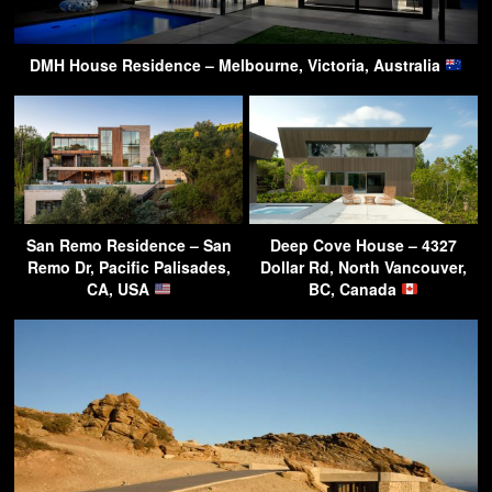
DMH House Residence – Melbourne, Victoria, Australia
San Remo Residence – San
Deep Cove House – 4327
Remo Dr, Pacific Palisades,
Dollar Rd, North Vancouver,
CA, USA
BC, Canada