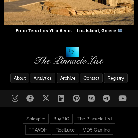
Sotto Terra Los Villa Aetos – Los Island, Greece
About
Analytics
Archive
Contact
Registry
Solespire
BuyRIC
The Pinnacle List
TRAVOH
ReelLuxe
MD5 Gaming