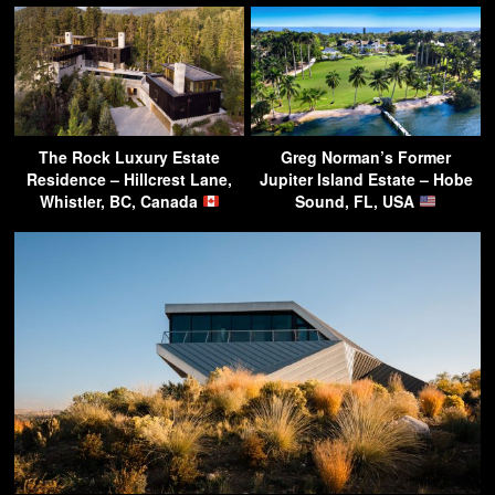
The Rock Luxury Estate
Greg Norman’s Former
Residence – Hillcrest Lane,
Jupiter Island Estate – Hobe
Whistler, BC, Canada
Sound, FL, USA