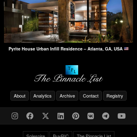
Pyrite House Urban Infill Residence – Atlanta, GA, USA
About
Analytics
Archive
Contact
Registry
Solespire
BuyRIC
The Pinnacle List