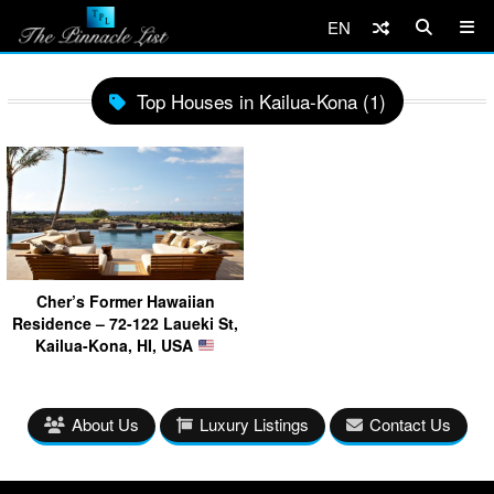
EN
Top Houses in Kailua-Kona (1)
Cher’s Former Hawaiian
Residence – 72-122 Laueki St,
Kailua-Kona, HI, USA
About Us
Luxury Listings
Contact Us