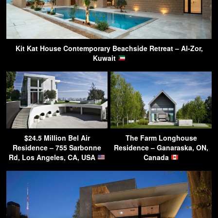
Kit Kat House Contemporary Beachside Retreat – Al-Zor,
Kuwait
$24.5 Million Bel Air
The Farm Longhouse
Residence – 755 Sarbonne
Residence – Ganaraska, ON,
Rd, Los Angeles, CA, USA
Canada