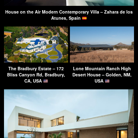
House on the Air Modern Contemporary Villa – Zahara de los
Atunes, Spain
The Bradbury Estate – 172
Lone Mountain Ranch High
Bliss Canyon Rd, Bradbury,
Desert House – Golden, NM,
CA, USA
USA