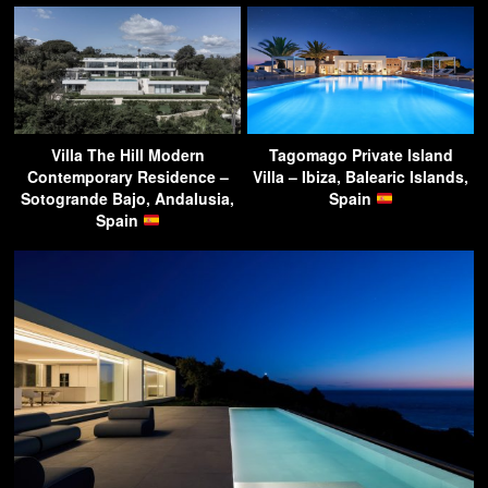
Villa The Hill Modern
Tagomago Private Island
Contemporary Residence –
Villa – Ibiza, Balearic Islands,
Sotogrande Bajo, Andalusia,
Spain
Spain